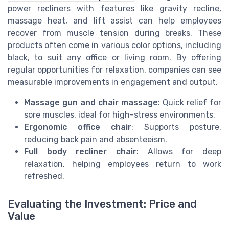
power recliners with features like gravity recline,
massage heat, and lift assist can help employees
recover from muscle tension during breaks. These
products often come in various color options, including
black, to suit any office or living room. By offering
regular opportunities for relaxation, companies can see
measurable improvements in engagement and output.
Massage gun and chair massage
: Quick relief for
sore muscles, ideal for high-stress environments.
Ergonomic office chair
: Supports posture,
reducing back pain and absenteeism.
Full body recliner chair
: Allows for deep
relaxation, helping employees return to work
refreshed.
Evaluating the Investment: Price and
Value