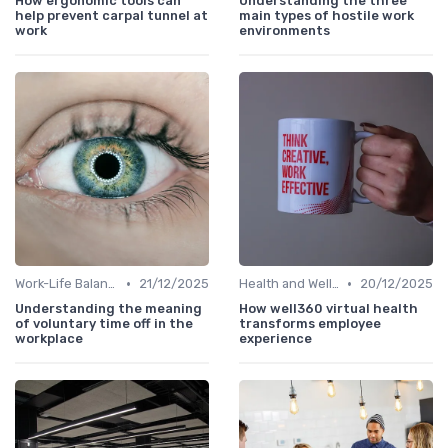
How ergonomic tools can
Understanding the three
help prevent carpal tunnel at
main types of hostile work
work
environments
•
•
Work-Life Balance
21/12/2025
Health and Wellness Programs
20/12/2025
Understanding the meaning
How well360 virtual health
of voluntary time off in the
transforms employee
workplace
experience