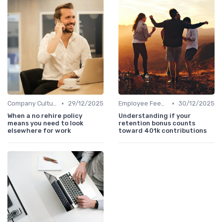
•
•
Company Culture
29/12/2025
Employee Feedback
30/12/2025
When a no rehire policy
Understanding if your
means you need to look
retention bonus counts
elsewhere for work
toward 401k contributions