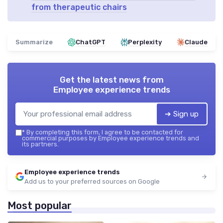
from therapeutic chairs
Summarize
ChatGPT
Perplexity
Claude
Get the latest news from
Employee experience trends
➔ Sign up
*
By completing this form, I agree to be contacted for
commercial purposes by Employee experience trends and
its partners.
Employee experience trends
Add us to your preferred sources on Google
Most popular