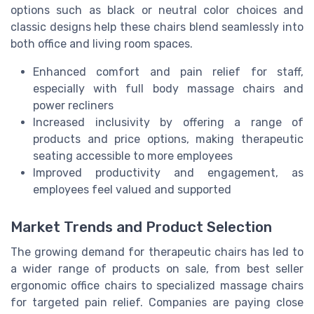
options such as black or neutral color choices and
classic designs help these chairs blend seamlessly into
both office and living room spaces.
Enhanced comfort and pain relief for staff,
especially with full body massage chairs and
power recliners
Increased inclusivity by offering a range of
products and price options, making therapeutic
seating accessible to more employees
Improved productivity and engagement, as
employees feel valued and supported
Market Trends and Product Selection
The growing demand for therapeutic chairs has led to
a wider range of products on sale, from best seller
ergonomic office chairs to specialized massage chairs
for targeted pain relief. Companies are paying close