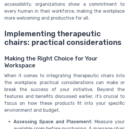
accessibility, organizations show a commitment to
every human in their workforce, making the workplace
more welcoming and productive for all.
Implementing therapeutic
chairs: practical considerations
Making the Right Choice for Your
Workspace
When it comes to integrating therapeutic chairs into
the workplace, practical considerations can make or
break the success of your initiative. Beyond the
features and benefits discussed earlier, it’s crucial to
focus on how these products fit into your specific
environment and budget.
Assessing Space and Placement
: Measure your
available room before purchasing. A massage chair