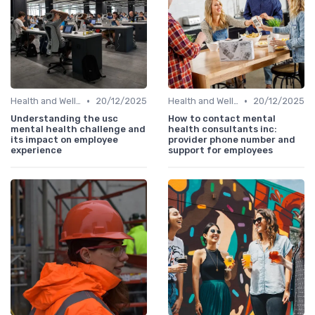
•
•
Health and Wellness Programs
20/12/2025
Health and Wellness Programs
20/12/2025
Understanding the usc
How to contact mental
mental health challenge and
health consultants inc:
its impact on employee
provider phone number and
experience
support for employees