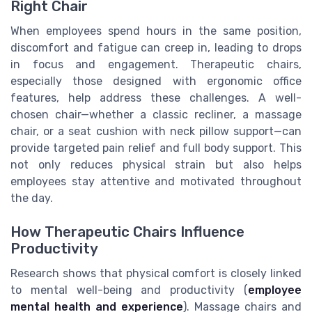
Right Chair
When employees spend hours in the same position,
discomfort and fatigue can creep in, leading to drops
in focus and engagement. Therapeutic chairs,
especially those designed with ergonomic office
features, help address these challenges. A well-
chosen chair—whether a classic recliner, a massage
chair, or a seat cushion with neck pillow support—can
provide targeted pain relief and full body support. This
not only reduces physical strain but also helps
employees stay attentive and motivated throughout
the day.
How Therapeutic Chairs Influence
Productivity
Research shows that physical comfort is closely linked
to mental well-being and productivity (
employee
mental health and experience
). Massage chairs and