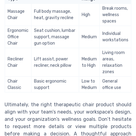
Break rooms,
Massage
Full body massage,
High
wellness
Chair
heat, gravity recline
spaces
Ergonomic
Seat cushion, lumbar
Individual
Office
support, massage
Medium
workstations
Chair
gun option
Living room
Recliner
Lift assist, power
Medium
areas,
Chair
recliner, neck pillow
to High
relaxation
zones
Chair
Basic ergonomic
Low to
General
Classic
support
Medium
office use
Ultimately, the right therapeutic chair product should
align with your team’s needs, your workspace’s design,
and your organization’s wellness goals. Don’t hesitate
to request more details or view multiple products
before making a decision. A thoughtful approach