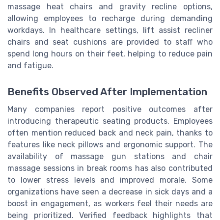
massage heat chairs and gravity recline options,
allowing employees to recharge during demanding
workdays. In healthcare settings, lift assist recliner
chairs and seat cushions are provided to staff who
spend long hours on their feet, helping to reduce pain
and fatigue.
Benefits Observed After Implementation
Many companies report positive outcomes after
introducing therapeutic seating products. Employees
often mention reduced back and neck pain, thanks to
features like neck pillows and ergonomic support. The
availability of massage gun stations and chair
massage sessions in break rooms has also contributed
to lower stress levels and improved morale. Some
organizations have seen a decrease in sick days and a
boost in engagement, as workers feel their needs are
being prioritized. Verified feedback highlights that