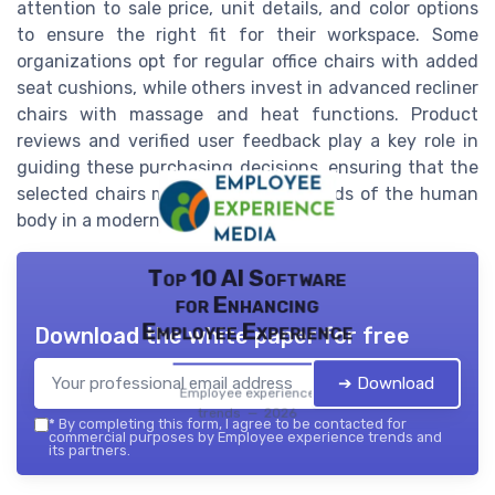
attention to sale price, unit details, and color options
to ensure the right fit for their workspace. Some
organizations opt for regular office chairs with added
seat cushions, while others invest in advanced recliner
chairs with massage and heat functions. Product
reviews and verified user feedback play a key role in
guiding these purchasing decisions, ensuring that the
selected chairs meet the diverse needs of the human
body in a modern workplace.
Top 10 AI Software
for Enhancing
Employee Experience
Download the white paper for free
➔ Download
Employee experience
trends — 2026
*
By completing this form, I agree to be contacted for
commercial purposes by Employee experience trends and
its partners.