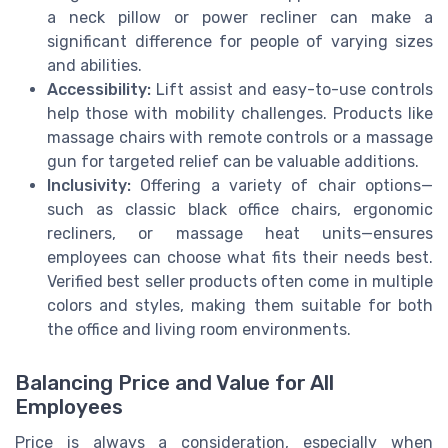
a neck pillow or power recliner can make a
significant difference for people of varying sizes
and abilities.
Accessibility:
Lift assist and easy-to-use controls
help those with mobility challenges. Products like
massage chairs with remote controls or a massage
gun for targeted relief can be valuable additions.
Inclusivity:
Offering a variety of chair options—
such as classic black office chairs, ergonomic
recliners, or massage heat units—ensures
employees can choose what fits their needs best.
Verified best seller products often come in multiple
colors and styles, making them suitable for both
the office and living room environments.
Balancing Price and Value for All
Employees
Price is always a consideration, especially when