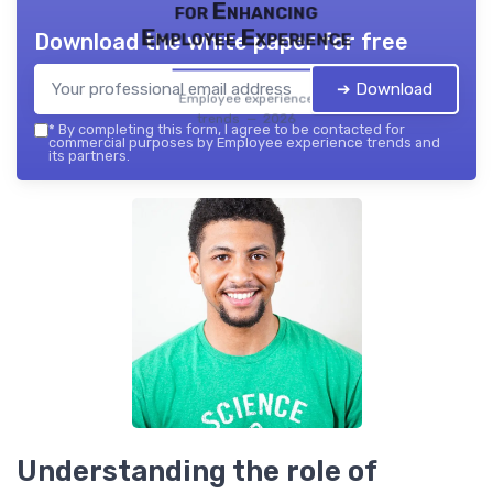
for Enhancing
Employee Experience
Download the white paper for free
➔ Download
Employee experience
trends — 2026
*
By completing this form, I agree to be contacted for
commercial purposes by Employee experience trends and
its partners.
Understanding the role of