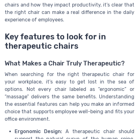
chairs and how they impact productivity, it’s clear that
the right chair can make a real difference in the daily
experience of employees.
Key features to look for in
therapeutic chairs
What Makes a Chair Truly Therapeutic?
When searching for the right therapeutic chair for
your workplace, it’s easy to get lost in the sea of
options. Not every chair labeled as “ergonomic” or
“massage” delivers the same benefits. Understanding
the essential features can help you make an informed
choice that supports employee well-being and fits your
office environment.
Ergonomic Design:
A therapeutic chair should
support the natural curve of the human spine.