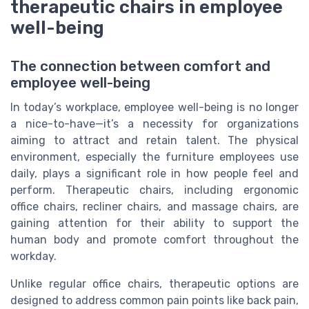
therapeutic chairs in employee
well-being
The connection between comfort and
employee well-being
In today’s workplace, employee well-being is no longer
a nice-to-have—it’s a necessity for organizations
aiming to attract and retain talent. The physical
environment, especially the furniture employees use
daily, plays a significant role in how people feel and
perform. Therapeutic chairs, including ergonomic
office chairs, recliner chairs, and massage chairs, are
gaining attention for their ability to support the
human body and promote comfort throughout the
workday.
Unlike regular office chairs, therapeutic options are
designed to address common pain points like back pain,