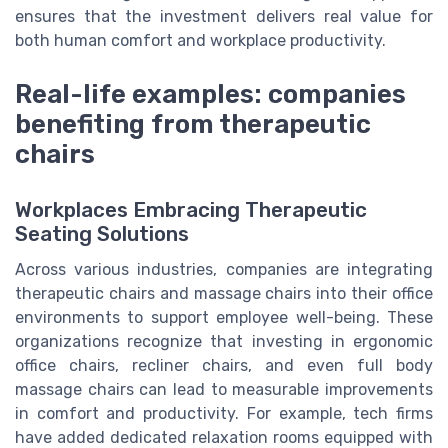
ensures that the investment delivers real value for
both human comfort and workplace productivity.
Real-life examples: companies
benefiting from therapeutic
chairs
Workplaces Embracing Therapeutic
Seating Solutions
Across various industries, companies are integrating
therapeutic chairs and massage chairs into their office
environments to support employee well-being. These
organizations recognize that investing in ergonomic
office chairs, recliner chairs, and even full body
massage chairs can lead to measurable improvements
in comfort and productivity. For example, tech firms
have added dedicated relaxation rooms equipped with