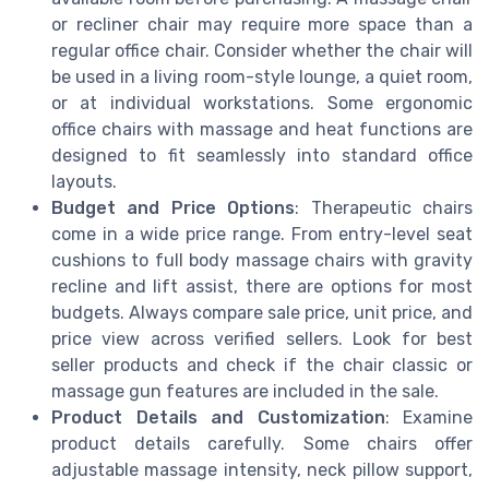
or recliner chair may require more space than a
regular office chair. Consider whether the chair will
be used in a living room-style lounge, a quiet room,
or at individual workstations. Some ergonomic
office chairs with massage and heat functions are
designed to fit seamlessly into standard office
layouts.
Budget and Price Options
: Therapeutic chairs
come in a wide price range. From entry-level seat
cushions to full body massage chairs with gravity
recline and lift assist, there are options for most
budgets. Always compare sale price, unit price, and
price view across verified sellers. Look for best
seller products and check if the chair classic or
massage gun features are included in the sale.
Product Details and Customization
: Examine
product details carefully. Some chairs offer
adjustable massage intensity, neck pillow support,