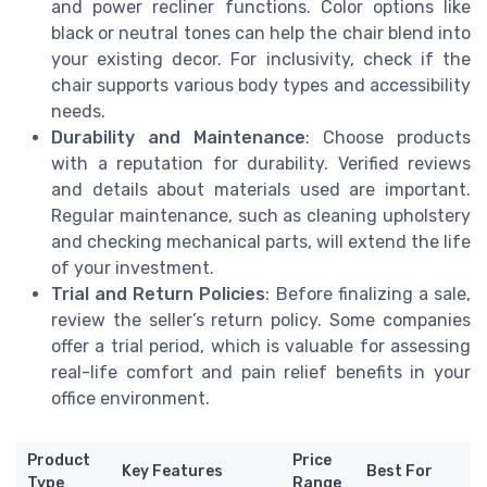
and power recliner functions. Color options like
black or neutral tones can help the chair blend into
your existing decor. For inclusivity, check if the
chair supports various body types and accessibility
needs.
Durability and Maintenance
: Choose products
with a reputation for durability. Verified reviews
and details about materials used are important.
Regular maintenance, such as cleaning upholstery
and checking mechanical parts, will extend the life
of your investment.
Trial and Return Policies
: Before finalizing a sale,
review the seller’s return policy. Some companies
offer a trial period, which is valuable for assessing
real-life comfort and pain relief benefits in your
office environment.
Product
Price
Key Features
Best For
Type
Range