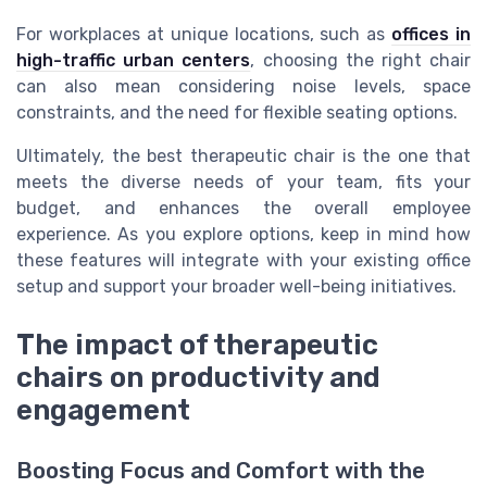
For workplaces at unique locations, such as
offices in
high-traffic urban centers
, choosing the right chair
can also mean considering noise levels, space
constraints, and the need for flexible seating options.
Ultimately, the best therapeutic chair is the one that
meets the diverse needs of your team, fits your
budget, and enhances the overall employee
experience. As you explore options, keep in mind how
these features will integrate with your existing office
setup and support your broader well-being initiatives.
The impact of therapeutic
chairs on productivity and
engagement
Boosting Focus and Comfort with the