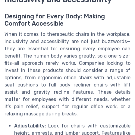
Designing for Every Body: Making
Comfort Accessible
When it comes to therapeutic chairs in the workplace,
inclusivity and accessibility are not just buzzwords—
they are essential for ensuring every employee can
benefit. The human body varies greatly, so a one-size-
fits-all approach rarely works. Companies looking to
invest in these products should consider a range of
options, from ergonomic office chairs with adjustable
seat cushions to full body recliner chairs with lift
assist and gravity recline features. These details
matter for employees with different needs, whether
it’s pain relief, support for regular office work, or a
relaxing massage during breaks.
Adjustability:
Look for chairs with customizable
height, armrests, and lumbar support. Features like