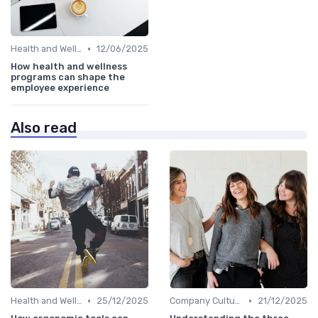
•
Health and Wellness Programs
12/06/2025
How health and wellness
programs can shape the
employee experience
Also read
•
•
Health and Wellness Programs
25/12/2025
Company Culture
21/12/2025