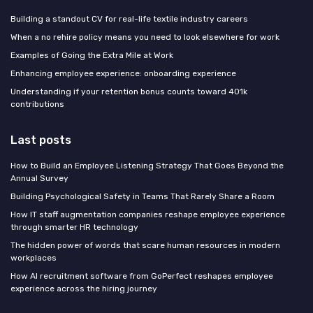
Building a standout CV for real-life textile industry careers
When a no rehire policy means you need to look elsewhere for work
Examples of Going the Extra Mile at Work
Enhancing employee experience: onboarding experience
Understanding if your retention bonus counts toward 401k
contributions
Last posts
How to Build an Employee Listening Strategy That Goes Beyond the
Annual Survey
Building Psychological Safety in Teams That Rarely Share a Room
How IT staff augmentation companies reshape employee experience
through smarter HR technology
The hidden power of words that scare human resources in modern
workplaces
How AI recruitment software from GoPerfect reshapes employee
experience across the hiring journey