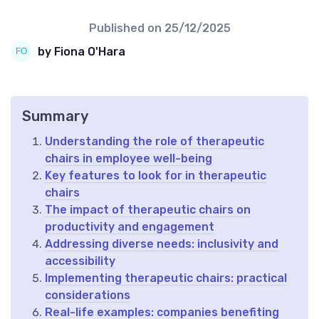
Published on
25/12/2025
by Fiona O'Hara
Summary
Understanding the role of therapeutic
chairs in employee well-being
Key features to look for in therapeutic
chairs
The impact of therapeutic chairs on
productivity and engagement
Addressing diverse needs: inclusivity and
accessibility
Implementing therapeutic chairs: practical
considerations
Real-life examples: companies benefiting