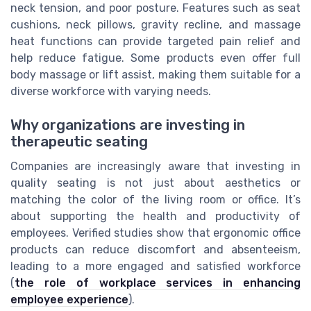
neck tension, and poor posture. Features such as seat
cushions, neck pillows, gravity recline, and massage
heat functions can provide targeted pain relief and
help reduce fatigue. Some products even offer full
body massage or lift assist, making them suitable for a
diverse workforce with varying needs.
Why organizations are investing in
therapeutic seating
Companies are increasingly aware that investing in
quality seating is not just about aesthetics or
matching the color of the living room or office. It’s
about supporting the health and productivity of
employees. Verified studies show that ergonomic office
products can reduce discomfort and absenteeism,
leading to a more engaged and satisfied workforce
(
the role of workplace services in enhancing
employee experience
).