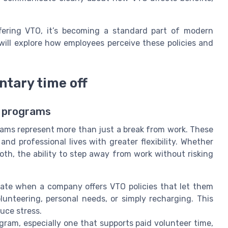
fering VTO, it’s becoming a standard part of modern
will explore how employees perceive these policies and
ntary time off
f programs
rams represent more than just a break from work. These
nd professional lives with greater flexibility. Whether
both, the ability to step away from work without risking
ate when a company offers VTO policies that let them
unteering, personal needs, or simply recharging. This
duce stress.
gram, especially one that supports paid volunteer time,