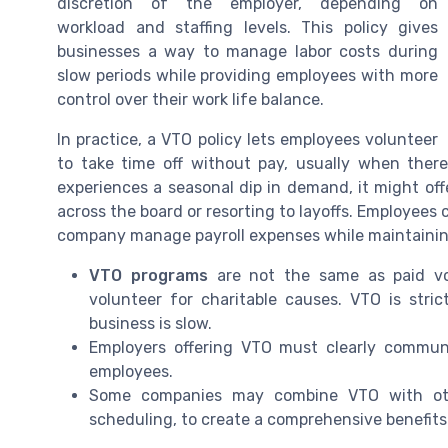
discretion of the employer, depending on
workload and staffing levels. This policy gives
businesses a way to manage labor costs during
slow periods while providing employees with more
control over their work life balance.
In practice, a VTO policy lets employees volunteer
to take time off without pay, usually when ther
experiences a seasonal dip in demand, it might of
across the board or resorting to layoffs. Employees
company manage payroll expenses while maintaining j
VTO programs
are not the same as paid vo
volunteer for charitable causes. VTO is stri
business is slow.
Employers offering VTO must clearly communic
employees.
Some companies may combine VTO with other
scheduling, to create a comprehensive benefits