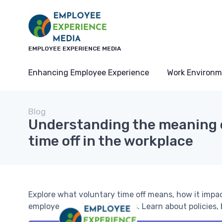
EMPLOYEE EXPERIENCE MEDIA
Enhancing Employee Experience
Work Environm
Blog
Understanding the meaning 
time off in the workplace
Explore what voluntary time off means, how it impa
employees and organizations. Learn about policies, b