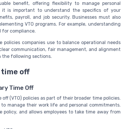
ble benefit, offering flexibility to manage personal
 it is important to understand the specifics of your
efits, payroll, and job security. Businesses must also
mplementing VTO programs. For example, understanding
l for compliance.
ime policies companies use to balance operational needs
 clear communication, fair management, and alignment
n the following sections.
time off
ary Time Off
ff (VTO) policies as part of their broader time policies.
ty to manage their work life and personal commitments.
e policy, and allows employees to take time away from