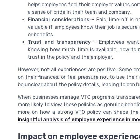
helps employees feel their employer values c
a sense of pride in their team and company.
Financial considerations
– Paid time off is n
valuable if employees know their job is secure 
or benefits.
Trust and transparency
– Employees want 
Knowing how much time is available, how to re
trust in the policy and the employer.
However, not all experiences are positive. Some e
on their finances, or feel pressure not to use their
be unclear about the policy details, leading to confu
When businesses manage VTO programs transparent
more likely to view these policies as genuine benef
more on how a strong VTO policy can shape the 
insightful analysis of employee experience in m
Impact on employee experienc