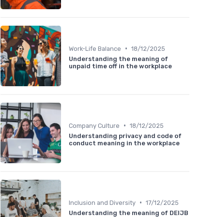
•
Work-Life Balance
18/12/2025
Understanding the meaning of
unpaid time off in the workplace
•
Company Culture
18/12/2025
Understanding privacy and code of
conduct meaning in the workplace
•
Inclusion and Diversity
17/12/2025
Understanding the meaning of DEIJB