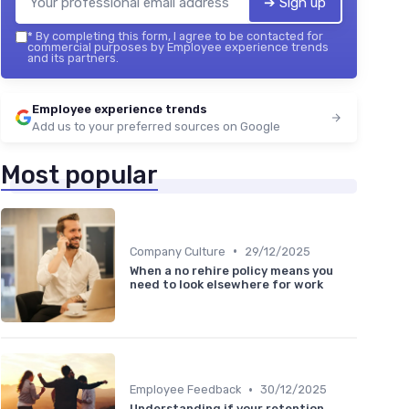
➔ Sign up
*
By completing this form, I agree to be contacted for
commercial purposes by Employee experience trends
and its partners.
Employee experience trends
Add us to your preferred sources on Google
Most popular
•
Company Culture
29/12/2025
When a no rehire policy means you
need to look elsewhere for work
•
Employee Feedback
30/12/2025
Understanding if your retention