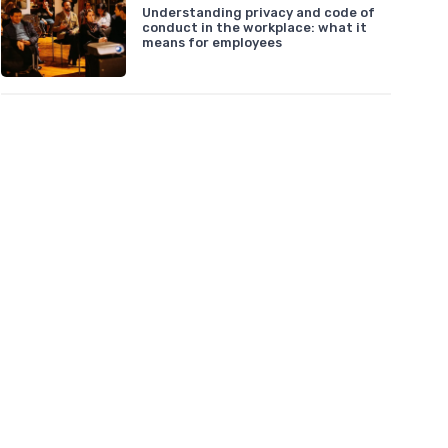
Understanding privacy and code of
conduct in the workplace: what it
means for employees