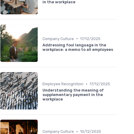
in the workplace
•
Company Culture
17/12/2025
Addressing foul language in the
workplace: a memo to all employees
•
Employee Recognition
17/12/2025
Understanding the meaning of
supplementary payment in the
workplace
•
Company Culture
10/12/2025