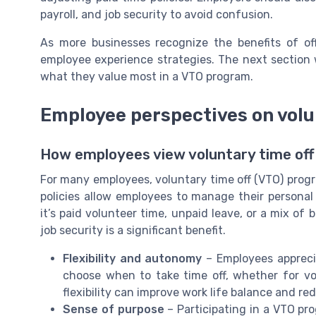
payroll, and job security to avoid confusion.
As more businesses recognize the benefits of of
employee experience strategies. The next section 
what they value most in a VTO program.
Employee perspectives on volu
How employees view voluntary time of
For many employees, voluntary time off (VTO) prog
policies allow employees to manage their personal a
it’s paid volunteer time, unpaid leave, or a mix of 
job security is a significant benefit.
Flexibility and autonomy
– Employees appreci
choose when to take time off, whether for vol
flexibility can improve work life balance and re
Sense of purpose
– Participating in a VTO pro