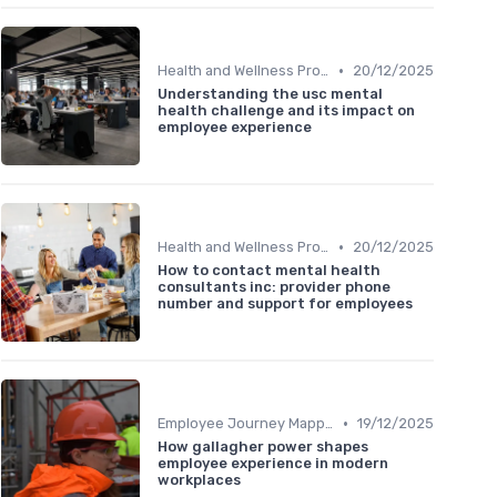
•
Health and Wellness Programs
20/12/2025
Understanding the usc mental
health challenge and its impact on
employee experience
•
Health and Wellness Programs
20/12/2025
How to contact mental health
consultants inc: provider phone
number and support for employees
•
Employee Journey Mapping
19/12/2025
How gallagher power shapes
employee experience in modern
workplaces