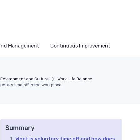
 and Management
Continuous Improvement
 Environment and Culture
Work-Life Balance
untary time off in the workplace
Summary
What is voluntary time off and how does