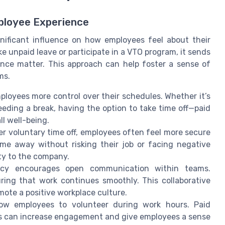
ployee Experience
nificant influence on how employees feel about their
 unpaid leave or participate in a VTO program, it sends
nce matter. This approach can help foster a sense of
ms.
ployees more control over their schedules. Whether it’s
eeding a break, having the option to take time off—paid
l well-being.
r voluntary time off, employees often feel more secure
ime away without risking their job or facing negative
ty to the company.
cy encourages open communication within teams.
ring that work continues smoothly. This collaborative
ote a positive workplace culture.
w employees to volunteer during work hours. Paid
es can increase engagement and give employees a sense