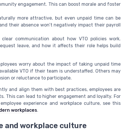
ommunity engagement. This can boost morale and foster
aturally more attractive, but even unpaid time can be
and their absence won’t negatively impact their payroll
clear communication about how VTO policies work.
quest leave, and how it affects their role helps build
mployees worry about the impact of taking unpaid time
 available VTO if their team is understaffed. Others may
sion or reluctance to participate.
ly and align them with best practices, employees are
its. This can lead to higher engagement and loyalty. For
employee experience and workplace culture, see this
odern workplaces
.
e and workplace culture