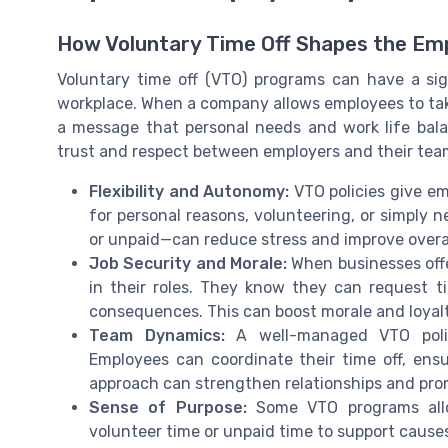
How Voluntary Time Off Shapes the Em
Voluntary time off (VTO) programs can have a sig
workplace. When a company allows employees to take
a message that personal needs and work life bala
trust and respect between employers and their tea
Flexibility and Autonomy:
VTO policies give em
for personal reasons, volunteering, or simply n
or unpaid—can reduce stress and improve overal
Job Security and Morale:
When businesses offe
in their roles. They know they can request t
consequences. This can boost morale and loyal
Team Dynamics:
A well-managed VTO poli
Employees can coordinate their time off, ensu
approach can strengthen relationships and prom
Sense of Purpose:
Some VTO programs allo
volunteer time or unpaid time to support caus