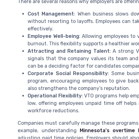
There are several reasons why employers are offeri
Cost Management
: When business slows dow
without resorting to layoffs. Employees can 
effectively.
Employee Well-being
: Allowing employees to 
burnout. This flexibility supports a healthier wo
Attracting and Retaining Talent
: A strong V
signals that the company values its team and i
can be a deciding factor for candidates compari
Corporate Social Responsibility
: Some busin
program, encouraging employees to give back 
also strengthens the company’s reputation.
Operational Flexibility
: VTO programs help em
low, offering employees unpaid time off helps
workforce reductions.
Companies must carefully manage these programs t
example, understanding
Minnesota's overtime 
adjusting paid time policies. Employers should al