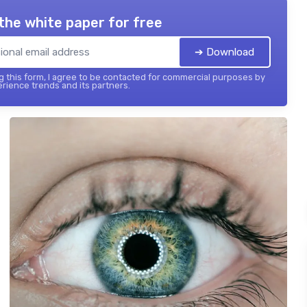
the white paper for free
➔ Download
 this form, I agree to be contacted for commercial purposes by
ience trends and its partners.