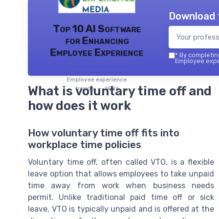
Download 
Top 10 AI Software
for Enhancing
Employee Experience
*
By completing
Employee exper
Employee experience
What is voluntary time off and
trends — 2026
how does it work
How voluntary time off fits into
workplace time policies
Voluntary time off, often called VTO, is a flexible
leave option that allows employees to take unpaid
time away from work when business needs
permit. Unlike traditional paid time off or sick
leave, VTO is typically unpaid and is offered at the