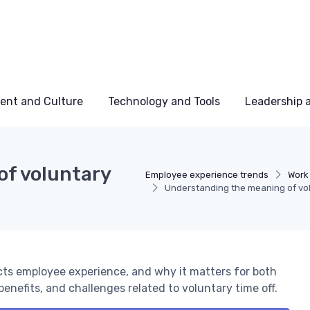
ent and Culture
Technology and Tools
Leadership
of voluntary
Employee experience trends
Work
Understanding the meaning of vol
cts employee experience, and why it matters for both
enefits, and challenges related to voluntary time off.