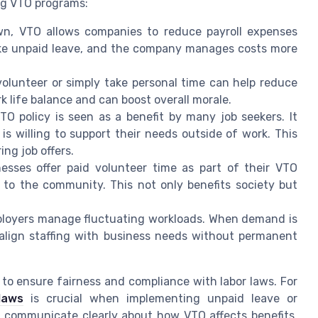
ng VTO programs:
n, VTO allows companies to reduce payroll expenses
take unpaid leave, and the company manages costs more
volunteer or simply take personal time can help reduce
rk life balance and can boost overall morale.
TO policy is seen as a benefit by many job seekers. It
s willing to support their needs outside of work. This
ng job offers.
esses offer paid volunteer time as part of their VTO
to the community. This not only benefits society but
ployers manage fluctuating workloads. When demand is
 align staffing with business needs without permanent
o ensure fairness and compliance with labor laws. For
laws
is crucial when implementing unpaid leave or
so communicate clearly about how VTO affects benefits,