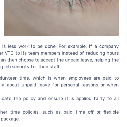
e is less work to be done. For example, if a company
fer VTO to its team members instead of reducing hours
 can then choose to accept the unpaid leave, helping the
ob security for their staff.
lunteer time, which is when employees are paid to
ctly about unpaid leave for personal reasons or when
ate the policy and ensure it is applied fairly to all
 time policies, such as paid time off or flexible
 package.