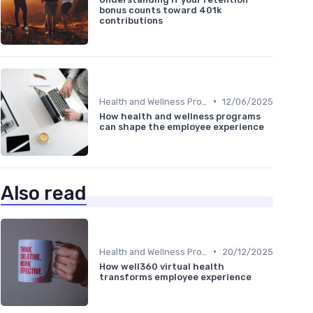
bonus counts toward 401k
contributions
•
Health and Wellness Programs
12/06/2025
How health and wellness programs
can shape the employee experience
Also read
•
Health and Wellness Programs
20/12/2025
How well360 virtual health
transforms employee experience