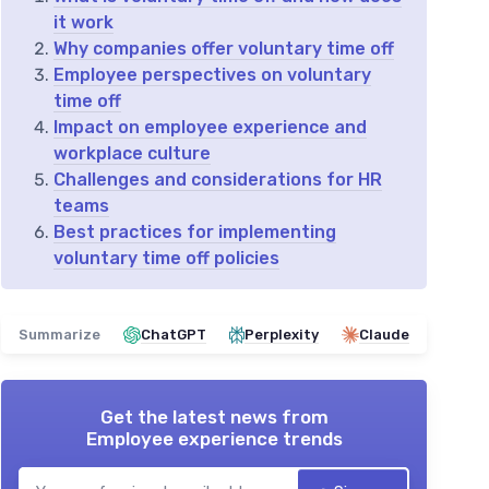
it work
Why companies offer voluntary time off
Employee perspectives on voluntary
time off
Impact on employee experience and
workplace culture
Challenges and considerations for HR
teams
Best practices for implementing
voluntary time off policies
Summarize
ChatGPT
Perplexity
Claude
Get the latest news from
Employee experience trends