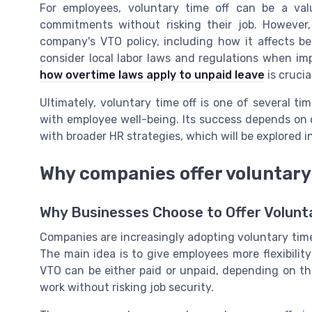
For employees, voluntary time off can be a valua
commitments without risking their job. However,
company's VTO policy, including how it affects ben
consider local labor laws and regulations when i
how overtime laws apply to unpaid leave
is crucia
Ultimately, voluntary time off is one of several t
with employee well-being. Its success depends on
with broader HR strategies, which will be explored i
Why companies offer voluntary 
Why Businesses Choose to Offer Volunt
Companies are increasingly adopting voluntary time o
The main idea is to give employees more flexibili
VTO can be either paid or unpaid, depending on th
work without risking job security.