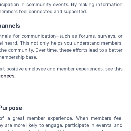
icipation in community events. By making information
members feel connected and supported.
annels
nnels for communication—such as forums, surveys, or
l heard. This not only helps you understand members’
the community. Over time, these efforts lead to a better
membership base.
ort positive employee and member experiences, see this
riences
.
Purpose
t of a great member experience. When members feel
y are more likely to engage, participate in events, and