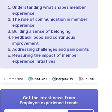
Understanding what shapes member
experience
The role of communication in member
experience
Building a sense of belonging
Feedback loops and continuous
improvement
Addressing challenges and pain points
Measuring the impact of member
experience initiatives
Summarize
ChatGPT
Perplexity
Claude
Get the latest news from
Employee experience trends