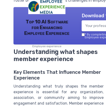
foster belonging, and address challenges in employ
Download 
Top 10 AI Software
for Enhancing
Employee Experience
*
By completing
Employee exper
Employee experience
Understanding what shapes
trends — 2026
member experience
Key Elements That Influence Member
Experience
Understanding what truly shapes the member
experience is essential for any organization,
association, or community aiming to improve
engagement and satisfaction. Member experience