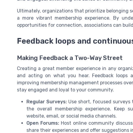
Ultimately, organizations that prioritize belongin
a more vibrant membership experience. By und
opportunities for connection, associations can buil
Feedback loops and continuo
Making Feedback a Two-Way Street
Creating a great member experience in any organi
and acting on what you hear. Feedback loops a
improving membership management processes over t
stay engaged and loyal to your community.
Regular Surveys:
Use short, focused surveys t
the overall membership experience. Keep s
website, email, or social media channels.
Open Forums:
Host online community discussi
share their experiences and offer suggestions in