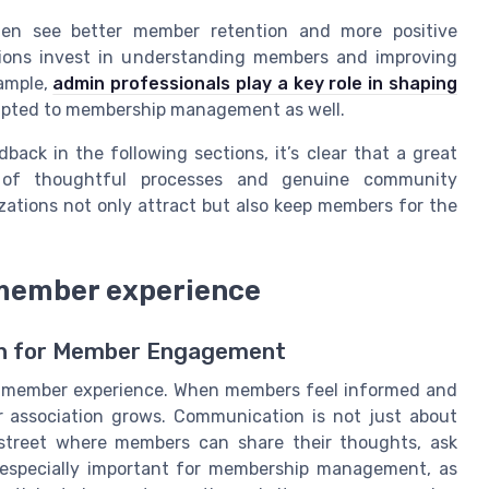
ften see better member retention and more positive
ions invest in understanding members and improving
xample,
admin professionals play a key role in shaping
apted to membership management as well.
ack in the following sections, it’s clear that a great
 of thoughtful processes and genuine community
zations not only attract but also keep members for the
 member experience
on for Member Engagement
at member experience. When members feel informed and
r association grows. Communication is not just about
 street where members can share their thoughts, ask
s especially important for membership management, as