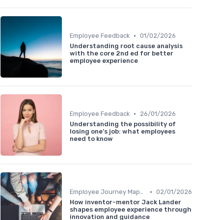
•
Employee Feedback
01/02/2026
Understanding root cause analysis
with the core 2nd ed for better
employee experience
•
Employee Feedback
26/01/2026
Understanding the possibility of
losing one’s job: what employees
need to know
•
Employee Journey Mapping
02/01/2026
How inventor-mentor Jack Lander
shapes employee experience through
innovation and guidance