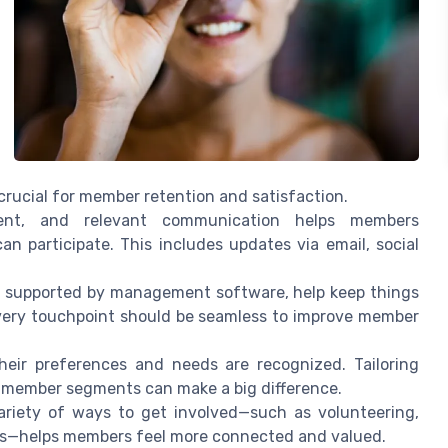
 crucial for member retention and satisfaction.
ent, and relevant communication helps members
 participate. This includes updates via email, social
s, supported by management software, help keep things
every touchpoint should be seamless to improve member
ir preferences and needs are recognized. Tailoring
t member segments can make a big difference.
ariety of ways to get involved—such as volunteering,
ons—helps members feel more connected and valued.