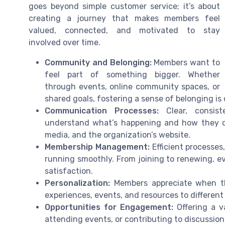
goes beyond simple customer service; it’s about
creating a journey that makes members feel
valued, connected, and motivated to stay
involved over time.
Community and Belonging:
Members want to
feel part of something bigger. Whether
through events, online community spaces, or
shared goals, fostering a sense of belonging is
Communication Processes:
Clear, consist
understand what’s happening and how they can
media, and the organization’s website.
Membership Management:
Efficient processe
running smoothly. From joining to renewing, 
satisfaction.
Personalization:
Members appreciate when the
experiences, events, and resources to differen
Opportunities for Engagement:
Offering a v
attending events, or contributing to discussi