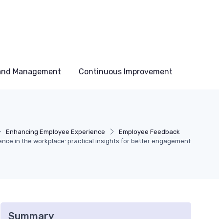
 and Management
Continuous Improvement
Enhancing Employee Experience
Employee Feedback
ce in the workplace: practical insights for better engagement
Summary