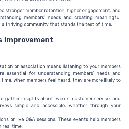
g see stronger member retention, higher engagement, and
erstanding members’ needs and creating meaningful
d a thriving community that stands the test of time.
us improvement
zation or association means listening to your members
re essential for understanding members’ needs and
ime. When members feel heard, they are more likely to
o gather insights about events, customer service, and
urveys simple and accessible, whether through your
ons or live Q&A sessions. These events help members
 real time.