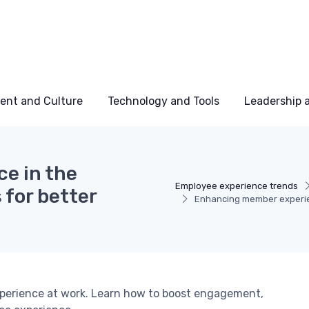
ent and Culture
Technology and Tools
Leadership
e in the
Employee experience trends
 for better
Enhancing member experien
xperience at work. Learn how to boost engagement,