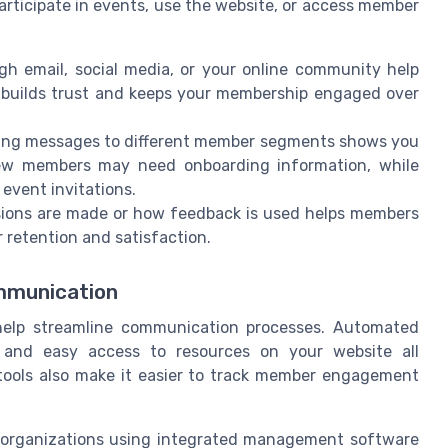
rticipate in events, use the website, or access member
gh email, social media, or your online community help
 builds trust and keeps your membership engaged over
oring messages to different member segments shows you
ew members may need onboarding information, while
event invitations.
sions are made or how feedback is used helps members
 retention and satisfaction.
mmunication
lp streamline communication processes. Automated
, and easy access to resources on your website all
tools also make it easier to track member engagement
t organizations using integrated management software