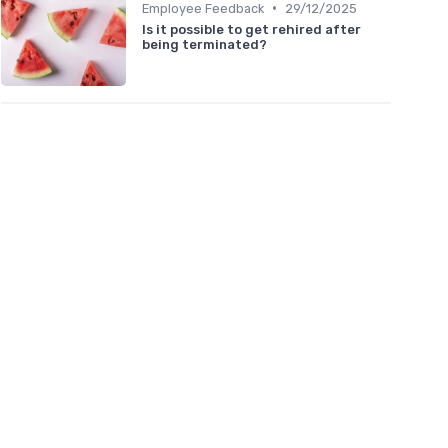
•
Employee Feedback
29/12/2025
Is it possible to get rehired after
being terminated?