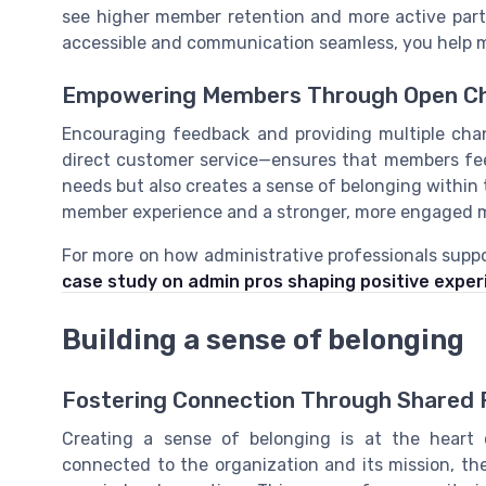
see higher member retention and more active part
accessible and communication seamless, you help 
Empowering Members Through Open Ch
Encouraging feedback and providing multiple cha
direct customer service—ensures that members fee
needs but also creates a sense of belonging within 
member experience and a stronger, more engaged 
For more on how administrative professionals supp
case study on admin pros shaping positive expe
Building a sense of belonging
Fostering Connection Through Shared 
Creating a sense of belonging is at the hear
connected to the organization and its mission, the