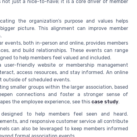
 not just a nice-to-have; it is a core driver of member
cating the organization’s purpose and values helps
bigger picture. This alignment can improve member
.
lar events, both in-person and online, provides members
nces, and build relationships. These events can range
igned to help members feel valued and included.
 a user-friendly website or membership management
teract, access resources, and stay informed. An online
 outside of scheduled events.
ting smaller groups within the larger association, based
eepen connections and foster a stronger sense of
hapes the employee experience, see this
case study
.
 designed to help members feel seen and heard.
ements, and responsive customer service all contribute
nnels can also be leveraged to keep members informed
yond formal association events.