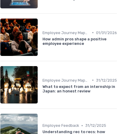
•
Employee Journey Mapping
01/01/2026
How admin pros shape a positive
employee experience
•
Employee Journey Mapping
31/12/2025
What to expect from an internship in
Japan: an honest review
•
Employee Feedback
31/12/2025
Understanding rec to recs: how