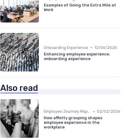
Examples of Going the Extra Mile at
Work
•
Onboarding Experience
12/06/2025
Enhancing employee experience:
onboarding experience
Also read
•
Employee Journey Mapping
02/02/2026
How affinity grouping shapes
employee experience in the
workplace