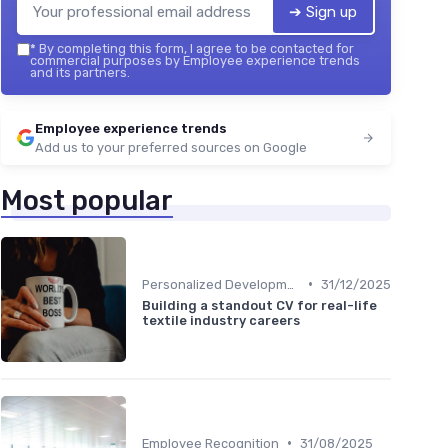
➔ Sign up
*
By completing this form, I agree to be contacted for
commercial purposes by Employee experience trends
and its partners.
Employee experience trends
Add us to your preferred sources on Google
Most popular
•
Personalized Development Plans
31/12/2025
Building a standout CV for real-life
textile industry careers
•
Employee Recognition
31/08/2025