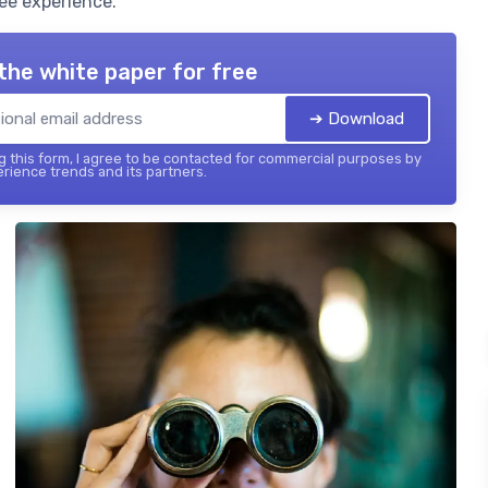
ee experience.
the white paper for free
➔ Download
 this form, I agree to be contacted for commercial purposes by
ience trends and its partners.