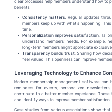
clear processes help members understand how to pa
benefits.
Consistency matters
: Regular updates throu
members keep up with what’s happening. This
time.
Personalization improves satisfaction
: Tail
understand members’ needs. For example, n
long-term members might appreciate exclusive 
Transparency builds trust
: Sharing how deci
feel valued. This openness can improve member
Leveraging Technology to Enhance Co
Modern membership management software can he
reminders for events, personalized newsletters
contribute to a better member experience. These 
and identify ways to improve member satisfaction.
Case studies from various associations show tha