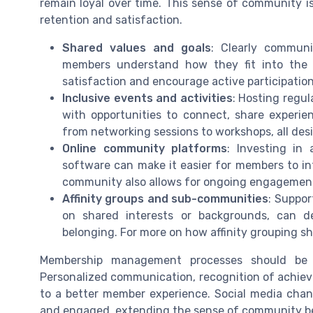
remain loyal over time. This sense of community is
retention and satisfaction.
Shared values and goals
: Clearly communi
members understand how they fit into the 
satisfaction and encourage active participation
Inclusive events and activities
: Hosting regu
with opportunities to connect, share experie
from networking sessions to workshops, all des
Online community platforms
: Investing in
software can make it easier for members to in
community also allows for ongoing engagement
Affinity groups and sub-communities
: Suppor
on shared interests or backgrounds, can d
belonging. For more on how affinity grouping s
Membership management processes should be
Personalized communication, recognition of achiev
to a better member experience. Social media cha
and engaged, extending the sense of community be