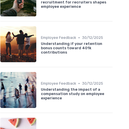
recruitment for recruiters shapes
employee experience
•
Employee Feedback
30/12/2025
Understanding if your retention
bonus counts toward 401k
contributions
•
Employee Feedback
30/12/2025
Understanding the impact of a
compensation study on employee
experience