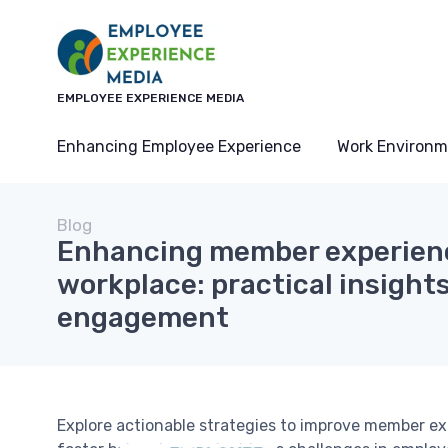
EMPLOYEE EXPERIENCE MEDIA
Enhancing Employee Experience
Work Environm
Blog
Enhancing member experienc
workplace: practical insights
engagement
Explore actionable strategies to improve member e