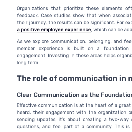
Organizations that prioritize these elements o
feedback. Case studies show that when associat
their journey, the results can be significant. For e
a positive employee experience
, which can be ad
As we explore communication, belonging, and feedb
member experience is built on a foundation
engagement. Investing in these areas helps organi
long term.
The role of communication in
Clear Communication as the Foundati
Effective communication is at the heart of a gre
heard, their engagement with the organization o
sending updates; it’s about creating a two-way
questions, and feel part of a community. This i