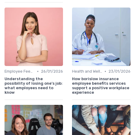
•
•
Employee Feedback
26/01/2026
Health and Wellness Programs
23/01/2026
Understanding the
How borislow insurance
possibility of losing one’s job:
employee benefits services
what employees need to
support a positive workplace
know
experience