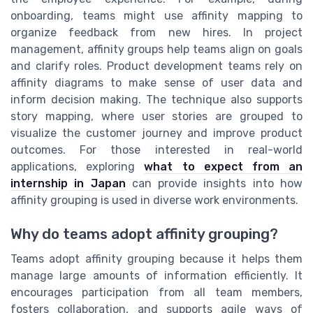
onboarding, teams might use affinity mapping to
organize feedback from new hires. In project
management, affinity groups help teams align on goals
and clarify roles. Product development teams rely on
affinity diagrams to make sense of user data and
inform decision making. The technique also supports
story mapping, where user stories are grouped to
visualize the customer journey and improve product
outcomes. For those interested in real-world
applications, exploring
what to expect from an
internship in Japan
can provide insights into how
affinity grouping is used in diverse work environments.
Why do teams adopt affinity grouping?
Teams adopt affinity grouping because it helps them
manage large amounts of information efficiently. It
encourages participation from all team members,
fosters collaboration, and supports agile ways of