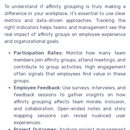
To understand if affinity grouping is truly making a
difference in your workplace, it’s essential to use clear
metrics and data-driven approaches. Tracking the
right indicators helps teams and management see the
real impact of affinity groups on employee experience
and organizational goals.
Participation Rates:
Monitor how many team
members join affinity groups, attend meetings, and
contribute to group activities. High engagement
often signals that employees find value in these
groups.
Employee Feedback:
Use surveys, interviews, and
feedback sessions to gather insights on how
affinity grouping affects team morale, inclusion,
and collaboration. Open-ended notes and story
mapping sessions can reveal nuanced user
experiences.
Project Outcomes:
Analyze project management