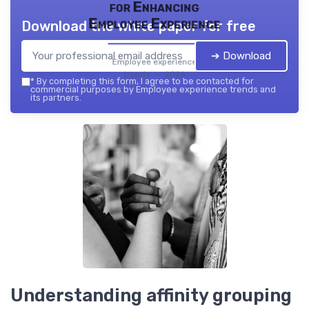
for Enhancing
Employee Experience
Download the white paper for free
➔ Download
Employee experience
trends — 2026
*
By completing this form, I agree to be contacted for
commercial purposes by Employee experience trends and
its partners.
Understanding affinity grouping