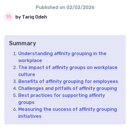
Published on
02/02/2026
by Tariq Odeh
Summary
Understanding affinity grouping in the
workplace
The impact of affinity groups on workplace
culture
Benefits of affinity grouping for employees
Challenges and pitfalls of affinity grouping
Best practices for supporting affinity
groups
Measuring the success of affinity grouping
initiatives