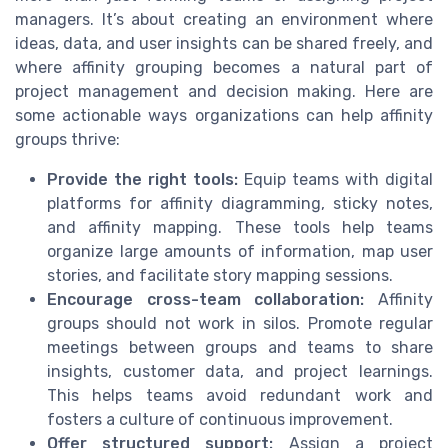
managers. It’s about creating an environment where
ideas, data, and user insights can be shared freely, and
where affinity grouping becomes a natural part of
project management and decision making. Here are
some actionable ways organizations can help affinity
groups thrive:
Provide the right tools:
Equip teams with digital
platforms for affinity diagramming, sticky notes,
and affinity mapping. These tools help teams
organize large amounts of information, map user
stories, and facilitate story mapping sessions.
Encourage cross-team collaboration:
Affinity
groups should not work in silos. Promote regular
meetings between groups and teams to share
insights, customer data, and project learnings.
This helps teams avoid redundant work and
fosters a culture of continuous improvement.
Offer structured support:
Assign a project