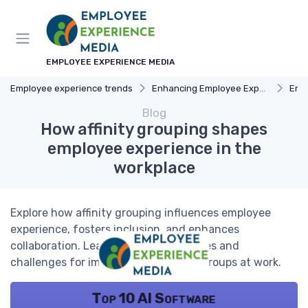
EMPLOYEE EXPERIENCE MEDIA
Employee experience trends
Enhancing Employee Experience
Emp
Blog
How affinity grouping shapes
employee experience in the
workplace
Explore how affinity grouping influences employee
experience, fosters inclusion, and enhances
collaboration. Learn practical strategies and
challenges for implementing affinity groups at work.
Top 10 AI Software