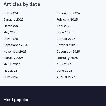
Articles by date
July 2024
December 2024
January 2025
February 2025
March 2025
April 2025
May 2025
June 2025
July 2025
August 2025
September 2025
October 2025
November 2025
December 2025
January 2026
February 2026
March 2026
April 2026
May 2026
June 2026
July 2026
August 2026
Most popular