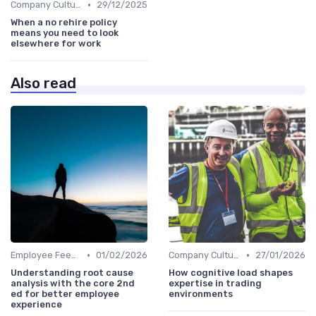
•
Company Culture
29/12/2025
When a no rehire policy
means you need to look
elsewhere for work
Also read
•
•
Employee Feedback
01/02/2026
Company Culture
27/01/2026
Understanding root cause
How cognitive load shapes
analysis with the core 2nd
expertise in trading
ed for better employee
environments
experience