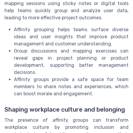
mapping sessions using sticky notes or digital tools
help teams quickly group and analyze user data,
leading to more effective project outcomes.
Affinity grouping helps teams surface diverse
ideas and user insights that improve product
management and customer understanding.
Group discussions and mapping exercises can
reveal gaps in project planning or product
development, supporting better management
decisions.
Affinity groups provide a safe space for team
members to share notes and experiences, which
can boost morale and engagement.
Shaping workplace culture and belonging
The presence of affinity groups can transform
workplace culture by promoting inclusion and