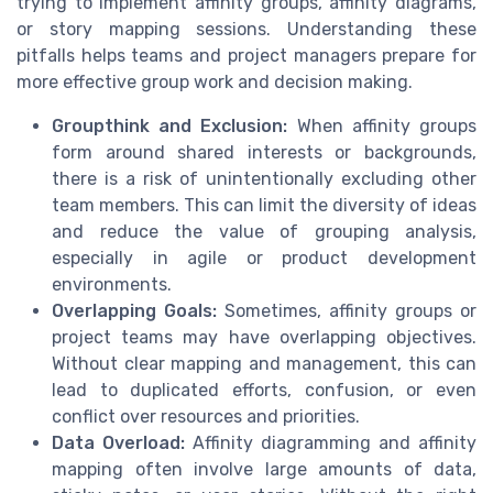
trying to implement affinity groups, affinity diagrams,
or story mapping sessions. Understanding these
pitfalls helps teams and project managers prepare for
more effective group work and decision making.
Groupthink and Exclusion:
When affinity groups
form around shared interests or backgrounds,
there is a risk of unintentionally excluding other
team members. This can limit the diversity of ideas
and reduce the value of grouping analysis,
especially in agile or product development
environments.
Overlapping Goals:
Sometimes, affinity groups or
project teams may have overlapping objectives.
Without clear mapping and management, this can
lead to duplicated efforts, confusion, or even
conflict over resources and priorities.
Data Overload:
Affinity diagramming and affinity
mapping often involve large amounts of data,