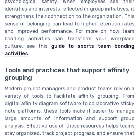
psychological safety. When employees see their
identities and interests reflected in group initiatives, it
strengthens their connection to the organization. This
sense of belonging can lead to higher retention rates
and improved performance. For more on how team
bonding activities can transform your workplace
culture, see this
guide to sports team bonding
activities
.
Tools and practices that support affinity
grouping
Modern project managers and product teams rely on a
variety of tools to facilitate affinity grouping. From
digital affinity diagram software to collaborative sticky
note platforms, these tools make it easier to manage
large amounts of information and support group
analysis. Effective use of these resources helps teams
stay organized, track project progress, and ensure that