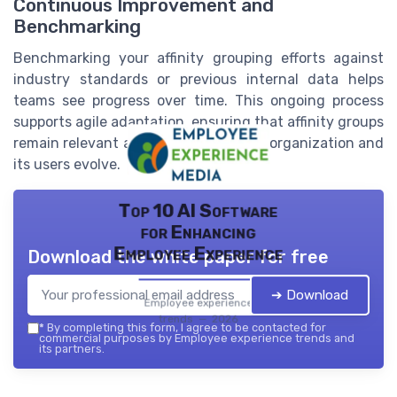
Continuous Improvement and
Benchmarking
Benchmarking your affinity grouping efforts against
industry standards or previous internal data helps
teams see progress over time. This ongoing process
supports agile adaptation, ensuring that affinity groups
remain relevant and effective as your organization and
its users evolve.
Top 10 AI Software
for Enhancing
Employee Experience
Download the white paper for free
➔ Download
Employee experience
trends — 2026
*
By completing this form, I agree to be contacted for
commercial purposes by Employee experience trends and
its partners.