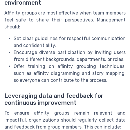
environment
Affinity groups are most effective when team members
feel safe to share their perspectives. Management
should:
Set clear guidelines for respectful communication
and confidentiality.
Encourage diverse participation by inviting users
from different backgrounds, departments, or roles.
Offer training on affinity grouping techniques,
such as affinity diagramming and story mapping,
so everyone can contribute to the process.
Leveraging data and feedback for
continuous improvement
To ensure affinity groups remain relevant and
impactful, organizations should regularly collect data
and feedback from group members. This can include: