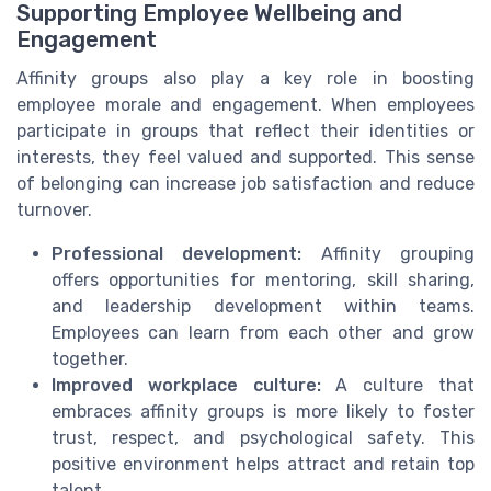
Supporting Employee Wellbeing and
Engagement
Affinity groups also play a key role in boosting
employee morale and engagement. When employees
participate in groups that reflect their identities or
interests, they feel valued and supported. This sense
of belonging can increase job satisfaction and reduce
turnover.
Professional development:
Affinity grouping
offers opportunities for mentoring, skill sharing,
and leadership development within teams.
Employees can learn from each other and grow
together.
Improved workplace culture:
A culture that
embraces affinity groups is more likely to foster
trust, respect, and psychological safety. This
positive environment helps attract and retain top
talent.