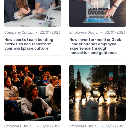
•
•
Company Culture
22/01/2026
Employee Journey Mapping
02/01/2026
How sports team bonding
How inventor-mentor Jack
activities can transform
Lander shapes employee
your workplace culture
experience through
innovation and guidance
•
•
Employee Journey Mapping
01/01/2026
Employee Journey Mapping
31/12/2025