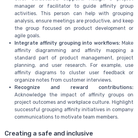
manager or facilitator to guide affinity group
activities. This person can help with grouping
analysis, ensure meetings are productive, and keep
the group focused on product development or
agile goals.
Integrate affinity grouping into workflows:
Make
affinity diagramming and affinity mapping a
standard part of product management, project
planning, and user research. For example, use
affinity diagrams to cluster user feedback or
organize notes from customer interviews.
Recognize and reward contributions:
Acknowledge the impact of affinity groups on
project outcomes and workplace culture. Highlight
successful grouping affinity initiatives in company
communications to motivate team members.
Creating a safe and inclusive