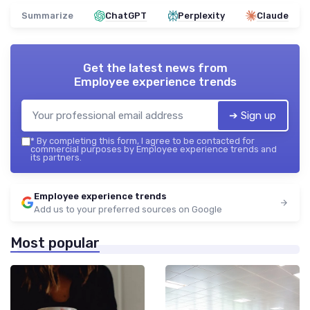
Summarize
ChatGPT
Perplexity
Claude
Get the latest news from
Employee experience trends
➔ Sign up
*
By completing this form, I agree to be contacted for
commercial purposes by Employee experience trends and
its partners.
Employee experience trends
Add us to your preferred sources on Google
Most popular