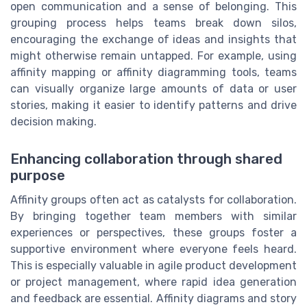
open communication and a sense of belonging. This
grouping process helps teams break down silos,
encouraging the exchange of ideas and insights that
might otherwise remain untapped. For example, using
affinity mapping or affinity diagramming tools, teams
can visually organize large amounts of data or user
stories, making it easier to identify patterns and drive
decision making.
Enhancing collaboration through shared
purpose
Affinity groups often act as catalysts for collaboration.
By bringing together team members with similar
experiences or perspectives, these groups foster a
supportive environment where everyone feels heard.
This is especially valuable in agile product development
or project management, where rapid idea generation
and feedback are essential. Affinity diagrams and story