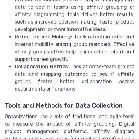
data to see if teams using affinity grouping or
affinity diagramming tools deliver better results,
such as improved decision making, faster product
development, or more innovative ideas.
Retention and Mobility:
Track retention rates and
internal mobility among group members. Effective
affinity groups often help teams retain talent and
support career growth.
Collaboration Metrics:
Look at cross-team project
data and mapping outcomes to see if affinity
groups foster better collaboration across
departments or functions.
Tools and Methods for Data Collection
Organizations use a mix of traditional and agile tools
to measure the impact of affinity grouping. Digital
project management platforms, affinity diagram
software, and sticky notes (physical or virtual) all help