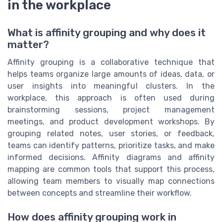
in the workplace
What is affinity grouping and why does it
matter?
Affinity grouping is a collaborative technique that
helps teams organize large amounts of ideas, data, or
user insights into meaningful clusters. In the
workplace, this approach is often used during
brainstorming sessions, project management
meetings, and product development workshops. By
grouping related notes, user stories, or feedback,
teams can identify patterns, prioritize tasks, and make
informed decisions. Affinity diagrams and affinity
mapping are common tools that support this process,
allowing team members to visually map connections
between concepts and streamline their workflow.
How does affinity grouping work in