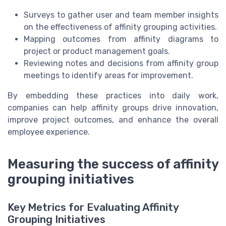
Surveys to gather user and team member insights
on the effectiveness of affinity grouping activities.
Mapping outcomes from affinity diagrams to
project or product management goals.
Reviewing notes and decisions from affinity group
meetings to identify areas for improvement.
By embedding these practices into daily work,
companies can help affinity groups drive innovation,
improve project outcomes, and enhance the overall
employee experience.
Measuring the success of affinity
grouping initiatives
Key Metrics for Evaluating Affinity
Grouping Initiatives