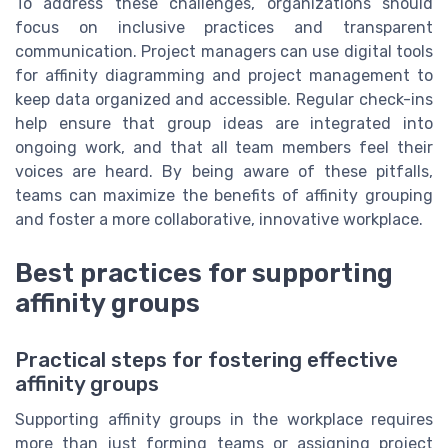
To address these challenges, organizations should
focus on inclusive practices and transparent
communication. Project managers can use digital tools
for affinity diagramming and project management to
keep data organized and accessible. Regular check-ins
help ensure that group ideas are integrated into
ongoing work, and that all team members feel their
voices are heard. By being aware of these pitfalls,
teams can maximize the benefits of affinity grouping
and foster a more collaborative, innovative workplace.
Best practices for supporting
affinity groups
Practical steps for fostering effective
affinity groups
Supporting affinity groups in the workplace requires
more than just forming teams or assigning project