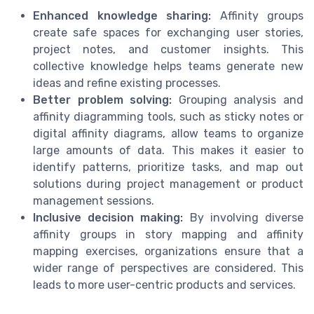
Enhanced knowledge sharing:
Affinity groups
create safe spaces for exchanging user stories,
project notes, and customer insights. This
collective knowledge helps teams generate new
ideas and refine existing processes.
Better problem solving:
Grouping analysis and
affinity diagramming tools, such as sticky notes or
digital affinity diagrams, allow teams to organize
large amounts of data. This makes it easier to
identify patterns, prioritize tasks, and map out
solutions during project management or product
management sessions.
Inclusive decision making:
By involving diverse
affinity groups in story mapping and affinity
mapping exercises, organizations ensure that a
wider range of perspectives are considered. This
leads to more user-centric products and services.