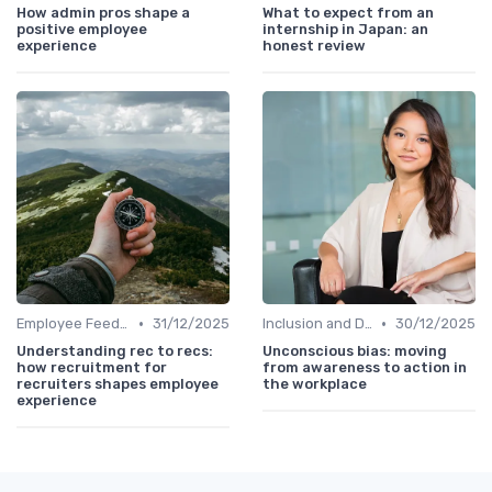
How admin pros shape a
What to expect from an
positive employee
internship in Japan: an
experience
honest review
•
•
Employee Feedback
31/12/2025
Inclusion and Diversity
30/12/2025
Understanding rec to recs:
Unconscious bias: moving
how recruitment for
from awareness to action in
recruiters shapes employee
the workplace
experience