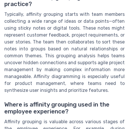
practice?
Typically, affinity grouping starts with team members
collecting a wide range of ideas or data points—often
using sticky notes or digital tools. These notes might
represent customer feedback, project requirements, or
user stories. The team then collaborates to sort these
notes into groups based on natural relationships or
common themes. This grouping analysis helps teams
uncover hidden connections and supports agile project
management by making complex information more
manageable. Affinity diagramming is especially useful
for product management, where teams need to
synthesize user insights and prioritize features.
Where is affinity grouping used in the
employee experience?
Affinity grouping is valuable across various stages of
the employee experience. For example, during