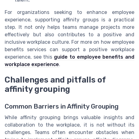
For organizations seeking to enhance employee
experience, supporting affinity groups is a practical
step. It not only helps teams manage projects more
effectively but also contributes to a positive and
inclusive workplace culture. For more on how employee
benefits services can support a positive workplace
experience, see this
guide to employee benefits and
workplace experience
.
Challenges and pitfalls of
affinity grouping
Common Barriers in Affinity Grouping
While affinity grouping brings valuable insights and
collaboration to the workplace, it is not without its
challenges. Teams often encounter obstacles when