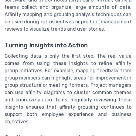
teams collect and organize large amounts of data.
Affinity mapping and grouping analysis techniques can
be used during retrospectives or product management
reviews to visualize trends and user stories.
Turning Insights into Action
Collecting data is only the first step. The real value
comes from using these insights to refine affinity
group initiatives. For example, mapping feedback from
group members can highlight areas for improvement in
group structure or meeting formats. Project managers
can use affinity diagrams to cluster common themes
and prioritize action items. Regularly reviewing these
insights ensures that affinity grouping continues to
support both employee experience and business
objectives.