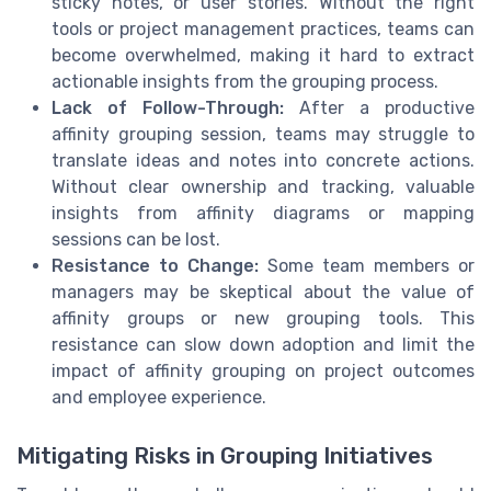
sticky notes, or user stories. Without the right
tools or project management practices, teams can
become overwhelmed, making it hard to extract
actionable insights from the grouping process.
Lack of Follow-Through:
After a productive
affinity grouping session, teams may struggle to
translate ideas and notes into concrete actions.
Without clear ownership and tracking, valuable
insights from affinity diagrams or mapping
sessions can be lost.
Resistance to Change:
Some team members or
managers may be skeptical about the value of
affinity groups or new grouping tools. This
resistance can slow down adoption and limit the
impact of affinity grouping on project outcomes
and employee experience.
Mitigating Risks in Grouping Initiatives