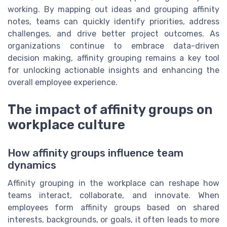
working. By mapping out ideas and grouping affinity
notes, teams can quickly identify priorities, address
challenges, and drive better project outcomes. As
organizations continue to embrace data-driven
decision making, affinity grouping remains a key tool
for unlocking actionable insights and enhancing the
overall employee experience.
The impact of affinity groups on
workplace culture
How affinity groups influence team
dynamics
Affinity grouping in the workplace can reshape how
teams interact, collaborate, and innovate. When
employees form affinity groups based on shared
interests, backgrounds, or goals, it often leads to more