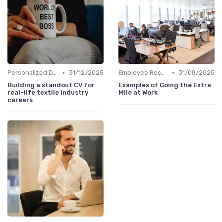
•
•
Personalized Development Plans
31/12/2025
Employee Recognition
31/08/2025
Building a standout CV for
Examples of Going the Extra
real-life textile industry
Mile at Work
careers