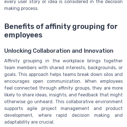
every user story or idea is considered in the decision
making process.
Benefits of affinity grouping for
employees
Unlocking Collaboration and Innovation
Affinity grouping in the workplace brings together
team members with shared interests, backgrounds, or
goals. This approach helps teams break down silos and
encourages open communication. When employees
feel connected through affinity groups, they are more
likely to share ideas, insights, and feedback that might
otherwise go unheard. This collaborative environment
supports agile project management and product
development, where rapid decision making and
adaptability are crucial.