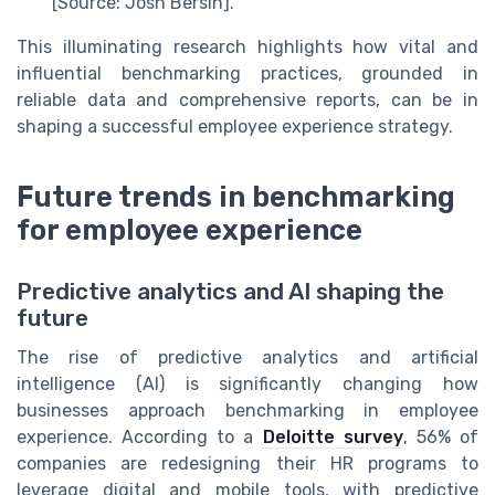
[Source: Josh Bersin].
This illuminating research highlights how vital and
influential benchmarking practices, grounded in
reliable data and comprehensive reports, can be in
shaping a successful employee experience strategy.
Future trends in benchmarking
for employee experience
Predictive analytics and AI shaping the
future
The rise of predictive analytics and artificial
intelligence (AI) is significantly changing how
businesses approach benchmarking in employee
experience. According to a
Deloitte survey
, 56% of
companies are redesigning their HR programs to
leverage digital and mobile tools, with predictive