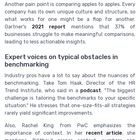
Another pain point is comparing apples to apples. Every
company has its own unique culture and structure, so
what works for one might be a flop for another.
Gartner's
2021 report
mentions that 37% of
businesses struggle to make meaningful comparisons,
leading to less actionable insights.
Expert voices on typical obstacles in
benchmarking
Industry pros have a lot to say about the nuances of
benchmarking. Take Tom Haak, Director of the HR
Trend Institute, who said in a
podcast
, "The biggest
challenge is tailoring the benchmarks to your specific
situation." He stresses that one-size-fits-all strategies
rarely yield significant improvements.
Also, Rachel King from PwC emphasizes the
importance of context. In her
recent article
, she