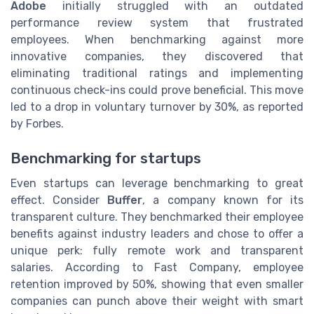
Adobe
initially struggled with an outdated
performance review system that frustrated
employees. When benchmarking against more
innovative companies, they discovered that
eliminating traditional ratings and implementing
continuous check-ins could prove beneficial. This move
led to a drop in voluntary turnover by 30%, as reported
by Forbes.
Benchmarking for startups
Even startups can leverage benchmarking to great
effect. Consider
Buffer
, a company known for its
transparent culture. They benchmarked their employee
benefits against industry leaders and chose to offer a
unique perk: fully remote work and transparent
salaries. According to Fast Company, employee
retention improved by 50%, showing that even smaller
companies can punch above their weight with smart