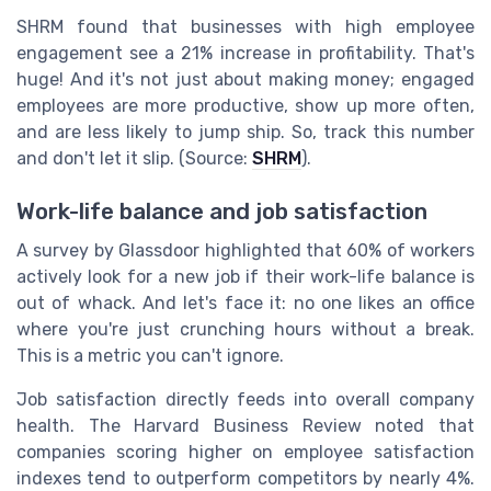
SHRM found that businesses with high employee
engagement see a 21% increase in profitability. That's
huge! And it's not just about making money; engaged
employees are more productive, show up more often,
and are less likely to jump ship. So, track this number
and don't let it slip. (Source:
SHRM
).
Work-life balance and job satisfaction
A survey by Glassdoor highlighted that 60% of workers
actively look for a new job if their work-life balance is
out of whack. And let's face it: no one likes an office
where you're just crunching hours without a break.
This is a metric you can't ignore.
Job satisfaction directly feeds into overall company
health. The Harvard Business Review noted that
companies scoring higher on employee satisfaction
indexes tend to outperform competitors by nearly 4%.