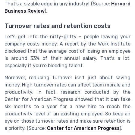
That’s a sizable edge in any industry! (Source:
Harvard
Business Review
).
Turnover rates and retention costs
Let's get into the nitty-gritty - people leaving your
company costs money. A report by the Work Institute
disclosed that the average cost of losing an employee
is around 33% of their annual salary. That's a lot,
especially if you're bleeding talent.
Moreover, reducing turnover isn't just about saving
money. High turnover rates can affect team morale and
productivity. In fact, research conducted by the
Center for American Progress showed that it can take
six months to a year for a new hire to reach the
productivity level of an existing employee. So keep an
eye on those turnover rates and make sure retention is
a priority. (Source:
Center for American Progress
).