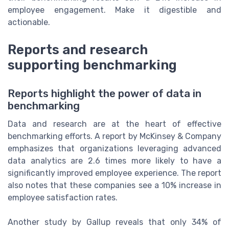
employee engagement. Make it digestible and
actionable.
Reports and research
supporting benchmarking
Reports highlight the power of data in
benchmarking
Data and research are at the heart of effective
benchmarking efforts. A report by McKinsey & Company
emphasizes that organizations leveraging advanced
data analytics are 2.6 times more likely to have a
significantly improved employee experience. The report
also notes that these companies see a 10% increase in
employee satisfaction rates.
Another study by Gallup reveals that only 34% of