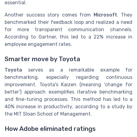
essential.
Another success story comes from
Microsoft
. They
benchmarked their feedback loop and realized a need
for more transparent communication channels.
According to Gartner, this led to a 22% increase in
employee engagement rates.
Smarter move by Toyota
Toyota
serves as a remarkable example for
benchmarking, especially regarding continuous
improvement. Toyota's Kaizen (meaning 'change for
better') approach exemplifies iterative benchmarking
and fine-tuning processes. This method has led to a
40% increase in productivity, according to a study by
the MIT Sloan School of Management.
How Adobe eliminated ratings