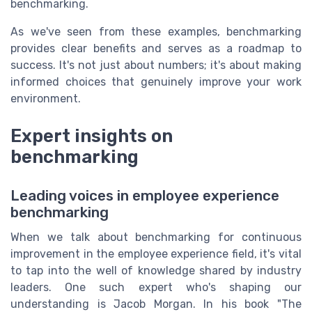
benchmarking.
As we've seen from these examples, benchmarking
provides clear benefits and serves as a roadmap to
success. It's not just about numbers; it's about making
informed choices that genuinely improve your work
environment.
Expert insights on
benchmarking
Leading voices in employee experience
benchmarking
When we talk about benchmarking for continuous
improvement in the employee experience field, it's vital
to tap into the well of knowledge shared by industry
leaders. One such expert who's shaping our
understanding is Jacob Morgan. In his book "The