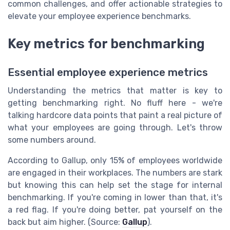
common challenges, and offer actionable strategies to
elevate your employee experience benchmarks.
Key metrics for benchmarking
Essential employee experience metrics
Understanding the metrics that matter is key to
getting benchmarking right. No fluff here - we're
talking hardcore data points that paint a real picture of
what your employees are going through. Let's throw
some numbers around.
According to Gallup, only 15% of employees worldwide
are engaged in their workplaces. The numbers are stark
but knowing this can help set the stage for internal
benchmarking. If you're coming in lower than that, it's
a red flag. If you're doing better, pat yourself on the
back but aim higher. (Source:
Gallup
).