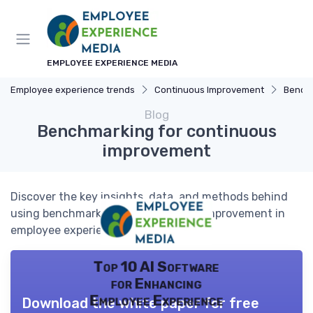
EMPLOYEE EXPERIENCE MEDIA
Employee experience trends
Continuous Improvement
Bench
Blog
Benchmarking for continuous
improvement
Discover the key insights, data, and methods behind
using benchmarking for continuous improvement in
employee experience.
Top 10 AI Software
for Enhancing
Employee Experience
Download the white paper for free