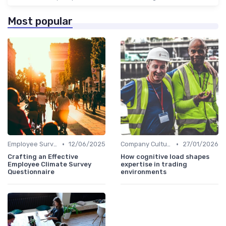
Most popular
•
•
Employee Surveys
12/06/2025
Company Culture
27/01/2026
Crafting an Effective
How cognitive load shapes
Employee Climate Survey
expertise in trading
Questionnaire
environments