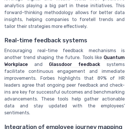
analytics playing a big part in these initiatives. This
forward-thinking methodology allows for better data
insights, helping companies to foretell trends and
tailor their strategies more effectively.
Real-time feedback systems
Encouraging real-time feedback mechanisms is
another trend shaping the future. Tools like
Quantum
Workplace
and
Glassdoor feedback
systems
facilitate continuous engagement and immediate
improvements. Forbes highlights that 89% of HR
leaders agree that ongoing peer feedback and check-
ins are key for successful outcomes and benchmarking
advancements. These tools help gather actionable
data and stay updated with the employees'
sentiments.
Integration of employee journey mapping