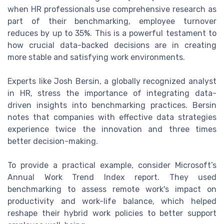
when HR professionals use comprehensive research as
part of their benchmarking, employee turnover
reduces by up to 35%. This is a powerful testament to
how crucial data-backed decisions are in creating
more stable and satisfying work environments.
Experts like Josh Bersin, a globally recognized analyst
in HR, stress the importance of integrating data-
driven insights into benchmarking practices. Bersin
notes that companies with effective data strategies
experience twice the innovation and three times
better decision-making.
To provide a practical example, consider Microsoft’s
Annual Work Trend Index report. They used
benchmarking to assess remote work's impact on
productivity and work-life balance, which helped
reshape their hybrid work policies to better support