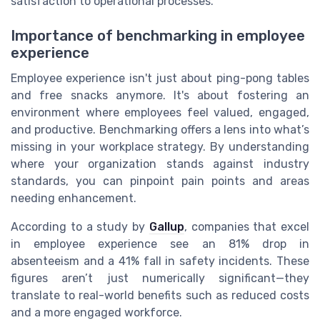
satisfaction to operational processes.
Importance of benchmarking in employee
experience
Employee experience isn't just about ping-pong tables
and free snacks anymore. It's about fostering an
environment where employees feel valued, engaged,
and productive. Benchmarking offers a lens into what’s
missing in your workplace strategy. By understanding
where your organization stands against industry
standards, you can pinpoint pain points and areas
needing enhancement.
According to a study by
Gallup
, companies that excel
in employee experience see an 81% drop in
absenteeism and a 41% fall in safety incidents. These
figures aren’t just numerically significant—they
translate to real-world benefits such as reduced costs
and a more engaged workforce.