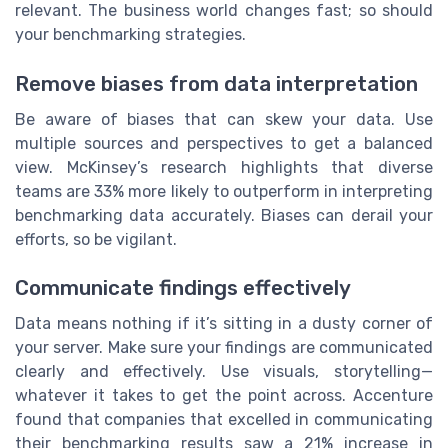
relevant. The business world changes fast; so should
your benchmarking strategies.
Remove biases from data interpretation
Be aware of biases that can skew your data. Use
multiple sources and perspectives to get a balanced
view. McKinsey’s research highlights that diverse
teams are 33% more likely to outperform in interpreting
benchmarking data accurately. Biases can derail your
efforts, so be vigilant.
Communicate findings effectively
Data means nothing if it’s sitting in a dusty corner of
your server. Make sure your findings are communicated
clearly and effectively. Use visuals, storytelling—
whatever it takes to get the point across. Accenture
found that companies that excelled in communicating
their benchmarking results saw a 21% increase in