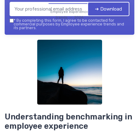
➔ Download
Employee experience
trends — 2026
*
By completing this form, I agree to be contacted for
commercial purposes by Employee experience trends and
its partners.
Understanding benchmarking in
employee experience