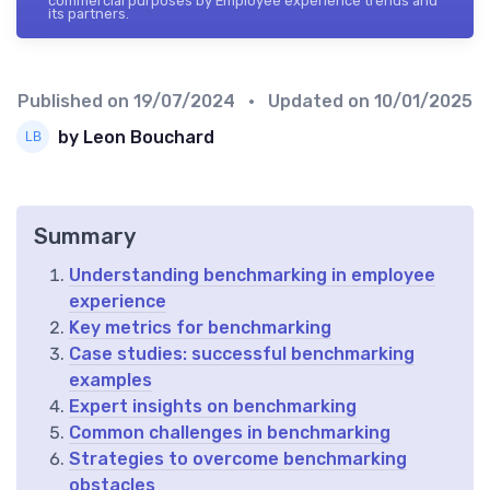
commercial purposes by Employee experience trends and
its partners.
Published on
19/07/2024
• Updated on
10/01/2025
by Leon Bouchard
Summary
Understanding benchmarking in employee
experience
Key metrics for benchmarking
Case studies: successful benchmarking
examples
Expert insights on benchmarking
Common challenges in benchmarking
Strategies to overcome benchmarking
obstacles