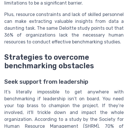
limitations to be a significant barrier.
Plus, resource constraints and lack of skilled personnel
can make extracting valuable insights from data a
daunting task. The same Deloitte study points out that
36% of organizations lack the necessary human
resources to conduct effective benchmarking studies.
Strategies to overcome
benchmarking obstacles
Seek support from leadership
It’s literally impossible to get anywhere with
benchmarking if leadership isn’t on board. You need
your top brass to champion the project. If they’re
involved, it'll trickle down and impact the whole
organization. According to a study by the Society for
Human Resource Management (SHRM), 70% of