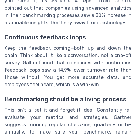
you name it, it’s available. A report from Deloitte
pointed out that companies using advanced analytics
in their benchmarking processes saw a 30% increase in
actionable insights. Don’t shy away from technology.
Continuous feedback loops
Keep the feedback coming—both up and down the
chain. Think about it like a conversation, not a one-off
survey. Gallup found that companies with continuous
feedback loops saw a 14.9% lower turnover rate than
those without. You get more accurate data, and
employees feel heard, which is a win-win.
Benchmarking should be a living process
This isn’t a 'set it and forget it' deal. Constantly re-
evaluate your metrics and strategies. Gartner
suggests running regular check-ins, quarterly or bi-
annually, to make sure your benchmarks remain