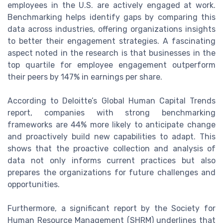
employees in the U.S. are actively engaged at work.
Benchmarking helps identify gaps by comparing this
data across industries, offering organizations insights
to better their engagement strategies. A fascinating
aspect noted in the research is that businesses in the
top quartile for employee engagement outperform
their peers by 147% in earnings per share.
According to Deloitte’s Global Human Capital Trends
report, companies with strong benchmarking
frameworks are 44% more likely to anticipate change
and proactively build new capabilities to adapt. This
shows that the proactive collection and analysis of
data not only informs current practices but also
prepares the organizations for future challenges and
opportunities.
Furthermore, a significant report by the Society for
Human Resource Management (SHRM) underlines that