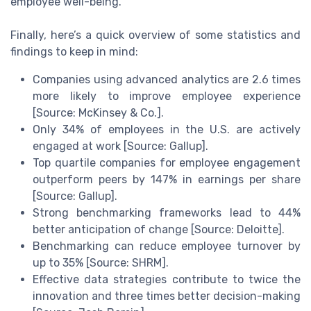
employee well-being.
Finally, here’s a quick overview of some statistics and
findings to keep in mind:
Companies using advanced analytics are 2.6 times
more likely to improve employee experience
[Source: McKinsey & Co.].
Only 34% of employees in the U.S. are actively
engaged at work [Source: Gallup].
Top quartile companies for employee engagement
outperform peers by 147% in earnings per share
[Source: Gallup].
Strong benchmarking frameworks lead to 44%
better anticipation of change [Source: Deloitte].
Benchmarking can reduce employee turnover by
up to 35% [Source: SHRM].
Effective data strategies contribute to twice the
innovation and three times better decision-making