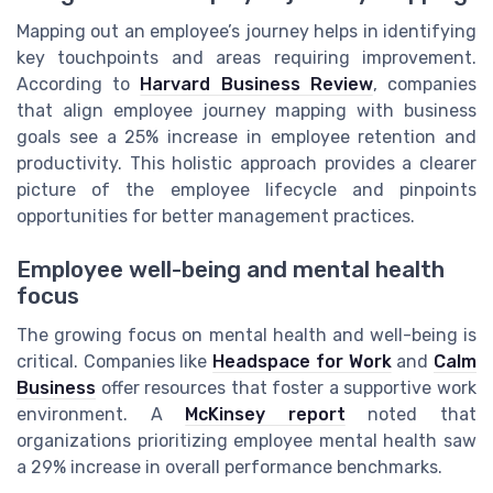
Mapping out an employee’s journey helps in identifying
key touchpoints and areas requiring improvement.
According to
Harvard Business Review
, companies
that align employee journey mapping with business
goals see a 25% increase in employee retention and
productivity. This holistic approach provides a clearer
picture of the employee lifecycle and pinpoints
opportunities for better management practices.
Employee well-being and mental health
focus
The growing focus on mental health and well-being is
critical. Companies like
Headspace for Work
and
Calm
Business
offer resources that foster a supportive work
environment. A
McKinsey report
noted that
organizations prioritizing employee mental health saw
a 29% increase in overall performance benchmarks.