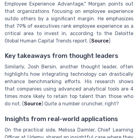
Employee Experience Advantage," Morgan points out
that organizations focusing on employee experience
outdo others by a significant margin. He emphasizes
that 79% of executives rank employee experience as a
critical area to invest in, according to the Deloitte
Global Human Capital Trends report. (
Source
)
Key takeaways from thought leaders
Similarly, Josh Bersin, another thought leader, often
highlights how integrating technology can drastically
enhance benchmarking efforts. His research shows
that companies using advanced analytical tools are 4
times more likely to retain top talent than those who
do not. (
Source
) Quite a number cruncher, right?
Insights from real-world applications
On the practical side, Melissa Daimler, Chief Learning
Officer at Udemy, shared an insightful case where they