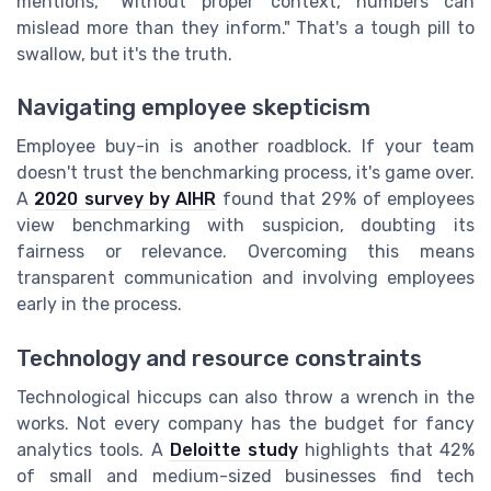
mentions, "Without proper context, numbers can
mislead more than they inform." That's a tough pill to
swallow, but it's the truth.
Navigating employee skepticism
Employee buy-in is another roadblock. If your team
doesn't trust the benchmarking process, it's game over.
A
2020 survey by AIHR
found that 29% of employees
view benchmarking with suspicion, doubting its
fairness or relevance. Overcoming this means
transparent communication and involving employees
early in the process.
Technology and resource constraints
Technological hiccups can also throw a wrench in the
works. Not every company has the budget for fancy
analytics tools. A
Deloitte study
highlights that 42%
of small and medium-sized businesses find tech