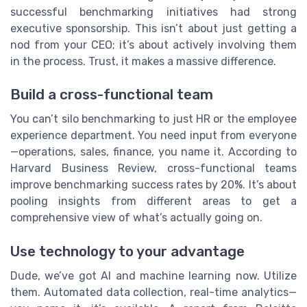
successful benchmarking initiatives had strong
executive sponsorship. This isn’t about just getting a
nod from your CEO; it’s about actively involving them
in the process. Trust, it makes a massive difference.
Build a cross-functional team
You can’t silo benchmarking to just HR or the employee
experience department. You need input from everyone
—operations, sales, finance, you name it. According to
Harvard Business Review, cross-functional teams
improve benchmarking success rates by 20%. It’s about
pooling insights from different areas to get a
comprehensive view of what’s actually going on.
Use technology to your advantage
Dude, we’ve got AI and machine learning now. Utilize
them. Automated data collection, real-time analytics—