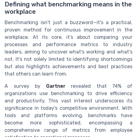
Defining what benchmarking means in the
workplace
Benchmarking isn't just a buzzword—it's a practical,
proven method for continuous improvement in the
workplace. At its core, it’s about comparing your
processes and performance metrics to industry
leaders, aiming to uncover what's working and what's
not. It's not solely limited to identifying shortcomings
but also highlights achievements and best practices
that others can learn from.
A survey by
Gartner
revealed that 74% of
organizations use benchmarking to drive efficiency
and productivity. This vast interest underscores its
significance in today's competitive environment. With
tools and platforms evolving, benchmarks have
become more sophisticated, encompassing a
comprehensive range of metrics from employee