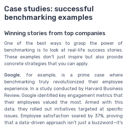
Case studies: successful
benchmarking examples
Winning stories from top companies
One of the best ways to grasp the power of
benchmarking is to look at real-life success stories.
These examples don't just inspire but also provide
concrete strategies that you can apply.
Google
, for example, is a prime case where
benchmarking truly revolutionized their employee
experience. In a study conducted by Harvard Business
Review, Google identified key engagement metrics that
their employees valued the most. Armed with this
data, they rolled out initiatives targeted at specific
issues. Employee satisfaction soared by 37%, proving
that a data-driven approach isn't just a buzzword—it's