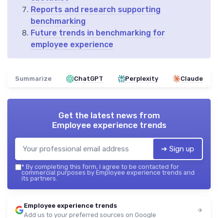
Reports and research supporting
benchmarking
Future trends in benchmarking for
employee experience
Summarize
ChatGPT
Perplexity
Claude
Get the latest news from
Employee experience trends
➔ Sign up
*
By completing this form, I agree to be contacted for
commercial purposes by Employee experience trends and
its partners.
Employee experience trends
Add us to your preferred sources on Google