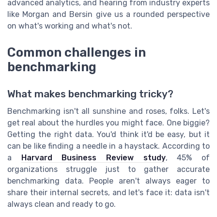
advanced analytics, and hearing from industry experts
like Morgan and Bersin give us a rounded perspective
on what's working and what's not.
Common challenges in
benchmarking
What makes benchmarking tricky?
Benchmarking isn't all sunshine and roses, folks. Let's
get real about the hurdles you might face. One biggie?
Getting the right data. You'd think it'd be easy, but it
can be like finding a needle in a haystack. According to
a
Harvard Business Review study
, 45% of
organizations struggle just to gather accurate
benchmarking data. People aren't always eager to
share their internal secrets, and let's face it: data isn't
always clean and ready to go.