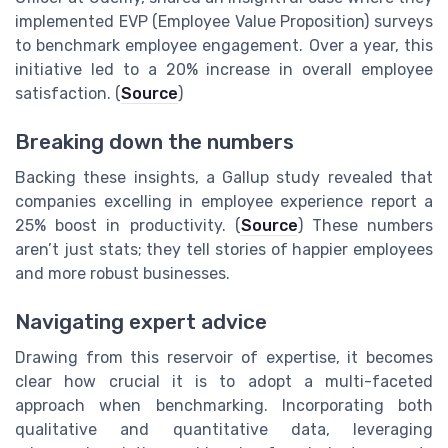
implemented EVP (Employee Value Proposition) surveys
to benchmark employee engagement. Over a year, this
initiative led to a 20% increase in overall employee
satisfaction. (
Source
)
Breaking down the numbers
Backing these insights, a Gallup study revealed that
companies excelling in employee experience report a
25% boost in productivity. (
Source
) These numbers
aren’t just stats; they tell stories of happier employees
and more robust businesses.
Navigating expert advice
Drawing from this reservoir of expertise, it becomes
clear how crucial it is to adopt a multi-faceted
approach when benchmarking. Incorporating both
qualitative and quantitative data, leveraging