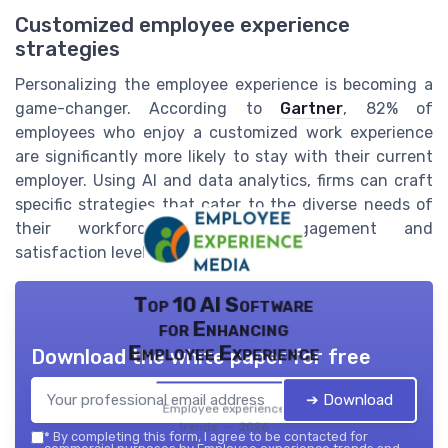
Customized employee experience
strategies
Personalizing the employee experience is becoming a
game-changer. According to
Gartner
, 82% of
employees who enjoy a customized work experience
are significantly more likely to stay with their current
employer. Using AI and data analytics, firms can craft
specific strategies that cater to the diverse needs of
their workforce, boosting engagement and
satisfaction levels.
Top 10 AI Software
for Enhancing
Employee Experience
Download the white paper for free
➔ Download
Employee experience
trends — 2026
*
By completing this form, I agree to be contacted for