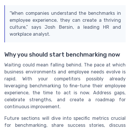
“When companies understand the benchmarks in
employee experience, they can create a thriving
culture,” says Josh Bersin, a leading HR and
workplace analyst.
Why you should start benchmarking now
Waiting could mean falling behind. The pace at which
business environments and employee needs evolve is
rapid. With your competitors possibly already
leveraging benchmarking to fine-tune their employee
experience, the time to act is now. Address gaps,
celebrate strengths, and create a roadmap for
continuous improvement.
Future sections will dive into specific metrics crucial
for benchmarking, share success stories, discuss