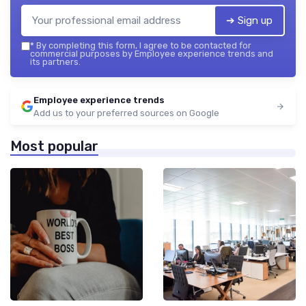
➔ Sign up
*
By completing this form, I agree to be contacted for
commercial purposes by Employee experience trends and
its partners.
Employee experience trends
Add us to your preferred sources on Google
Most popular