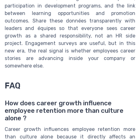
participation in development programs, and the link
between learning opportunities and promotion
outcomes. Share these données transparently with
leaders and équipes so that everyone sees career
growth as a shared responsibility, not an HR side
project. Engagement surveys are useful, but in this
new era, the real signal is whether employees career
stories are advancing inside your company or
somewhere else.
FAQ
How does career growth influence
employee retention more than culture
alone ?
Career growth influences employee retention more
than culture alone because it directly affects an