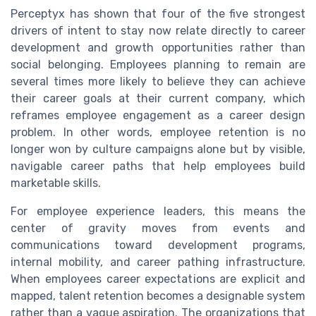
Perceptyx has shown that four of the five strongest
drivers of intent to stay now relate directly to career
development and growth opportunities rather than
social belonging. Employees planning to remain are
several times more likely to believe they can achieve
their career goals at their current company, which
reframes employee engagement as a career design
problem. In other words, employee retention is no
longer won by culture campaigns alone but by visible,
navigable career paths that help employees build
marketable skills.
For employee experience leaders, this means the
center of gravity moves from events and
communications toward development programs,
internal mobility, and career pathing infrastructure.
When employees career expectations are explicit and
mapped, talent retention becomes a designable system
rather than a vague aspiration. The organizations that