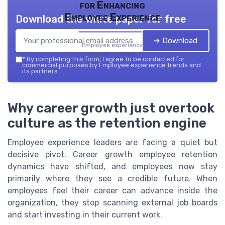
for Enhancing
Employee Experience
Download the white paper for free
➔ Download
Employee experience
trends — 2026
*
By completing this form, I agree to be contacted for
commercial purposes by Employee experience trends and
its partners.
Why career growth just overtook
culture as the retention engine
Employee experience leaders are facing a quiet but
decisive pivot. Career growth employee retention
dynamics have shifted, and employees now stay
primarily where they see a credible future. When
employees feel their career can advance inside the
organization, they stop scanning external job boards
and start investing in their current work.