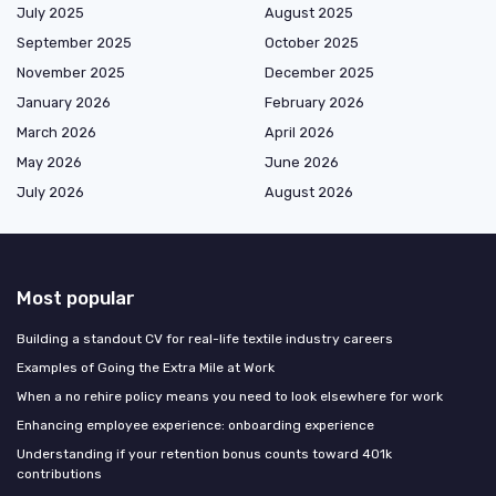
July 2025
August 2025
September 2025
October 2025
November 2025
December 2025
January 2026
February 2026
March 2026
April 2026
May 2026
June 2026
July 2026
August 2026
Most popular
Building a standout CV for real-life textile industry careers
Examples of Going the Extra Mile at Work
When a no rehire policy means you need to look elsewhere for work
Enhancing employee experience: onboarding experience
Understanding if your retention bonus counts toward 401k
contributions