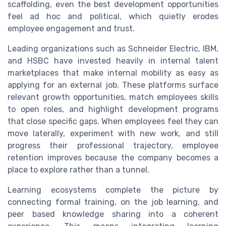
scaffolding, even the best development opportunities
feel ad hoc and political, which quietly erodes
employee engagement and trust.
Leading organizations such as Schneider Electric, IBM,
and HSBC have invested heavily in internal talent
marketplaces that make internal mobility as easy as
applying for an external job. These platforms surface
relevant growth opportunities, match employees skills
to open roles, and highlight development programs
that close specific gaps. When employees feel they can
move laterally, experiment with new work, and still
progress their professional trajectory, employee
retention improves because the company becomes a
place to explore rather than a tunnel.
Learning ecosystems complete the picture by
connecting formal training, on the job learning, and
peer based knowledge sharing into a coherent