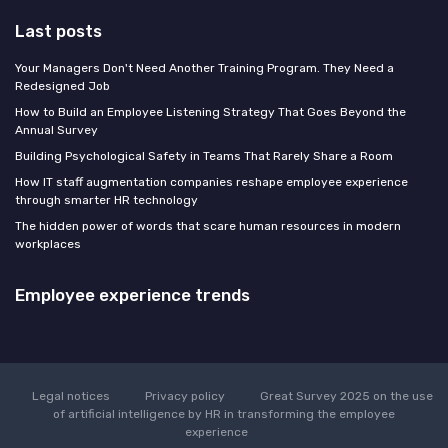
Last posts
Your Managers Don't Need Another Training Program. They Need a
Redesigned Job
How to Build an Employee Listening Strategy That Goes Beyond the
Annual Survey
Building Psychological Safety in Teams That Rarely Share a Room
How IT staff augmentation companies reshape employee experience
through smarter HR technology
The hidden power of words that scare human resources in modern
workplaces
Employee experience trends
Legal notices
Privacy policy
Great Survey 2025 on the use
of artificial intelligence by HR in transforming the employee
experience