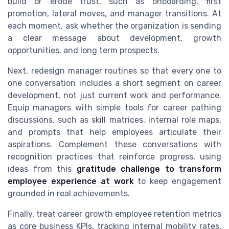
build or erode trust, such as onboarding, first
promotion, lateral moves, and manager transitions. At
each moment, ask whether the organization is sending
a clear message about development, growth
opportunities, and long term prospects.
Next, redesign manager routines so that every one to
one conversation includes a short segment on career
development, not just current work and performance.
Equip managers with simple tools for career pathing
discussions, such as skill matrices, internal role maps,
and prompts that help employees articulate their
aspirations. Complement these conversations with
recognition practices that reinforce progress, using
ideas from this
gratitude challenge to transform
employee experience at work
to keep engagement
grounded in real achievements.
Finally, treat career growth employee retention metrics
as core business KPIs, tracking internal mobility rates,