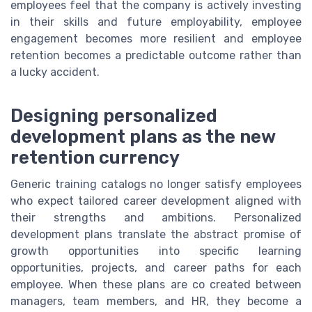
employees feel that the company is actively investing
in their skills and future employability, employee
engagement becomes more resilient and employee
retention becomes a predictable outcome rather than
a lucky accident.
Designing personalized
development plans as the new
retention currency
Generic training catalogs no longer satisfy employees
who expect tailored career development aligned with
their strengths and ambitions. Personalized
development plans translate the abstract promise of
growth opportunities into specific learning
opportunities, projects, and career paths for each
employee. When these plans are co created between
managers, team members, and HR, they become a