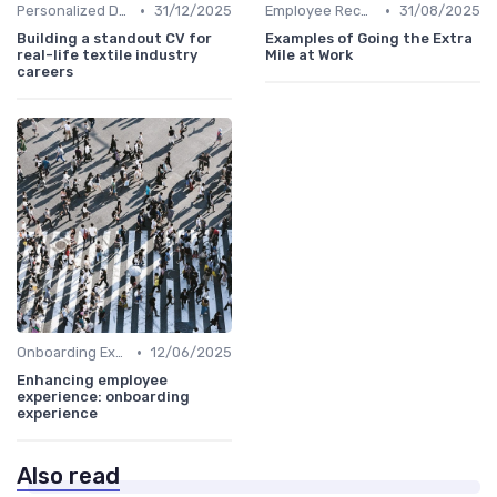
•
•
Personalized Development Plans
31/12/2025
Employee Recognition
31/08/2025
Building a standout CV for
Examples of Going the Extra
real-life textile industry
Mile at Work
careers
•
Onboarding Experience
12/06/2025
Enhancing employee
experience: onboarding
experience
Also read