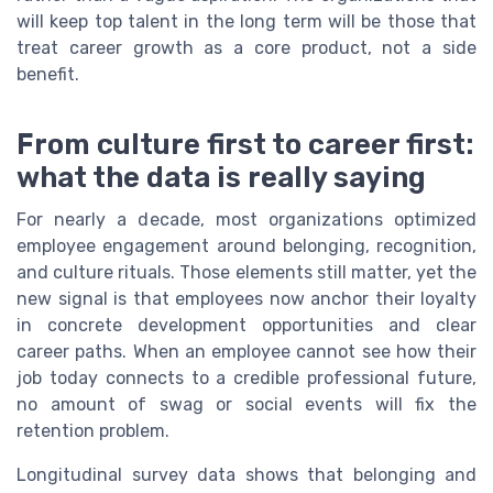
will keep top talent in the long term will be those that
treat career growth as a core product, not a side
benefit.
From culture first to career first:
what the data is really saying
For nearly a decade, most organizations optimized
employee engagement around belonging, recognition,
and culture rituals. Those elements still matter, yet the
new signal is that employees now anchor their loyalty
in concrete development opportunities and clear
career paths. When an employee cannot see how their
job today connects to a credible professional future,
no amount of swag or social events will fix the
retention problem.
Longitudinal survey data shows that belonging and