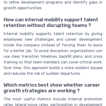
to refine development programs and identify gaps in
growth opportunities.
How can internal mobility support talent
retention without disrupting teams ?
Internal mobility supports talent retention by giving
employees new challenges and career development
inside the company instead of forcing them to leave
for a better job. To avoid disruption, organizations can
use clear transition timelines, backfill plans, and cross
training so that team members can cover critical work.
Over time, this approach builds a more resilient équipe
and reduces the risk of sudden departures.
Which metrics best show whether career
growth strategies are working ?
The most useful metrics include internal promotion
rates, lateral move rates, participation in development