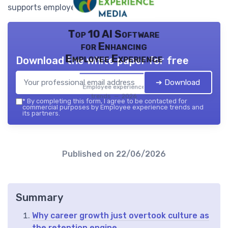
supports employee retention.
Top 10 AI Software
for Enhancing
Employee Experience
Download the white paper for free
➔ Download
Employee experience
trends — 2026
*
By completing this form, I agree to be contacted for
commercial purposes by Employee experience trends and
its partners.
Published on
22/06/2026
Summary
Why career growth just overtook culture as
the retention engine