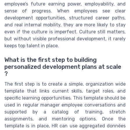
employee’s future earning power, employability, and
sense of progress. When employees see clear
development opportunities, structured career paths,
and real internal mobility, they are more likely to stay
even if the culture is imperfect. Culture still matters,
but without visible professional development, it rarely
keeps top talent in place.
What is the first step to building
personalized development plans at scale
?
The first step is to create a simple, organization wide
template that links current skills, target roles, and
specific learning opportunities. This template should be
used in regular manager employee conversations and
supported by a catalog of training, stretch
assignments, and mentoring options. Once the
template is in place, HR can use aggregated données