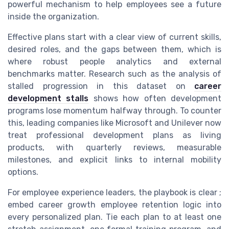
powerful mechanism to help employees see a future
inside the organization.
Effective plans start with a clear view of current skills,
desired roles, and the gaps between them, which is
where robust people analytics and external
benchmarks matter. Research such as the analysis of
stalled progression in this dataset on
career
development stalls
shows how often development
programs lose momentum halfway through. To counter
this, leading companies like Microsoft and Unilever now
treat professional development plans as living
products, with quarterly reviews, measurable
milestones, and explicit links to internal mobility
options.
For employee experience leaders, the playbook is clear ;
embed career growth employee retention logic into
every personalized plan. Tie each plan to at least one