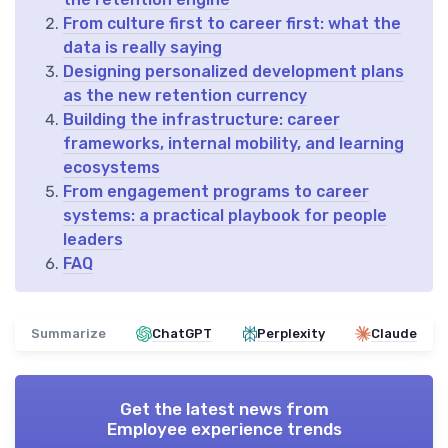
From culture first to career first: what the
data is really saying
Designing personalized development plans
as the new retention currency
Building the infrastructure: career
frameworks, internal mobility, and learning
ecosystems
From engagement programs to career
systems: a practical playbook for people
leaders
FAQ
Summarize
ChatGPT
Perplexity
Claude
Get the latest news from
Employee experience trends