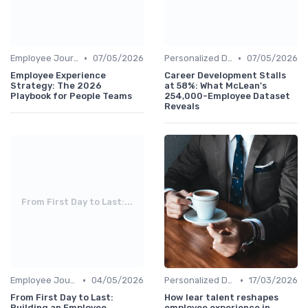
•
•
Employee Journey Mapping
07/05/2026
Personalized Development Plans
07/05/2026
Employee Experience
Career Development Stalls
Strategy: The 2026
at 58%: What McLean's
Playbook for People Teams
254,000-Employee Dataset
Reveals
From First Day to Last:...
•
•
Employee Journey Mapping
04/05/2026
Personalized Development Plans
17/03/2026
From First Day to Last:
How lear talent reshapes
Building an Employee
employee experience in