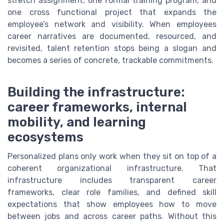
stretch assignment, one formal training program, and
one cross functional project that expands the
employee’s network and visibility. When employees
career narratives are documented, resourced, and
revisited, talent retention stops being a slogan and
becomes a series of concrete, trackable commitments.
Building the infrastructure:
career frameworks, internal
mobility, and learning
ecosystems
Personalized plans only work when they sit on top of a
coherent organizational infrastructure. That
infrastructure includes transparent career
frameworks, clear role families, and defined skill
expectations that show employees how to move
between jobs and across career paths. Without this