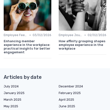
•
•
Employee Feedback
03/02/2026
Employee Journey Mapping
02/02/2026
Enhancing member
How affinity grouping shapes
experience in the workplace:
employee experience in the
practical insights for better
workplace
engagement
Articles by date
July 2024
December 2024
January 2025
February 2025
March 2025
April 2025
May 2025
June 2025