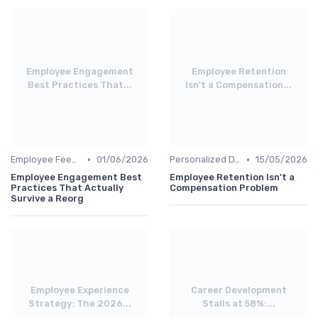
Employee Engagement
Employee Retention
Best Practices That...
Isn't a Compensation...
•
•
Employee Feedback
01/06/2026
Personalized Development Plans
15/05/2026
Employee Engagement Best
Employee Retention Isn't a
Practices That Actually
Compensation Problem
Survive a Reorg
Employee Experience
Career Development
Strategy: The 2026...
Stalls at 58%:...