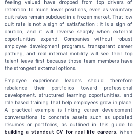
feeling valued have dropped from top drivers of
retention to much lower positions, even as voluntary
quit rates remain subdued in a frozen market. That low
quit rate is not a sign of satisfaction ; it is a sign of
caution, and it will reverse sharply when external
opportunities expand. Companies without robust
employee development programs, transparent career
pathing, and real internal mobility will see their top
talent leave first because those team members have
the strongest external options.
Employee experience leaders should therefore
rebalance their portfolios toward professional
development, structured learning opportunities, and
role based training that help employees grow in place.
A practical example is linking career development
conversations to concrete assets such as updated
résumés or portfolios, as outlined in this guide to
building a standout CV for real life careers
. When