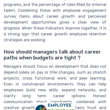
programs, and the percentage of roles filled by internal
talent. Combining these with employee engagement
survey items about career growth and perceived
development opportunities gives a clear view of
progress. When these indicators improve together, it is
a strong sign that career growth employee retention
strategies are working.
How should managers talk about career
paths when budgets are tight ?
Managers should focus on development that does not
depend solely on pay or title changes, such as stretch
projects, cross functional work, and peer learning.
Even in constrained environments, they can help
employees build new skills, expand networks, and
clarify long term career options. Honest
communication about constraints, combined with
creative growth opportunities, maintains trust and