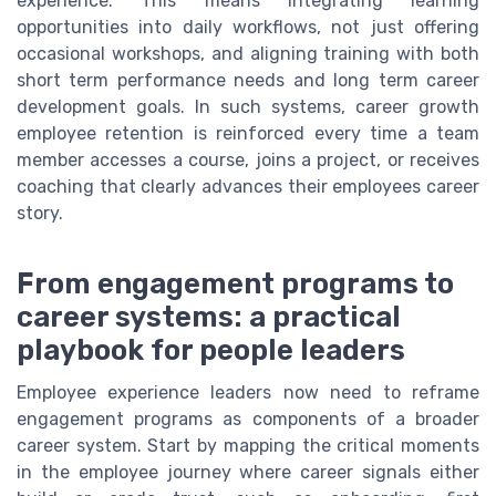
experience. This means integrating learning
opportunities into daily workflows, not just offering
occasional workshops, and aligning training with both
short term performance needs and long term career
development goals. In such systems, career growth
employee retention is reinforced every time a team
member accesses a course, joins a project, or receives
coaching that clearly advances their employees career
story.
From engagement programs to
career systems: a practical
playbook for people leaders
Employee experience leaders now need to reframe
engagement programs as components of a broader
career system. Start by mapping the critical moments
in the employee journey where career signals either