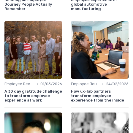
Journey People Actually
global automotive
Remember
manufacturing
•
•
Employee Recognition
01/03/2026
Employee Journey Mapping
24/02/2026
A 30 day gratitude challenge
How ux-lab partners
to transform employee
transform employee
experience at work
experience from the inside