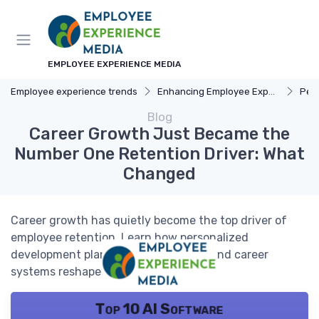
EMPLOYEE EXPERIENCE MEDIA
Employee experience trends
Enhancing Employee Experience
Pers
Blog
Career Growth Just Became the
Number One Retention Driver: What
Changed
Career growth has quietly become the top driver of
employee retention. Learn how personalized
development plans, internal mobility, and career
systems reshape engagement.
Top 10 AI Software