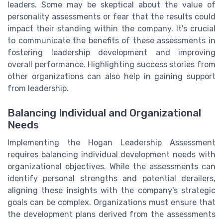
leaders. Some may be skeptical about the value of
personality assessments or fear that the results could
impact their standing within the company. It's crucial
to communicate the benefits of these assessments in
fostering leadership development and improving
overall performance. Highlighting success stories from
other organizations can also help in gaining support
from leadership.
Balancing Individual and Organizational
Needs
Implementing the Hogan Leadership Assessment
requires balancing individual development needs with
organizational objectives. While the assessments can
identify personal strengths and potential derailers,
aligning these insights with the company's strategic
goals can be complex. Organizations must ensure that
the development plans derived from the assessments