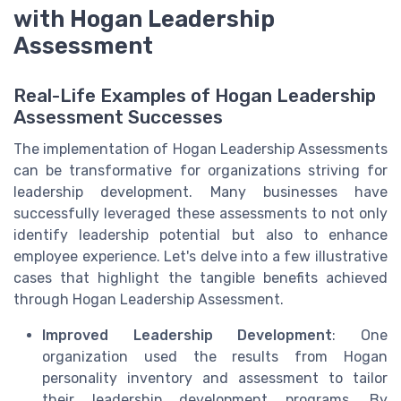
with Hogan Leadership
Assessment
Real-Life Examples of Hogan Leadership
Assessment Successes
The implementation of Hogan Leadership Assessments
can be transformative for organizations striving for
leadership development. Many businesses have
successfully leveraged these assessments to not only
identify leadership potential but also to enhance
employee experience. Let's delve into a few illustrative
cases that highlight the tangible benefits achieved
through Hogan Leadership Assessment.
Improved Leadership Development
: One
organization used the results from Hogan
personality inventory and assessment to tailor
their leadership development programs. By