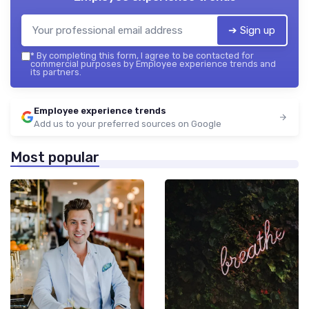
➔ Sign up
*
By completing this form, I agree to be contacted for
commercial purposes by Employee experience trends and
its partners.
Employee experience trends
Add us to your preferred sources on Google
Most popular