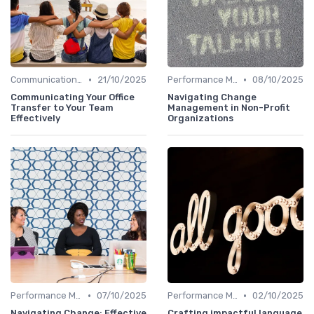
•
•
Communication Strategies
21/10/2025
Performance Management
08/10/2025
Communicating Your Office
Navigating Change
Transfer to Your Team
Management in Non-Profit
Effectively
Organizations
•
•
Performance Management
07/10/2025
Performance Management
02/10/2025
Navigating Change: Effective
Crafting impactful language