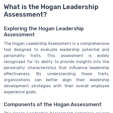
What is the Hogan Leadership
Assessment?
Exploring the Hogan Leadership
Assessment
The Hogan Leadership Assessment is a comprehensive
tool designed to evaluate leadership potential and
personality traits. This assessment is widely
recognized for its ability to provide insights into the
personality characteristics that influence leadership
effectiveness. By understanding these traits,
organizations can better align their leadership
development strategies with their overall employee
experience goals.
Components of the Hogan Assessment