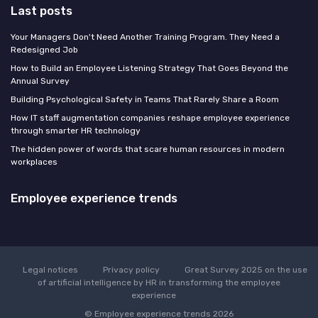
Last posts
Your Managers Don't Need Another Training Program. They Need a
Redesigned Job
How to Build an Employee Listening Strategy That Goes Beyond the
Annual Survey
Building Psychological Safety in Teams That Rarely Share a Room
How IT staff augmentation companies reshape employee experience
through smarter HR technology
The hidden power of words that scare human resources in modern
workplaces
Employee experience trends
Legal notices
Privacy policy
Great Survey 2025 on the use
of artificial intelligence by HR in transforming the employee
experience
© Employee experience trends 2026