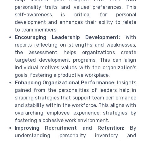
personality traits and values preferences. This
self-awareness is critical for personal
development and enhances their ability to relate
to team members.
Encouraging Leadership Development:
With
reports reflecting on strengths and weaknesses,
the assessment helps organizations create
targeted development programs. This can align
individual motives values with the organization's
goals, fostering a productive workplace.
Enhancing Organizational Performance:
Insights
gained from the personalities of leaders help in
shaping strategies that support team performance
and stability within the workforce. This aligns with
overarching employee experience strategies by
fostering a cohesive work environment.
Improving Recruitment and Retention:
By
understanding personality inventory and