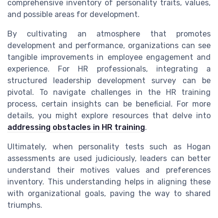
comprehensive inventory of personality traits, values,
and possible areas for development.
By cultivating an atmosphere that promotes
development and performance, organizations can see
tangible improvements in employee engagement and
experience. For HR professionals, integrating a
structured leadership development survey can be
pivotal. To navigate challenges in the HR training
process, certain insights can be beneficial. For more
details, you might explore resources that delve into
addressing obstacles in HR training
.
Ultimately, when personality tests such as Hogan
assessments are used judiciously, leaders can better
understand their motives values and preferences
inventory. This understanding helps in aligning these
with organizational goals, paving the way to shared
triumphs.