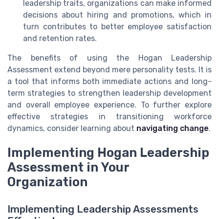
leadership traits, organizations can make informed
decisions about hiring and promotions, which in
turn contributes to better employee satisfaction
and retention rates.
The benefits of using the Hogan Leadership
Assessment extend beyond mere personality tests. It is
a tool that informs both immediate actions and long-
term strategies to strengthen leadership development
and overall employee experience. To further explore
effective strategies in transitioning workforce
dynamics, consider learning about
navigating change
.
Implementing Hogan Leadership
Assessment in Your
Organization
Implementing Leadership Assessments