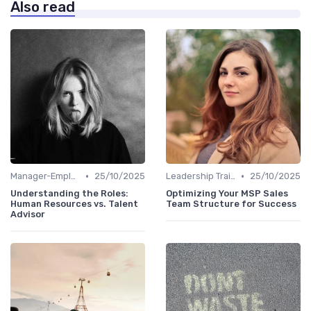
Also read
•
•
Manager-Employee Relationships
25/10/2025
Leadership Training
25/10/2025
Understanding the Roles:
Optimizing Your MSP Sales
Human Resources vs. Talent
Team Structure for Success
Advisor