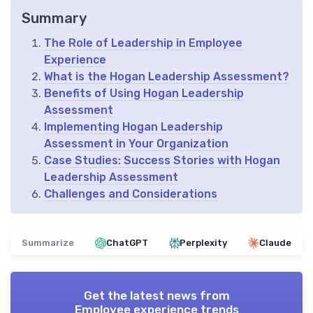
Summary
The Role of Leadership in Employee
Experience
What is the Hogan Leadership Assessment?
Benefits of Using Hogan Leadership
Assessment
Implementing Hogan Leadership
Assessment in Your Organization
Case Studies: Success Stories with Hogan
Leadership Assessment
Challenges and Considerations
Summarize
ChatGPT
Perplexity
Claude
Get the latest news from
Employee experience trends