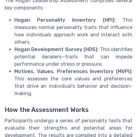
The Hogan Leadership Assessment comprises several
key components:
Hogan Personality Inventory (HPI):
This
measures normal personality traits that influence
how individuals approach work and interact with
others.
Hogan Development Survey (HDS):
This identifies
potential derailers—traits that can impede
performance under stress or pressure.
Motives, Values, Preferences Inventory (MVPI):
This assesses the core values and preferences
that drive an individual’s behavior and decision-
making.
How the Assessment Works
Participants undergo a series of personality tests that
evaluate their strengths and potential areas for
development. The results are compiled into a detailed