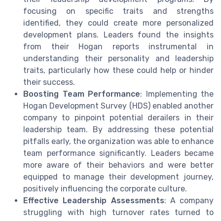
focusing on specific traits and strengths
identified, they could create more personalized
development plans. Leaders found the insights
from their Hogan reports instrumental in
understanding their personality and leadership
traits, particularly how these could help or hinder
their success.
Boosting Team Performance
: Implementing the
Hogan Development Survey (HDS) enabled another
company to pinpoint potential derailers in their
leadership team. By addressing these potential
pitfalls early, the organization was able to enhance
team performance significantly. Leaders became
more aware of their behaviors and were better
equipped to manage their development journey,
positively influencing the corporate culture.
Effective Leadership Assessments
: A company
struggling with high turnover rates turned to