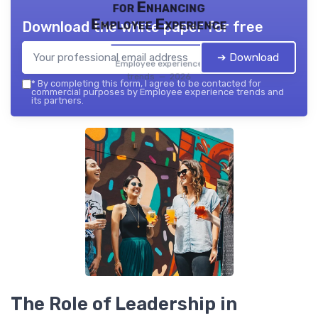
for Enhancing
Employee Experience
Download the white paper for free
➔ Download
Employee experience
trends — 2026
*
By completing this form, I agree to be contacted for
commercial purposes by Employee experience trends and
its partners.
The Role of Leadership in