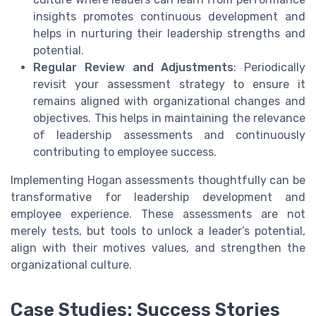
insights promotes continuous development and
helps in nurturing their leadership strengths and
potential.
Regular Review and Adjustments
: Periodically
revisit your assessment strategy to ensure it
remains aligned with organizational changes and
objectives. This helps in maintaining the relevance
of leadership assessments and continuously
contributing to employee success.
Implementing Hogan assessments thoughtfully can be
transformative for leadership development and
employee experience. These assessments are not
merely tests, but tools to unlock a leader’s potential,
align with their motives values, and strengthen the
organizational culture.
Case Studies: Success Stories