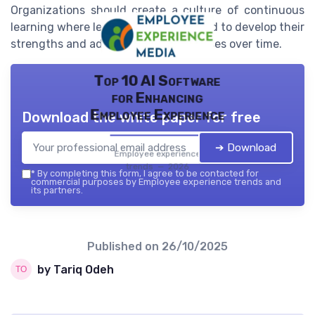
Organizations should create a culture of continuous
learning where leaders are encouraged to develop their
strengths and address their weaknesses over time.
Top 10 AI Software
for Enhancing
Employee Experience
Download the white paper for free
➔ Download
Employee experience
trends — 2026
*
By completing this form, I agree to be contacted for
commercial purposes by Employee experience trends and
its partners.
Published on
26/10/2025
by Tariq Odeh