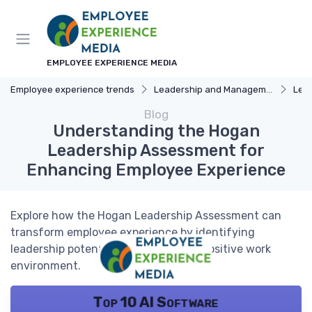
EMPLOYEE EXPERIENCE MEDIA
Employee experience trends
Leadership and Management
Lead
Blog
Understanding the Hogan
Leadership Assessment for
Enhancing Employee Experience
Explore how the Hogan Leadership Assessment can
transform employee experience by identifying
leadership potential and fostering a positive work
environment.
Top 10 AI Software