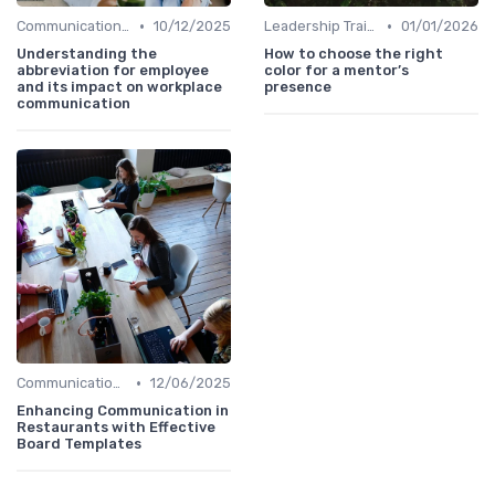
•
•
Communication Strategies
10/12/2025
Leadership Training
01/01/2026
Understanding the
How to choose the right
abbreviation for employee
color for a mentor’s
and its impact on workplace
presence
communication
•
Communication Strategies
12/06/2025
Enhancing Communication in
Restaurants with Effective
Board Templates