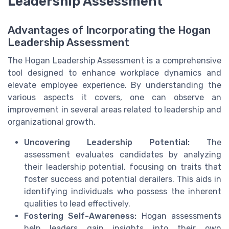
Leadership Assessment
Advantages of Incorporating the Hogan
Leadership Assessment
The Hogan Leadership Assessment is a comprehensive
tool designed to enhance workplace dynamics and
elevate employee experience. By understanding the
various aspects it covers, one can observe an
improvement in several areas related to leadership and
organizational growth.
Uncovering Leadership Potential:
The
assessment evaluates candidates by analyzing
their leadership potential, focusing on traits that
foster success and potential derailers. This aids in
identifying individuals who possess the inherent
qualities to lead effectively.
Fostering Self-Awareness:
Hogan assessments
help leaders gain insights into their own