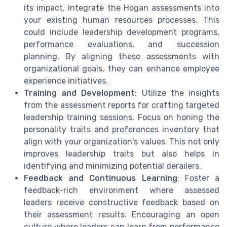
its impact, integrate the Hogan assessments into
your existing human resources processes. This
could include leadership development programs,
performance evaluations, and succession
planning. By aligning these assessments with
organizational goals, they can enhance employee
experience initiatives.
Training and Development
: Utilize the insights
from the assessment reports for crafting targeted
leadership training sessions. Focus on honing the
personality traits and preferences inventory that
align with your organization's values. This not only
improves leadership traits but also helps in
identifying and minimizing potential derailers.
Feedback and Continuous Learning
: Foster a
feedback-rich environment where assessed
leaders receive constructive feedback based on
their assessment results. Encouraging an open
culture where leaders can learn from performance