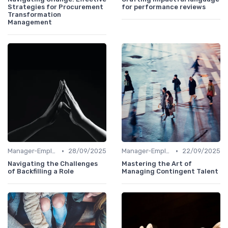
Strategies for Procurement
for performance reviews
Transformation
Management
•
•
Manager-Employee Relationships
28/09/2025
Manager-Employee Relationships
22/09/2025
Navigating the Challenges
Mastering the Art of
of Backfilling a Role
Managing Contingent Talent