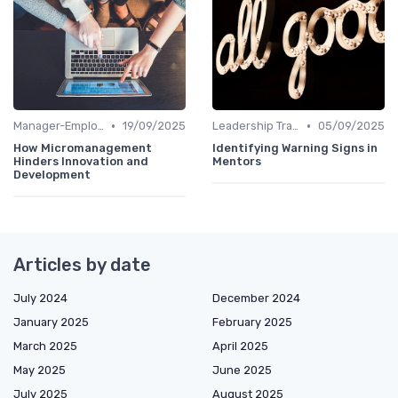
•
•
Manager-Employee Relationships
19/09/2025
Leadership Training
05/09/2025
How Micromanagement
Identifying Warning Signs in
Hinders Innovation and
Mentors
Development
Articles by date
July 2024
December 2024
January 2025
February 2025
March 2025
April 2025
May 2025
June 2025
July 2025
August 2025