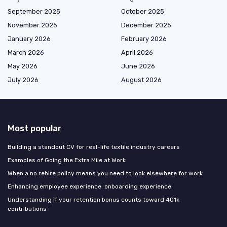
September 2025
October 2025
November 2025
December 2025
January 2026
February 2026
March 2026
April 2026
May 2026
June 2026
July 2026
August 2026
Most popular
Building a standout CV for real-life textile industry careers
Examples of Going the Extra Mile at Work
When a no rehire policy means you need to look elsewhere for work
Enhancing employee experience: onboarding experience
Understanding if your retention bonus counts toward 401k
contributions