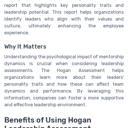
report that highlights key personality traits and
leadership potential. This report helps organizations
identify leaders who align with their values and
culture, ultimately enhancing the employee
experience.
Why It Matters
Understanding the psychological impact of mentorship
dynamics is crucial when considering leadership
assessments. The Hogan Assessment helps
organizations learn more about their leaders'
personality traits and how these can affect team
dynamics and performance. By leveraging this
information, companies can foster a more supportive
and effective leadership environment.
Benefits of Using Hogan