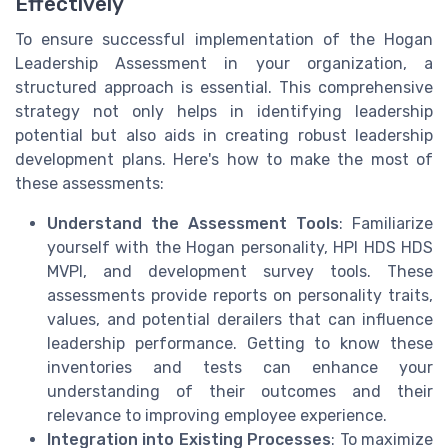
Effectively
To ensure successful implementation of the Hogan
Leadership Assessment in your organization, a
structured approach is essential. This comprehensive
strategy not only helps in identifying leadership
potential but also aids in creating robust leadership
development plans. Here's how to make the most of
these assessments:
Understand the Assessment Tools
: Familiarize
yourself with the Hogan personality, HPI HDS HDS
MVPI, and development survey tools. These
assessments provide reports on personality traits,
values, and potential derailers that can influence
leadership performance. Getting to know these
inventories and tests can enhance your
understanding of their outcomes and their
relevance to improving employee experience.
Integration into Existing Processes
: To maximize