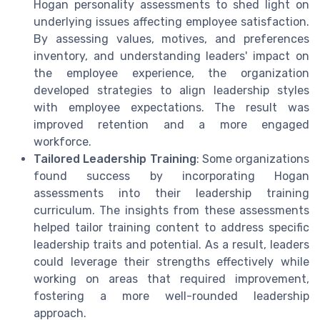
Hogan personality assessments to shed light on
underlying issues affecting employee satisfaction.
By assessing values, motives, and preferences
inventory, and understanding leaders' impact on
the employee experience, the organization
developed strategies to align leadership styles
with employee expectations. The result was
improved retention and a more engaged
workforce.
Tailored Leadership Training
: Some organizations
found success by incorporating Hogan
assessments into their leadership training
curriculum. The insights from these assessments
helped tailor training content to address specific
leadership traits and potential. As a result, leaders
could leverage their strengths effectively while
working on areas that required improvement,
fostering a more well-rounded leadership
approach.