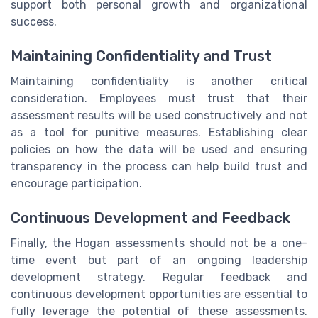
support both personal growth and organizational
success.
Maintaining Confidentiality and Trust
Maintaining confidentiality is another critical
consideration. Employees must trust that their
assessment results will be used constructively and not
as a tool for punitive measures. Establishing clear
policies on how the data will be used and ensuring
transparency in the process can help build trust and
encourage participation.
Continuous Development and Feedback
Finally, the Hogan assessments should not be a one-
time event but part of an ongoing leadership
development strategy. Regular feedback and
continuous development opportunities are essential to
fully leverage the potential of these assessments.