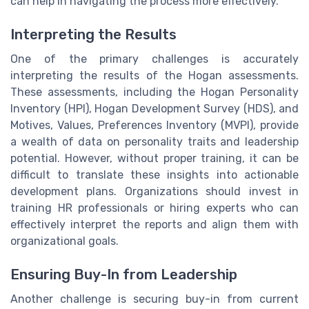
can help in navigating the process more effectively.
Interpreting the Results
One of the primary challenges is accurately
interpreting the results of the Hogan assessments.
These assessments, including the Hogan Personality
Inventory (HPI), Hogan Development Survey (HDS), and
Motives, Values, Preferences Inventory (MVPI), provide
a wealth of data on personality traits and leadership
potential. However, without proper training, it can be
difficult to translate these insights into actionable
development plans. Organizations should invest in
training HR professionals or hiring experts who can
effectively interpret the reports and align them with
organizational goals.
Ensuring Buy-In from Leadership
Another challenge is securing buy-in from current