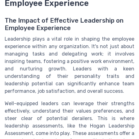
Employee Experience
The Impact of Effective Leadership on
Employee Experience
Leadership plays a vital role in shaping the employee
experience within any organization. It's not just about
managing tasks and delegating work; it involves
inspiring teams, fostering a positive work environment,
and nurturing growth. Leaders with a keen
understanding of their personality traits and
leadership potential can significantly enhance team
performance, job satisfaction, and overall success.
Well-equipped leaders can leverage their strengths
effectively, understand their values preferences, and
steer clear of potential derailers. This is where
leadership assessments, like the Hogan Leadership
Assessment, come into play. These assessments offer a