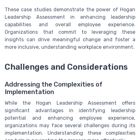
These case studies demonstrate the power of Hogan
Leadership Assessment in enhancing leadership
capabilities and overall employee experience.
Organizations that commit to leveraging these
insights can drive meaningful change and foster a
more inclusive, understanding workplace environment.
Challenges and Considerations
Addressing the Complexities of
Implementation
While the Hogan Leadership Assessment offers
significant advantages in identifying leadership
potential and enhancing employee experience,
organizations may face several challenges during its
implementation. Understanding these complexities