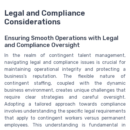
Legal and Compliance
Considerations
Ensuring Smooth Operations with Legal
and Compliance Oversight
In the realm of contingent talent management,
navigating legal and compliance issues is crucial for
maintaining operational integrity and protecting a
business’s reputation. The flexible nature of
contingent staffing, coupled with the dynamic
business environment, creates unique challenges that
require clear strategies and careful oversight.
Adopting a tailored approach towards compliance
involves understanding the specific legal requirements
that apply to contingent workers versus permanent
employees. This understanding is fundamental in