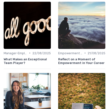
•
•
Manager-Employee Relationships
22/08/2025
Empowerment and Trust
21/08/2025
What Makes an Exceptional
Reflect on a Moment of
Team Player?
Empowerment in Your Career