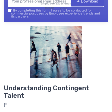
➔ Download
Employee experience
trends — 2026
*
By completing this form, I agree to be contacted for
commercial purposes by Employee experience trends and
its partners.
Understanding Contingent
Talent
{"