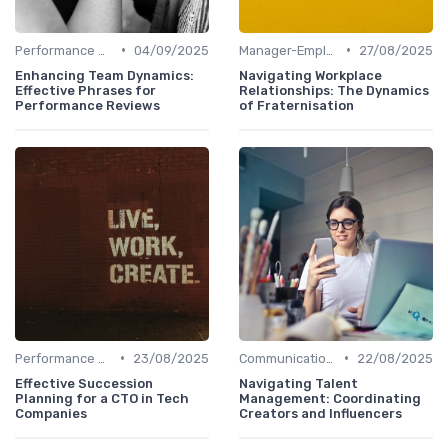
•
•
Performance Management
04/09/2025
Manager-Employee Relationships
27/08/2025
Enhancing Team Dynamics:
Navigating Workplace
Effective Phrases for
Relationships: The Dynamics
Performance Reviews
of Fraternisation
•
•
Performance Management
23/08/2025
Communication Strategies
22/08/2025
Effective Succession
Navigating Talent
Planning for a CTO in Tech
Management: Coordinating
Companies
Creators and Influencers