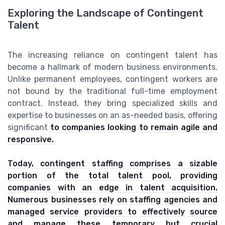
Exploring the Landscape of Contingent
Talent
The increasing reliance on contingent talent has
become a hallmark of modern business environments.
Unlike permanent employees, contingent workers are
not bound by the traditional full-time employment
contract. Instead, they bring specialized skills and
expertise to businesses on an as-needed basis, offering
significant
to companies looking to remain agile and
responsive.
Today, contingent staffing comprises a sizable
portion of the total talent pool, providing
companies with an edge in talent acquisition.
Numerous businesses rely on staffing agencies and
managed service providers to effectively source
and manage these temporary but crucial