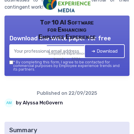
contingent workforce effectively.
Top 10 AI Software
for Enhancing
Employee Experience
Download the white paper for free
➔ Download
Employee experience
trends — 2026
*
By completing this form, I agree to be contacted for
commercial purposes by Employee experience trends and
its partners.
Published on
22/09/2025
by Alyssa McGovern
Summary