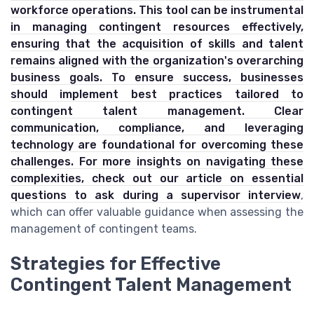
workforce operations. This tool can be instrumental
in managing contingent resources effectively,
ensuring that the acquisition of skills and talent
remains aligned with the organization's overarching
business goals. To ensure success, businesses
should implement best practices tailored to
contingent talent management. Clear
communication, compliance, and leveraging
technology are foundational for overcoming these
challenges. For more insights on navigating these
complexities, check out our article on
essential
questions to ask during a supervisor interview
,
which can offer valuable guidance when assessing the
management of contingent teams.
Strategies for Effective
Contingent Talent Management