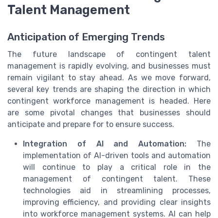
Talent Management
Anticipation of Emerging Trends
The future landscape of contingent talent
management is rapidly evolving, and businesses must
remain vigilant to stay ahead. As we move forward,
several key trends are shaping the direction in which
contingent workforce management is headed. Here
are some pivotal changes that businesses should
anticipate and prepare for to ensure success.
Integration of AI and Automation:
The
implementation of AI-driven tools and automation
will continue to play a critical role in the
management of contingent talent. These
technologies aid in streamlining processes,
improving efficiency, and providing clear insights
into workforce management systems. AI can help