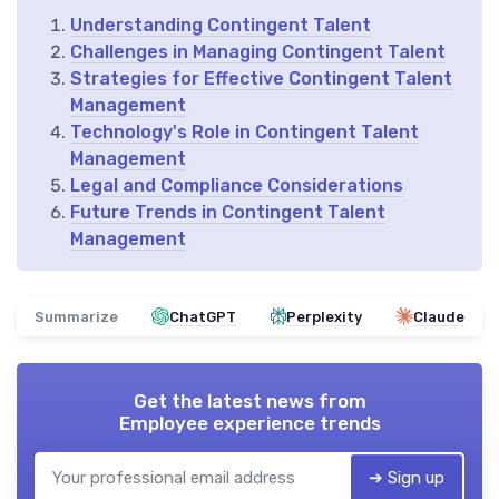
Understanding Contingent Talent
Challenges in Managing Contingent Talent
Strategies for Effective Contingent Talent
Management
Technology's Role in Contingent Talent
Management
Legal and Compliance Considerations
Future Trends in Contingent Talent
Management
Summarize
ChatGPT
Perplexity
Claude
Get the latest news from
Employee experience trends
➔ Sign up