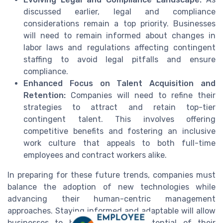
discussed earlier, legal and compliance
considerations remain a top priority. Businesses
will need to remain informed about changes in
labor laws and regulations affecting contingent
staffing to avoid legal pitfalls and ensure
compliance.
Enhanced Focus on Talent Acquisition and
Retention:
Companies will need to refine their
strategies to attract and retain top-tier
contingent talent. This involves offering
competitive benefits and fostering an inclusive
work culture that appeals to both full-time
employees and contract workers alike.
In preparing for these future trends, companies must
balance the adoption of new technologies while
advancing their human-centric management
approaches. Staying informed and adaptable will allow
businesses to harness the full potential of their