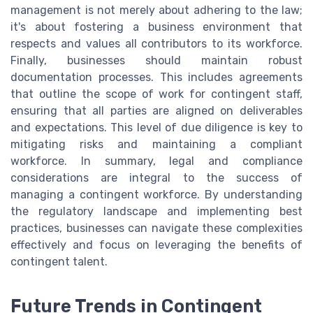
management is not merely about adhering to the law;
it's about fostering a business environment that
respects and values all contributors to its workforce.
Finally, businesses should maintain robust
documentation processes. This includes agreements
that outline the scope of work for contingent staff,
ensuring that all parties are aligned on deliverables
and expectations. This level of due diligence is key to
mitigating risks and maintaining a compliant
workforce. In summary, legal and compliance
considerations are integral to the success of
managing a contingent workforce. By understanding
the regulatory landscape and implementing best
practices, businesses can navigate these complexities
effectively and focus on leveraging the benefits of
contingent talent.
Future Trends in Contingent