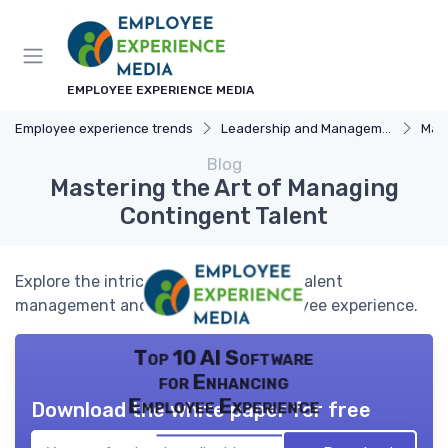
EMPLOYEE EXPERIENCE MEDIA
Employee experience trends
Leadership and Management
Manag
Blog
Mastering the Art of Managing
Contingent Talent
Explore the intricacies of contingent talent
management and its impact on employee experience.
Top 10 AI Software
for Enhancing
Employee Experience
Download the white paper for free