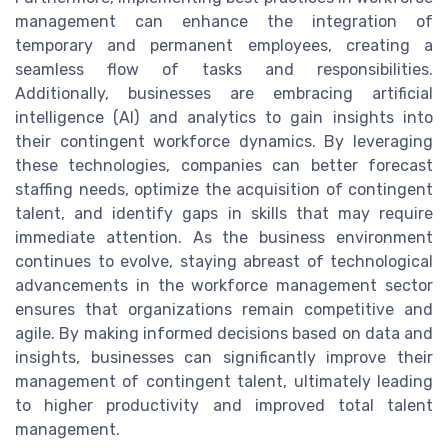
management can enhance the integration of
temporary and permanent employees, creating a
seamless flow of tasks and responsibilities.
Additionally, businesses are embracing artificial
intelligence (AI) and analytics to gain insights into
their contingent workforce dynamics. By leveraging
these technologies, companies can better forecast
staffing needs, optimize the acquisition of contingent
talent, and identify gaps in skills that may require
immediate attention. As the business environment
continues to evolve, staying abreast of technological
advancements in the workforce management sector
ensures that organizations remain competitive and
agile. By making informed decisions based on data and
insights, businesses can significantly improve their
management of contingent talent, ultimately leading
to higher productivity and improved total talent
management.