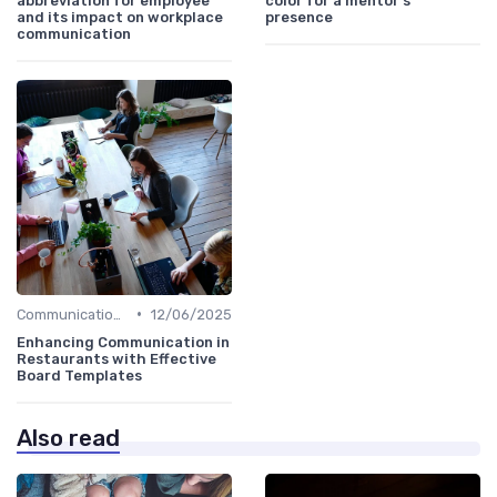
abbreviation for employee
color for a mentor’s
and its impact on workplace
presence
communication
•
Communication Strategies
12/06/2025
Enhancing Communication in
Restaurants with Effective
Board Templates
Also read