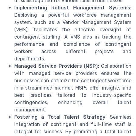
of skills required for various roles in businesses.
Implementing Robust Management Systems:
Deploying a powerful workforce management
system, such as a Vendor Management System
(VMS), facilitates the effective oversight of
contingent staffing. A VMS aids in tracking the
performance and compliance of contingent
workers across different projects and
departments.
Managed Service Providers (MSP):
Collaboration
with managed service providers ensures the
businesses can optimize the contingent workforce
in a streamlined manner. MSPs offer insights and
best practices tailored to industry-specific
contingencies, enhancing overall talent
management.
Fostering a Total Talent Strategy:
Seamless
integration of contingent and full-time staff is
integral for success. By promoting a total talent