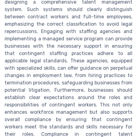
designing a comprehensive talent management
system. Such systems should clearly distinguish
between contract workers and full-time employees,
emphasizing the correct classification to avoid legal
repercussions. Engaging with staffing agencies and
implementing a managed service program can provide
businesses with the necessary support in ensuring
that contingent staffing practices adhere to all
applicable legal standards. These agencies, equipped
with specialized skills, can offer guidance on perpetual
changes in employment law, from hiring practices to
termination procedures, safeguarding businesses from
potential litigation. Furthermore, businesses should
establish clear expectations around the roles and
responsibilities of contingent workers. This not only
enhances workforce management but also supports
overall compliance by ensuring that contingent
workers meet the standards and skills necessary for
their roles. Compliance in contingent talent