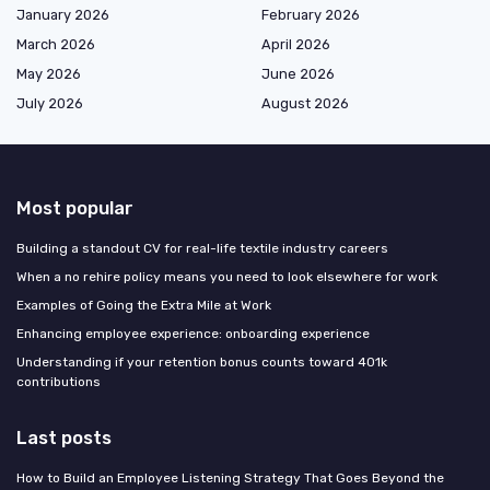
January 2026
February 2026
March 2026
April 2026
May 2026
June 2026
July 2026
August 2026
Most popular
Building a standout CV for real-life textile industry careers
When a no rehire policy means you need to look elsewhere for work
Examples of Going the Extra Mile at Work
Enhancing employee experience: onboarding experience
Understanding if your retention bonus counts toward 401k
contributions
Last posts
How to Build an Employee Listening Strategy That Goes Beyond the