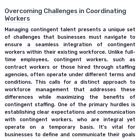
Overcoming Challenges in Coordinating
Workers
Managing contingent talent presents a unique set
of challenges that businesses must navigate to
ensure a seamless integration of contingent
workers within their existing workforce. Unlike full-
time employees, contingent workers, such as
contract workers or those hired through staffing
agencies, often operate under different terms and
conditions. This calls for a distinct approach to
workforce management that addresses these
differences while maximizing the benefits of
contingent staffing. One of the primary hurdles is
establishing clear expectations and communication
with contingent workers, who are integral yet
operate on a temporary basis. It's vital for
businesses to define and communicate their goals