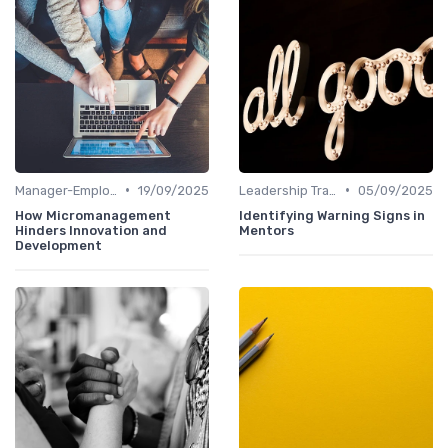
•
•
Manager-Employee Relationships
19/09/2025
Leadership Training
05/09/2025
How Micromanagement
Identifying Warning Signs in
Hinders Innovation and
Mentors
Development