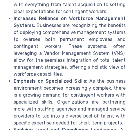
with everything from talent acquisition to setting
clear expectations for contingent workers.
Increased Reliance on Workforce Management
Systems:
Businesses are recognizing the benefits
of deploying comprehensive management systems
to oversee both permanent employees and
contingent workers. These systems, often
leveraging a Vendor Management System (VMS),
allow for the seamless integration of total talent
management strategies, offering a holistic view of
workforce capabilities.
Emphasis on Specialized Skills:
As the business
environment becomes increasingly complex, there
is a growing demand for contingent workers with
specialized skills. Organizations are partnering
more with staffing agencies and managed service
providers to tap into a diverse pool of talent with
specific expertise needed for short-term projects.
Evolving Legal and Compliance Landscape:
As