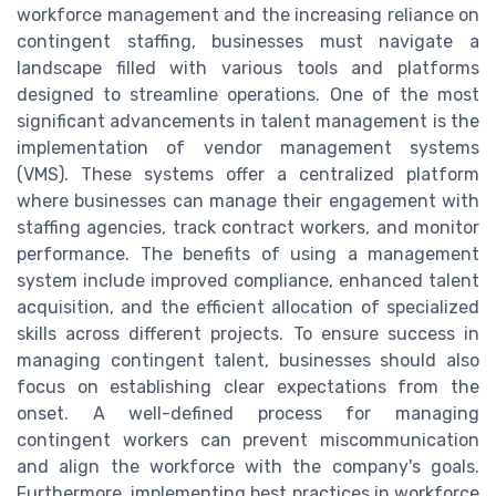
workforce management and the increasing reliance on
contingent staffing, businesses must navigate a
landscape filled with various tools and platforms
designed to streamline operations. One of the most
significant advancements in talent management is the
implementation of vendor management systems
(VMS). These systems offer a centralized platform
where businesses can manage their engagement with
staffing agencies, track contract workers, and monitor
performance. The benefits of using a management
system include improved compliance, enhanced talent
acquisition, and the efficient allocation of specialized
skills across different projects. To ensure success in
managing contingent talent, businesses should also
focus on establishing clear expectations from the
onset. A well-defined process for managing
contingent workers can prevent miscommunication
and align the workforce with the company's goals.
Furthermore, implementing best practices in workforce