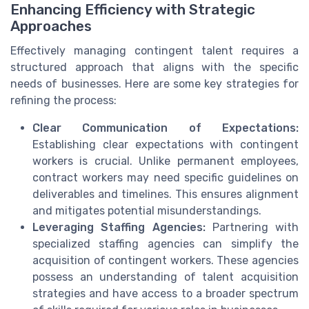
Enhancing Efficiency with Strategic
Approaches
Effectively managing contingent talent requires a
structured approach that aligns with the specific
needs of businesses. Here are some key strategies for
refining the process:
Clear Communication of Expectations:
Establishing clear expectations with contingent
workers is crucial. Unlike permanent employees,
contract workers may need specific guidelines on
deliverables and timelines. This ensures alignment
and mitigates potential misunderstandings.
Leveraging Staffing Agencies:
Partnering with
specialized staffing agencies can simplify the
acquisition of contingent workers. These agencies
possess an understanding of talent acquisition
strategies and have access to a broader spectrum