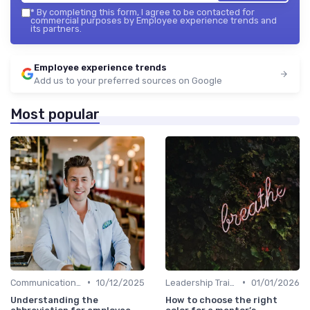
*
By completing this form, I agree to be contacted for
commercial purposes by Employee experience trends and
its partners.
Employee experience trends
Add us to your preferred sources on Google
Most popular
•
•
Communication Strategies
10/12/2025
Leadership Training
01/01/2026
Understanding the
How to choose the right