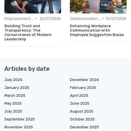
•
•
Empowerment and Trust
22/07/2025
Communication Strategies
15/07/2025
Building Trust and
Enhancing Workplace
Transparency: The
Communication with
Cornerstones of Modern
Employee Suggestion Boxes
Leadership
Articles by date
July 2024
December 2024
January 2025
February 2025
March 2025
April 2025
May 2025
June 2025
July 2025
August 2025
September 2025
October 2025
November 2025
December 2025