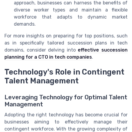
approach, businesses can harness the benefits of
diverse worker types and maintain a flexible
workforce that adapts to dynamic market
demands.
For more insights on preparing for top positions, such
as in specifically tailored succession plans in tech
domains, consider delving into
effective succession
planning for a CTO in tech companies
.
Technology's Role in Contingent
Talent Management
Leveraging Technology for Optimal Talent
Management
Adopting the right technology has become crucial for
businesses aiming to effectively manage their
contingent workforce. With the growing complexity of