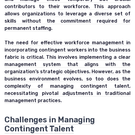
contributors to their workforce. This approach
allows organizations to leverage a diverse set of
skills without the commitment required for
permanent staffing.
The need for effective workforce management in
incorporating contingent workers into the business
fabric is critical. This involves implementing a clear
management system that aligns with the
organization’s strategic objectives. However, as the
business environment evolves, so too does the
complexity of managing contingent talent,
necessitating pivotal adjustments in traditional
management practices.
Challenges in Managing
Contingent Talent