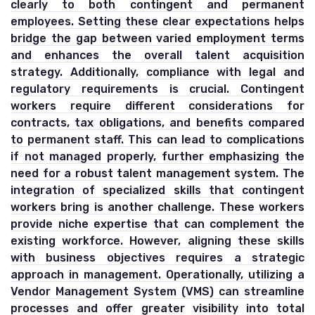
clearly to both contingent and permanent
employees. Setting these clear expectations helps
bridge the gap between varied employment terms
and enhances the overall talent acquisition
strategy. Additionally, compliance with legal and
regulatory requirements is crucial. Contingent
workers require different considerations for
contracts, tax obligations, and benefits compared
to permanent staff. This can lead to complications
if not managed properly, further emphasizing the
need for a robust talent management system. The
integration of specialized skills that contingent
workers bring is another challenge. These workers
provide niche expertise that can complement the
existing workforce. However, aligning these skills
with business objectives requires a strategic
approach in management. Operationally, utilizing a
Vendor Management System (VMS) can streamline
processes and offer greater visibility into total