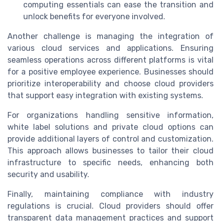
computing essentials can ease the transition and
unlock benefits for everyone involved.
Another challenge is managing the integration of
various cloud services and applications. Ensuring
seamless operations across different platforms is vital
for a positive employee experience. Businesses should
prioritize interoperability and choose cloud providers
that support easy integration with existing systems.
For organizations handling sensitive information,
white label solutions and private cloud options can
provide additional layers of control and customization.
This approach allows businesses to tailor their cloud
infrastructure to specific needs, enhancing both
security and usability.
Finally, maintaining compliance with industry
regulations is crucial. Cloud providers should offer
transparent data management practices and support