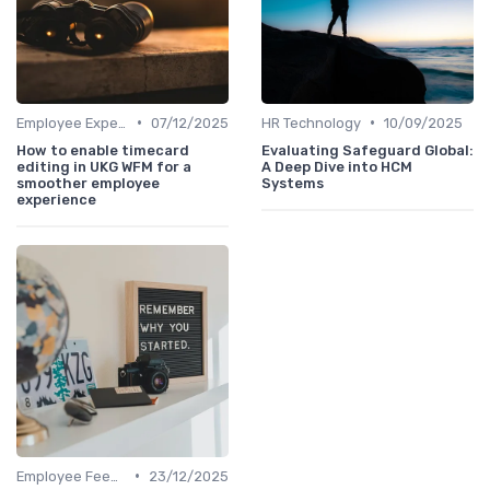
•
•
Employee Experience Platforms
07/12/2025
HR Technology
10/09/2025
How to enable timecard
Evaluating Safeguard Global:
editing in UKG WFM for a
A Deep Dive into HCM
smoother employee
Systems
experience
•
Employee Feedback
23/12/2025