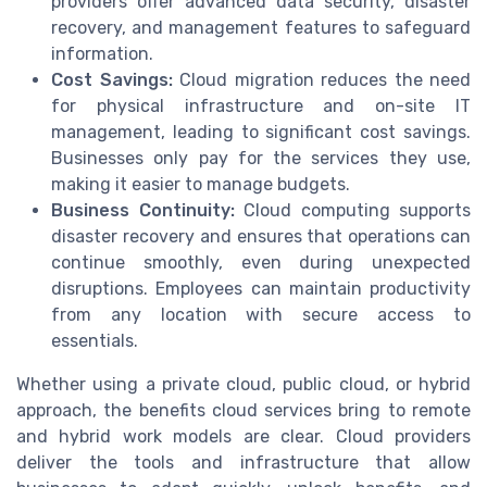
providers offer advanced data security, disaster
recovery, and management features to safeguard
information.
Cost Savings:
Cloud migration reduces the need
for physical infrastructure and on-site IT
management, leading to significant cost savings.
Businesses only pay for the services they use,
making it easier to manage budgets.
Business Continuity:
Cloud computing supports
disaster recovery and ensures that operations can
continue smoothly, even during unexpected
disruptions. Employees can maintain productivity
from any location with secure access to
essentials.
Whether using a private cloud, public cloud, or hybrid
approach, the benefits cloud services bring to remote
and hybrid work models are clear. Cloud providers
deliver the tools and infrastructure that allow