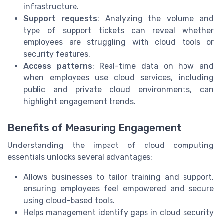
infrastructure.
Support requests
: Analyzing the volume and
type of support tickets can reveal whether
employees are struggling with cloud tools or
security features.
Access patterns
: Real-time data on how and
when employees use cloud services, including
public and private cloud environments, can
highlight engagement trends.
Benefits of Measuring Engagement
Understanding the impact of cloud computing
essentials unlocks several advantages:
Allows businesses to tailor training and support,
ensuring employees feel empowered and secure
using cloud-based tools.
Helps management identify gaps in cloud security