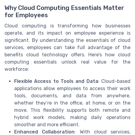
Why Cloud Computing Essentials Matter
for Employees
Cloud computing is transforming how businesses
operate, and its impact on employee experience is
significant. By understanding the essentials of cloud
services, employees can take full advantage of the
benefits cloud technology offers. Here’s how cloud
computing essentials unlock real value for the
workforce:
Flexible Access to Tools and Data
: Cloud-based
applications allow employees to access their work
tools, documents, and data from anywhere,
whether they’re in the office, at home, or on the
move. This flexibility supports both remote and
hybrid work models, making daily operations
smoother and more efficient.
Enhanced Collaboration
: With cloud services,