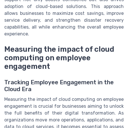
adoption of cloud-based solutions. This approach
allows businesses to maximize cost savings, improve
service delivery, and strengthen disaster recovery
capabilities, all while enhancing the overall employee
experience.
Measuring the impact of cloud
computing on employee
engagement
Tracking Employee Engagement in the
Cloud Era
Measuring the impact of cloud computing on employee
engagement is crucial for businesses aiming to unlock
the full benefits of their digital transformation. As
organizations move more operations, applications, and
data to cloud services, it becomes essential to assess