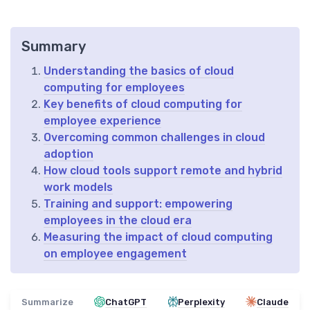
Summary
Understanding the basics of cloud
computing for employees
Key benefits of cloud computing for
employee experience
Overcoming common challenges in cloud
adoption
How cloud tools support remote and hybrid
work models
Training and support: empowering
employees in the cloud era
Measuring the impact of cloud computing
on employee engagement
Summarize
ChatGPT
Perplexity
Claude