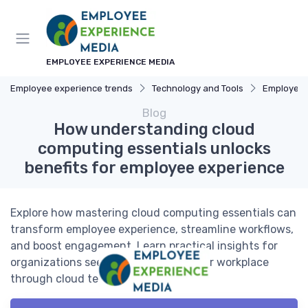
EMPLOYEE EXPERIENCE MEDIA
Employee experience trends
Technology and Tools
Employee Ex
Blog
How understanding cloud
computing essentials unlocks
benefits for employee experience
Explore how mastering cloud computing essentials can
transform employee experience, streamline workflows,
and boost engagement. Learn practical insights for
organizations seeking to enhance their workplace
through cloud technology.