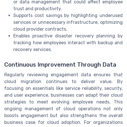
or data management that could affect employee
trust and productivity.
Supports cost savings by highlighting underused
services or unnecessary infrastructure, optimizing
cloud provider contracts.
Enables proactive disaster recovery planning by
tracking how employees interact with backup and
recovery services.
Continuous Improvement Through Data
Regularly reviewing engagement data ensures that
cloud migration continues to deliver value. By
focusing on essentials like service reliability, security,
and user experience, businesses can adapt their cloud
strategies to meet evolving employee needs. This
ongoing management of cloud operations not only
boosts engagement but also strengthens the overall
business case for cloud adoption. For organizations