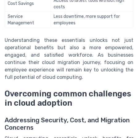
Access to latest tools without high
Cost Savings
costs
Service
Less downtime, more support for
Management
employees
Understanding these essentials unlocks not just
operational benefits but also a more empowered,
engaged, and satisfied workforce. As businesses
continue their cloud migration journey, focusing on
employee experience will remain key to unlocking the
full potential of cloud computing.
Overcoming common challenges
in cloud adoption
Addressing Security, Cost, and Migration
Concerns