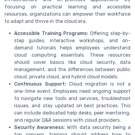
focusing on practical learning and accessible
resources, organizations can empower their workforce
to adapt and thrive in the cloud era.
Accessible Training Programs:
Offering step-by-
step guides, interactive workshops, and on-
demand tutorials helps employees understand
cloud computing essentials. These resources
should cover basics like cloud security, data
management, and the differences between public
cloud, private cloud, and hybrid cloud models.
Continuous Support:
Cloud migration is not a
one-time event. Employees need ongoing support
to navigate new tools and services, troubleshoot
issues, and stay updated on best practices. This
can include dedicated help desks, peer mentoring,
and regular Q&A sessions with cloud providers.
Security Awareness:
With data security being a
top concern, training should address how to