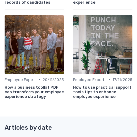
records of candidates
experience
•
•
Employee Experience Platforms
20/11/2025
Employee Experience Platforms
17/11/2025
How a business toolkit PDF
How to use practical support
can transform your employee
tools tips to enhance
experience strategy
employee experience
Articles by date