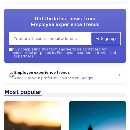
Get the latest news from
Employee experience trends
➔ Sign up
*
By completing this form, I agree to be contacted for
commercial purposes by Employee experience trends and
its partners.
Employee experience trends
Add us to your preferred sources on Google
Most popular