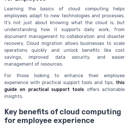
Learning the basics of cloud computing helps
employees adapt to new technologies and processes.
It’s not just about knowing what the cloud is, but
understanding how it supports daily work, from
document management to collaboration and disaster
recovery. Cloud migration allows businesses to scale
operations quickly and unlock benefits like cost
savings, improved data security, and easier
management of resources.
For those looking to enhance their employee
experience with practical support tools and tips,
this
guide on practical support tools
offers actionable
insights.
Key benefits of cloud computing
for employee experience