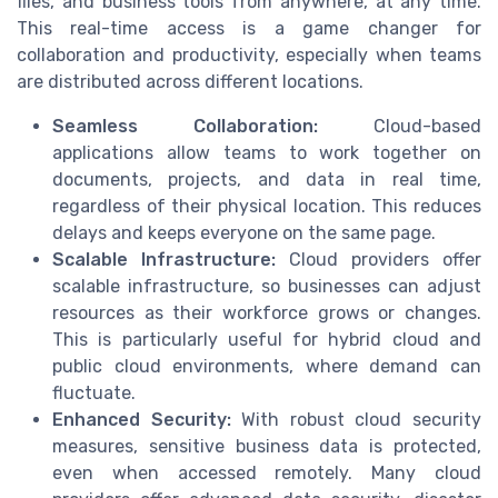
files, and business tools from anywhere, at any time.
This real-time access is a game changer for
collaboration and productivity, especially when teams
are distributed across different locations.
Seamless Collaboration:
Cloud-based
applications allow teams to work together on
documents, projects, and data in real time,
regardless of their physical location. This reduces
delays and keeps everyone on the same page.
Scalable Infrastructure:
Cloud providers offer
scalable infrastructure, so businesses can adjust
resources as their workforce grows or changes.
This is particularly useful for hybrid cloud and
public cloud environments, where demand can
fluctuate.
Enhanced Security:
With robust cloud security
measures, sensitive business data is protected,
even when accessed remotely. Many cloud