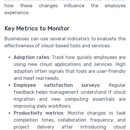
how these changes influence the employee
experience.
Key Metrics to Monitor
Businesses can use several indicators to evaluate the
effectiveness of cloud-based tools and services:
Adoption rates
: Track how quickly employees are
using new cloud applications and services. High
adoption often signals that tools are user-friendly
and meet real needs.
Employee satisfaction surveys
: Regular
feedback helps management understand if cloud
migration and new computing essentials are
improving daily workflows.
Productivity metrics
: Monitor changes in task
completion times, collaboration frequency, and
project delivery after introducing cloud