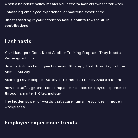
When a no rehire policy means you need to look elsewhere for work
Enhancing employee experience: onboarding experience
Understanding if your retention bonus counts toward 401k
contributions
Last posts
Your Managers Don't Need Another Training Program. They Need a
Redesigned Job
How to Build an Employee Listening Strategy That Goes Beyond the
Annual Survey
Building Psychological Safety in Teams That Rarely Share a Room
How IT staff augmentation companies reshape employee experience
through smarter HR technology
The hidden power of words that scare human resources in modern
workplaces
Employee experience trends