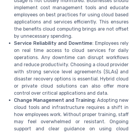
usage is not closely monitored. Businesses should
implement cost management tools and educate
employees on best practices for using cloud based
applications and services efficiently. This ensures
the benefits cloud computing brings are not offset
by unnecessary spending.
Service Reliability and Downtime
: Employees rely
on real time access to cloud services for daily
operations. Any downtime can disrupt workflows
and reduce productivity. Choosing a cloud provider
with strong service level agreements (SLAs) and
disaster recovery options is essential. Hybrid cloud
or private cloud solutions can also offer more
control over critical applications and data.
Change Management and Training
: Adopting new
cloud tools and infrastructure requires a shift in
how employees work. Without proper training, staff
may feel overwhelmed or resistant. Ongoing
support and clear guidance on using cloud