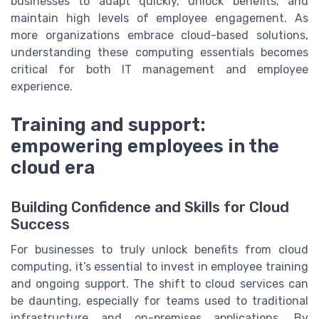
businesses to adapt quickly, unlock benefits, and
maintain high levels of employee engagement. As
more organizations embrace cloud-based solutions,
understanding these computing essentials becomes
critical for both IT management and employee
experience.
Training and support:
empowering employees in the
cloud era
Building Confidence and Skills for Cloud
Success
For businesses to truly unlock benefits from cloud
computing, it’s essential to invest in employee training
and ongoing support. The shift to cloud services can
be daunting, especially for teams used to traditional
infrastructure and on-premises applications. By