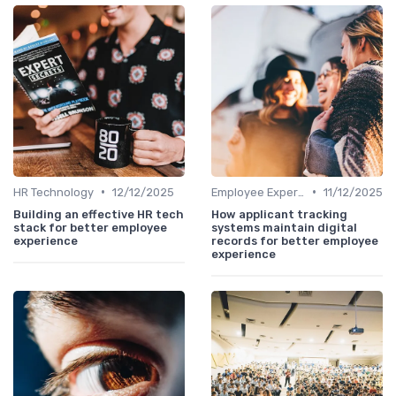
•
•
HR Technology
12/12/2025
Employee Experience Platforms
11/12/2025
Building an effective HR tech
How applicant tracking
stack for better employee
systems maintain digital
experience
records for better employee
experience