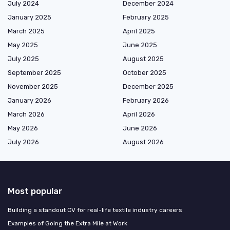
July 2024
December 2024
January 2025
February 2025
March 2025
April 2025
May 2025
June 2025
July 2025
August 2025
September 2025
October 2025
November 2025
December 2025
January 2026
February 2026
March 2026
April 2026
May 2026
June 2026
July 2026
August 2026
Most popular
Building a standout CV for real-life textile industry careers
Examples of Going the Extra Mile at Work