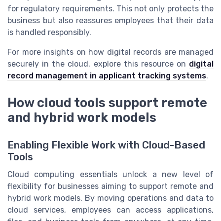
for regulatory requirements. This not only protects the
business but also reassures employees that their data
is handled responsibly.
For more insights on how digital records are managed
securely in the cloud, explore this resource on
digital
record management in applicant tracking systems
.
How cloud tools support remote
and hybrid work models
Enabling Flexible Work with Cloud-Based
Tools
Cloud computing essentials unlock a new level of
flexibility for businesses aiming to support remote and
hybrid work models. By moving operations and data to
cloud services, employees can access applications,