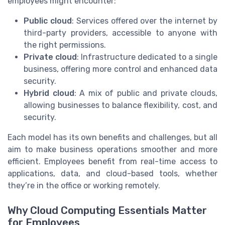
employees might encounter:
Public cloud
: Services offered over the internet by
third-party providers, accessible to anyone with
the right permissions.
Private cloud
: Infrastructure dedicated to a single
business, offering more control and enhanced data
security.
Hybrid cloud
: A mix of public and private clouds,
allowing businesses to balance flexibility, cost, and
security.
Each model has its own benefits and challenges, but all
aim to make business operations smoother and more
efficient. Employees benefit from real-time access to
applications, data, and cloud-based tools, whether
they’re in the office or working remotely.
Why Cloud Computing Essentials Matter
for Employees