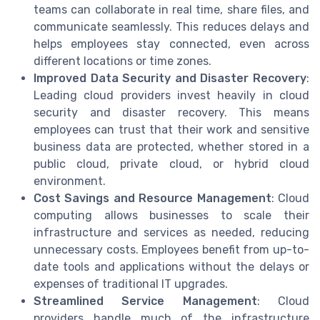
teams can collaborate in real time, share files, and
communicate seamlessly. This reduces delays and
helps employees stay connected, even across
different locations or time zones.
Improved Data Security and Disaster Recovery
:
Leading cloud providers invest heavily in cloud
security and disaster recovery. This means
employees can trust that their work and sensitive
business data are protected, whether stored in a
public cloud, private cloud, or hybrid cloud
environment.
Cost Savings and Resource Management
: Cloud
computing allows businesses to scale their
infrastructure and services as needed, reducing
unnecessary costs. Employees benefit from up-to-
date tools and applications without the delays or
expenses of traditional IT upgrades.
Streamlined Service Management
: Cloud
providers handle much of the infrastructure