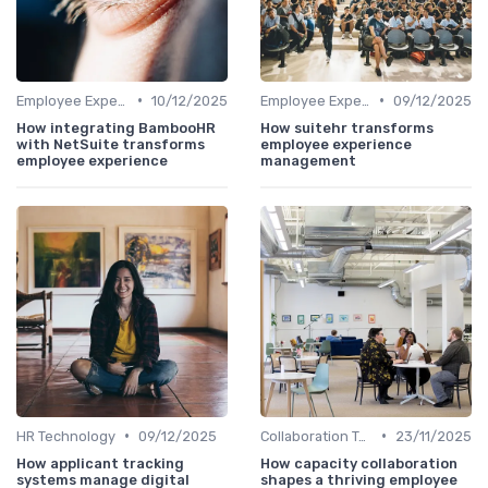
•
•
Employee Experience Platforms
10/12/2025
Employee Experience Platforms
09/12/2025
How integrating BambooHR
How suitehr transforms
with NetSuite transforms
employee experience
employee experience
management
•
•
HR Technology
09/12/2025
Collaboration Tools
23/11/2025
How applicant tracking
How capacity collaboration
systems manage digital
shapes a thriving employee