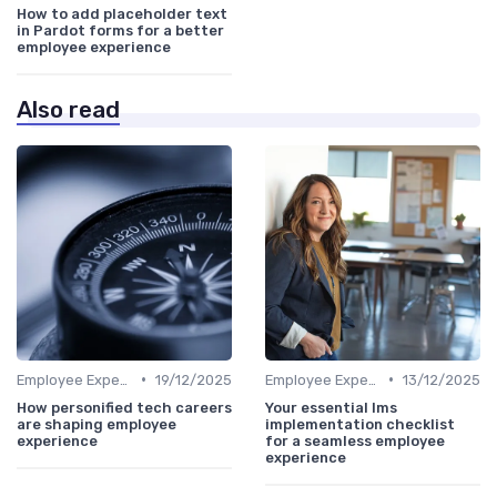
How to add placeholder text
in Pardot forms for a better
employee experience
Also read
•
•
Employee Experience Platforms
19/12/2025
Employee Experience Platforms
13/12/2025
How personified tech careers
Your essential lms
are shaping employee
implementation checklist
experience
for a seamless employee
experience