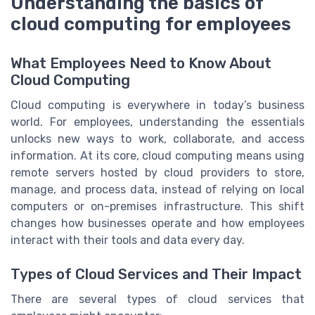
Understanding the basics of
cloud computing for employees
What Employees Need to Know About
Cloud Computing
Cloud computing is everywhere in today’s business
world. For employees, understanding the essentials
unlocks new ways to work, collaborate, and access
information. At its core, cloud computing means using
remote servers hosted by cloud providers to store,
manage, and process data, instead of relying on local
computers or on-premises infrastructure. This shift
changes how businesses operate and how employees
interact with their tools and data every day.
Types of Cloud Services and Their Impact
There are several types of cloud services that