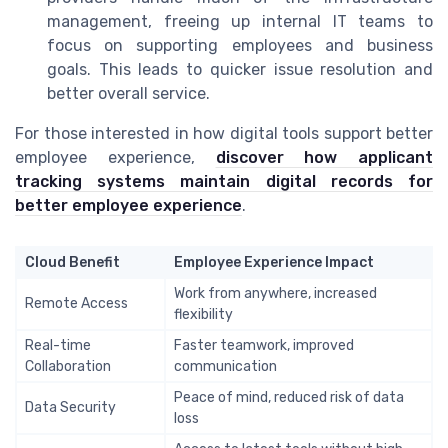
management, freeing up internal IT teams to
focus on supporting employees and business
goals. This leads to quicker issue resolution and
better overall service.
For those interested in how digital tools support better
employee experience,
discover how applicant
tracking systems maintain digital records for
better employee experience
.
Cloud Benefit
Employee Experience Impact
Work from anywhere, increased
Remote Access
flexibility
Real-time
Faster teamwork, improved
Collaboration
communication
Peace of mind, reduced risk of data
Data Security
loss