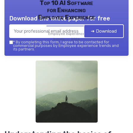
Top 10 AI Software
for Enhancing
Employee Experience
Download the white paper for free
➔ Download
Employee experience
trends — 2026
*
By completing this form, I agree to be contacted for
commercial purposes by Employee experience trends and
its partners.