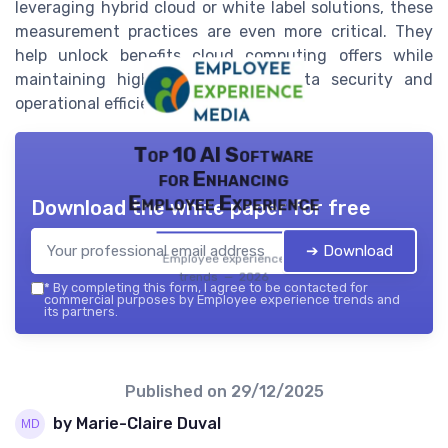
leveraging hybrid cloud or white label solutions, these
measurement practices are even more critical. They
help unlock benefits cloud computing offers while
maintaining high standards for data security and
operational efficiency.
Top 10 AI Software
for Enhancing
Employee Experience
Download the white paper for free
➔ Download
Employee experience
trends — 2026
*
By completing this form, I agree to be contacted for
commercial purposes by Employee experience trends and
its partners.
Published on
29/12/2025
by Marie-Claire Duval