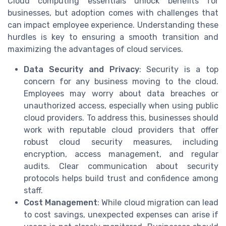
Cloud computing essentials unlock benefits for
businesses, but adoption comes with challenges that
can impact employee experience. Understanding these
hurdles is key to ensuring a smooth transition and
maximizing the advantages of cloud services.
Data Security and Privacy
: Security is a top
concern for any business moving to the cloud.
Employees may worry about data breaches or
unauthorized access, especially when using public
cloud providers. To address this, businesses should
work with reputable cloud providers that offer
robust cloud security measures, including
encryption, access management, and regular
audits. Clear communication about security
protocols helps build trust and confidence among
staff.
Cost Management
: While cloud migration can lead
to cost savings, unexpected expenses can arise if