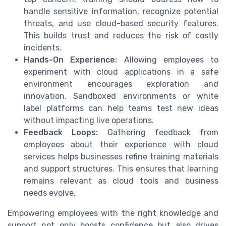
handle sensitive information, recognize potential
threats, and use cloud-based security features.
This builds trust and reduces the risk of costly
incidents.
Hands-On Experience:
Allowing employees to
experiment with cloud applications in a safe
environment encourages exploration and
innovation. Sandboxed environments or white
label platforms can help teams test new ideas
without impacting live operations.
Feedback Loops:
Gathering feedback from
employees about their experience with cloud
services helps businesses refine training materials
and support structures. This ensures that learning
remains relevant as cloud tools and business
needs evolve.
Empowering employees with the right knowledge and
support not only boosts confidence but also drives