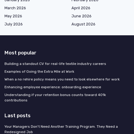
March 2026
April 2026
May 2026
June 2026
July 2026
August 2026
Most popular
Building a standout CV for real-life textile industry careers
Examples of Going the Extra Mile at Work
When a no rehire policy means you need to look elsewhere for work
Enhancing employee experience: onboarding experience
Understanding if your retention bonus counts toward 401k
contributions
Last posts
Your Managers Don't Need Another Training Program. They Need a
Redesigned Job