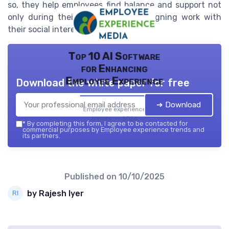
so, they help employees find balance and support not
only during their workday but in aligning work with
their social interests and values.
Top 10 AI Software
for Enhancing
Employee Experience
Download the white paper for free
➔ Download
Employee experience
trends — 2026
*
By completing this form, I agree to be contacted for
commercial purposes by Employee experience trends and
its partners.
Published on
10/10/2025
by Rajesh Iyer