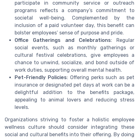
participate in community service or outreach
programs reflects a company’s commitment to
societal well-being. Complemented by the
inclusion of a paid volunteer day, this benefit can
bolster employees’ sense of purpose and pride.
Office Gatherings and Celebrations
: Regular
social events, such as monthly gatherings or
cultural festival celebrations, give employees a
chance to unwind, socialize, and bond outside of
work duties, supporting overall mental health.
Pet-Friendly Policies
: Offering perks such as pet
insurance or designated pet days at work can be a
delightful addition to the benefits package,
appealing to animal lovers and reducing stress
levels.
Organizations striving to foster a holistic employee
wellness culture should consider integrating these
social and cultural benefits into their offering. By doing