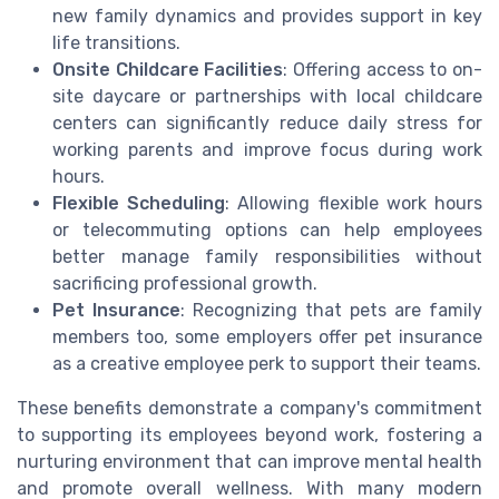
new family dynamics and provides support in key
life transitions.
Onsite Childcare Facilities
: Offering access to on-
site daycare or partnerships with local childcare
centers can significantly reduce daily stress for
working parents and improve focus during work
hours.
Flexible Scheduling
: Allowing flexible work hours
or telecommuting options can help employees
better manage family responsibilities without
sacrificing professional growth.
Pet Insurance
: Recognizing that pets are family
members too, some employers offer pet insurance
as a creative employee perk to support their teams.
These benefits demonstrate a company's commitment
to supporting its employees beyond work, fostering a
nurturing environment that can improve mental health
and promote overall wellness. With many modern