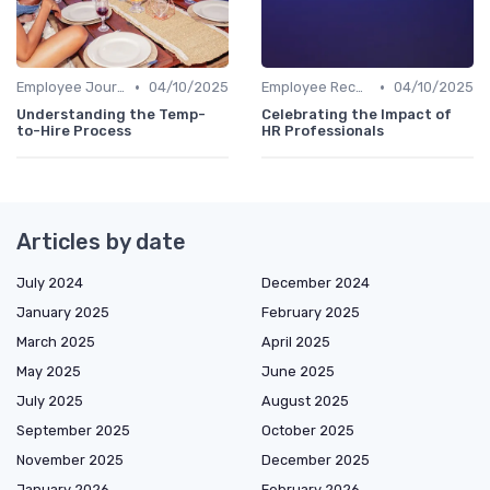
•
•
Employee Journey Mapping
04/10/2025
Employee Recognition
04/10/2025
Understanding the Temp-
Celebrating the Impact of
to-Hire Process
HR Professionals
Articles by date
July 2024
December 2024
January 2025
February 2025
March 2025
April 2025
May 2025
June 2025
July 2025
August 2025
September 2025
October 2025
November 2025
December 2025
January 2026
February 2026