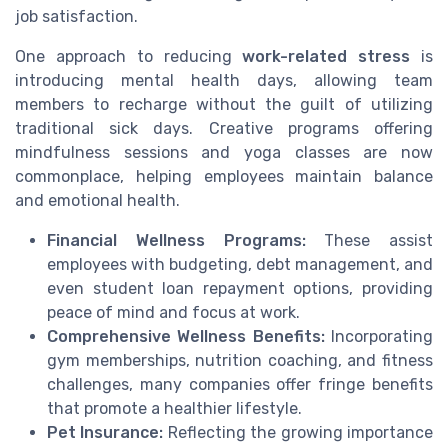
job satisfaction.
One approach to reducing
work-related stress
is
introducing mental health days, allowing team
members to recharge without the guilt of utilizing
traditional sick days. Creative programs offering
mindfulness sessions and yoga classes are now
commonplace, helping employees maintain balance
and emotional health.
Financial Wellness Programs:
These assist
employees with budgeting, debt management, and
even student loan repayment options, providing
peace of mind and focus at work.
Comprehensive Wellness Benefits:
Incorporating
gym memberships, nutrition coaching, and fitness
challenges, many companies offer fringe benefits
that promote a healthier lifestyle.
Pet Insurance:
Reflecting the growing importance