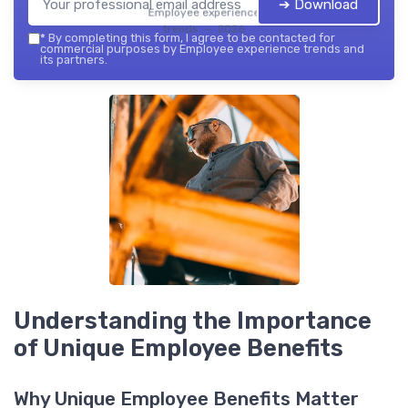
➔ Download
Employee experience
trends — 2026
*
By completing this form, I agree to be contacted for
commercial purposes by Employee experience trends and
its partners.
Understanding the Importance
of Unique Employee Benefits
Why Unique Employee Benefits Matter