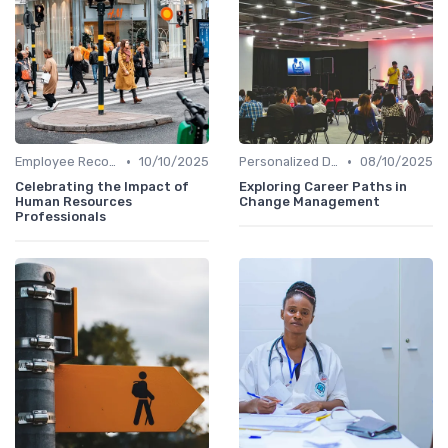
•
•
Employee Recognition
10/10/2025
Personalized Development Plans
08/10/2025
Celebrating the Impact of
Exploring Career Paths in
Human Resources
Change Management
Professionals