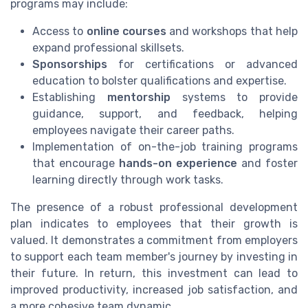
programs may include:
Access to
online courses
and workshops that help
expand professional skillsets.
Sponsorships
for certifications or advanced
education to bolster qualifications and expertise.
Establishing
mentorship
systems to provide
guidance, support, and feedback, helping
employees navigate their career paths.
Implementation of on-the-job training programs
that encourage
hands-on experience
and foster
learning directly through work tasks.
The presence of a robust professional development
plan indicates to employees that their growth is
valued. It demonstrates a commitment from employers
to support each team member's journey by investing in
their future. In return, this investment can lead to
improved productivity, increased job satisfaction, and
a more cohesive team dynamic.