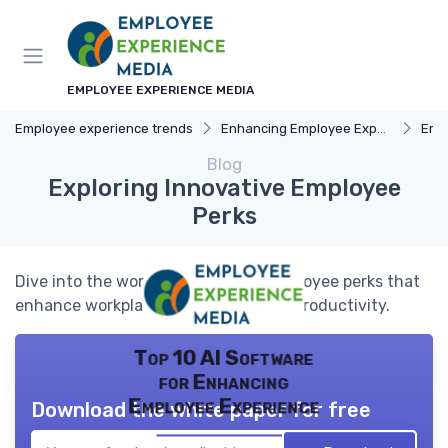
EMPLOYEE EXPERIENCE MEDIA
Employee experience trends
Enhancing Employee Experience
Emp
Blog
Exploring Innovative Employee
Perks
Dive into the world of innovative employee perks that
enhance workplace satisfaction and productivity.
Top 10 AI Software
for Enhancing
Employee Experience
Download the white paper for free