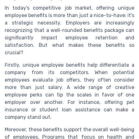
In today's competitive job market, offering unique
employee benefits is more than just a nice-to-have; it's
a strategic necessity. Employers are increasingly
recognizing that a well-rounded benefits package can
significantly impact employee retention and
satisfaction. But what makes these benefits so
crucial?
Firstly, unique employee benefits help differentiate a
company from its competitors. When potential
employees evaluate job offers, they often consider
more than just salary. A wide range of creative
employee perks can tip the scales in favor of one
employer over another. For instance, offering pet
insurance or student loan assistance can make a
company stand out.
Moreover, these benefits support the overall well-being
of employees. Programs that focus on health and