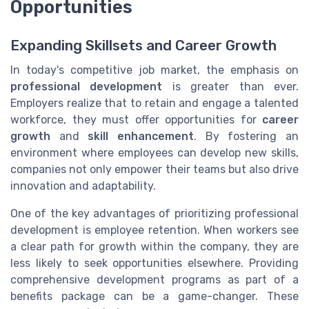
Opportunities
Expanding Skillsets and Career Growth
In today's competitive job market, the emphasis on
professional development
is greater than ever.
Employers realize that to retain and engage a talented
workforce, they must offer opportunities for
career
growth
and
skill enhancement
. By fostering an
environment where employees can develop new skills,
companies not only empower their teams but also drive
innovation and adaptability.
One of the key advantages of prioritizing professional
development is employee retention. When workers see
a clear path for growth within the company, they are
less likely to seek opportunities elsewhere. Providing
comprehensive development programs as part of a
benefits package can be a game-changer. These