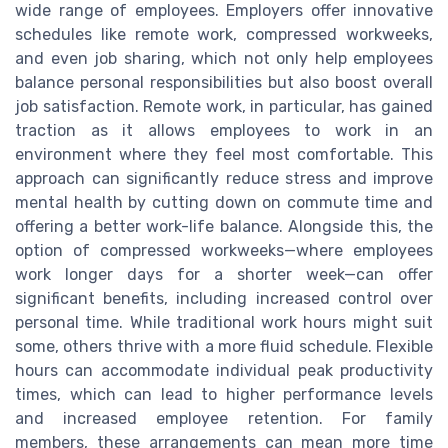
wide range of employees. Employers offer innovative
schedules like remote work, compressed workweeks,
and even job sharing, which not only help employees
balance personal responsibilities but also boost overall
job satisfaction. Remote work, in particular, has gained
traction as it allows employees to work in an
environment where they feel most comfortable. This
approach can significantly reduce stress and improve
mental health by cutting down on commute time and
offering a better work-life balance. Alongside this, the
option of compressed workweeks—where employees
work longer days for a shorter week—can offer
significant benefits, including increased control over
personal time. While traditional work hours might suit
some, others thrive with a more fluid schedule. Flexible
hours can accommodate individual peak productivity
times, which can lead to higher performance levels
and increased employee retention. For family
members, these arrangements can mean more time