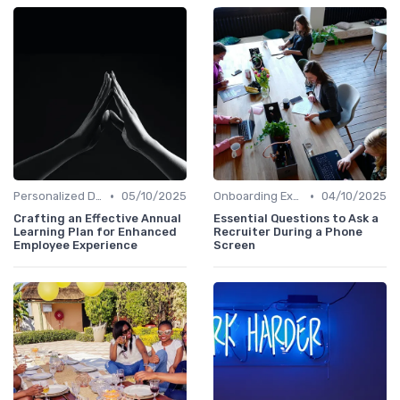
•
•
Personalized Development Plans
05/10/2025
Onboarding Experience
04/10/2025
Crafting an Effective Annual
Essential Questions to Ask a
Learning Plan for Enhanced
Recruiter During a Phone
Employee Experience
Screen