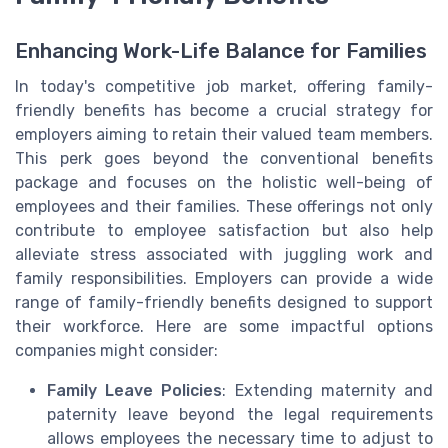
Enhancing Work-Life Balance for Families
In today's competitive job market, offering family-
friendly benefits has become a crucial strategy for
employers aiming to retain their valued team members.
This perk goes beyond the conventional benefits
package and focuses on the holistic well-being of
employees and their families. These offerings not only
contribute to employee satisfaction but also help
alleviate stress associated with juggling work and
family responsibilities. Employers can provide a wide
range of family-friendly benefits designed to support
their workforce. Here are some impactful options
companies might consider:
Family Leave Policies
: Extending maternity and
paternity leave beyond the legal requirements
allows employees the necessary time to adjust to