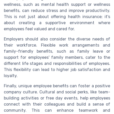
wellness, such as mental health support or wellness
benefits, can reduce stress and improve productivity.
This is not just about offering health insurance; it's
about creating a supportive environment where
employees feel valued and cared for.
Employers should also consider the diverse needs of
their workforce. Flexible work arrangements and
family-friendly benefits, such as family leave or
support for employees' family members, cater to the
different life stages and responsibilities of employees.
This flexibility can lead to higher job satisfaction and
loyalty.
Finally, unique employee benefits can foster a positive
company culture. Cultural and social perks, like team-
building activities or free day events, help employees
connect with their colleagues and build a sense of
community. This can enhance teamwork and