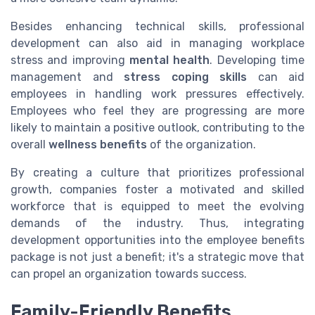
Besides enhancing technical skills, professional
development can also aid in managing workplace
stress and improving
mental health
. Developing time
management and
stress coping skills
can aid
employees in handling work pressures effectively.
Employees who feel they are progressing are more
likely to maintain a positive outlook, contributing to the
overall
wellness benefits
of the organization.
By creating a culture that prioritizes professional
growth, companies foster a motivated and skilled
workforce that is equipped to meet the evolving
demands of the industry. Thus, integrating
development opportunities into the employee benefits
package is not just a benefit; it's a strategic move that
can propel an organization towards success.
Family-Friendly Benefits