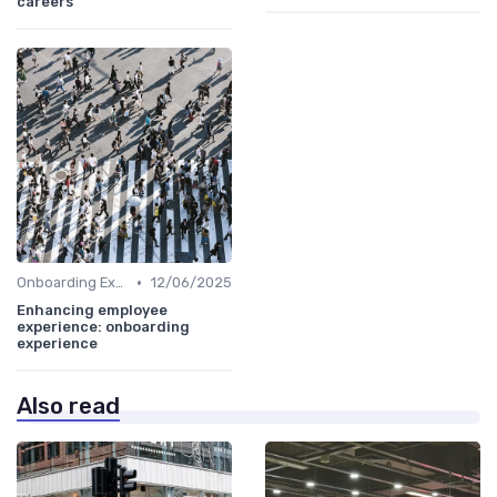
careers
•
Onboarding Experience
12/06/2025
Enhancing employee
experience: onboarding
experience
Also read