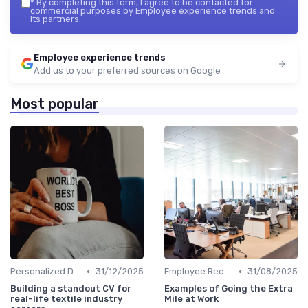
*
By completing this form, I agree to be contacted for
commercial purposes by Employee experience trends and
its partners.
Employee experience trends
Add us to your preferred sources on Google
Most popular
•
•
Personalized Development Plans
31/12/2025
Employee Recognition
31/08/2025
Building a standout CV for
Examples of Going the Extra
real-life textile industry
Mile at Work