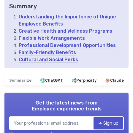
Summary
Understanding the Importance of Unique
Employee Benefits
Creative Health and Wellness Programs
Flexible Work Arrangements
Professional Development Opportunities
Family-Friendly Benefits
Cultural and Social Perks
Summarize
ChatGPT
Perplexity
Claude
Get the latest news from
Employee experience trends
➔ Sign up