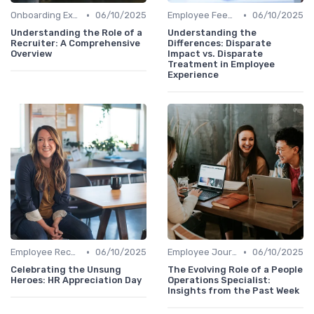
•
•
Onboarding Experience
06/10/2025
Employee Feedback
06/10/2025
Understanding the Role of a
Understanding the
Recruiter: A Comprehensive
Differences: Disparate
Overview
Impact vs. Disparate
Treatment in Employee
Experience
•
•
Employee Recognition
06/10/2025
Employee Journey Mapping
06/10/2025
Celebrating the Unsung
The Evolving Role of a People
Heroes: HR Appreciation Day
Operations Specialist:
Insights from the Past Week