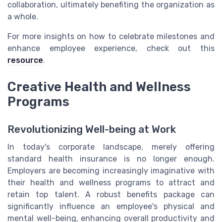
collaboration, ultimately benefiting the organization as
a whole.
For more insights on how to celebrate milestones and
enhance employee experience, check out this
resource
.
Creative Health and Wellness
Programs
Revolutionizing Well-being at Work
In today's corporate landscape, merely offering
standard health insurance is no longer enough.
Employers are becoming increasingly imaginative with
their health and wellness programs to attract and
retain top talent. A robust benefits package can
significantly influence an employee's physical and
mental well-being, enhancing overall productivity and