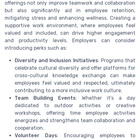
offerings not only improve teamwork and collaboration
but also significantly aid in employee retention,
mitigating stress and enhancing wellness. Creating a
supportive work environment, where employees feel
valued and included, can drive higher engagement
and productivity levels. Employers can consider
introducing perks such as:
Diversity and Inclusion Initiatives
: Programs that
celebrate cultural diversity and offer platforms for
cross-cultural knowledge exchange can make
employees feel valued and respected, ultimately
contributing to a more inclusive work culture.
Team Building Events
: Whether it’s a day
dedicated to outdoor activities or creative
workshops, offering time employee activities
energizes and strengthens team collaboration and
cooperation.
Volunteer Days
: Encouraging employees to