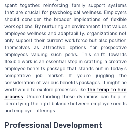
spent together, reinforcing family support systems
that are crucial for psychological wellness. Employers
should consider the broader implications of flexible
work options. By nurturing an environment that values
employee wellness and adaptability, organizations not
only support their current workforce but also position
themselves as attractive options for prospective
employees valuing such perks. This shift towards
flexible work is an essential step in crafting a creative
employee benefits package that stands out in today's
competitive job market. If you're juggling the
consideration of various benefits packages, it might be
worthwhile to explore processes like
the temp to hire
process
. Understanding these dynamics can help in
identifying the right balance between employee needs
and employer offerings.
Professional Development