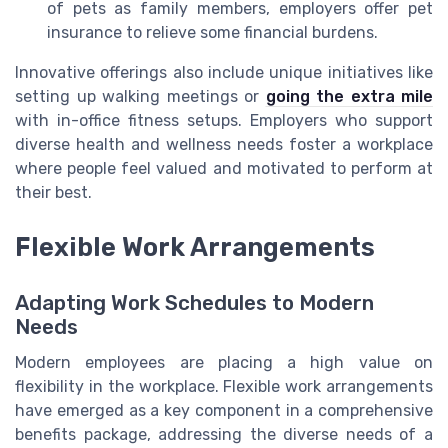
of pets as family members, employers offer pet
insurance to relieve some financial burdens.
Innovative offerings also include unique initiatives like
setting up walking meetings or
going the extra mile
with in-office fitness setups. Employers who support
diverse health and wellness needs foster a workplace
where people feel valued and motivated to perform at
their best.
Flexible Work Arrangements
Adapting Work Schedules to Modern
Needs
Modern employees are placing a high value on
flexibility in the workplace. Flexible work arrangements
have emerged as a key component in a comprehensive
benefits package, addressing the diverse needs of a