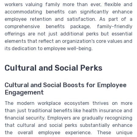
workers valuing family more than ever, flexible and
accommodating benefits can significantly enhance
employee retention and satisfaction. As part of a
comprehensive benefits package, family-friendly
offerings are not just additional perks but essential
elements that reflect an organization's core values and
its dedication to employee well-being.
Cultural and Social Perks
Cultural and Social Boosts for Employee
Engagement
The modern workplace ecosystem thrives on more
than just traditional benefits like health insurance and
financial security. Employers are gradually recognizing
that cultural and social perks substantially enhance
the overall employee experience. These unique