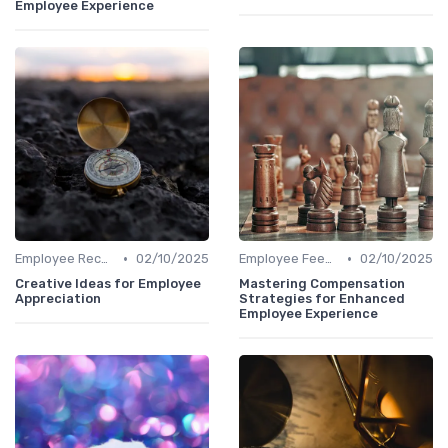
Employee Experience
•
•
Employee Recognition
02/10/2025
Employee Feedback
02/10/2025
Creative Ideas for Employee
Mastering Compensation
Appreciation
Strategies for Enhanced
Employee Experience