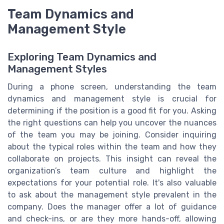
Team Dynamics and
Management Style
Exploring Team Dynamics and
Management Styles
During a phone screen, understanding the team
dynamics and management style is crucial for
determining if the position is a good fit for you. Asking
the right questions can help you uncover the nuances
of the team you may be joining. Consider inquiring
about the typical roles within the team and how they
collaborate on projects. This insight can reveal the
organization’s team culture and highlight the
expectations for your potential role. It's also valuable
to ask about the management style prevalent in the
company. Does the manager offer a lot of guidance
and check-ins, or are they more hands-off, allowing