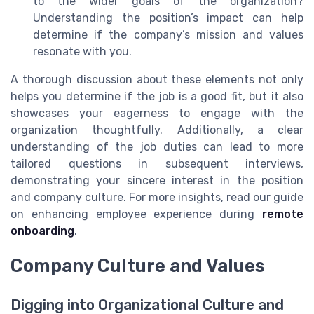
to the wider goals of the organization?
Understanding the position’s impact can help
determine if the company’s mission and values
resonate with you.
A thorough discussion about these elements not only
helps you determine if the job is a good fit, but it also
showcases your eagerness to engage with the
organization thoughtfully. Additionally, a clear
understanding of the job duties can lead to more
tailored questions in subsequent interviews,
demonstrating your sincere interest in the position
and company culture. For more insights, read our guide
on enhancing employee experience during
remote
onboarding
.
Company Culture and Values
Digging into Organizational Culture and