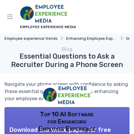
EMPLOYEE EXPERIENCE MEDIA
Employee experience trends
Enhancing Employee Experience
Onb
Blog
Essential Questions to Ask a
Recruiter During a Phone Screen
Navigate your phone screen with confidence by asking
these essential questions to recruiters, enhancing
your employee experience journey.
Top 10 AI Software
for Enhancing
Employee Experience
Download the white paper for free