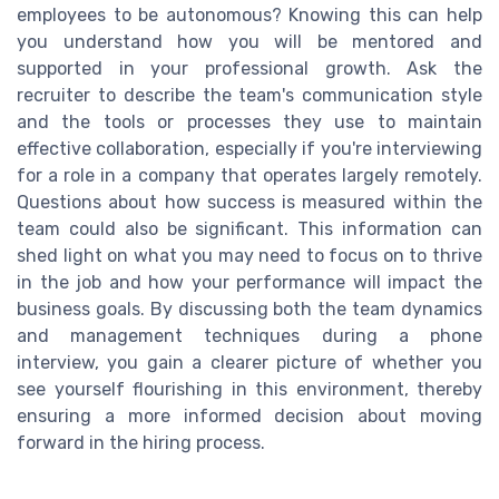
employees to be autonomous? Knowing this can help
you understand how you will be mentored and
supported in your professional growth. Ask the
recruiter to describe the team's communication style
and the tools or processes they use to maintain
effective collaboration, especially if you're interviewing
for a role in a company that operates largely remotely.
Questions about how success is measured within the
team could also be significant. This information can
shed light on what you may need to focus on to thrive
in the job and how your performance will impact the
business goals. By discussing both the team dynamics
and management techniques during a phone
interview, you gain a clearer picture of whether you
see yourself flourishing in this environment, thereby
ensuring a more informed decision about moving
forward in the hiring process.