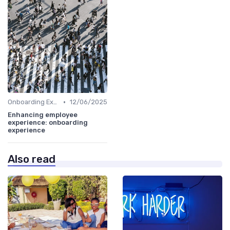
•
Onboarding Experience
12/06/2025
Enhancing employee
experience: onboarding
experience
Also read