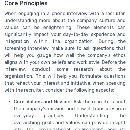
Core Principles
When engaging in a phone interview with a recruiter,
understanding more about the company culture and
values can be enlightening. These elements can
significantly impact your day-to-day experience and
integration within the organization. During the
screening interview, make sure to ask questions that
will help you gauge how well the company's ethos
aligns with your own beliefs and work style. Before the
interview, conduct some research about the
organization. This will help you formulate questions
that reflect your interest and initiative. When speaking
with the recruiter, consider the following aspects:
Core Values and Mission:
Ask the recruiter about
the company's mission and how it translates into
everyday practices. Understanding the
overarching goals and values can provide insight
into the organizational environment and its