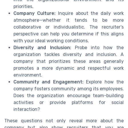
priorities.
Company Culture:
Inquire about the daily work
atmosphere—whether it tends to be more
collaborative or individualistic. The recruiter’s
perspective can help you determine if this aligns
with your ideal working conditions.
Diversity and Inclusion:
Probe into how the
organization tackles diversity and inclusion. A
company that prioritizes these areas generally
promotes a more dynamic and respectful work
environment.
Community and Engagement:
Explore how the
company fosters community among its employees.
Does the organization encourage team-building
activities or provide platforms for social
interaction?
These questions not only reveal more about the
company but also show recruiters that you are