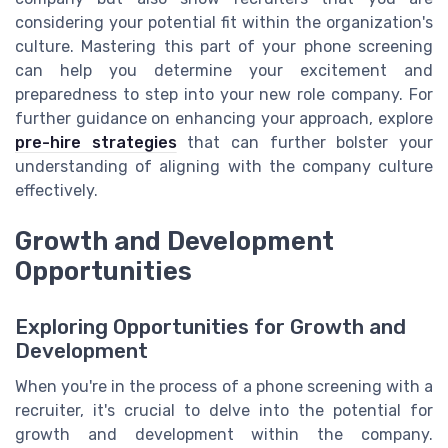
considering your potential fit within the organization's
culture. Mastering this part of your phone screening
can help you determine your excitement and
preparedness to step into your new role company. For
further guidance on enhancing your approach, explore
pre-hire strategies
that can further bolster your
understanding of aligning with the company culture
effectively.
Growth and Development
Opportunities
Exploring Opportunities for Growth and
Development
When you're in the process of a phone screening with a
recruiter, it's crucial to delve into the potential for
growth and development within the company.