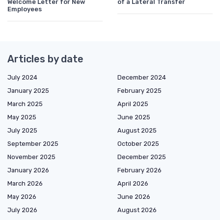
Welcome Letter for New
of a Lateral Transfer
Employees
Articles by date
July 2024
December 2024
January 2025
February 2025
March 2025
April 2025
May 2025
June 2025
July 2025
August 2025
September 2025
October 2025
November 2025
December 2025
January 2026
February 2026
March 2026
April 2026
May 2026
June 2026
July 2026
August 2026