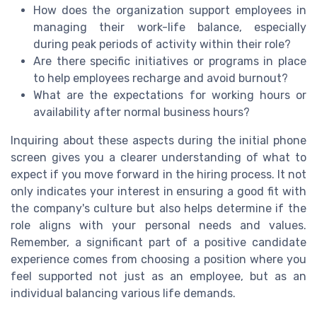
How does the organization support employees in
managing their work-life balance, especially
during peak periods of activity within their role?
Are there specific initiatives or programs in place
to help employees recharge and avoid burnout?
What are the expectations for working hours or
availability after normal business hours?
Inquiring about these aspects during the initial phone
screen gives you a clearer understanding of what to
expect if you move forward in the hiring process. It not
only indicates your interest in ensuring a good fit with
the company's culture but also helps determine if the
role aligns with your personal needs and values.
Remember, a significant part of a positive candidate
experience comes from choosing a position where you
feel supported not just as an employee, but as an
individual balancing various life demands.