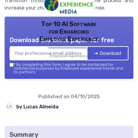
transition through each phase of the process and
increase your chances of securing the role.
Top 10 AI Software
for Enhancing
Employee Experience
Download the white paper for free
➔ Download
Employee experience
trends — 2026
*
By completing this form, I agree to be contacted for
commercial purposes by Employee experience trends and
its partners.
Published on
04/10/2025
by Lucas Almeida
Summary