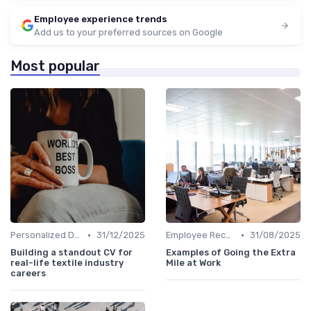
Employee experience trends
Add us to your preferred sources on Google
Most popular
•
•
Personalized Development Plans
31/12/2025
Employee Recognition
31/08/2025
Building a standout CV for
Examples of Going the Extra
real-life textile industry
Mile at Work
careers