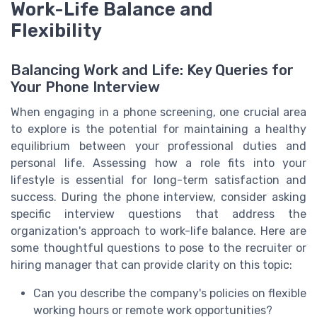
Work-Life Balance and
Flexibility
Balancing Work and Life: Key Queries for
Your Phone Interview
When engaging in a phone screening, one crucial area
to explore is the potential for maintaining a healthy
equilibrium between your professional duties and
personal life. Assessing how a role fits into your
lifestyle is essential for long-term satisfaction and
success. During the phone interview, consider asking
specific interview questions that address the
organization's approach to work-life balance. Here are
some thoughtful questions to pose to the recruiter or
hiring manager that can provide clarity on this topic:
Can you describe the company's policies on flexible
working hours or remote work opportunities?