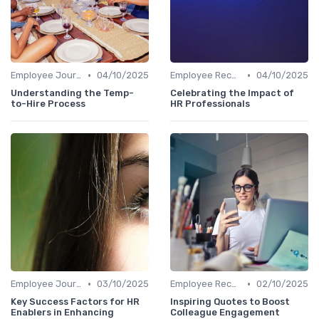
•
•
Employee Journey Mapping
04/10/2025
Employee Recognition
04/10/2025
Understanding the Temp-
Celebrating the Impact of
to-Hire Process
HR Professionals
•
•
Employee Journey Mapping
03/10/2025
Employee Recognition
02/10/2025
Key Success Factors for HR
Inspiring Quotes to Boost
Enablers in Enhancing
Colleague Engagement