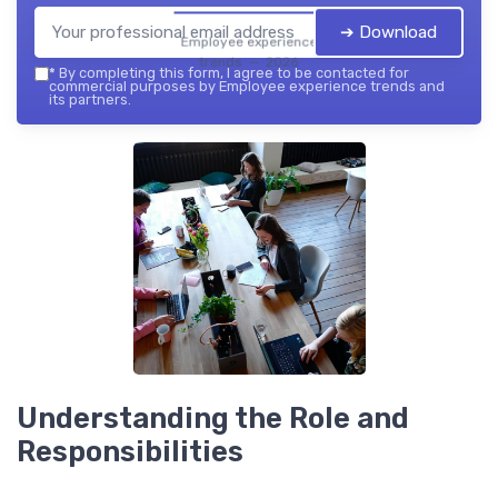
➔ Download
Employee experience
trends — 2026
*
By completing this form, I agree to be contacted for
commercial purposes by Employee experience trends and
its partners.
Understanding the Role and
Responsibilities