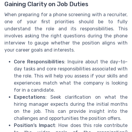
Gaining Clarity on Job Duties
When preparing for a phone screening with a recruiter,
one of your first priorities should be to fully
understand the role and its responsibilities. This
involves asking the right questions during the phone
interview to gauge whether the position aligns with
your career goals and interests.
Core Responsibilities
: Inquire about the day-to-
day tasks and core responsibilities associated with
the role. This will help you assess if your skills and
experiences match what the company is looking
for in a candidate.
Expectations
: Seek clarification on what the
hiring manager expects during the initial months
on the job. This can provide insight into the
challenges and opportunities the position offers.
Position’s Impact
: How does this role contribute