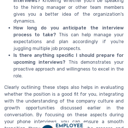
interviews?
Knowing whether you'll be speaking
to the hiring manager or other team members
gives you a better idea of the organization's
dynamics.
How long do you anticipate the interview
process to take?
This can help manage your
expectations and plan accordingly if you're
juggling multiple job prospects.
Is there anything specific I should prepare for
upcoming interviews?
This demonstrates your
proactive approach and willingness to excel in the
role.
Clearly outlining these steps also helps in evaluating
whether the position is a good fit for you, integrating
with the understanding of the company culture and
growth opportunities discussed earlier in the
conversation. By focusing on these aspects during
your phone interviews, you can ensure a smooth