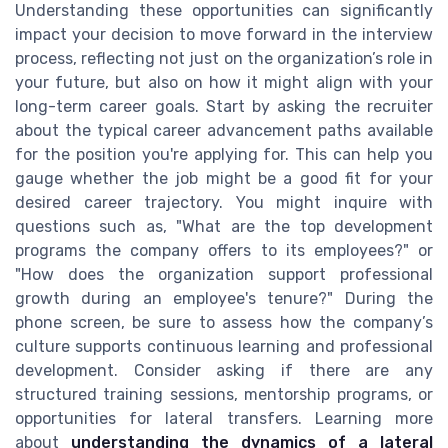
Understanding these opportunities can significantly
impact your decision to move forward in the interview
process, reflecting not just on the organization’s role in
your future, but also on how it might align with your
long-term career goals. Start by asking the recruiter
about the typical career advancement paths available
for the position you're applying for. This can help you
gauge whether the job might be a good fit for your
desired career trajectory. You might inquire with
questions such as, "What are the top development
programs the company offers to its employees?" or
"How does the organization support professional
growth during an employee's tenure?" During the
phone screen, be sure to assess how the company’s
culture supports continuous learning and professional
development. Consider asking if there are any
structured training sessions, mentorship programs, or
opportunities for lateral transfers. Learning more
about
understanding the dynamics of a lateral