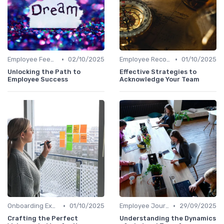
•
•
Employee Feedback
02/10/2025
Employee Recognition
01/10/2025
Unlocking the Path to
Effective Strategies to
Employee Success
Acknowledge Your Team
•
•
Onboarding Experience
01/10/2025
Employee Journey Mapping
29/09/2025
Crafting the Perfect
Understanding the Dynamics