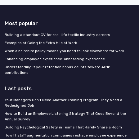
Most popular
Building a standout CV for real-life textile industry careers
Examples of Going the Extra Mile at Work
When a no rehire policy means you need to look elsewhere for work
Enhancing employee experience: onboarding experience
Understanding if your retention bonus counts toward 401k
contributions
Last posts
Your Managers Don't Need Another Training Program. They Need a
Redesigned Job
How to Build an Employee Listening Strategy That Goes Beyond the
Annual Survey
Building Psychological Safety in Teams That Rarely Share a Room
How IT staff augmentation companies reshape employee experience