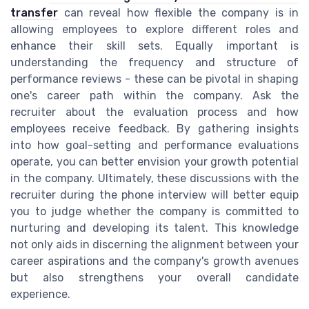
transfer
can reveal how flexible the company is in
allowing employees to explore different roles and
enhance their skill sets. Equally important is
understanding the frequency and structure of
performance reviews - these can be pivotal in shaping
one's career path within the company. Ask the
recruiter about the evaluation process and how
employees receive feedback. By gathering insights
into how goal-setting and performance evaluations
operate, you can better envision your growth potential
in the company. Ultimately, these discussions with the
recruiter during the phone interview will better equip
you to judge whether the company is committed to
nurturing and developing its talent. This knowledge
not only aids in discerning the alignment between your
career aspirations and the company's growth avenues
but also strengthens your overall candidate
experience.