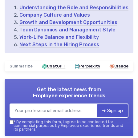
Understanding the Role and Responsibilities
Company Culture and Values
Growth and Development Opportunities
Team Dynamics and Management Style
Work-Life Balance and Flexibility
Next Steps in the Hiring Process
Summarize
ChatGPT
Perplexity
Claude
Get the latest news from
Employee experience trends
➔ Sign up
*
By completing this form, I agree to be contacted for
commercial purposes by Employee experience trends and
its partners.