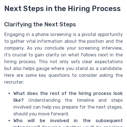
Next Steps in the Hiring Process
Clarifying the Next Steps
Engaging in a phone screening is a pivotal opportunity
to gather vital information about the position and the
company. As you conclude your screening interview,
it's crucial to gain clarity on what follows next in the
hiring process. This not only sets clear expectations
but also helps gauge where you stand as a candidate.
Here are some key questions to consider asking the
recruiter:
What does the rest of the hiring process look
like?
Understanding the timeline and steps
involved can help you prepare for the next stages,
should you move forward.
Who will be involved in the subsequent