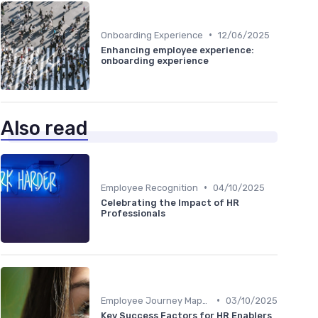
•
Onboarding Experience
12/06/2025
Enhancing employee experience:
onboarding experience
Also read
•
Employee Recognition
04/10/2025
Celebrating the Impact of HR
Professionals
•
Employee Journey Mapping
03/10/2025
Key Success Factors for HR Enablers