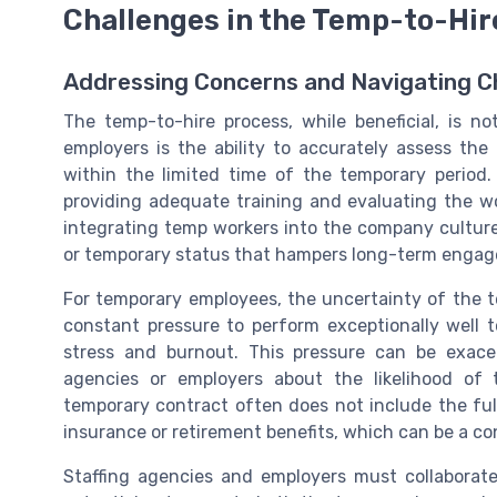
Challenges in the Temp-to-Hir
Addressing Concerns and Navigating C
The temp-to-hire process, while beneficial, is no
employers is the ability to accurately assess the 
within the limited time of the temporary period
providing adequate training and evaluating the work
integrating temp workers into the company culture c
or temporary status that hampers long-term enga
For temporary employees, the uncertainty of the t
constant pressure to perform exceptionally well 
stress and burnout. This pressure can be exace
agencies or employers about the likelihood of 
temporary contract often does not include the fu
insurance or retirement benefits, which can be a c
Staffing agencies and employers must collaborate