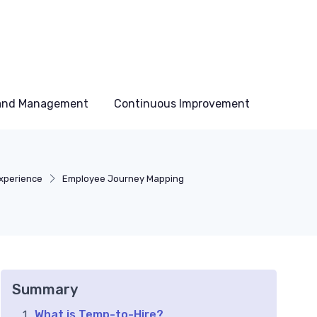
 and Management
Continuous Improvement
xperience
Employee Journey Mapping
Summary
What is Temp-to-Hire?