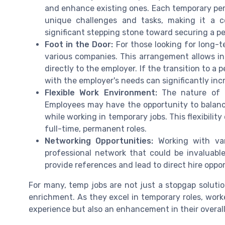
and enhance existing ones. Each temporary peri
unique challenges and tasks, making it a c
significant stepping stone toward securing a p
Foot in the Door:
For those looking for long-te
various companies. This arrangement allows ind
directly to the employer. If the transition to a 
with the employer's needs can significantly in
Flexible Work Environment:
The nature of t
Employees may have the opportunity to balanc
while working in temporary jobs. This flexibility
full-time, permanent roles.
Networking Opportunities:
Working with var
professional network that could be invaluabl
provide references and lead to direct hire oppor
For many, temp jobs are not just a stopgap solution
enrichment. As they excel in temporary roles, worke
experience but also an enhancement in their overal