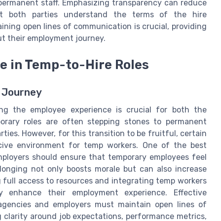
permanent staff. Emphasizing transparency can reduce
at both parties understand the terms of the hire
ining open lines of communication is crucial, providing
t their employment journey.
e in Temp-to-Hire Roles
 Journey
ing the employee experience is crucial for both the
orary roles are often stepping stones to permanent
arties. However, for this transition to be fruitful, certain
cive environment for temp workers. One of the best
 Employers should ensure that temporary employees feel
elonging not only boosts morale but can also increase
g full access to resources and integrating temp workers
y enhance their employment experience. Effective
 agencies and employers must maintain open lines of
clarity around job expectations, performance metrics,