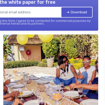
the white paper for free
➔ Download
 this form, I agree to be contacted for commercial purposes by
ience trends and its partners.