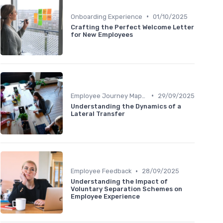
•
Onboarding Experience
01/10/2025
Crafting the Perfect Welcome Letter
for New Employees
•
Employee Journey Mapping
29/09/2025
Understanding the Dynamics of a
Lateral Transfer
•
Employee Feedback
28/09/2025
Understanding the Impact of
Voluntary Separation Schemes on
Employee Experience