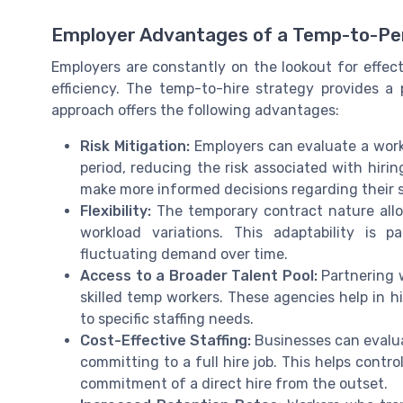
Employer Advantages of a Temp-to-Pe
Employers are constantly on the lookout for effec
efficiency. The temp-to-hire strategy provides a p
approach offers the following advantages:
Risk Mitigation:
Employers can evaluate a work
period, reducing the risk associated with hiri
make more informed decisions regarding their su
Flexibility:
The temporary contract nature allo
workload variations. This adaptability is p
fluctuating demand over time.
Access to a Broader Talent Pool:
Partnering w
skilled temp workers. These agencies help in hi
to specific staffing needs.
Cost-Effective Staffing:
Businesses can evalua
committing to a full hire job. This helps contr
commitment of a direct hire from the outset.