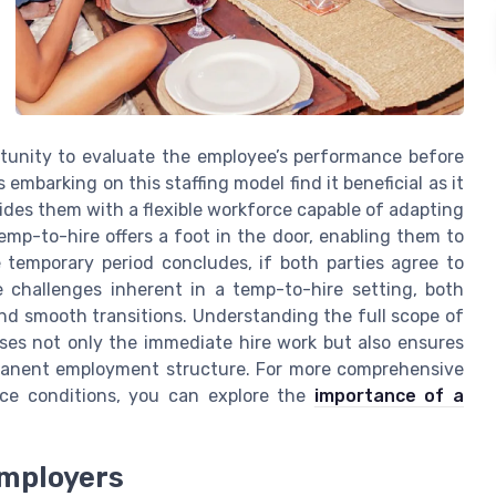
ortunity to evaluate the employee’s performance before
embarking on this staffing model find it beneficial as it
vides them with a flexible workforce capable of adapting
mp-to-hire offers a foot in the door, enabling them to
e temporary period concludes, if both parties agree to
e challenges inherent in a temp-to-hire setting, both
and smooth transitions. Understanding the full scope of
ses not only the immediate hire work but also ensures
rmanent employment structure. For more comprehensive
nce conditions, you can explore the
importance of a
Employers