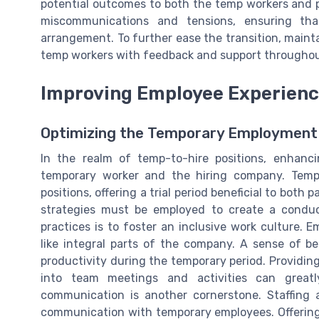
potential outcomes to both the temp workers and 
miscommunications and tensions, ensuring th
arrangement. To further ease the transition, mainta
temp workers with feedback and support throughou
Improving Employee Experienc
Optimizing the Temporary Employment
In the realm of temp-to-hire positions, enhanc
temporary worker and the hiring company. Temp
positions, offering a trial period beneficial to both p
strategies must be employed to create a condu
practices is to foster an inclusive work culture.
like integral parts of the company. A sense of b
productivity during the temporary period. Providin
into team meetings and activities can greatl
communication is another cornerstone. Staffing
communication with temporary employees. Offering 