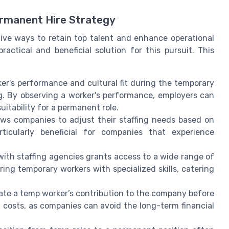
rmanent Hire Strategy
tive ways to retain top talent and enhance operational
ractical and beneficial solution for this pursuit. This
er's performance and cultural fit during the temporary
ng. By observing a worker's performance, employers can
itability for a permanent role.
ws companies to adjust their staffing needs based on
articularly beneficial for companies that experience
ith staffing agencies grants access to a wide range of
ring temporary workers with specialized skills, catering
te a temp worker’s contribution to the company before
ol costs, as companies can avoid the long-term financial