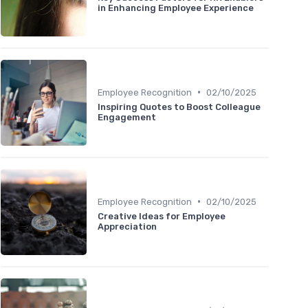
in Enhancing Employee Experience
•
Employee Recognition
02/10/2025
Inspiring Quotes to Boost Colleague
Engagement
•
Employee Recognition
02/10/2025
Creative Ideas for Employee
Appreciation