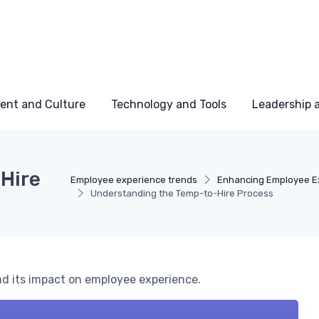
ent and Culture
Technology and Tools
Leadership
Hire
Employee experience trends
Enhancing Employee E
Understanding the Temp-to-Hire Process
nd its impact on employee experience.