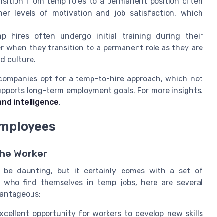
sition from temp roles to a permanent position often
er levels of motivation and job satisfaction, which
 hires often undergo initial training during their
 when they transition to a permanent role as they are
d culture.
companies opt for a temp-to-hire approach, which not
upports long-term employment goals. For more insights,
and intelligence
.
Employees
he Worker
 be daunting, but it certainly comes with a set of
 who find themselves in temp jobs, here are several
vantageous:
xcellent opportunity for workers to develop new skills