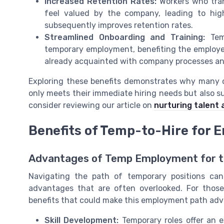
Increased Retention Rates:
Workers who tran
feel valued by the company, leading to high
subsequently improves retention rates.
Streamlined Onboarding and Training:
Temp
temporary employment, benefiting the employer
already acquainted with company processes an
Exploring these benefits demonstrates why many 
only meets their immediate hiring needs but also s
consider reviewing our article on
nurturing talent 
Benefits of Temp-to-Hire for 
Advantages of Temp Employment for t
Navigating the path of temporary positions can
advantages that are often overlooked. For those
benefits that could make this employment path ad
Skill Development:
Temporary roles offer an e