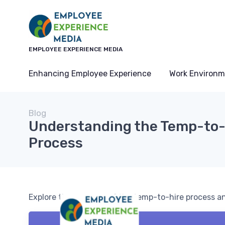
EMPLOYEE EXPERIENCE MEDIA
Enhancing Employee Experience
Work Environm
Blog
Understanding the Temp-to-
Process
Explore the nuances of the temp-to-hire process a