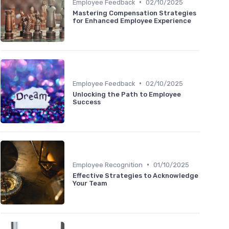
•
Employee Feedback
02/10/2025
Mastering Compensation Strategies
for Enhanced Employee Experience
•
Employee Feedback
02/10/2025
Unlocking the Path to Employee
Success
•
Employee Recognition
01/10/2025
Effective Strategies to Acknowledge
Your Team