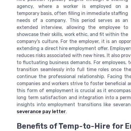
agency, where a worker is employed on a
temporary basis, often filling in immediate staffing
needs of a company. This period serves as an
extended interview, allowing the employee to
showcase their skills, work ethic, and fit within the
company's culture. For the employer, it is an opp
extending a direct hire employment offer. Employers 
reduces risks associated with new hires. It also pro
to fluctuating business demands. For employees, te
transition seamlessly into full time roles once th
continue the professional relationship. Facing th
companies and workers strive to foster beneficial 
this form of employment is crucial as it encompas
long term satisfaction and integration into a pe
insights into employment transitions like severa
severance pay letter
.
Benefits of Temp-to-Hire for 