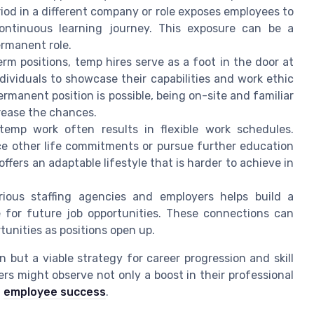
od in a different company or role exposes employees to
ontinuous learning journey. This exposure can be a
ermanent role.
rm positions, temp hires serve as a foot in the door at
ividuals to showcase their capabilities and work ethic
permanent position is possible, being on-site and familiar
crease the chances.
emp work often results in flexible work schedules.
e other life commitments or pursue further education
 offers an adaptable lifestyle that is harder to achieve in
ious staffing agencies and employers helps build a
e for future job opportunities. These connections can
tunities as positions open up.
 but a viable strategy for career progression and skill
rs might observe not only a boost in their professional
l
employee success
.