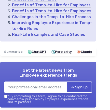
Benefits of Temp-to-Hire for Employers
Benefits of Temp-to-Hire for Employees
Challenges in the Temp-to-Hire Process
Improving Employee Experience in Temp-
to-Hire Roles
Real-Life Examples and Case Studies
Summarize
ChatGPT
Perplexity
Claude
Get the latest news from
Employee experience trends
➔ Sign up
*
By completing this form, I agree to be contacted for
commercial purposes by Employee experience trends
and its partners.