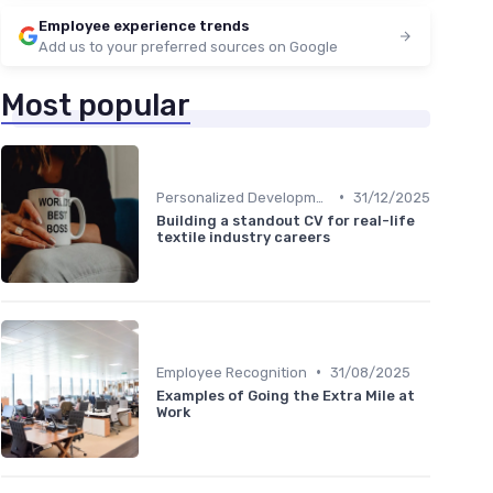
Employee experience trends
Add us to your preferred sources on Google
Most popular
•
Personalized Development Plans
31/12/2025
Building a standout CV for real-life
textile industry careers
•
Employee Recognition
31/08/2025
Examples of Going the Extra Mile at
Work