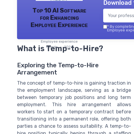
Download 
Top 10 AI Software
for Enhancing
Employee Experience
*
By completing
Employee exper
Employee experience
What is Temp-to-Hire?
trends — 2026
Exploring the Temp-to-Hire
Arrangement
The concept of temp-to-hire is gaining traction in
the employment landscape, serving as a bridge
between temporary job positions and long term
employment. This hire arrangement allows
workers to start on a temporary contract before
transitioning into a permanent role, offering both
parties a chance to assess suitability. A temp-to-
hire position typically begins through a staffing