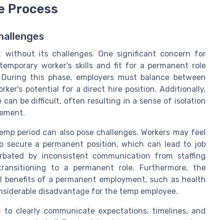
e Process
hallenges
t without its challenges. One significant concern for
temporary worker's skills and fit for a permanent role
. During this phase, employers must balance between
er's potential for a direct hire position. Additionally,
an be difficult, often resulting in a sense of isolation
gement.
emp period can also pose challenges. Workers may feel
to secure a permanent position, which can lead to job
rbated by inconsistent communication from staffing
transitioning to a permanent role. Furthermore, the
ll benefits of a permanent employment, such as health
onsiderable disadvantage for the temp employee.
 to clearly communicate expectations, timelines, and