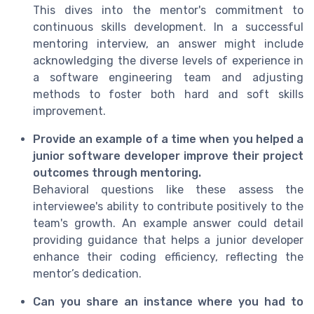
This dives into the mentor's commitment to
continuous skills development. In a successful
mentoring interview, an answer might include
acknowledging the diverse levels of experience in
a software engineering team and adjusting
methods to foster both hard and soft skills
improvement.
Provide an example of a time when you helped a
junior software developer improve their project
outcomes through mentoring.
Behavioral questions like these assess the
interviewee's ability to contribute positively to the
team's growth. An example answer could detail
providing guidance that helps a junior developer
enhance their coding efficiency, reflecting the
mentor’s dedication.
Can you share an instance where you had to