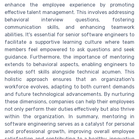
enhance the employee experience by promoting
effective talent management. This involves addressing
behavioral interview questions, fostering
communication skills, and enhancing teamwork
abilities. It's essential for senior software engineers to
facilitate a supportive learning culture where team
members feel empowered to ask questions and seek
guidance. Furthermore, the importance of mentoring
extends to behavioral aspects, enabling engineers to
develop soft skills alongside technical acumen. This
holistic approach ensures that an organization's
workforce evolves, adapting to both current demands
and future technological advancements. By nurturing
these dimensions, companies can help their employees
not only perform their duties effectively but also thrive
within the organization. In summary, mentoring in
software engineering serves as a catalyst for personal
and professional growth, improving overall employee
satisfaction and contributing to a healthy, innovative