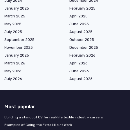
July 2024
December 2024
January 2025
February 2025
March 2025
April 2025
May 2025
June 2025
July 2025
August 2025
September 2025
October 2025
November 2025
December 2025
January 2026
February 2026
March 2026
April 2026
May 2026
June 2026
July 2026
August 2026
Most popular
Building a standout CV for real-life textile industry careers
Examples of Going the Extra Mile at Work