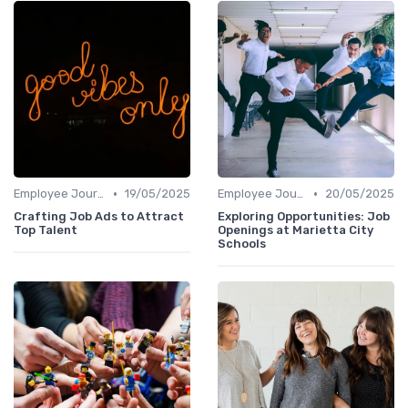
•
•
Employee Journey Mapping
19/05/2025
Employee Journey Mapping
20/05/2025
Crafting Job Ads to Attract
Exploring Opportunities: Job
Top Talent
Openings at Marietta City
Schools