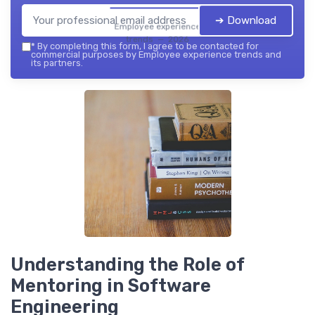
➔ Download
Employee experience
trends — 2026
*
By completing this form, I agree to be contacted for
commercial purposes by Employee experience trends and
its partners.
Understanding the Role of
Mentoring in Software
Engineering