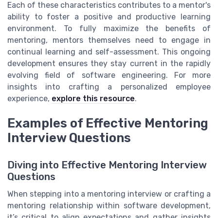
Each of these characteristics contributes to a mentor's
ability to foster a positive and productive learning
environment. To fully maximize the benefits of
mentoring, mentors themselves need to engage in
continual learning and self-assessment. This ongoing
development ensures they stay current in the rapidly
evolving field of software engineering. For more
insights into crafting a personalized employee
experience,
explore this resource
.
Examples of Effective Mentoring
Interview Questions
Diving into Effective Mentoring Interview
Questions
When stepping into a mentoring interview or crafting a
mentoring relationship within software development,
it’s critical to align expectations and gather insights