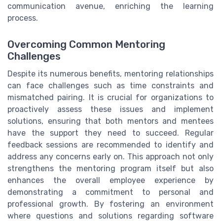
communication avenue, enriching the learning
process.
Overcoming Common Mentoring
Challenges
Despite its numerous benefits, mentoring relationships
can face challenges such as time constraints and
mismatched pairing. It is crucial for organizations to
proactively assess these issues and implement
solutions, ensuring that both mentors and mentees
have the support they need to succeed. Regular
feedback sessions are recommended to identify and
address any concerns early on. This approach not only
strengthens the mentoring program itself but also
enhances the overall employee experience by
demonstrating a commitment to personal and
professional growth. By fostering an environment
where questions and solutions regarding software