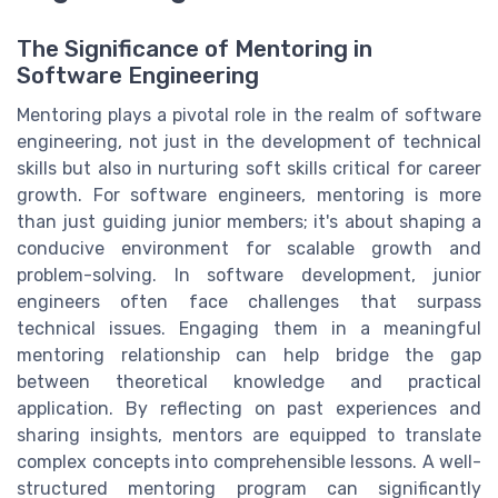
The Significance of Mentoring in
Software Engineering
Mentoring plays a pivotal role in the realm of software
engineering, not just in the development of technical
skills but also in nurturing soft skills critical for career
growth. For software engineers, mentoring is more
than just guiding junior members; it's about shaping a
conducive environment for scalable growth and
problem-solving. In software development, junior
engineers often face challenges that surpass
technical issues. Engaging them in a meaningful
mentoring relationship can help bridge the gap
between theoretical knowledge and practical
application. By reflecting on past experiences and
sharing insights, mentors are equipped to translate
complex concepts into comprehensible lessons. A well-
structured mentoring program can significantly