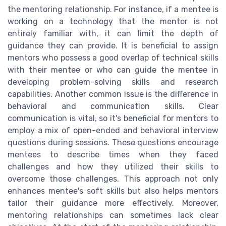
the mentoring relationship. For instance, if a mentee is
working on a technology that the mentor is not
entirely familiar with, it can limit the depth of
guidance they can provide. It is beneficial to assign
mentors who possess a good overlap of technical skills
with their mentee or who can guide the mentee in
developing problem-solving skills and research
capabilities. Another common issue is the difference in
behavioral and communication skills. Clear
communication is vital, so it's beneficial for mentors to
employ a mix of open-ended and behavioral interview
questions during sessions. These questions encourage
mentees to describe times when they faced
challenges and how they utilized their skills to
overcome those challenges. This approach not only
enhances mentee's soft skills but also helps mentors
tailor their guidance more effectively. Moreover,
mentoring relationships can sometimes lack clear