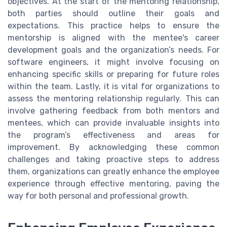
objectives. At the start of the mentoring relationship,
both parties should outline their goals and
expectations. This practice helps to ensure the
mentorship is aligned with the mentee's career
development goals and the organization’s needs. For
software engineers, it might involve focusing on
enhancing specific skills or preparing for future roles
within the team. Lastly, it is vital for organizations to
assess the mentoring relationship regularly. This can
involve gathering feedback from both mentors and
mentees, which can provide invaluable insights into
the program’s effectiveness and areas for
improvement. By acknowledging these common
challenges and taking proactive steps to address
them, organizations can greatly enhance the employee
experience through effective mentoring, paving the
way for both personal and professional growth.