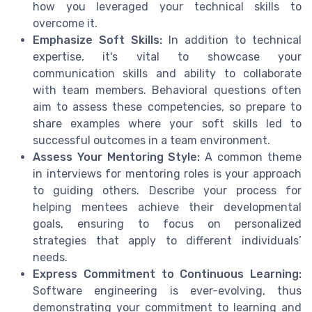
how you leveraged your technical skills to
overcome it.
Emphasize Soft Skills:
In addition to technical
expertise, it's vital to showcase your
communication skills and ability to collaborate
with team members. Behavioral questions often
aim to assess these competencies, so prepare to
share examples where your soft skills led to
successful outcomes in a team environment.
Assess Your Mentoring Style:
A common theme
in interviews for mentoring roles is your approach
to guiding others. Describe your process for
helping mentees achieve their developmental
goals, ensuring to focus on personalized
strategies that apply to different individuals’
needs.
Express Commitment to Continuous Learning:
Software engineering is ever-evolving, thus
demonstrating your commitment to learning and