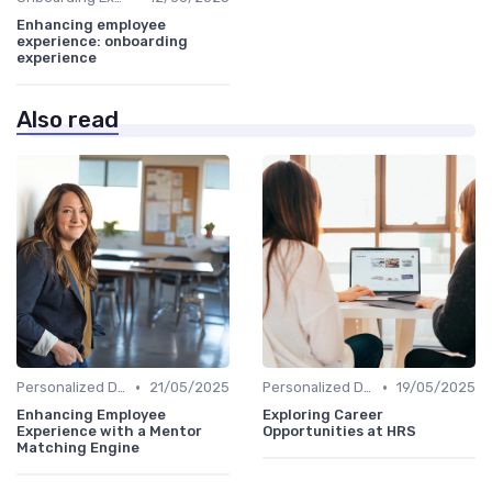
Enhancing employee
experience: onboarding
experience
Also read
•
•
Personalized Development Plans
21/05/2025
Personalized Development Plans
19/05/2025
Enhancing Employee
Exploring Career
Experience with a Mentor
Opportunities at HRS
Matching Engine