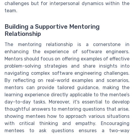
challenges but for interpersonal dynamics within the
team.
Building a Supportive Mentoring
Relationship
The mentoring relationship is a cornerstone in
enhancing the experience of software engineers.
Mentors should focus on offering examples of effective
problem-solving strategies and share insights into
navigating complex software engineering challenges.
By reflecting on real-world examples and scenarios,
mentors can provide tailored guidance, making the
learning experience directly applicable to the mentee’s
day-to-day tasks. Moreover, it's essential to develop
thoughtful answers to mentoring questions that arise,
showing mentees how to approach various situations
with critical thinking and empathy. Encouraging
mentees to ask questions ensures a two-way