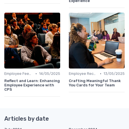
Experience
•
•
Employee Feedback
14/05/2025
Employee Recognition
13/05/2025
Reflect and Learn: Enhancing
Crafting Meaningful Thank
Employee Experience with
You Cards for Your Team
CPS
Articles by date