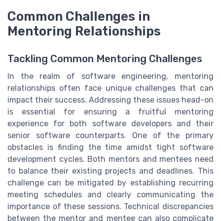
Common Challenges in
Mentoring Relationships
Tackling Common Mentoring Challenges
In the realm of software engineering, mentoring
relationships often face unique challenges that can
impact their success. Addressing these issues head-on
is essential for ensuring a fruitful mentoring
experience for both software developers and their
senior software counterparts. One of the primary
obstacles is finding the time amidst tight software
development cycles. Both mentors and mentees need
to balance their existing projects and deadlines. This
challenge can be mitigated by establishing recurring
meeting schedules and clearly communicating the
importance of these sessions. Technical discrepancies
between the mentor and mentee can also complicate