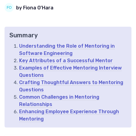
by Fiona O'Hara
Summary
Understanding the Role of Mentoring in
Software Engineering
Key Attributes of a Successful Mentor
Examples of Effective Mentoring Interview
Questions
Crafting Thoughtful Answers to Mentoring
Questions
Common Challenges in Mentoring
Relationships
Enhancing Employee Experience Through
Mentoring