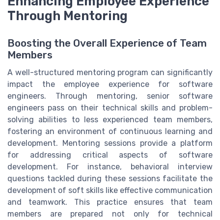
Enhancing Employee Experience
Through Mentoring
Boosting the Overall Experience of Team
Members
A well-structured mentoring program can significantly
impact the employee experience for software
engineers. Through mentoring, senior software
engineers pass on their technical skills and problem-
solving abilities to less experienced team members,
fostering an environment of continuous learning and
development. Mentoring sessions provide a platform
for addressing critical aspects of software
development. For instance, behavioral interview
questions tackled during these sessions facilitate the
development of soft skills like effective communication
and teamwork. This practice ensures that team
members are prepared not only for technical