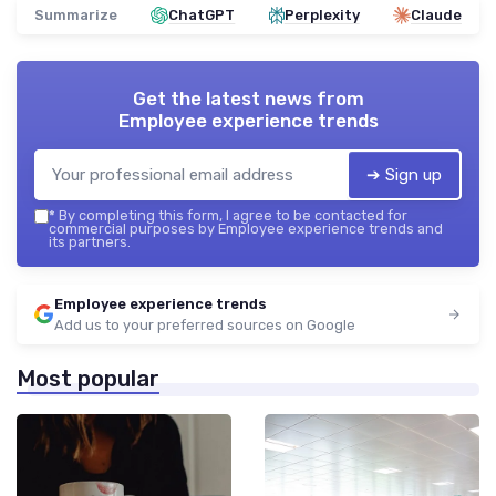
Summarize
ChatGPT
Perplexity
Claude
Get the latest news from
Employee experience trends
➔ Sign up
*
By completing this form, I agree to be contacted for
commercial purposes by Employee experience trends and
its partners.
Employee experience trends
Add us to your preferred sources on Google
Most popular