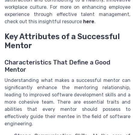
workplace culture. For more on enhancing employee
experience through effective talent management,
check out this insightful resource
here
.
Key Attributes of a Successful
Mentor
Characteristics That Define a Good
Mentor
Understanding what makes a successful mentor can
significantly enhance the mentoring relationship,
leading to improved software development skills and a
more cohesive team. There are essential traits and
abilities that every mentor should possess to
effectively guide their mentee in the field of software
engineering.