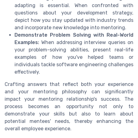
adapting is essential. When confronted with
questions about your development strategy,
depict how you stay updated with industry trends
and incorporate new knowledge into mentoring.
Demonstrate Problem Solving with Real-World
Examples:
When addressing interview queries on
your problem-solving abilities, present real-life
examples of how you've helped teams or
individuals tackle software engineering challenges
effectively.
Crafting answers that reflect both your experience
and your mentoring philosophy can significantly
impact your mentoring relationship's success. The
process becomes an opportunity not only to
demonstrate your skills but also to learn about
potential mentees' needs, thereby enhancing the
overall employee experience.