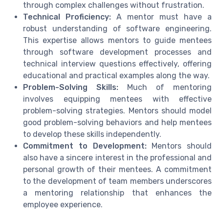
through complex challenges without frustration.
Technical Proficiency:
A mentor must have a
robust understanding of software engineering.
This expertise allows mentors to guide mentees
through software development processes and
technical interview questions effectively, offering
educational and practical examples along the way.
Problem-Solving Skills:
Much of mentoring
involves equipping mentees with effective
problem-solving strategies. Mentors should model
good problem-solving behaviors and help mentees
to develop these skills independently.
Commitment to Development:
Mentors should
also have a sincere interest in the professional and
personal growth of their mentees. A commitment
to the development of team members underscores
a mentoring relationship that enhances the
employee experience.