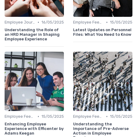
•
•
Employee Journey Mapping
16/05/2025
Employee Feedback
15/05/2025
Understanding the Role of
Latest Updates on Personnel
an HRD Manager in Shaping
Files: What You Need to Know
Employee Experience
•
•
Employee Feedback
15/05/2025
Employee Feedback
15/05/2025
Enhancing Employee
Understanding the
Experience with Efficenter by
Importance of Pre-Adverse
Adams Keegan
Action in Employee