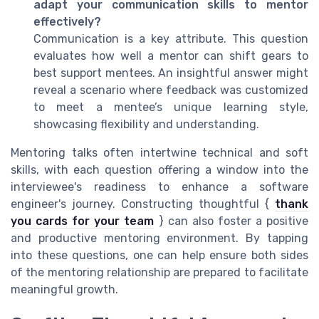
adapt your communication skills to mentor
effectively?
Communication is a key attribute. This question
evaluates how well a mentor can shift gears to
best support mentees. An insightful answer might
reveal a scenario where feedback was customized
to meet a mentee’s unique learning style,
showcasing flexibility and understanding.
Mentoring talks often intertwine technical and soft
skills, with each question offering a window into the
interviewee's readiness to enhance a software
engineer's journey. Constructing thoughtful {
thank
you cards for your team
} can also foster a positive
and productive mentoring environment. By tapping
into these questions, one can help ensure both sides
of the mentoring relationship are prepared to facilitate
meaningful growth.