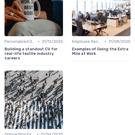
•
•
Personalized Development Plans
31/12/2025
Employee Recognition
31/08/2025
Building a standout CV for
Examples of Going the Extra
real-life textile industry
Mile at Work
careers
•
Onboarding Experience
12/06/2025