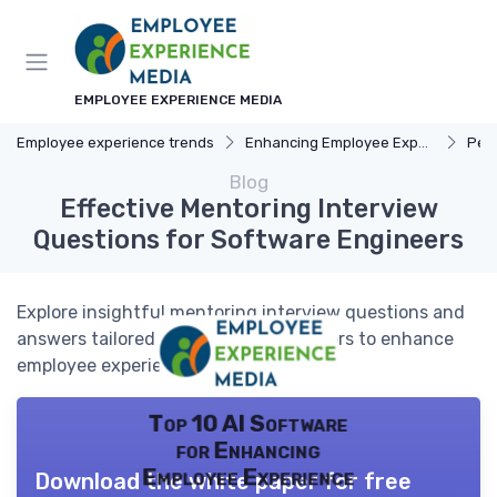
EMPLOYEE EXPERIENCE MEDIA
Employee experience trends
Enhancing Employee Experience
Pers
Blog
Effective Mentoring Interview
Questions for Software Engineers
Explore insightful mentoring interview questions and
answers tailored for software engineers to enhance
employee experience.
Top 10 AI Software
for Enhancing
Employee Experience
Download the white paper for free