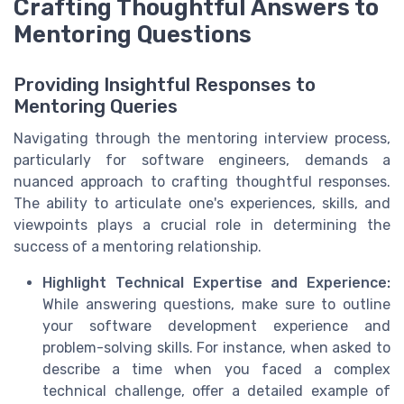
Crafting Thoughtful Answers to
Mentoring Questions
Providing Insightful Responses to
Mentoring Queries
Navigating through the mentoring interview process,
particularly for software engineers, demands a
nuanced approach to crafting thoughtful responses.
The ability to articulate one's experiences, skills, and
viewpoints plays a crucial role in determining the
success of a mentoring relationship.
Highlight Technical Expertise and Experience:
While answering questions, make sure to outline
your software development experience and
problem-solving skills. For instance, when asked to
describe a time when you faced a complex
technical challenge, offer a detailed example of