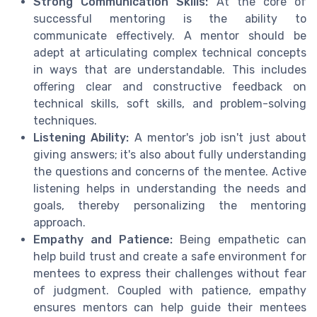
Strong Communication Skills:
At the core of
successful mentoring is the ability to
communicate effectively. A mentor should be
adept at articulating complex technical concepts
in ways that are understandable. This includes
offering clear and constructive feedback on
technical skills, soft skills, and problem-solving
techniques.
Listening Ability:
A mentor's job isn't just about
giving answers; it's also about fully understanding
the questions and concerns of the mentee. Active
listening helps in understanding the needs and
goals, thereby personalizing the mentoring
approach.
Empathy and Patience:
Being empathetic can
help build trust and create a safe environment for
mentees to express their challenges without fear
of judgment. Coupled with patience, empathy
ensures mentors can help guide their mentees