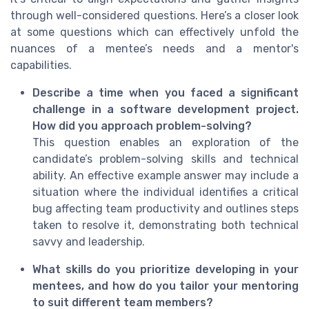
through well-considered questions. Here’s a closer look
at some questions which can effectively unfold the
nuances of a mentee’s needs and a mentor's
capabilities.
Describe a time when you faced a significant
challenge in a software development project.
How did you approach problem-solving?
This question enables an exploration of the
candidate’s problem-solving skills and technical
ability. An effective example answer may include a
situation where the individual identifies a critical
bug affecting team productivity and outlines steps
taken to resolve it, demonstrating both technical
savvy and leadership.
What skills do you prioritize developing in your
mentees, and how do you tailor your mentoring
to suit different team members?