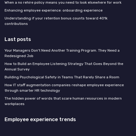
When a no rehire policy means you need to look elsewhere for work
Enhancing employee experience: onboarding experience
Understanding if your retention bonus counts toward 401k
contributions
Last posts
Your Managers Don't Need Another Training Program. They Need a
Redesigned Job
How to Build an Employee Listening Strategy That Goes Beyond the
Annual Survey
Building Psychological Safety in Teams That Rarely Share a Room
How IT staff augmentation companies reshape employee experience
through smarter HR technology
The hidden power of words that scare human resources in modern
workplaces
Employee experience trends