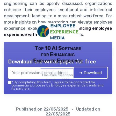
engineering can be openly discussed, organizations
enhance their employees' emotional and intellectual
development, leading to a more robust workforce. For
more insights on how mentoring can elevate employee
experience, explore this
blog on enhancing employee
experience with mentorship programs
.
Top 10 AI Software
for Enhancing
Employee Experience
Download the white paper for free
➔ Download
Employee experience
trends — 2026
*
By completing this form, I agree to be contacted for
commercial purposes by Employee experience trends and
its partners.
Published on
22/05/2025
• Updated on
22/05/2025