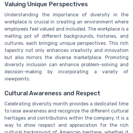
Valuing Unique Perspectives
Understanding the importance of diversity in the
workplace is crucial in creating an environment where
employees feel valued and included. The workplace is a
melting pot of different backgrounds, histories, and
cultures, each bringing unique perspectives. This rich
tapestry not only enhances creativity and innovation
but also mirrors the diverse marketplace. Promoting
diversity inclusion can enhance problem-solving and
decision-making by incorporating a variety of
viewpoints.
Cultural Awareness and Respect
Celebrating diversity month provides a dedicated time
to raise awareness and recognize the different cultural
heritages and contributions within the company. It is a
way to show respect and appreciation for the rich
cultural background of American heritage, whether it