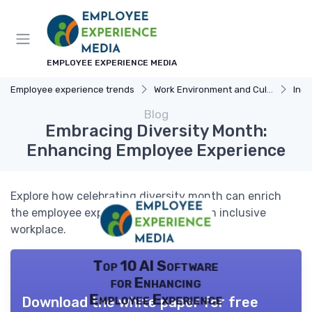
EMPLOYEE EXPERIENCE MEDIA
Employee experience trends
Work Environment and Culture
Incl
Blog
Embracing Diversity Month:
Enhancing Employee Experience
Explore how celebrating diversity month can enrich
the employee experience and foster an inclusive
workplace.
Top 10 AI Software
for Enhancing
Employee Experience
Download the white paper for free