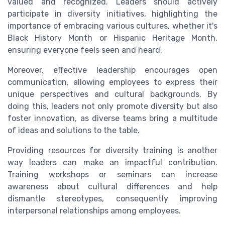
valued and recognized. Leaders should actively
participate in diversity initiatives, highlighting the
importance of embracing various cultures, whether it's
Black History Month or Hispanic Heritage Month,
ensuring everyone feels seen and heard.
Moreover, effective leadership encourages open
communication, allowing employees to express their
unique perspectives and cultural backgrounds. By
doing this, leaders not only promote diversity but also
foster innovation, as diverse teams bring a multitude
of ideas and solutions to the table.
Providing resources for diversity training is another
way leaders can make an impactful contribution.
Training workshops or seminars can increase
awareness about cultural differences and help
dismantle stereotypes, consequently improving
interpersonal relationships among employees.