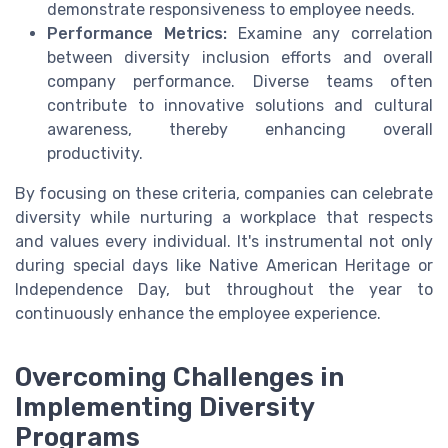
demonstrate responsiveness to employee needs.
Performance Metrics:
Examine any correlation
between diversity inclusion efforts and overall
company performance. Diverse teams often
contribute to innovative solutions and cultural
awareness, thereby enhancing overall
productivity.
By focusing on these criteria, companies can celebrate
diversity while nurturing a workplace that respects
and values every individual. It's instrumental not only
during special days like Native American Heritage or
Independence Day, but throughout the year to
continuously enhance the employee experience.
Overcoming Challenges in
Implementing Diversity
Programs