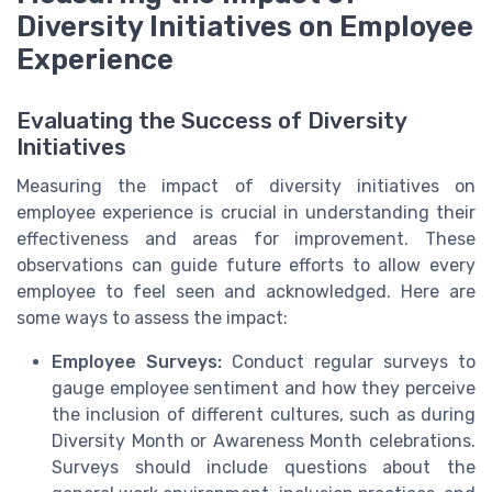
Diversity Initiatives on Employee
Experience
Evaluating the Success of Diversity
Initiatives
Measuring the impact of diversity initiatives on
employee experience is crucial in understanding their
effectiveness and areas for improvement. These
observations can guide future efforts to allow every
employee to feel seen and acknowledged. Here are
some ways to assess the impact:
Employee Surveys:
Conduct regular surveys to
gauge employee sentiment and how they perceive
the inclusion of different cultures, such as during
Diversity Month or Awareness Month celebrations.
Surveys should include questions about the