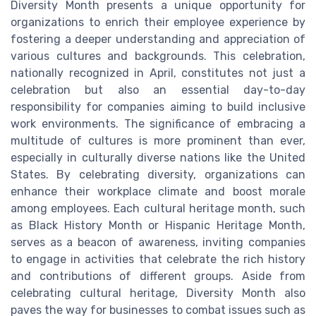
Diversity Month presents a unique opportunity for
organizations to enrich their employee experience by
fostering a deeper understanding and appreciation of
various cultures and backgrounds. This celebration,
nationally recognized in April, constitutes not just a
celebration but also an essential day-to-day
responsibility for companies aiming to build inclusive
work environments. The significance of embracing a
multitude of cultures is more prominent than ever,
especially in culturally diverse nations like the United
States. By celebrating diversity, organizations can
enhance their workplace climate and boost morale
among employees. Each cultural heritage month, such
as Black History Month or Hispanic Heritage Month,
serves as a beacon of awareness, inviting companies
to engage in activities that celebrate the rich history
and contributions of different groups. Aside from
celebrating cultural heritage, Diversity Month also
paves the way for businesses to combat issues such as