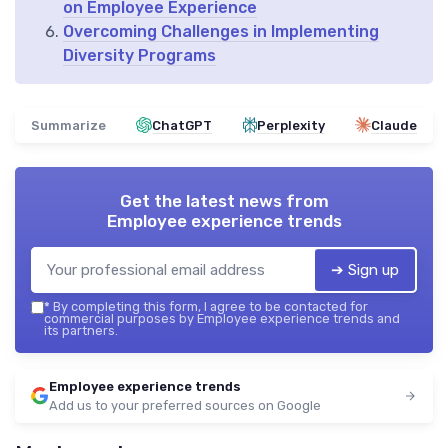
on Employee Experience
Overcoming Challenges in Implementing
Diversity Programs
Summarize
ChatGPT
Perplexity
Claude
Get the latest news from
Employee experience trends
➔ Sign up
*
By completing this form, I agree to be contacted for
commercial purposes by Employee experience trends and
its partners.
Employee experience trends
Add us to your preferred sources on Google