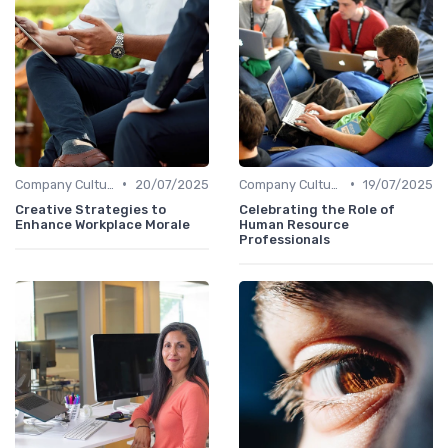
•
•
Company Culture
20/07/2025
Company Culture
19/07/2025
Creative Strategies to
Celebrating the Role of
Enhance Workplace Morale
Human Resource
Professionals