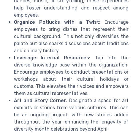
dances, music, or storytelling, these experiences
help foster understanding and respect among
employees.
Organize Potlucks with a Twist:
Encourage
employees to bring dishes that represent their
cultural background. This not only diversifies the
palate but also sparks discussions about traditions
and culinary history.
Leverage Internal Resources:
Tap into the
diverse knowledge base within the organization.
Encourage employees to conduct presentations or
workshops about their cultural holidays or
customs. This elevates their voices and empowers
them as cultural representatives.
Art and Story Corner:
Designate a space for art
exhibits or stories from various cultures. This can
be an ongoing project, with new stories added
throughout the year, enhancing the longevity of
diversity month celebrations beyond April.