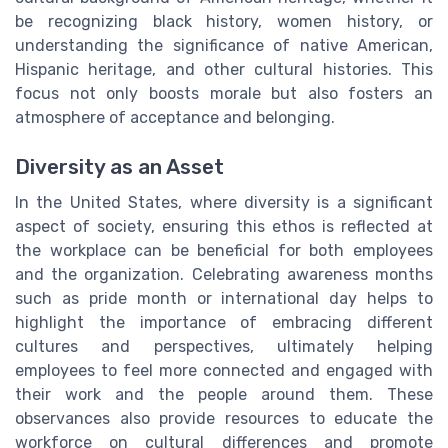
be recognizing black history, women history, or
understanding the significance of native American,
Hispanic heritage, and other cultural histories. This
focus not only boosts morale but also fosters an
atmosphere of acceptance and belonging.
Diversity as an Asset
In the United States, where diversity is a significant
aspect of society, ensuring this ethos is reflected at
the workplace can be beneficial for both employees
and the organization. Celebrating awareness months
such as pride month or international day helps to
highlight the importance of embracing different
cultures and perspectives, ultimately helping
employees to feel more connected and engaged with
their work and the people around them. These
observances also provide resources to educate the
workforce on cultural differences and promote