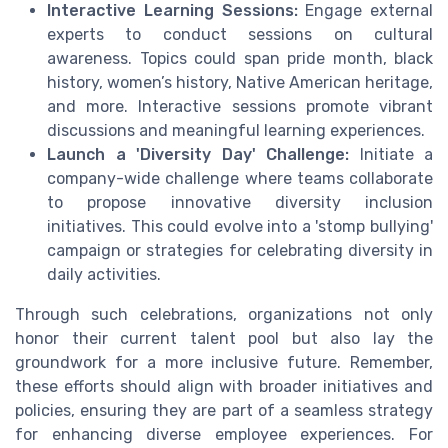
Interactive Learning Sessions:
Engage external
experts to conduct sessions on cultural
awareness. Topics could span pride month, black
history, women’s history, Native American heritage,
and more. Interactive sessions promote vibrant
discussions and meaningful learning experiences.
Launch a 'Diversity Day' Challenge:
Initiate a
company-wide challenge where teams collaborate
to propose innovative diversity inclusion
initiatives. This could evolve into a 'stomp bullying'
campaign or strategies for celebrating diversity in
daily activities.
Through such celebrations, organizations not only
honor their current talent pool but also lay the
groundwork for a more inclusive future. Remember,
these efforts should align with broader initiatives and
policies, ensuring they are part of a seamless strategy
for enhancing diverse employee experiences. For