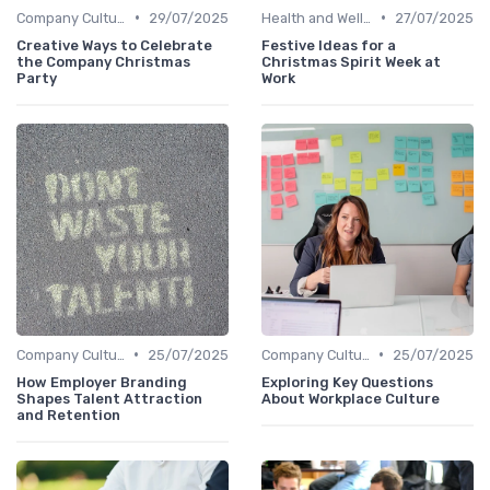
•
•
Company Culture
29/07/2025
Health and Wellness Programs
27/07/2025
Creative Ways to Celebrate
Festive Ideas for a
the Company Christmas
Christmas Spirit Week at
Party
Work
•
•
Company Culture
25/07/2025
Company Culture
25/07/2025
How Employer Branding
Exploring Key Questions
Shapes Talent Attraction
About Workplace Culture
and Retention