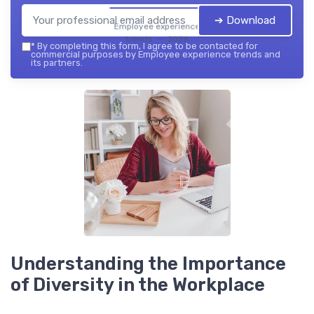
➔ Download
Employee experience
trends — 2026
*
By completing this form, I agree to be contacted for
commercial purposes by Employee experience trends and
its partners.
Understanding the Importance
of Diversity in the Workplace