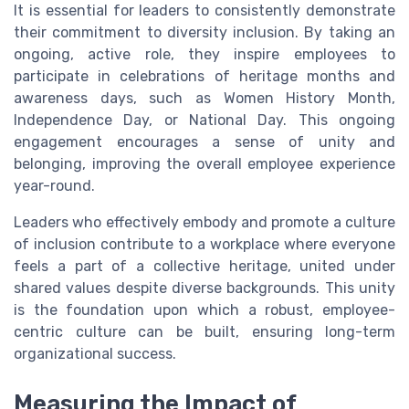
It is essential for leaders to consistently demonstrate
their commitment to diversity inclusion. By taking an
ongoing, active role, they inspire employees to
participate in celebrations of heritage months and
awareness days, such as Women History Month,
Independence Day, or National Day. This ongoing
engagement encourages a sense of unity and
belonging, improving the overall employee experience
year-round.
Leaders who effectively embody and promote a culture
of inclusion contribute to a workplace where everyone
feels a part of a collective heritage, united under
shared values despite diverse backgrounds. This unity
is the foundation upon which a robust, employee-
centric culture can be built, ensuring long-term
organizational success.
Measuring the Impact of