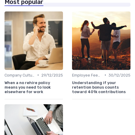
Most popular
•
•
Company Culture
29/12/2025
Employee Feedback
30/12/2025
When a no rehire policy
Understanding if your
means you need to look
retention bonus counts
elsewhere for work
toward 401k contributions