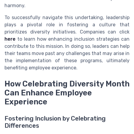
harmony.
To successfully navigate this undertaking, leadership
plays a pivotal role in fostering a culture that
prioritizes diversity initiatives. Companies can click
here
to learn how enhancing inclusion strategies can
contribute to this mission. In doing so, leaders can help
their teams move past any challenges that may arise in
the implementation of these programs, ultimately
benefiting employee experience.
How Celebrating Diversity Month
Can Enhance Employee
Experience
Fostering Inclusion by Celebrating
Differences