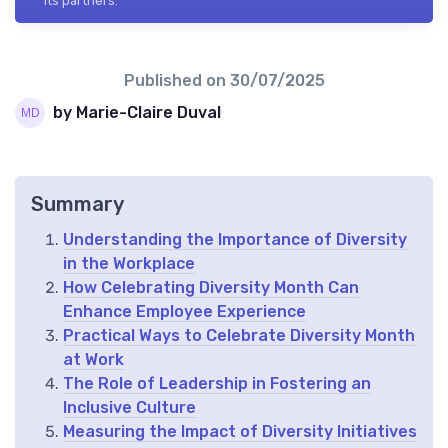
its partners.
Published on
30/07/2025
by Marie-Claire Duval
Summary
Understanding the Importance of Diversity
in the Workplace
How Celebrating Diversity Month Can
Enhance Employee Experience
Practical Ways to Celebrate Diversity Month
at Work
The Role of Leadership in Fostering an
Inclusive Culture
Measuring the Impact of Diversity Initiatives