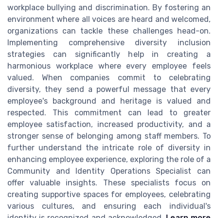
workplace bullying and discrimination. By fostering an
environment where all voices are heard and welcomed,
organizations can tackle these challenges head-on.
Implementing comprehensive diversity inclusion
strategies can significantly help in creating a
harmonious workplace where every employee feels
valued. When companies commit to celebrating
diversity, they send a powerful message that every
employee's background and heritage is valued and
respected. This commitment can lead to greater
employee satisfaction, increased productivity, and a
stronger sense of belonging among staff members. To
further understand the intricate role of diversity in
enhancing employee experience, exploring the role of a
Community and Identity Operations Specialist can
offer valuable insights. These specialists focus on
creating supportive spaces for employees, celebrating
various cultures, and ensuring each individual's
identity is recognized and acknowledged.
Learn more