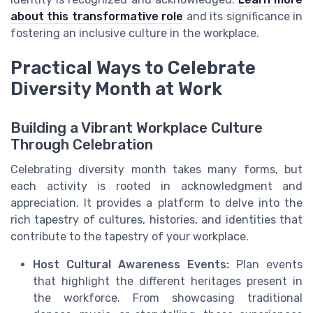
about this transformative role
and its significance in
fostering an inclusive culture in the workplace.
Practical Ways to Celebrate
Diversity Month at Work
Building a Vibrant Workplace Culture
Through Celebration
Celebrating diversity month takes many forms, but
each activity is rooted in acknowledgment and
appreciation. It provides a platform to delve into the
rich tapestry of cultures, histories, and identities that
contribute to the tapestry of your workplace.
Host Cultural Awareness Events:
Plan events
that highlight the different heritages present in
the workforce. From showcasing traditional