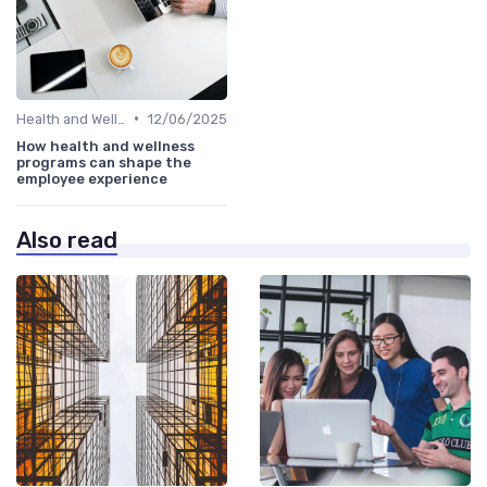
•
Health and Wellness Programs
12/06/2025
How health and wellness
programs can shape the
employee experience
Also read