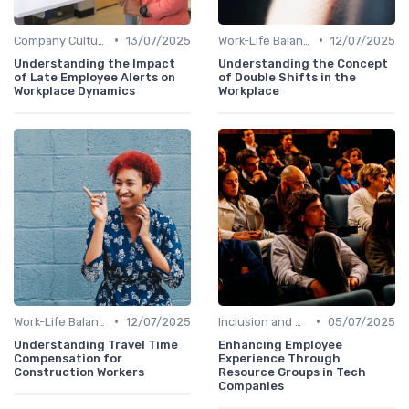
•
•
Company Culture
13/07/2025
Work-Life Balance
12/07/2025
Understanding the Impact
Understanding the Concept
of Late Employee Alerts on
of Double Shifts in the
Workplace Dynamics
Workplace
•
•
Work-Life Balance
12/07/2025
Inclusion and Diversity
05/07/2025
Understanding Travel Time
Enhancing Employee
Compensation for
Experience Through
Construction Workers
Resource Groups in Tech
Companies