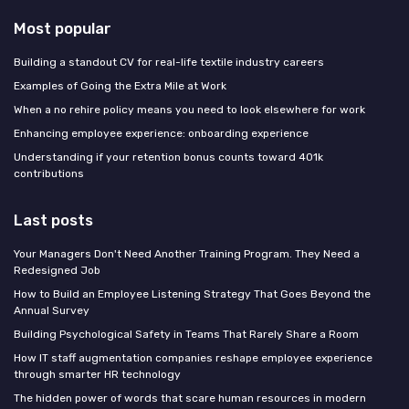
Most popular
Building a standout CV for real-life textile industry careers
Examples of Going the Extra Mile at Work
When a no rehire policy means you need to look elsewhere for work
Enhancing employee experience: onboarding experience
Understanding if your retention bonus counts toward 401k
contributions
Last posts
Your Managers Don't Need Another Training Program. They Need a
Redesigned Job
How to Build an Employee Listening Strategy That Goes Beyond the
Annual Survey
Building Psychological Safety in Teams That Rarely Share a Room
How IT staff augmentation companies reshape employee experience
through smarter HR technology
The hidden power of words that scare human resources in modern