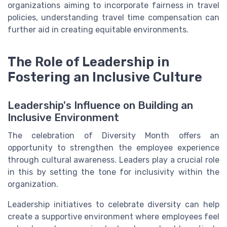
organizations aiming to incorporate fairness in travel
policies, understanding travel time compensation can
further aid in creating equitable environments.
The Role of Leadership in
Fostering an Inclusive Culture
Leadership's Influence on Building an
Inclusive Environment
The celebration of Diversity Month offers an
opportunity to strengthen the employee experience
through cultural awareness. Leaders play a crucial role
in this by setting the tone for inclusivity within the
organization.
Leadership initiatives to celebrate diversity can help
create a supportive environment where employees feel