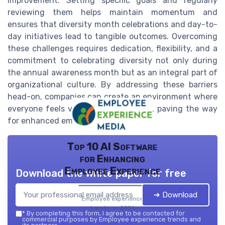
improvement. Setting specific goals and regularly
reviewing them helps maintain momentum and
ensures that diversity month celebrations and day-to-
day initiatives lead to tangible outcomes. Overcoming
these challenges requires dedication, flexibility, and a
commitment to celebrating diversity not only during
the annual awareness month but as an integral part of
organizational culture. By addressing these barriers
head-on, companies can create an environment where
everyone feels valued and respected, paving the way
for enhanced employee experience.
Top 10 AI Software
for Enhancing
Employee Experience
Download the white paper for free
➔ Download
Employee experience
trends — 2026
*
By completing this form, I agree to be contacted for
commercial purposes by Employee experience trends and