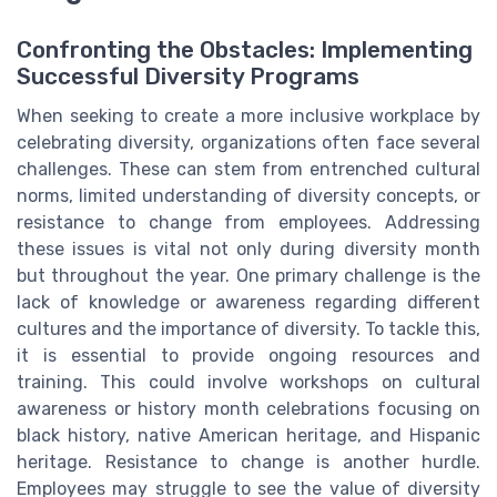
Confronting the Obstacles: Implementing
Successful Diversity Programs
When seeking to create a more inclusive workplace by
celebrating diversity, organizations often face several
challenges. These can stem from entrenched cultural
norms, limited understanding of diversity concepts, or
resistance to change from employees. Addressing
these issues is vital not only during diversity month
but throughout the year. One primary challenge is the
lack of knowledge or awareness regarding different
cultures and the importance of diversity. To tackle this,
it is essential to provide ongoing resources and
training. This could involve workshops on cultural
awareness or history month celebrations focusing on
black history, native American heritage, and Hispanic
heritage. Resistance to change is another hurdle.
Employees may struggle to see the value of diversity