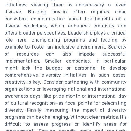
initiatives, viewing them as unnecessary or even
divisive. Building buy-in often requires clear,
consistent communication about the benefits of a
diverse workplace, which enhances creativity and
offers broader perspectives. Leadership plays a critical
role here, championing programs and leading by
example to foster an inclusive environment. Scarcity
of resources can also impede successful
implementation. Smaller companies, in particular,
might lack the budget or personnel to develop
comprehensive diversity initiatives. In such cases,
creativity is key. Consider partnering with community
organizations or leveraging national and international
awareness days—like pride month or international day
of cultural recognition—as focal points for celebrating
diversity. Finally, measuring the impact of diversity
programs can be challenging. Without clear metrics, it's
difficult to assess progress or identify areas for