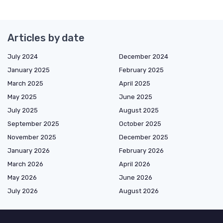
Articles by date
July 2024
December 2024
January 2025
February 2025
March 2025
April 2025
May 2025
June 2025
July 2025
August 2025
September 2025
October 2025
November 2025
December 2025
January 2026
February 2026
March 2026
April 2026
May 2026
June 2026
July 2026
August 2026