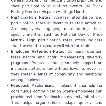
general work environment, inclusion practices, and
their participation in cultural events like Black
History Month or Hispanic Heritage Month.
Participation Rates:
Analyze attendance and
participation rates in diversity-related activities.
Are employees engaging more during these
specific months, such as National Day or Pride
Month? High participation rates often indicate
that the events resonate well with the staff.
Employee Retention Rates:
Compare retention
rates before and after implementing diversity
programs. Programs that genuinely support an
inclusive culture often witness lower turnover as
they foster a sense of community and belonging
among employees.
Feedback Mechanisms:
Implement channels for
continuous communication where employees can
provide real-time feedback on diversity initiatives.
This helps organizations adapt quickly and