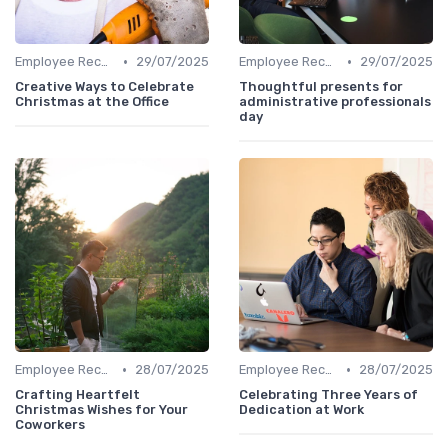
•
•
Employee Recognition
29/07/2025
Employee Recognition
29/07/2025
Creative Ways to Celebrate
Thoughtful presents for
Christmas at the Office
administrative professionals
day
•
•
Employee Recognition
28/07/2025
Employee Recognition
28/07/2025
Crafting Heartfelt
Celebrating Three Years of
Christmas Wishes for Your
Dedication at Work
Coworkers