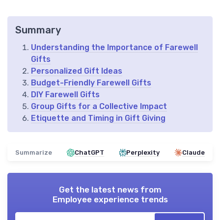
Summary
Understanding the Importance of Farewell
Gifts
Personalized Gift Ideas
Budget-Friendly Farewell Gifts
DIY Farewell Gifts
Group Gifts for a Collective Impact
Etiquette and Timing in Gift Giving
Summarize
ChatGPT
Perplexity
Claude
Get the latest news from
Employee experience trends