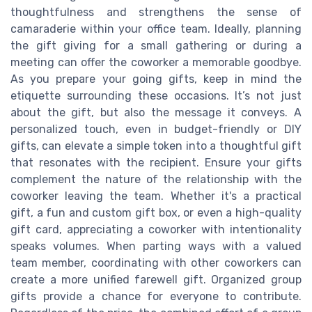
thoughtfulness and strengthens the sense of
camaraderie within your office team. Ideally, planning
the gift giving for a small gathering or during a
meeting can offer the coworker a memorable goodbye.
As you prepare your going gifts, keep in mind the
etiquette surrounding these occasions. It’s not just
about the gift, but also the message it conveys. A
personalized touch, even in budget-friendly or DIY
gifts, can elevate a simple token into a thoughtful gift
that resonates with the recipient. Ensure your gifts
complement the nature of the relationship with the
coworker leaving the team. Whether it's a practical
gift, a fun and custom gift box, or even a high-quality
gift card, appreciating a coworker with intentionality
speaks volumes. When parting ways with a valued
team member, coordinating with other coworkers can
create a more unified farewell gift. Organized group
gifts provide a chance for everyone to contribute.