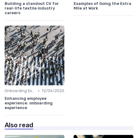
Building a standout CV for
Examples of Going the Extra
real-life textile industry
Mile at Work
careers
•
Onboarding Experience
12/06/2025
Enhancing employee
experience: onboarding
experience
Also read