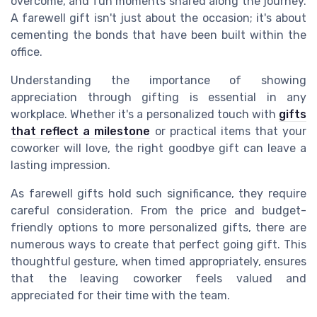
overcome, and fun moments shared along the journey.
A farewell gift isn't just about the occasion; it's about
cementing the bonds that have been built within the
office.
Understanding the importance of showing
appreciation through gifting is essential in any
workplace. Whether it's a personalized touch with
gifts
that reflect a milestone
or practical items that your
coworker will love, the right goodbye gift can leave a
lasting impression.
As farewell gifts hold such significance, they require
careful consideration. From the price and budget-
friendly options to more personalized gifts, there are
numerous ways to create that perfect going gift. This
thoughtful gesture, when timed appropriately, ensures
that the leaving coworker feels valued and
appreciated for their time with the team.