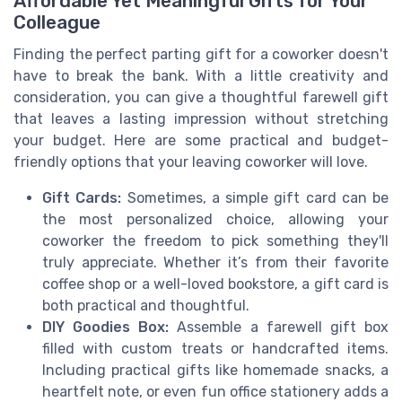
Affordable Yet Meaningful Gifts for Your
Colleague
Finding the perfect parting gift for a coworker doesn't
have to break the bank. With a little creativity and
consideration, you can give a thoughtful farewell gift
that leaves a lasting impression without stretching
your budget. Here are some practical and budget-
friendly options that your leaving coworker will love.
Gift Cards:
Sometimes, a simple gift card can be
the most personalized choice, allowing your
coworker the freedom to pick something they'll
truly appreciate. Whether it’s from their favorite
coffee shop or a well-loved bookstore, a gift card is
both practical and thoughtful.
DIY Goodies Box:
Assemble a farewell gift box
filled with custom treats or handcrafted items.
Including practical gifts like homemade snacks, a
heartfelt note, or even fun office stationery adds a