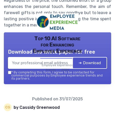
Regardless of the price, the combined effort of a group
enhances the personal touch. Remember, the aim of
farewell gifts is not only to say goodbye but to leave a
lasting positive impression, celebrating the time spent
together in a meaningful way.
Top 10 AI Software
for Enhancing
Employee Experience
Download the white paper for free
➔ Download
Employee experience
trends — 2026
*
By completing this form, I agree to be contacted for
commercial purposes by Employee experience trends and
its partners.
Published on
31/07/2025
by Cassidy Greenwood