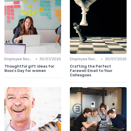
•
•
Employee Recognition
30/07/2025
Employee Recognition
30/07/2025
Thoughtful gift ideas for
Crafting the Perfect
Boss's Day for women
Farewell Email to Your
Colleagues