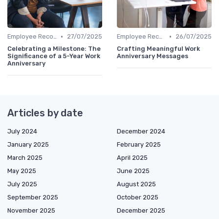
•
•
Employee Recognition
27/07/2025
Employee Recognition
26/07/2025
Celebrating a Milestone: The
Crafting Meaningful Work
Significance of a 5-Year Work
Anniversary Messages
Anniversary
Articles by date
July 2024
December 2024
January 2025
February 2025
March 2025
April 2025
May 2025
June 2025
July 2025
August 2025
September 2025
October 2025
November 2025
December 2025