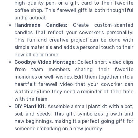
high-quality pen, or a gift card to their favorite
coffee shop. This farewell gift is both thoughtful
and practical.
Handmade Candles:
Create custom-scented
candles that reflect your coworker’s personality.
This fun and creative project can be done with
simple materials and adds a personal touch to their
new office or home.
Goodbye Video Montage:
Collect short video clips
from team members sharing their favorite
memories or well-wishes. Edit them together into a
heartfelt farewell video that your coworker can
watch anytime they need a reminder of their time
with the team.
DIY Plant Kit:
Assemble a small plant kit with a pot,
soil, and seeds. This gift symbolizes growth and
new beginnings, making it a perfect going gift for
someone embarking on a new journey.