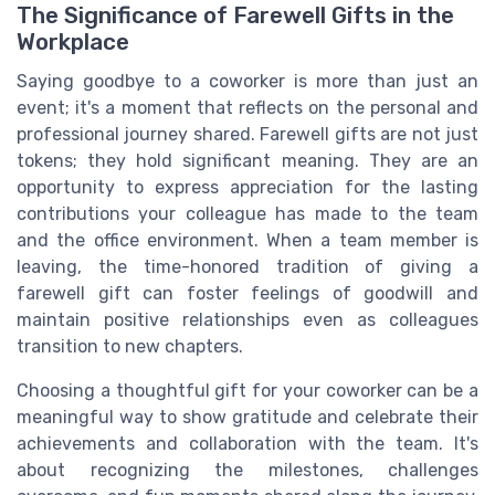
The Significance of Farewell Gifts in the
Workplace
Saying goodbye to a coworker is more than just an
event; it's a moment that reflects on the personal and
professional journey shared. Farewell gifts are not just
tokens; they hold significant meaning. They are an
opportunity to express appreciation for the lasting
contributions your colleague has made to the team
and the office environment. When a team member is
leaving, the time-honored tradition of giving a
farewell gift can foster feelings of goodwill and
maintain positive relationships even as colleagues
transition to new chapters.
Choosing a thoughtful gift for your coworker can be a
meaningful way to show gratitude and celebrate their
achievements and collaboration with the team. It's
about recognizing the milestones, challenges