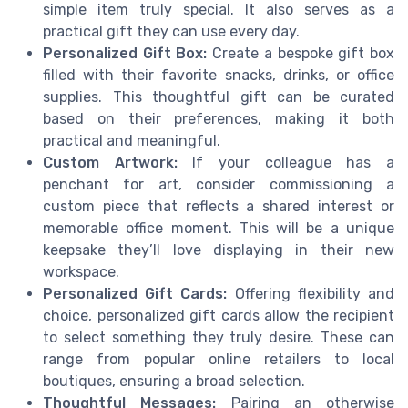
simple item truly special. It also serves as a
practical gift they can use every day.
Personalized Gift Box:
Create a bespoke gift box
filled with their favorite snacks, drinks, or office
supplies. This thoughtful gift can be curated
based on their preferences, making it both
practical and meaningful.
Custom Artwork:
If your colleague has a
penchant for art, consider commissioning a
custom piece that reflects a shared interest or
memorable office moment. This will be a unique
keepsake they’ll love displaying in their new
workspace.
Personalized Gift Cards:
Offering flexibility and
choice, personalized gift cards allow the recipient
to select something they truly desire. These can
range from popular online retailers to local
boutiques, ensuring a broad selection.
Thoughtful Messages:
Pairing an otherwise