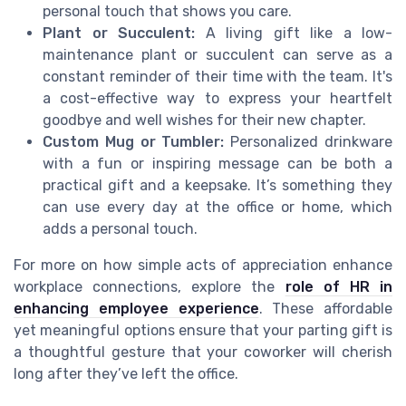
personal touch that shows you care.
Plant or Succulent:
A living gift like a low-
maintenance plant or succulent can serve as a
constant reminder of their time with the team. It's
a cost-effective way to express your heartfelt
goodbye and well wishes for their new chapter.
Custom Mug or Tumbler:
Personalized drinkware
with a fun or inspiring message can be both a
practical gift and a keepsake. It’s something they
can use every day at the office or home, which
adds a personal touch.
For more on how simple acts of appreciation enhance
workplace connections, explore the
role of HR in
enhancing employee experience
. These affordable
yet meaningful options ensure that your parting gift is
a thoughtful gesture that your coworker will cherish
long after they’ve left the office.