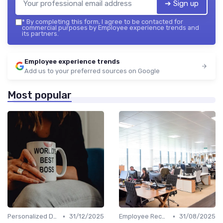
➔ Sign up
*
By completing this form, I agree to be contacted for
commercial purposes by Employee experience trends and
its partners.
Employee experience trends
Add us to your preferred sources on Google
Most popular
•
•
Personalized Development Plans
31/12/2025
Employee Recognition
31/08/2025