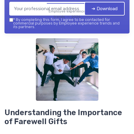
➔ Download
Employee experience
trends — 2026
*
By completing this form, I agree to be contacted for
commercial purposes by Employee experience trends and
its partners.
Understanding the Importance
of Farewell Gifts