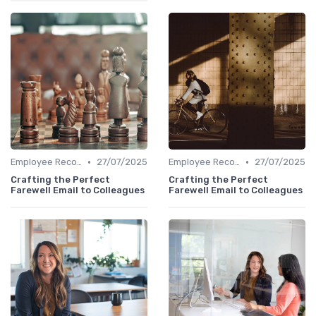
•
•
Employee Recognition
27/07/2025
Employee Recognition
27/07/2025
Crafting the Perfect
Crafting the Perfect
Farewell Email to Colleagues
Farewell Email to Colleagues