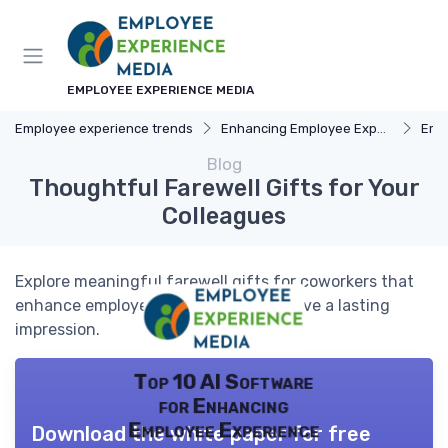
EMPLOYEE EXPERIENCE MEDIA
Employee experience trends
Enhancing Employee Experience
Emp
Blog
Thoughtful Farewell Gifts for Your
Colleagues
Explore meaningful farewell gifts for coworkers that
enhance employee experience and leave a lasting
impression.
Top 10 AI Software
for Enhancing
Employee Experience
Download the white paper for free