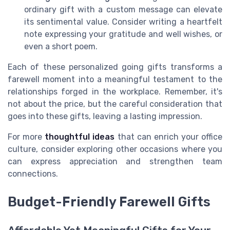
ordinary gift with a custom message can elevate
its sentimental value. Consider writing a heartfelt
note expressing your gratitude and well wishes, or
even a short poem.
Each of these personalized going gifts transforms a
farewell moment into a meaningful testament to the
relationships forged in the workplace. Remember, it's
not about the price, but the careful consideration that
goes into these gifts, leaving a lasting impression.
For more
thoughtful ideas
that can enrich your office
culture, consider exploring other occasions where you
can express appreciation and strengthen team
connections.
Budget-Friendly Farewell Gifts