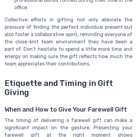
professional bonds formed during their time in the
office.
Collective efforts in gifting not only alleviate the
pressure of finding the perfect individual present but
also foster a collaborative spirit, reminding everyone of
the close-knit team environment they have been a
part of. Don't hesitate to spend a little more time and
energy on making sure the gift reflects how much the
team appreciates their contributions.
Etiquette and Timing in Gift
Giving
When and How to Give Your Farewell Gift
The timing of delivering a farewell gift can make a
significant impact on the gesture. Presenting your
farewell gift at the right moment shows