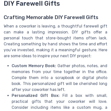
DIY Farewell Gifts
Crafting Memorable DIY Farewell Gifts
When a coworker is leaving, a thoughtful farewell gift
can make a lasting impression. DIY gifts offer a
personal touch that store-bought items often lack.
Creating something by hand shows the time and effort
you’ve invested, making it a meaningful gesture. Here
are some ideas to inspire your next DIY project:
Custom Memory Book:
Gather photos, notes, and
memories from your time together in the office.
Compile them into a scrapbook or digital photo
book. This personalized gift will be cherished long
after your coworker has left.
Personalized Gift Box:
Fill a box with small,
practical gifts that your coworker will love.
Consider including items like a custom mug, a