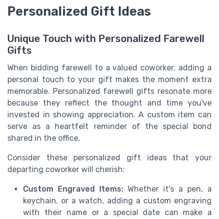
Personalized Gift Ideas
Unique Touch with Personalized Farewell
Gifts
When bidding farewell to a valued coworker, adding a
personal touch to your gift makes the moment extra
memorable. Personalized farewell gifts resonate more
because they reflect the thought and time you've
invested in showing appreciation. A custom item can
serve as a heartfelt reminder of the special bond
shared in the office.
Consider these personalized gift ideas that your
departing coworker will cherish:
Custom Engraved Items:
Whether it's a pen, a
keychain, or a watch, adding a custom engraving
with their name or a special date can make a