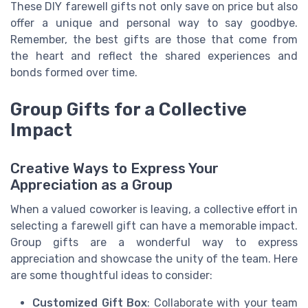
These DIY farewell gifts not only save on price but also
offer a unique and personal way to say goodbye.
Remember, the best gifts are those that come from
the heart and reflect the shared experiences and
bonds formed over time.
Group Gifts for a Collective
Impact
Creative Ways to Express Your
Appreciation as a Group
When a valued coworker is leaving, a collective effort in
selecting a farewell gift can have a memorable impact.
Group gifts are a wonderful way to express
appreciation and showcase the unity of the team. Here
are some thoughtful ideas to consider:
Customized Gift Box
: Collaborate with your team