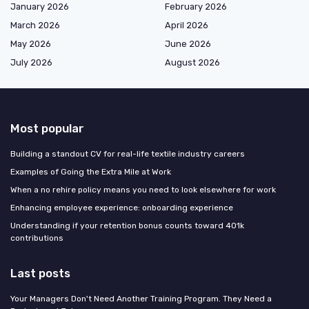
January 2026
February 2026
March 2026
April 2026
May 2026
June 2026
July 2026
August 2026
Most popular
Building a standout CV for real-life textile industry careers
Examples of Going the Extra Mile at Work
When a no rehire policy means you need to look elsewhere for work
Enhancing employee experience: onboarding experience
Understanding if your retention bonus counts toward 401k
contributions
Last posts
Your Managers Don't Need Another Training Program. They Need a