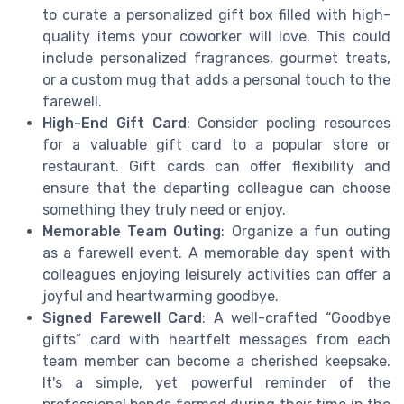
to curate a personalized gift box filled with high-
quality items your coworker will love. This could
include personalized fragrances, gourmet treats,
or a custom mug that adds a personal touch to the
farewell.
High-End Gift Card
: Consider pooling resources
for a valuable gift card to a popular store or
restaurant. Gift cards can offer flexibility and
ensure that the departing colleague can choose
something they truly need or enjoy.
Memorable Team Outing
: Organize a fun outing
as a farewell event. A memorable day spent with
colleagues enjoying leisurely activities can offer a
joyful and heartwarming goodbye.
Signed Farewell Card
: A well-crafted “Goodbye
gifts” card with heartfelt messages from each
team member can become a cherished keepsake.
It's a simple, yet powerful reminder of the