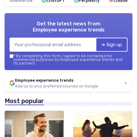
Summarize
ChatGPT
Perplexity
Claude
Get the latest news from
Employee experience trends
➔ Sign up
*
By completing this form, I agree to be contacted for
commercial purposes by Employee experience trends and
its partners.
Employee experience trends
Add us to your preferred sources on Google
Most popular