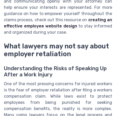
and communicating openly with your attorney can
help ensure your interests are represented. For more
guidance on how to empower yourself throughout the
claims process, check out this resource on
creating an
effective employee website design
to stay informed
and organized during your case.
What lawyers may not say about
employer retaliation
Understanding the Risks of Speaking Up
After a Work Injury
One of the most pressing concerns for injured workers
is the fear of employer retaliation after filing a workers
compensation claim. While laws exist to protect
employees from being punished for seeking
compensation benefits, the reality is more complex.
Many comp lawyers focus on the legal process and