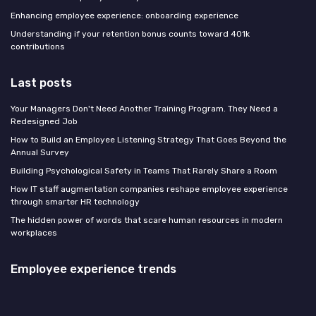
Enhancing employee experience: onboarding experience
Understanding if your retention bonus counts toward 401k
contributions
Last posts
Your Managers Don't Need Another Training Program. They Need a
Redesigned Job
How to Build an Employee Listening Strategy That Goes Beyond the
Annual Survey
Building Psychological Safety in Teams That Rarely Share a Room
How IT staff augmentation companies reshape employee experience
through smarter HR technology
The hidden power of words that scare human resources in modern
workplaces
Employee experience trends