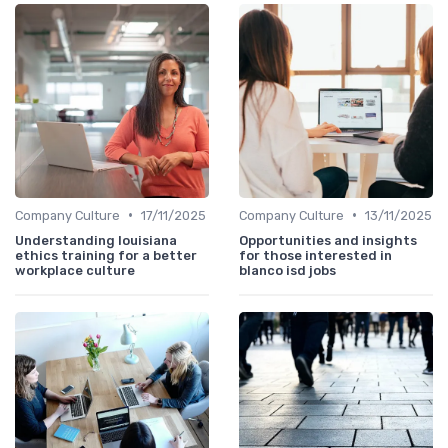
•
•
Company Culture
17/11/2025
Company Culture
13/11/2025
Understanding louisiana
Opportunities and insights
ethics training for a better
for those interested in
workplace culture
blanco isd jobs