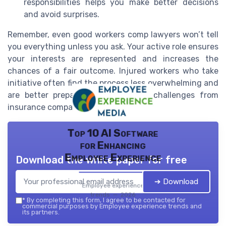
responsibilities helps you make better decisions
and avoid surprises.
Remember, even good workers comp lawyers won’t tell
you everything unless you ask. Your active role ensures
your interests are represented and increases the
chances of a fair outcome. Injured workers who take
initiative often find the process less overwhelming and
are better prepared to respond to challenges from
insurance companies or employers.
Top 10 AI Software
for Enhancing
Employee Experience
Download the white paper for free
➔ Download
Employee experience
trends — 2026
*
By completing this form, I agree to be contacted for
commercial purposes by Employee experience trends and
its partners.