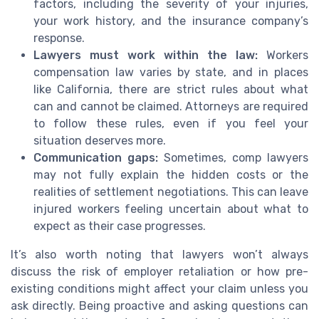
factors, including the severity of your injuries,
your work history, and the insurance company’s
response.
Lawyers must work within the law:
Workers
compensation law varies by state, and in places
like California, there are strict rules about what
can and cannot be claimed. Attorneys are required
to follow these rules, even if you feel your
situation deserves more.
Communication gaps:
Sometimes, comp lawyers
may not fully explain the hidden costs or the
realities of settlement negotiations. This can leave
injured workers feeling uncertain about what to
expect as their case progresses.
It’s also worth noting that lawyers won’t always
discuss the risk of employer retaliation or how pre-
existing conditions might affect your claim unless you
ask directly. Being proactive and asking questions can