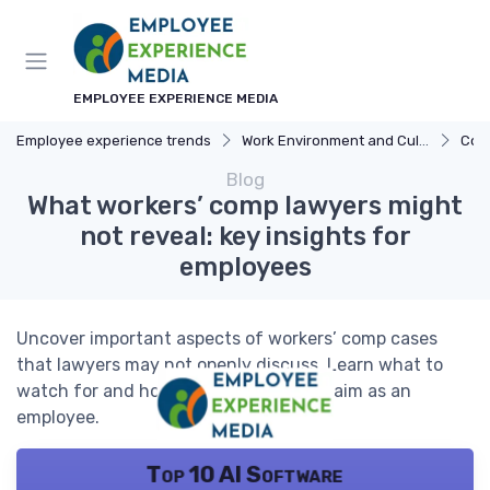
EMPLOYEE EXPERIENCE MEDIA
Employee experience trends
Work Environment and Culture
Com
Blog
What workers’ comp lawyers might
not reveal: key insights for
employees
Uncover important aspects of workers’ comp cases
that lawyers may not openly discuss. Learn what to
watch for and how to navigate your claim as an
employee.
Top 10 AI Software