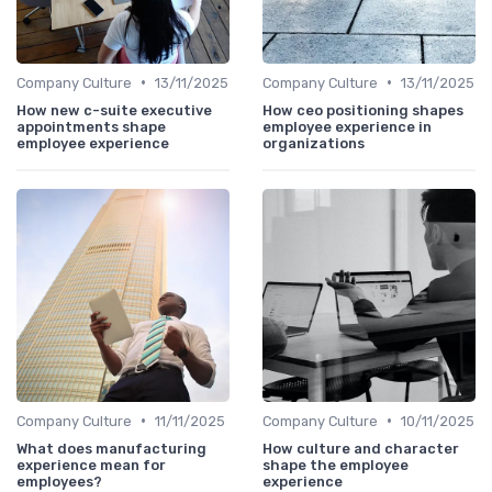
•
•
Company Culture
13/11/2025
Company Culture
13/11/2025
How new c-suite executive
How ceo positioning shapes
appointments shape
employee experience in
employee experience
organizations
•
•
Company Culture
11/11/2025
Company Culture
10/11/2025
What does manufacturing
How culture and character
experience mean for
shape the employee
employees?
experience