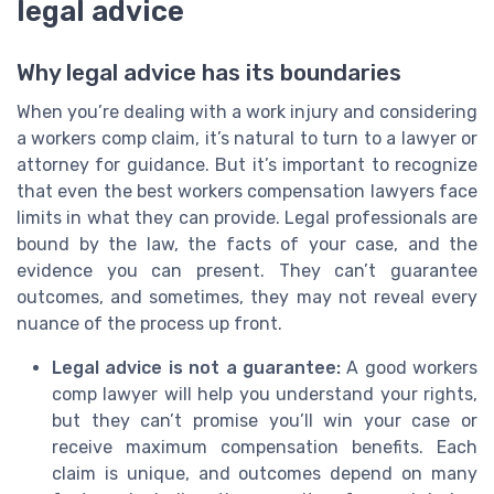
legal advice
Why legal advice has its boundaries
When you’re dealing with a work injury and considering
a workers comp claim, it’s natural to turn to a lawyer or
attorney for guidance. But it’s important to recognize
that even the best workers compensation lawyers face
limits in what they can provide. Legal professionals are
bound by the law, the facts of your case, and the
evidence you can present. They can’t guarantee
outcomes, and sometimes, they may not reveal every
nuance of the process up front.
Legal advice is not a guarantee:
A good workers
comp lawyer will help you understand your rights,
but they can’t promise you’ll win your case or
receive maximum compensation benefits. Each
claim is unique, and outcomes depend on many