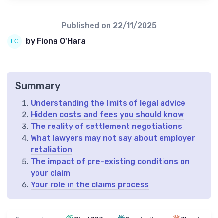
Published on
22/11/2025
by Fiona O'Hara
Summary
Understanding the limits of legal advice
Hidden costs and fees you should know
The reality of settlement negotiations
What lawyers may not say about employer
retaliation
The impact of pre-existing conditions on
your claim
Your role in the claims process