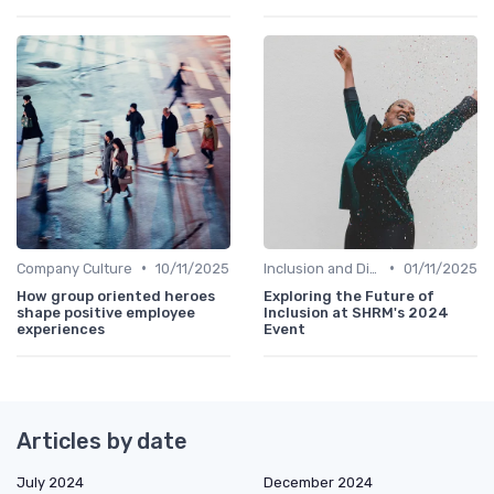
•
•
Company Culture
10/11/2025
Inclusion and Diversity
01/11/2025
How group oriented heroes
Exploring the Future of
shape positive employee
Inclusion at SHRM's 2024
experiences
Event
Articles by date
July 2024
December 2024