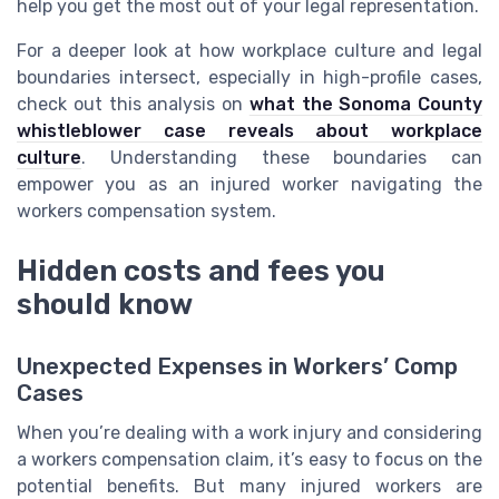
help you get the most out of your legal representation.
For a deeper look at how workplace culture and legal
boundaries intersect, especially in high-profile cases,
check out this analysis on
what the Sonoma County
whistleblower case reveals about workplace
culture
. Understanding these boundaries can
empower you as an injured worker navigating the
workers compensation system.
Hidden costs and fees you
should know
Unexpected Expenses in Workers’ Comp
Cases
When you’re dealing with a work injury and considering
a workers compensation claim, it’s easy to focus on the
potential benefits. But many injured workers are