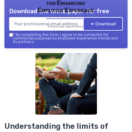
for Enhancing
Employee Experience
Download the white paper for free
➔ Download
Employee experience
trends — 2026
*
By completing this form, I agree to be contacted for
commercial purposes by Employee experience trends and
its partners.
Understanding the limits of