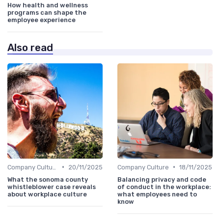
How health and wellness
programs can shape the
employee experience
Also read
•
•
Company Culture
20/11/2025
Company Culture
18/11/2025
What the sonoma county
Balancing privacy and code
whistleblower case reveals
of conduct in the workplace:
about workplace culture
what employees need to
know