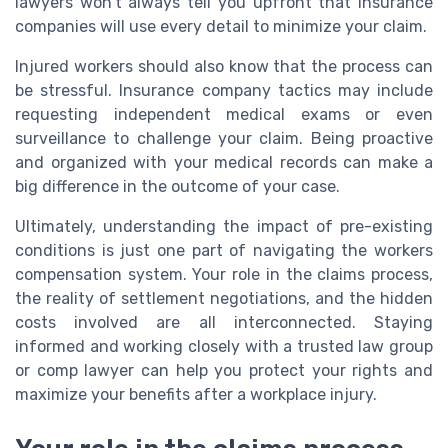
lawyers won’t always tell you upfront that insurance
companies will use every detail to minimize your claim.
Injured workers should also know that the process can
be stressful. Insurance company tactics may include
requesting independent medical exams or even
surveillance to challenge your claim. Being proactive
and organized with your medical records can make a
big difference in the outcome of your case.
Ultimately, understanding the impact of pre-existing
conditions is just one part of navigating the workers
compensation system. Your role in the claims process,
the reality of settlement negotiations, and the hidden
costs involved are all interconnected. Staying
informed and working closely with a trusted law group
or comp lawyer can help you protect your rights and
maximize your benefits after a workplace injury.