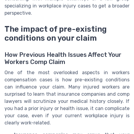
specializing in workplace injury cases to get a broader
perspective.
The impact of pre-existing
conditions on your claim
How Previous Health Issues Affect Your
Workers Comp Claim
One of the most overlooked aspects in workers
compensation cases is how pre-existing conditions
can influence your claim. Many injured workers are
surprised to learn that insurance companies and comp
lawyers will scrutinize your medical history closely. If
you had a prior injury or health issue, it can complicate
your case, even if your current workplace injury is
clearly work-related.