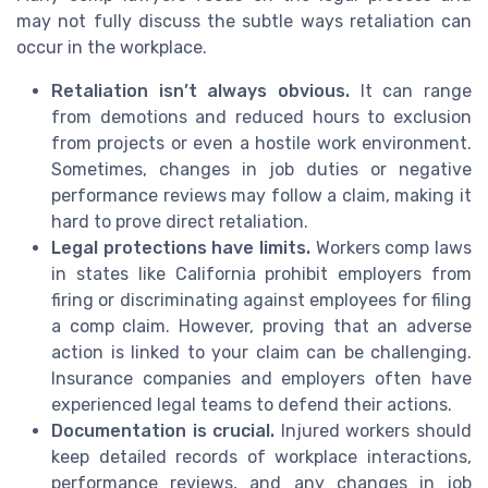
may not fully discuss the subtle ways retaliation can
occur in the workplace.
Retaliation isn’t always obvious.
It can range
from demotions and reduced hours to exclusion
from projects or even a hostile work environment.
Sometimes, changes in job duties or negative
performance reviews may follow a claim, making it
hard to prove direct retaliation.
Legal protections have limits.
Workers comp laws
in states like California prohibit employers from
firing or discriminating against employees for filing
a comp claim. However, proving that an adverse
action is linked to your claim can be challenging.
Insurance companies and employers often have
experienced legal teams to defend their actions.
Documentation is crucial.
Injured workers should
keep detailed records of workplace interactions,
performance reviews, and any changes in job