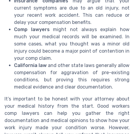
Insurance companies
may argue that your
current symptoms are due to an old injury, not
your recent work accident. This can reduce or
delay your compensation benefits.
Comp lawyers
might not always explain how
much your medical records will be examined. In
some cases, what you thought was a minor old
injury could become a major point of contention in
your comp claim.
California law
and other state laws generally allow
compensation for aggravation of pre-existing
conditions, but proving this requires strong
medical evidence and clear documentation.
It’s important to be honest with your attorney about
your medical history from the start. Good workers
comp lawyers can help you gather the right
documentation and medical opinions to show how your
work injury made your condition worse. However,