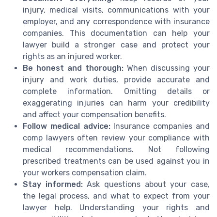
injury, medical visits, communications with your
employer, and any correspondence with insurance
companies. This documentation can help your
lawyer build a stronger case and protect your
rights as an injured worker.
Be honest and thorough:
When discussing your
injury and work duties, provide accurate and
complete information. Omitting details or
exaggerating injuries can harm your credibility
and affect your compensation benefits.
Follow medical advice:
Insurance companies and
comp lawyers often review your compliance with
medical recommendations. Not following
prescribed treatments can be used against you in
your workers compensation claim.
Stay informed:
Ask questions about your case,
the legal process, and what to expect from your
lawyer help. Understanding your rights and