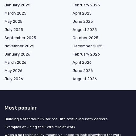
January 2025
February 2025
March 2025
April 2025
May 2025
June 2025
July 2025
August 2025
September 2025
October 2025
November 2025
December 2025
January 2026
February 2026
March 2026
April 2026
May 2026
June 2026
July 2026
August 2026
Most popular
Building a standout CV for real-life textile industry careers
Examples of Going the Extra Mile at Work
When a no rehire policy means you need to look elsewhere for work