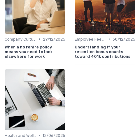
•
•
Company Culture
29/12/2025
Employee Feedback
30/12/2025
When a no rehire policy
Understanding if your
means you need to look
retention bonus counts
elsewhere for work
toward 401k contributions
•
Health and Wellness Programs
12/06/2025