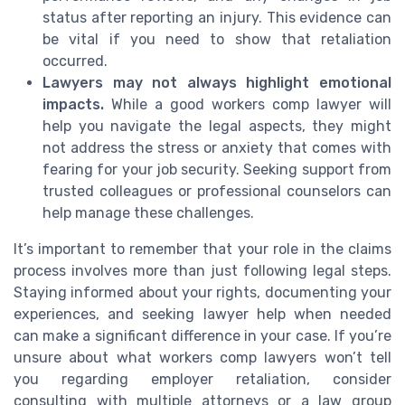
status after reporting an injury. This evidence can
be vital if you need to show that retaliation
occurred.
Lawyers may not always highlight emotional
impacts.
While a good workers comp lawyer will
help you navigate the legal aspects, they might
not address the stress or anxiety that comes with
fearing for your job security. Seeking support from
trusted colleagues or professional counselors can
help manage these challenges.
It’s important to remember that your role in the claims
process involves more than just following legal steps.
Staying informed about your rights, documenting your
experiences, and seeking lawyer help when needed
can make a significant difference in your case. If you’re
unsure about what workers comp lawyers won’t tell
you regarding employer retaliation, consider
consulting with multiple attorneys or a law group