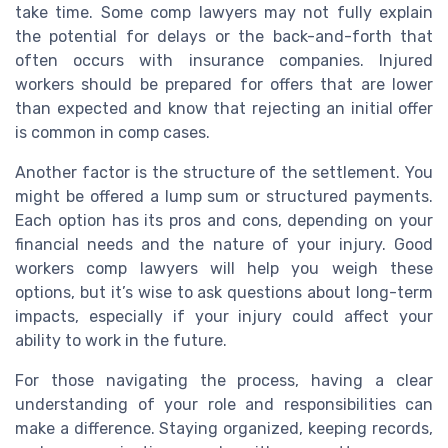
take time. Some comp lawyers may not fully explain
the potential for delays or the back-and-forth that
often occurs with insurance companies. Injured
workers should be prepared for offers that are lower
than expected and know that rejecting an initial offer
is common in comp cases.
Another factor is the structure of the settlement. You
might be offered a lump sum or structured payments.
Each option has its pros and cons, depending on your
financial needs and the nature of your injury. Good
workers comp lawyers will help you weigh these
options, but it’s wise to ask questions about long-term
impacts, especially if your injury could affect your
ability to work in the future.
For those navigating the process, having a clear
understanding of your role and responsibilities can
make a difference. Staying organized, keeping records,