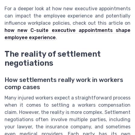
For a deeper look at how new executive appointments
can impact the employee experience and potentially
influence workplace policies, check out this article on
how new C-suite executive appointments shape
employee experience
.
The reality of settlement
negotiations
How settlements really work in workers
comp cases
Many injured workers expect a straightforward process
when it comes to settling a workers compensation
claim. However, the reality is more complex. Settlement
negotiations often involve multiple parties, including
your lawyer, the insurance company, and sometimes
even medical providers. Each party has its own