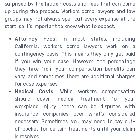
surprised by the hidden costs and fees that can come
up during the process. Workers comp lawyers and law
groups may not always spell out every expense at the
start, so it’s important to know what to expect.
Attorney Fees:
In most states, including
California, workers comp lawyers work on a
contingency basis. This means they only get paid
if you win your case. However, the percentage
they take from your compensation benefits can
vary, and sometimes there are additional charges
for case expenses.
Medical Costs:
While workers compensation
should cover medical treatment for your
workplace injury, there can be disputes with
insurance companies over what’s considered
necessary. Sometimes, you may need to pay out-
of-pocket for certain treatments until your claim
is resolved.