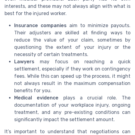
interests, and these may not always align with what is
best for the injured worker.
Insurance companies
aim to minimize payouts.
Their adjusters are skilled at finding ways to
reduce the value of your claim, sometimes by
questioning the extent of your injury or the
necessity of certain treatments.
Lawyers
may focus on reaching a quick
settlement, especially if they work on contingency
fees. While this can speed up the process, it might
not always result in the maximum compensation
benefits for you.
Medical evidence
plays a crucial role. The
documentation of your workplace injury, ongoing
treatment, and any pre-existing conditions can
significantly impact the settlement amount.
It’s important to understand that negotiations can