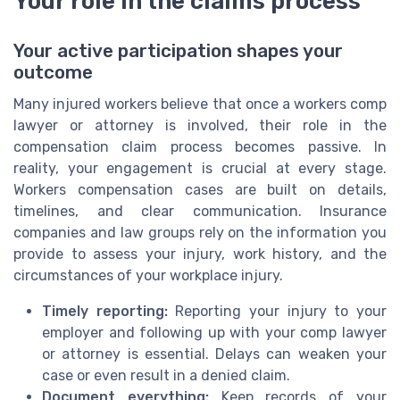
Your role in the claims process
Your active participation shapes your
outcome
Many injured workers believe that once a workers comp
lawyer or attorney is involved, their role in the
compensation claim process becomes passive. In
reality, your engagement is crucial at every stage.
Workers compensation cases are built on details,
timelines, and clear communication. Insurance
companies and law groups rely on the information you
provide to assess your injury, work history, and the
circumstances of your workplace injury.
Timely reporting:
Reporting your injury to your
employer and following up with your comp lawyer
or attorney is essential. Delays can weaken your
case or even result in a denied claim.
Document everything:
Keep records of your