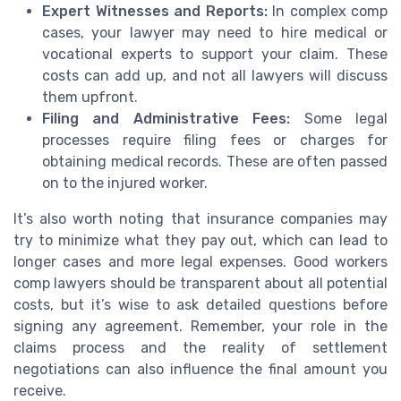
Expert Witnesses and Reports:
In complex comp
cases, your lawyer may need to hire medical or
vocational experts to support your claim. These
costs can add up, and not all lawyers will discuss
them upfront.
Filing and Administrative Fees:
Some legal
processes require filing fees or charges for
obtaining medical records. These are often passed
on to the injured worker.
It’s also worth noting that insurance companies may
try to minimize what they pay out, which can lead to
longer cases and more legal expenses. Good workers
comp lawyers should be transparent about all potential
costs, but it’s wise to ask detailed questions before
signing any agreement. Remember, your role in the
claims process and the reality of settlement
negotiations can also influence the final amount you
receive.