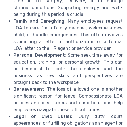
time off for surgery, recovery, or to manage
chronic conditions. Supporting energy and well-
being during this period is crucial.
Family and Caregiving
: Many employees request
LOA to care for a family member, welcome a new
child, or handle emergencies. This often involves
submitting a letter of authorization or a formal
LOA letter to the HR agent or service provider.
Personal Development
: Some seek time away for
education, training, or personal growth. This can
be beneficial for both the employee and the
business, as new skills and perspectives are
brought back to the workplace.
Bereavement
: The loss of a loved one is another
significant reason for leave. Compassionate LOA
policies and clear terms and conditions can help
employees navigate these difficult times.
Legal or Civic Duties
: Jury duty, court
appearances, or fulfilling obligations as an agent or