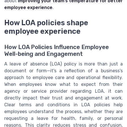
about
improving your team’s temperature for better
employee experience
.
How LOA policies shape
employee experience
How LOA Policies Influence Employee
Well-being and Engagement
A leave of absence (LOA) policy is more than just a
document or form—it's a reflection of a business’s
approach to employee care and operational flexibility.
When employees know what to expect from their
agency or service provider regarding LOA, it can
directly impact their trust and engagement at work.
Clear terms and conditions in LOA policies help
employees understand the process, whether they are
requesting a leave for health, family, or personal
reasons. This clarity reduces stress and confusion,