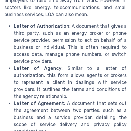
employees to take time away from work. However, in
sectors like energy, telecommunications, and small
business services, LOA can also mean:
Letter of Authorization:
A document that gives a
third party, such as an energy broker or phone
service provider, permission to act on behalf of a
business or individual. This is often required to
access data, manage phone numbers, or switch
service providers.
Letter of Agency:
Similar to a letter of
authorization, this form allows agents or brokers
to represent a client in dealings with service
providers. It outlines the terms and conditions of
the agency relationship.
Letter of Agreement:
A document that sets out
the agreement between two parties, such as a
business and a service provider, detailing the
scope of service delivery and privacy policy