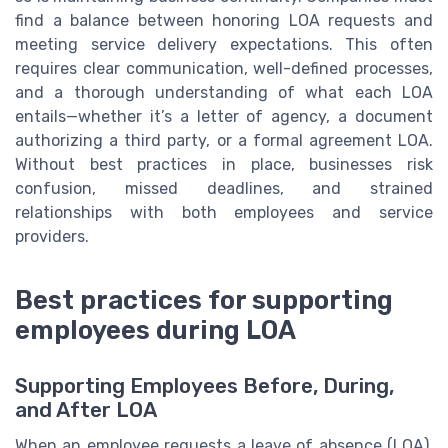
find a balance between honoring LOA requests and
meeting service delivery expectations. This often
requires clear communication, well-defined processes,
and a thorough understanding of what each LOA
entails—whether it’s a letter of agency, a document
authorizing a third party, or a formal agreement LOA.
Without best practices in place, businesses risk
confusion, missed deadlines, and strained
relationships with both employees and service
providers.
Best practices for supporting
employees during LOA
Supporting Employees Before, During,
and After LOA
When an employee requests a leave of absence (LOA),