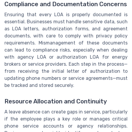
Compliance and Documentation Concerns
Ensuring that every LOA is properly documented is
essential. Businesses must handle sensitive data, such
as LOA letters, authorization forms, and agreement
documents, with care to comply with privacy policy
requirements. Mismanagement of these documents
can lead to compliance risks, especially when dealing
with agency LOA or authorization LOA for energy
brokers or service providers. Each step in the process—
from receiving the initial letter of authorization to
updating phone numbers or service agreements—must
be tracked and stored securely.
Resource Allocation and Continuity
A leave absence can create gaps in service, particularly
if the employee plays a key role or manages critical
phone service accounts or agency relationships.