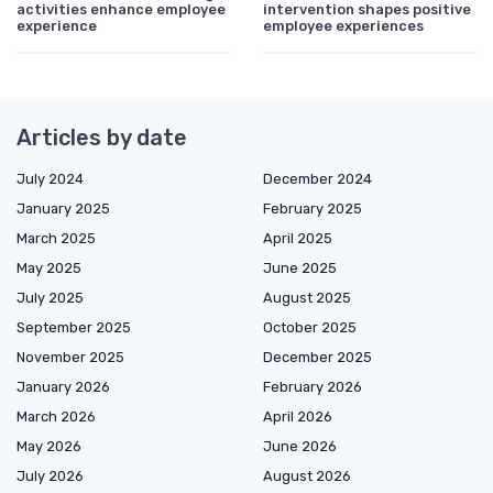
activities enhance employee
intervention shapes positive
experience
employee experiences
Articles by date
July 2024
December 2024
January 2025
February 2025
March 2025
April 2025
May 2025
June 2025
July 2025
August 2025
September 2025
October 2025
November 2025
December 2025
January 2026
February 2026
March 2026
April 2026
May 2026
June 2026
July 2026
August 2026