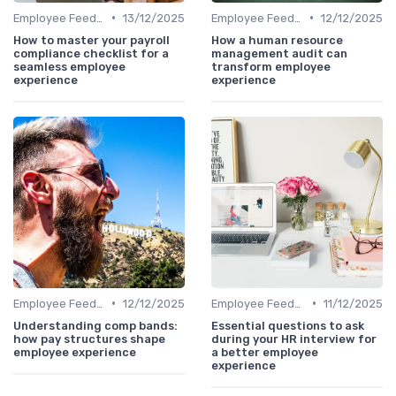
•
•
Employee Feedback
13/12/2025
Employee Feedback
12/12/2025
How to master your payroll
How a human resource
compliance checklist for a
management audit can
seamless employee
transform employee
experience
experience
•
•
Employee Feedback
12/12/2025
Employee Feedback
11/12/2025
Understanding comp bands:
Essential questions to ask
how pay structures shape
during your HR interview for
employee experience
a better employee
experience