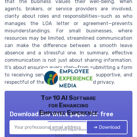
that the business values their well-being. When
agents, brokers, or service providers are involved,
clarity about roles and responsibilities—such as who
manages the LOA letter or agreement—prevents
misunderstandings. For small businesses, where
resources may be limited, streamlined communication
can make the difference between a smooth leave
absence and a stressful one. In summary, effective
communication is not just about sharing information.
It’s about ensuring every step—from submitting a form
to receiving service delivery—is clear, supportive, and
respectful of the employee’s needs and privacy.
Top 10 AI Software
for Enhancing
Employee Experience
Download the white paper for free
➔ Download
Employee experience
trends — 2026