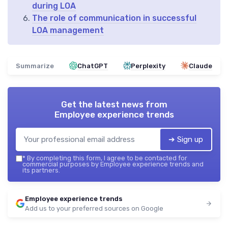
during LOA
The role of communication in successful
LOA management
Summarize
ChatGPT
Perplexity
Claude
Get the latest news from
Employee experience trends
➔ Sign up
*
By completing this form, I agree to be contacted for
commercial purposes by Employee experience trends and
its partners.
Employee experience trends
Add us to your preferred sources on Google