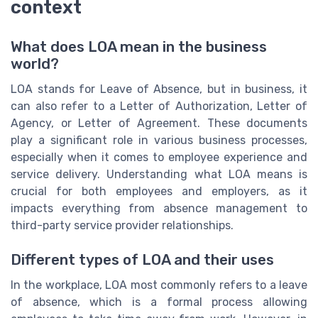
context
What does LOA mean in the business
world?
LOA stands for Leave of Absence, but in business, it
can also refer to a Letter of Authorization, Letter of
Agency, or Letter of Agreement. These documents
play a significant role in various business processes,
especially when it comes to employee experience and
service delivery. Understanding what LOA means is
crucial for both employees and employers, as it
impacts everything from absence management to
third-party service provider relationships.
Different types of LOA and their uses
In the workplace, LOA most commonly refers to a leave
of absence, which is a formal process allowing