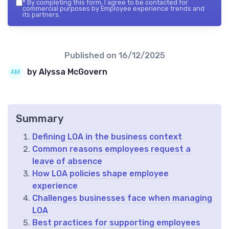
*
By completing this form, I agree to be contacted for
commercial purposes by Employee experience trends and
its partners.
Published on
16/12/2025
by Alyssa McGovern
Summary
Defining LOA in the business context
Common reasons employees request a
leave of absence
How LOA policies shape employee
experience
Challenges businesses face when managing
LOA
Best practices for supporting employees