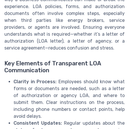
experience. LOA policies, forms, and authorization
documents often involve complex steps, especially
when third parties like energy brokers, service
providers, or agents are involved. Ensuring everyone
understands what is required—whether it’s a letter of
authorization (LOA letter), a letter of agency, or a
service agreement—reduces confusion and stress.
Key Elements of Transparent LOA
Communication
Clarity in Process:
Employees should know what
forms or documents are needed, such as a letter
of authorization or agency LOA, and where to
submit them. Clear instructions on the process,
including phone numbers or contact points, help
avoid delays.
Consistent Updates:
Regular updates about the