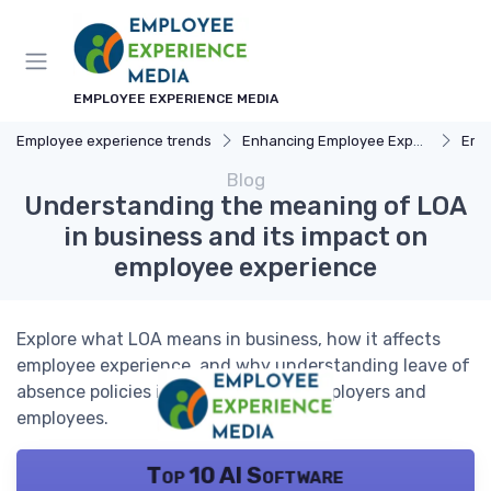
EMPLOYEE EXPERIENCE MEDIA
Employee experience trends
Enhancing Employee Experience
Emp
Blog
Understanding the meaning of LOA
in business and its impact on
employee experience
Explore what LOA means in business, how it affects
employee experience, and why understanding leave of
absence policies is crucial for both employers and
employees.
Top 10 AI Software