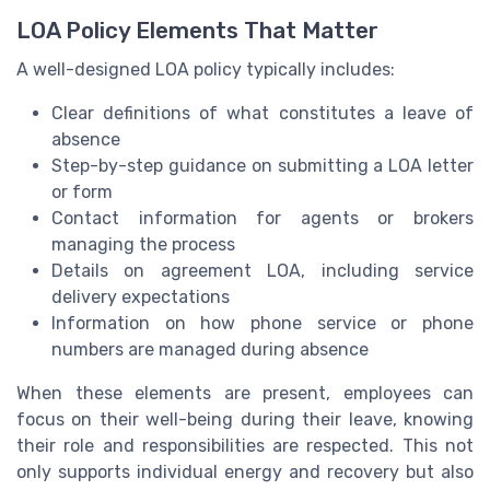
LOA Policy Elements That Matter
A well-designed LOA policy typically includes:
Clear definitions of what constitutes a leave of
absence
Step-by-step guidance on submitting a LOA letter
or form
Contact information for agents or brokers
managing the process
Details on agreement LOA, including service
delivery expectations
Information on how phone service or phone
numbers are managed during absence
When these elements are present, employees can
focus on their well-being during their leave, knowing
their role and responsibilities are respected. This not
only supports individual energy and recovery but also