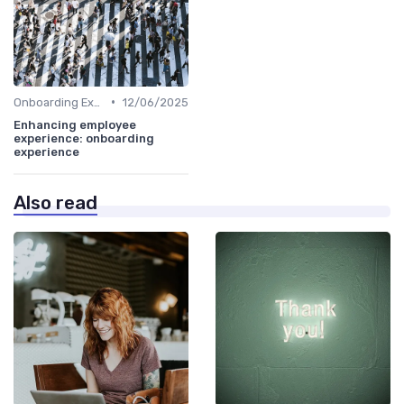
•
Onboarding Experience
12/06/2025
Enhancing employee
experience: onboarding
experience
Also read