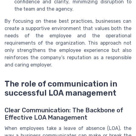
confidence and clarity, minimizing disruption to
the team and the agency.
By focusing on these best practices, businesses can
create a supportive environment that values both the
needs of the employee and the operational
requirements of the organization. This approach not
only strengthens the employee experience but also
reinforces the company’s reputation as a responsible
and caring employer.
The role of communication in
successful LOA management
Clear Communication: The Backbone of
Effective LOA Management
When employees take a leave of absence (LOA), the
way a business communicates can make or break the