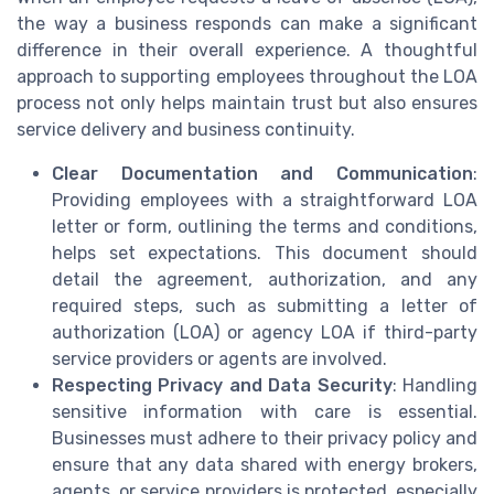
the way a business responds can make a significant
difference in their overall experience. A thoughtful
approach to supporting employees throughout the LOA
process not only helps maintain trust but also ensures
service delivery and business continuity.
Clear Documentation and Communication
:
Providing employees with a straightforward LOA
letter or form, outlining the terms and conditions,
helps set expectations. This document should
detail the agreement, authorization, and any
required steps, such as submitting a letter of
authorization (LOA) or agency LOA if third-party
service providers or agents are involved.
Respecting Privacy and Data Security
: Handling
sensitive information with care is essential.
Businesses must adhere to their privacy policy and
ensure that any data shared with energy brokers,
agents, or service providers is protected, especially