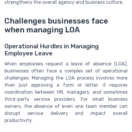
strengthens the overall agency and business culture.
Challenges businesses face
when managing LOA
Operational Hurdles in Managing
Employee Leave
When employees request a leave of absence (LOA),
businesses often face a complex set of operational
challenges. Managing the LOA process involves more
than just approving a form or letter; it requires
coordination between HR, managers, and sometimes
third-party service providers. For small business
owners, the absence of even one team member can
disrupt service delivery and impact overall
productivity.