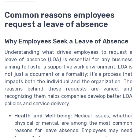
Common reasons employees
request a leave of absence
Why Employees Seek a Leave of Absence
Understanding what drives employees to request a
leave of absence (LOA) is essential for any business
aiming to foster a supportive work environment. LOA is
not just a document or a formality; it’s a process that
impacts both the individual and the organization. The
reasons behind these requests are varied, and
recognizing them helps companies develop better LOA
policies and service delivery.
Health and Well-being
: Medical issues, whether
physical or mental, are among the most common
reasons for leave absence. Employees may need