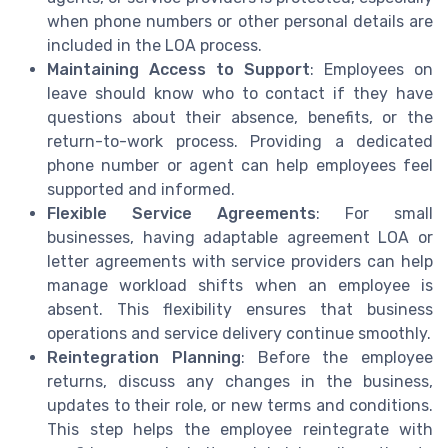
when phone numbers or other personal details are
included in the LOA process.
Maintaining Access to Support
: Employees on
leave should know who to contact if they have
questions about their absence, benefits, or the
return-to-work process. Providing a dedicated
phone number or agent can help employees feel
supported and informed.
Flexible Service Agreements
: For small
businesses, having adaptable agreement LOA or
letter agreements with service providers can help
manage workload shifts when an employee is
absent. This flexibility ensures that business
operations and service delivery continue smoothly.
Reintegration Planning
: Before the employee
returns, discuss any changes in the business,
updates to their role, or new terms and conditions.
This step helps the employee reintegrate with