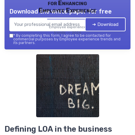
for Enhancing
Employee Experience
Download the white paper for free
➔ Download
Employee experience
trends — 2026
*
By completing this form, I agree to be contacted for
commercial purposes by Employee experience trends and
its partners.
Defining LOA in the business