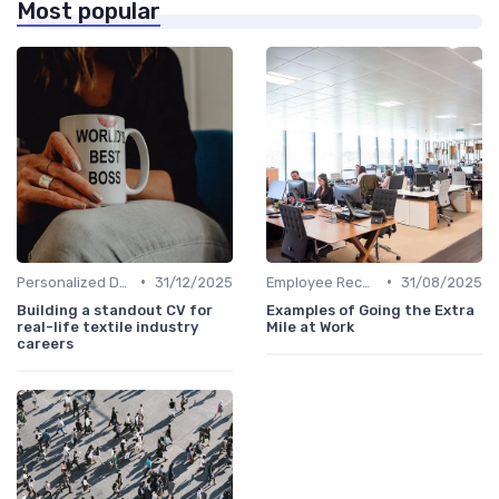
Most popular
•
•
Personalized Development Plans
31/12/2025
Employee Recognition
31/08/2025
Building a standout CV for
Examples of Going the Extra
real-life textile industry
Mile at Work
careers