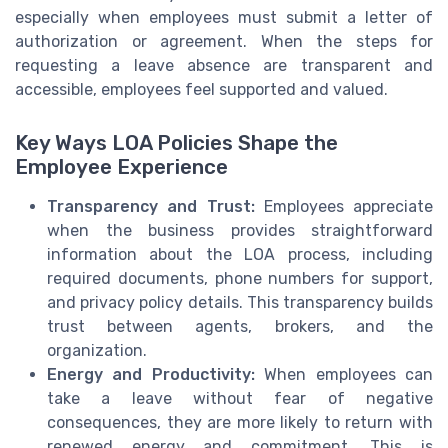
especially when employees must submit a letter of
authorization or agreement. When the steps for
requesting a leave absence are transparent and
accessible, employees feel supported and valued.
Key Ways LOA Policies Shape the
Employee Experience
Transparency and Trust:
Employees appreciate
when the business provides straightforward
information about the LOA process, including
required documents, phone numbers for support,
and privacy policy details. This transparency builds
trust between agents, brokers, and the
organization.
Energy and Productivity:
When employees can
take a leave without fear of negative
consequences, they are more likely to return with
renewed energy and commitment. This is