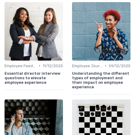
•
•
Employee Feedback
11/12/2025
Employee Journey Mapping
09/12/2025
Essential director interview
Understanding the different
questions to elevate
types of employment and
employee experience
their impact on employee
experience