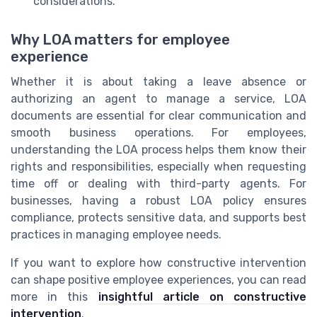
considerations.
Why LOA matters for employee
experience
Whether it is about taking a leave absence or
authorizing an agent to manage a service, LOA
documents are essential for clear communication and
smooth business operations. For employees,
understanding the LOA process helps them know their
rights and responsibilities, especially when requesting
time off or dealing with third-party agents. For
businesses, having a robust LOA policy ensures
compliance, protects sensitive data, and supports best
practices in managing employee needs.
If you want to explore how constructive intervention
can shape positive employee experiences, you can read
more in this
insightful article on constructive
intervention
.