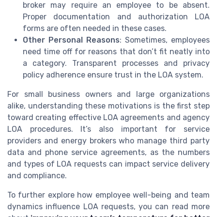
broker may require an employee to be absent.
Proper documentation and authorization LOA
forms are often needed in these cases.
Other Personal Reasons
: Sometimes, employees
need time off for reasons that don’t fit neatly into
a category. Transparent processes and privacy
policy adherence ensure trust in the LOA system.
For small business owners and large organizations
alike, understanding these motivations is the first step
toward creating effective LOA agreements and agency
LOA procedures. It’s also important for service
providers and energy brokers who manage third party
data and phone service agreements, as the numbers
and types of LOA requests can impact service delivery
and compliance.
To further explore how employee well-being and team
dynamics influence LOA requests, you can read more