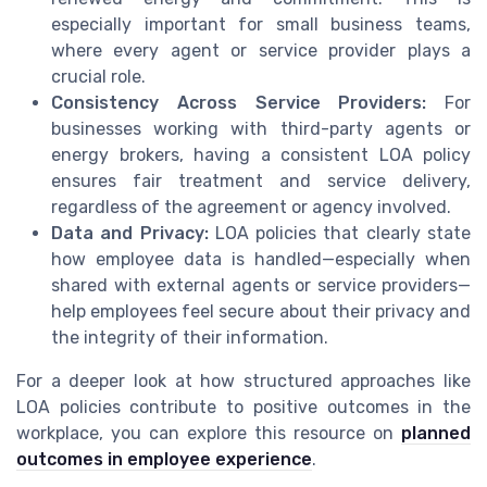
especially important for small business teams,
where every agent or service provider plays a
crucial role.
Consistency Across Service Providers:
For
businesses working with third-party agents or
energy brokers, having a consistent LOA policy
ensures fair treatment and service delivery,
regardless of the agreement or agency involved.
Data and Privacy:
LOA policies that clearly state
how employee data is handled—especially when
shared with external agents or service providers—
help employees feel secure about their privacy and
the integrity of their information.
For a deeper look at how structured approaches like
LOA policies contribute to positive outcomes in the
workplace, you can explore this resource on
planned
outcomes in employee experience
.