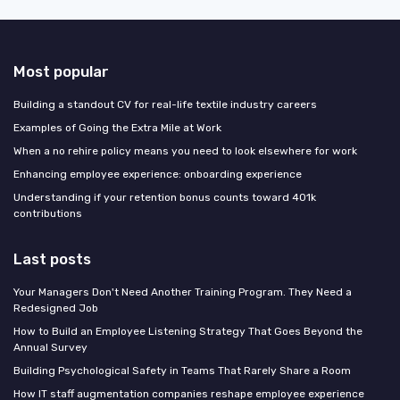
Most popular
Building a standout CV for real-life textile industry careers
Examples of Going the Extra Mile at Work
When a no rehire policy means you need to look elsewhere for work
Enhancing employee experience: onboarding experience
Understanding if your retention bonus counts toward 401k
contributions
Last posts
Your Managers Don't Need Another Training Program. They Need a
Redesigned Job
How to Build an Employee Listening Strategy That Goes Beyond the
Annual Survey
Building Psychological Safety in Teams That Rarely Share a Room
How IT staff augmentation companies reshape employee experience