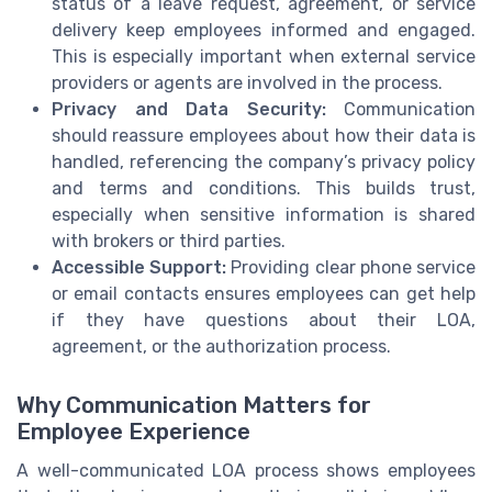
status of a leave request, agreement, or service
delivery keep employees informed and engaged.
This is especially important when external service
providers or agents are involved in the process.
Privacy and Data Security:
Communication
should reassure employees about how their data is
handled, referencing the company’s privacy policy
and terms and conditions. This builds trust,
especially when sensitive information is shared
with brokers or third parties.
Accessible Support:
Providing clear phone service
or email contacts ensures employees can get help
if they have questions about their LOA,
agreement, or the authorization process.
Why Communication Matters for
Employee Experience
A well-communicated LOA process shows employees