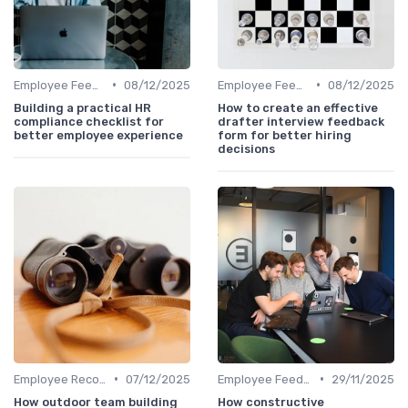
•
•
Employee Feedback
08/12/2025
Employee Feedback
08/12/2025
Building a practical HR
How to create an effective
compliance checklist for
drafter interview feedback
better employee experience
form for better hiring
decisions
•
•
Employee Recognition
07/12/2025
Employee Feedback
29/11/2025
How outdoor team building
How constructive