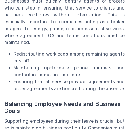
Businesses must quickly identify agents or brokers
who can step in, ensuring that service to clients and
partners continues without interruption. This is
especially important for companies acting as a broker
or agent for energy, phone, or other essential services,
where agreement LOA and terms conditions must be
maintained.
Redistributing workloads among remaining agents
or staff
Maintaining up-to-date phone numbers and
contact information for clients
Ensuring that all service provider agreements and
letter agreements are honored during the absence
Balancing Employee Needs and Business
Goals
Supporting employees during their leave is crucial, but
so is maintaining business continuity. Companies must