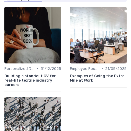
•
•
Personalized Development Plans
31/12/2025
Employee Recognition
31/08/2025
Building a standout CV for
Examples of Going the Extra
real-life textile industry
Mile at Work
careers