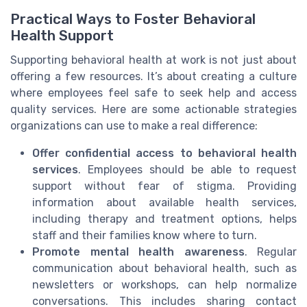
Practical Ways to Foster Behavioral
Health Support
Supporting behavioral health at work is not just about
offering a few resources. It’s about creating a culture
where employees feel safe to seek help and access
quality services. Here are some actionable strategies
organizations can use to make a real difference:
Offer confidential access to behavioral health
services
. Employees should be able to request
support without fear of stigma. Providing
information about available health services,
including therapy and treatment options, helps
staff and their families know where to turn.
Promote mental health awareness
. Regular
communication about behavioral health, such as
newsletters or workshops, can help normalize
conversations. This includes sharing contact