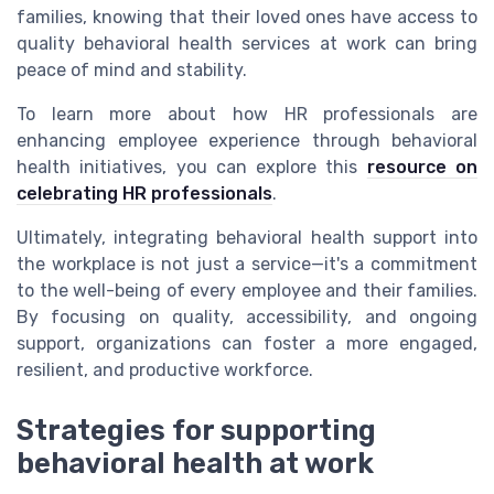
families, knowing that their loved ones have access to
quality behavioral health services at work can bring
peace of mind and stability.
To learn more about how HR professionals are
enhancing employee experience through behavioral
health initiatives, you can explore this
resource on
celebrating HR professionals
.
Ultimately, integrating behavioral health support into
the workplace is not just a service—it's a commitment
to the well-being of every employee and their families.
By focusing on quality, accessibility, and ongoing
support, organizations can foster a more engaged,
resilient, and productive workforce.
Strategies for supporting
behavioral health at work