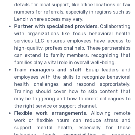
details for local support, like office locations or fax
numbers for referrals, especially in regions such as
Lenoir where access may vary.
Partner with specialized providers
. Collaborating
with organizations like focus behavioral health
services LLC ensures employees have access to
high-quality, professional help. These partnerships
can extend to family members, recognizing that
families play a vital role in overall well-being.
Train managers and staff
. Equip leaders and
employees with the skills to recognize behavioral
health challenges and respond appropriately.
Training should cover how to skip content that
may be triggering and how to direct colleagues to
the right service or support channel.
Flexible work arrangements
. Allowing remote
work or flexible hours can reduce stress and
support mental health, especially for those
balancing family responsibilities or ongoing