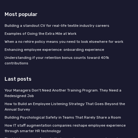
Most popular
Building a standout CV for real-life textile industry careers
Examples of Going the Extra Mile at Work
When a no rehire policy means you need to look elsewhere for work
Enhancing employee experience: onboarding experience
Understanding if your retention bonus counts toward 401k
contributions
Last posts
Your Managers Don't Need Another Training Program. They Need a
Redesigned Job
How to Build an Employee Listening Strategy That Goes Beyond the
Annual Survey
Building Psychological Safety in Teams That Rarely Share a Room
How IT staff augmentation companies reshape employee experience
through smarter HR technology