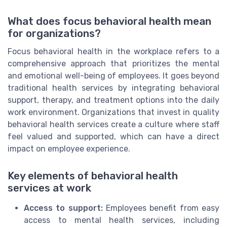
What does focus behavioral health mean
for organizations?
Focus behavioral health in the workplace refers to a
comprehensive approach that prioritizes the mental
and emotional well-being of employees. It goes beyond
traditional health services by integrating behavioral
support, therapy, and treatment options into the daily
work environment. Organizations that invest in quality
behavioral health services create a culture where staff
feel valued and supported, which can have a direct
impact on employee experience.
Key elements of behavioral health
services at work
Access to support:
Employees benefit from easy
access to mental health services, including