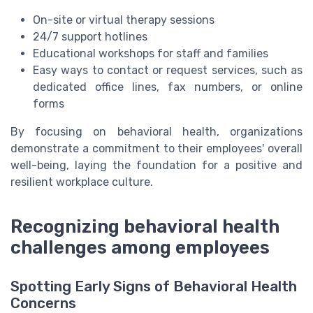
On-site or virtual therapy sessions
24/7 support hotlines
Educational workshops for staff and families
Easy ways to contact or request services, such as
dedicated office lines, fax numbers, or online
forms
By focusing on behavioral health, organizations
demonstrate a commitment to their employees' overall
well-being, laying the foundation for a positive and
resilient workplace culture.
Recognizing behavioral health
challenges among employees
Spotting Early Signs of Behavioral Health
Concerns