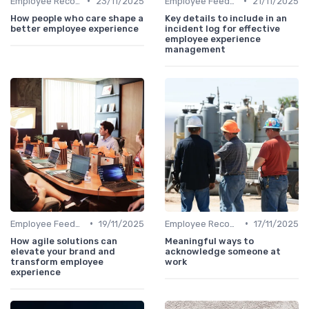
•
•
Employee Recognition
23/11/2025
Employee Feedback
21/11/2025
How people who care shape a
Key details to include in an
better employee experience
incident log for effective
employee experience
management
•
•
Employee Feedback
19/11/2025
Employee Recognition
17/11/2025
How agile solutions can
Meaningful ways to
elevate your brand and
acknowledge someone at
transform employee
work
experience