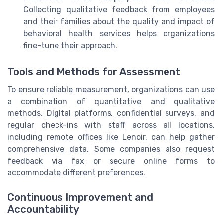
Collecting qualitative feedback from employees
and their families about the quality and impact of
behavioral health services helps organizations
fine-tune their approach.
Tools and Methods for Assessment
To ensure reliable measurement, organizations can use
a combination of quantitative and qualitative
methods. Digital platforms, confidential surveys, and
regular check-ins with staff across all locations,
including remote offices like Lenoir, can help gather
comprehensive data. Some companies also request
feedback via fax or secure online forms to
accommodate different preferences.
Continuous Improvement and
Accountability