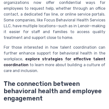
organizations now offer confidential ways for
employees to request help, whether through an office
contact, a dedicated fax line, or online service portals.
Some companies, like Focus Behavioral Health Services
LLC, have multiple locations—such as in Lenoir—making
it easier for staff and families to access quality
treatment and support close to home.
For those interested in how talent coordination can
further enhance support for behavioral health in the
workplace,
explore strategies for effective talent
coordination
to learn more about building a culture of
care and inclusion.
The connection between
behavioral health and employee
engagement