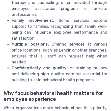
therapy and counseling, often provided through
employee assistance programs or on-site
professionals.
Family involvement:
Some services extend
support to families, recognizing that family well-
being can influence employee performance and
satisfaction.
Multiple locations:
Offering services at various
office locations, such as Lenoir or other branches,
ensures that all staff can request help when
needed.
Confidentiality and quality:
Maintaining privacy
and delivering high-quality care are essential for
building trust in behavioral health programs.
Why focus behavioral health matters for
employee experience
When organizations make behavioral health a priority,