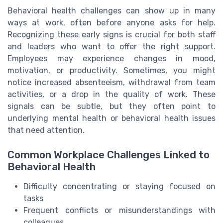
Behavioral health challenges can show up in many
ways at work, often before anyone asks for help.
Recognizing these early signs is crucial for both staff
and leaders who want to offer the right support.
Employees may experience changes in mood,
motivation, or productivity. Sometimes, you might
notice increased absenteeism, withdrawal from team
activities, or a drop in the quality of work. These
signals can be subtle, but they often point to
underlying mental health or behavioral health issues
that need attention.
Common Workplace Challenges Linked to
Behavioral Health
Difficulty concentrating or staying focused on
tasks
Frequent conflicts or misunderstandings with
colleagues