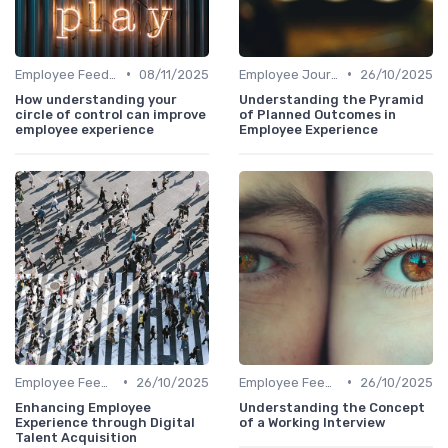
•
•
Employee Feedback
08/11/2025
Employee Journey Mapping
26/10/2025
How understanding your
Understanding the Pyramid
circle of control can improve
of Planned Outcomes in
employee experience
Employee Experience
•
•
Employee Feedback
26/10/2025
Employee Feedback
26/10/2025
Enhancing Employee
Understanding the Concept
Experience through Digital
of a Working Interview
Talent Acquisition