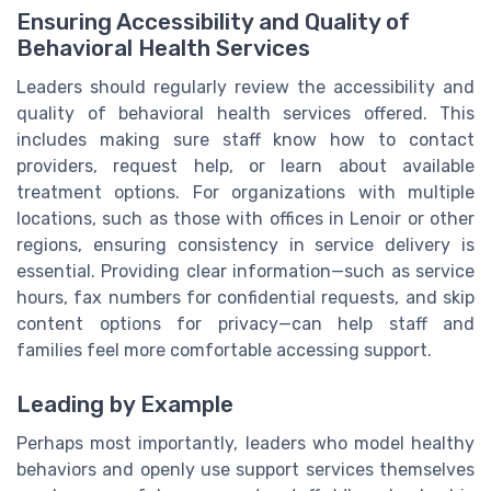
Ensuring Accessibility and Quality of
Behavioral Health Services
Leaders should regularly review the accessibility and
quality of behavioral health services offered. This
includes making sure staff know how to contact
providers, request help, or learn about available
treatment options. For organizations with multiple
locations, such as those with offices in Lenoir or other
regions, ensuring consistency in service delivery is
essential. Providing clear information—such as service
hours, fax numbers for confidential requests, and skip
content options for privacy—can help staff and
families feel more comfortable accessing support.
Leading by Example
Perhaps most importantly, leaders who model healthy
behaviors and openly use support services themselves