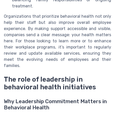
treatment.
Organizations that prioritize behavioral health not only
help their staff but also improve overall employee
experience. By making support accessible and visible,
companies send a clear message: your health matters
here. For those looking to learn more or to enhance
their workplace programs, it’s important to regularly
review and update available services, ensuring they
meet the evolving needs of employees and their
families.
The role of leadership in
behavioral health initiatives
Why Leadership Commitment Matters in
Behavioral Health