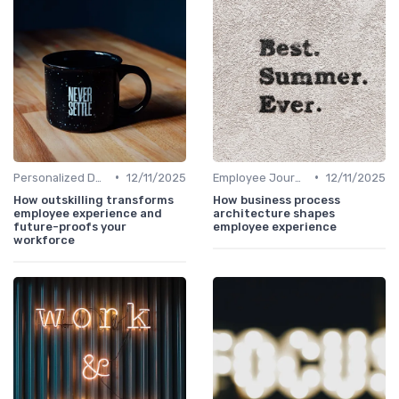
•
•
Personalized Development Plans
12/11/2025
Employee Journey Mapping
12/11/2025
How outskilling transforms
How business process
employee experience and
architecture shapes
future-proofs your
employee experience
workforce