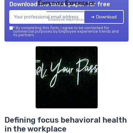
Employee Experience
Download the white paper for free
➔ Download
Employee experience
trends — 2026
*
By completing this form, I agree to be contacted for
commercial purposes by Employee experience trends and
its partners.
Defining focus behavioral health
in the workplace