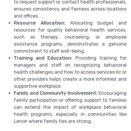
to request support or contact health professionals,
ensures consistency and fairness across locations
and offices.
Resource Allocation:
Allocating budget and
resources for quality behavioral health services,
such as therapy, counseling, or employee
assistance programs, demonstrates a genuine
commitment to staff well-being.
Training and Education:
Providing training for
managers and staff on recognizing behavioral
health challenges and how to access services llc or
other providers helps create a more informed and
supportive workplace.
Family and Community Involvement:
Encouraging
family participation or offering support to families
can extend the impact of workplace behavioral
health programs, especially in communities like
Lenoir where family ties are strong.