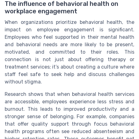
The influence of behavioral health on
workplace engagement
When organizations prioritize behavioral health, the
impact on employee engagement is significant.
Employees who feel supported in their mental health
and behavioral needs are more likely to be present,
motivated, and committed to their roles. This
connection is not just about offering therapy or
treatment services; it’s about creating a culture where
staff feel safe to seek help and discuss challenges
without stigma.
Research shows that when behavioral health services
are accessible, employees experience less stress and
burnout. This leads to improved productivity and a
stronger sense of belonging. For example, companies
that offer quality support through focus behavioral
health programs often see reduced absenteeism and
higher retention rates. These outcomes benefit not