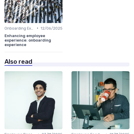
•
Onboarding Experience
12/06/2025
Enhancing employee
experience: onboarding
experience
Also read