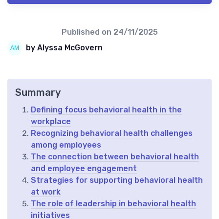
Published on
24/11/2025
by Alyssa McGovern
Summary
Defining focus behavioral health in the
workplace
Recognizing behavioral health challenges
among employees
The connection between behavioral health
and employee engagement
Strategies for supporting behavioral health
at work
The role of leadership in behavioral health
initiatives