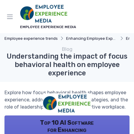
EMPLOYEE EXPERIENCE MEDIA
Employee experience trends
Enhancing Employee Experience
Emp
Blog
Understanding the impact of focus
behavioral health on employee
experience
Explore how focus behavioral health shapes employee
experience, addressing challenges, strategies, and the
role of leadership in fostering a supportive workplace.
Top 10 AI Software
for Enhancing