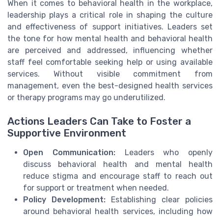
When it comes to behavioral health in the workplace,
leadership plays a critical role in shaping the culture
and effectiveness of support initiatives. Leaders set
the tone for how mental health and behavioral health
are perceived and addressed, influencing whether
staff feel comfortable seeking help or using available
services. Without visible commitment from
management, even the best-designed health services
or therapy programs may go underutilized.
Actions Leaders Can Take to Foster a
Supportive Environment
Open Communication:
Leaders who openly
discuss behavioral health and mental health
reduce stigma and encourage staff to reach out
for support or treatment when needed.
Policy Development:
Establishing clear policies
around behavioral health services, including how