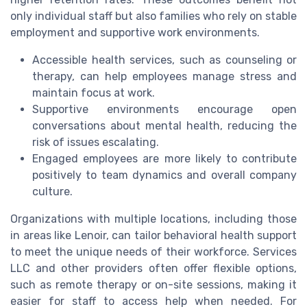
only individual staff but also families who rely on stable
employment and supportive work environments.
Accessible health services, such as counseling or
therapy, can help employees manage stress and
maintain focus at work.
Supportive environments encourage open
conversations about mental health, reducing the
risk of issues escalating.
Engaged employees are more likely to contribute
positively to team dynamics and overall company
culture.
Organizations with multiple locations, including those
in areas like Lenoir, can tailor behavioral health support
to meet the unique needs of their workforce. Services
LLC and other providers often offer flexible options,
such as remote therapy or on-site sessions, making it
easier for staff to access help when needed. For