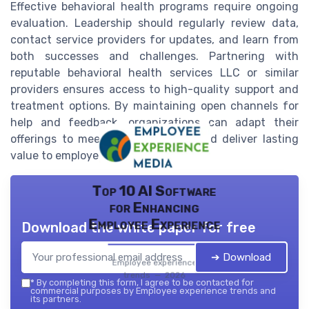
Effective behavioral health programs require ongoing
evaluation. Leadership should regularly review data,
contact service providers for updates, and learn from
both successes and challenges. Partnering with
reputable behavioral health services LLC or similar
providers ensures access to high-quality support and
treatment options. By maintaining open channels for
help and feedback, organizations can adapt their
offerings to meet evolving needs and deliver lasting
value to employees and their families.
Top 10 AI Software
for Enhancing
Employee Experience
Download the white paper for free
➔ Download
Employee experience
trends — 2026
*
By completing this form, I agree to be contacted for
commercial purposes by Employee experience trends and
its partners.