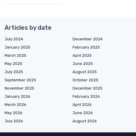
Articles by date
July 2024
December 2024
January 2025
February 2025
March 2025
April 2025
May 2025
June 2025
July 2025
August 2025
September 2025
October 2025
November 2025
December 2025
January 2026
February 2026
March 2026
April 2026
May 2026
June 2026
July 2026
August 2026