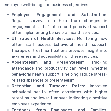
employee well-being and business objectives.
Employee Engagement and Satisfaction:
Regular surveys can help track changes in
engagement, satisfaction, and perceived support
after implementing behavioral health services.
Utilization of Health Services:
Monitoring how
often staff access behavioral health support,
therapy, or treatment options provides insight into
awareness and accessibility of these services.
Absenteeism and Presenteeism:
Tracking
attendance and productivity can reveal whether
behavioral health support is helping reduce stress-
related absences or presenteeism.
Retention and Turnover Rates:
Improved
behavioral health often correlates with higher
retention and lower turnover, indicating a positive
employee experience.
Feedback from Employees and Families: