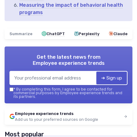
Measuring the impact of behavioral health
programs
Summarize
ChatGPT
Perplexity
Claude
Get the latest news from
Employee experience trends
➔ Sign up
*
By completing this form, I agree to be contacted for
commercial purposes by Employee experience trends and
its partners.
Employee experience trends
Add us to your preferred sources on Google
Most popular