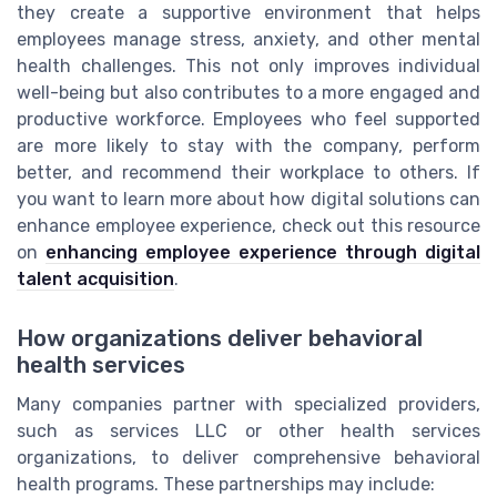
they create a supportive environment that helps
employees manage stress, anxiety, and other mental
health challenges. This not only improves individual
well-being but also contributes to a more engaged and
productive workforce. Employees who feel supported
are more likely to stay with the company, perform
better, and recommend their workplace to others. If
you want to learn more about how digital solutions can
enhance employee experience, check out this resource
on
enhancing employee experience through digital
talent acquisition
.
How organizations deliver behavioral
health services
Many companies partner with specialized providers,
such as services LLC or other health services
organizations, to deliver comprehensive behavioral
health programs. These partnerships may include: