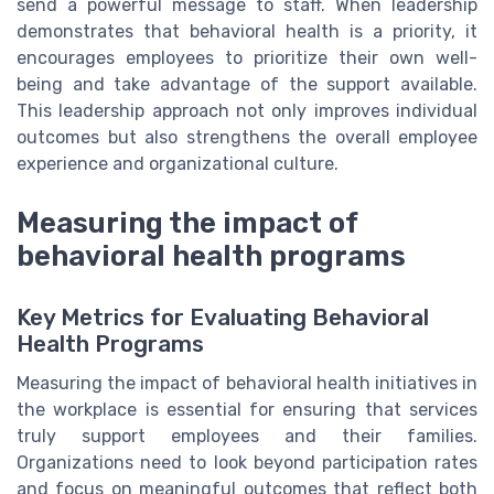
send a powerful message to staff. When leadership
demonstrates that behavioral health is a priority, it
encourages employees to prioritize their own well-
being and take advantage of the support available.
This leadership approach not only improves individual
outcomes but also strengthens the overall employee
experience and organizational culture.
Measuring the impact of
behavioral health programs
Key Metrics for Evaluating Behavioral
Health Programs
Measuring the impact of behavioral health initiatives in
the workplace is essential for ensuring that services
truly support employees and their families.
Organizations need to look beyond participation rates
and focus on meaningful outcomes that reflect both