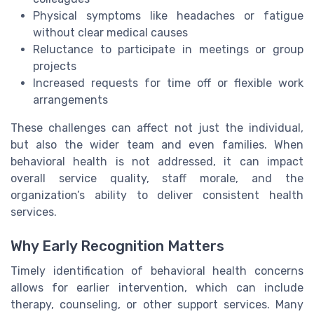
Physical symptoms like headaches or fatigue
without clear medical causes
Reluctance to participate in meetings or group
projects
Increased requests for time off or flexible work
arrangements
These challenges can affect not just the individual,
but also the wider team and even families. When
behavioral health is not addressed, it can impact
overall service quality, staff morale, and the
organization’s ability to deliver consistent health
services.
Why Early Recognition Matters
Timely identification of behavioral health concerns
allows for earlier intervention, which can include
therapy, counseling, or other support services. Many