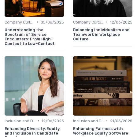
•
•
Company Culture
05/06/2025
Company Culture
12/06/2025
Understanding the
Balancing Individualism and
Spectrum of Service
Teamwork in Workplace
Encounters: From High-
Culture
Contact to Low-Contact
•
•
Inclusion and Diversity
12/06/2025
Inclusion and Diversity
21/05/2025
Enhancing Diversity, Equity,
Enhancing Fairness with
and Inclusion in Candidate
Workplace Equity Software