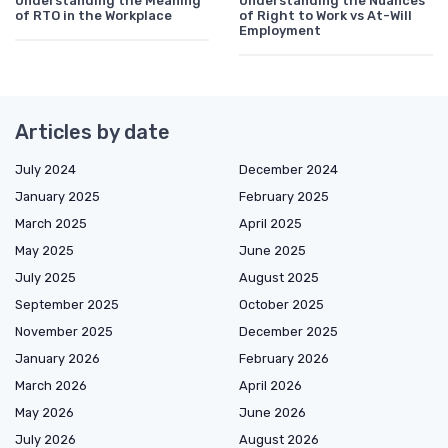
Understanding the Meaning
Understanding the Nuances
of RTO in the Workplace
of Right to Work vs At-Will
Employment
Articles by date
July 2024
December 2024
January 2025
February 2025
March 2025
April 2025
May 2025
June 2025
July 2025
August 2025
September 2025
October 2025
November 2025
December 2025
January 2026
February 2026
March 2026
April 2026
May 2026
June 2026
July 2026
August 2026