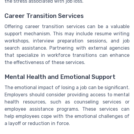
the stress associated with job loss.
Career Transition Services
Offering career transition services can be a valuable
support mechanism. This may include resume writing
workshops, interview preparation sessions, and job
search assistance. Partnering with external agencies
that specialize in workforce transitions can enhance
the effectiveness of these services.
Mental Health and Emotional Support
The emotional impact of losing a job can be significant.
Employers should consider providing access to mental
health resources, such as counseling services or
employee assistance programs. These services can
help employees cope with the emotional challenges of
a layoff or reduction in force.