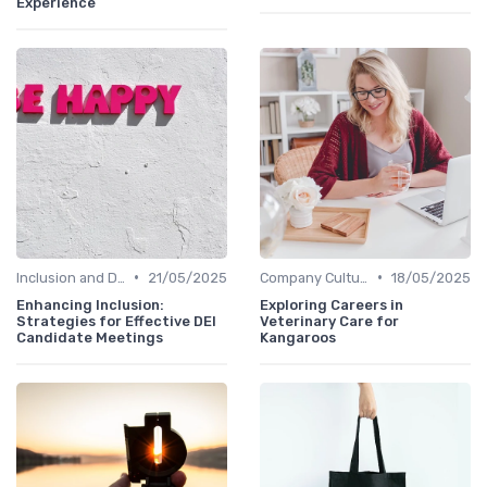
Experience
•
•
Inclusion and Diversity
21/05/2025
Company Culture
18/05/2025
Enhancing Inclusion:
Exploring Careers in
Strategies for Effective DEI
Veterinary Care for
Candidate Meetings
Kangaroos