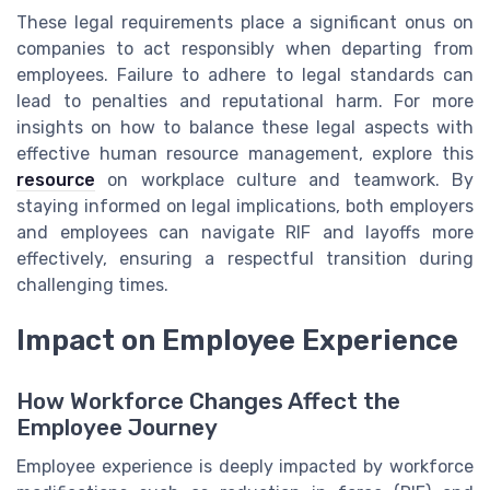
These legal requirements place a significant onus on
companies to act responsibly when departing from
employees. Failure to adhere to legal standards can
lead to penalties and reputational harm. For more
insights on how to balance these legal aspects with
effective human resource management, explore this
resource
on workplace culture and teamwork. By
staying informed on legal implications, both employers
and employees can navigate RIF and layoffs more
effectively, ensuring a respectful transition during
challenging times.
Impact on Employee Experience
How Workforce Changes Affect the
Employee Journey
Employee experience is deeply impacted by workforce