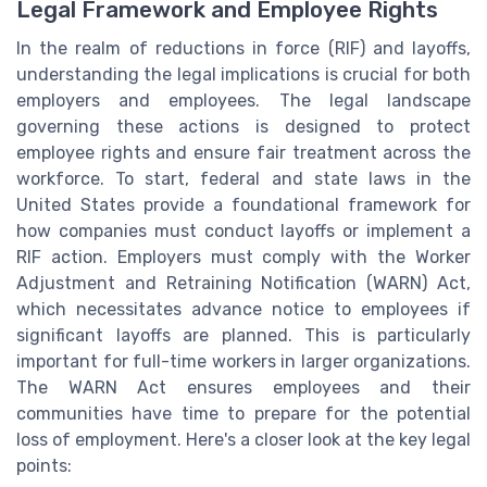
Legal Framework and Employee Rights
In the realm of reductions in force (RIF) and layoffs,
understanding the legal implications is crucial for both
employers and employees. The legal landscape
governing these actions is designed to protect
employee rights and ensure fair treatment across the
workforce. To start, federal and state laws in the
United States provide a foundational framework for
how companies must conduct layoffs or implement a
RIF action. Employers must comply with the Worker
Adjustment and Retraining Notification (WARN) Act,
which necessitates advance notice to employees if
significant layoffs are planned. This is particularly
important for full-time workers in larger organizations.
The WARN Act ensures employees and their
communities have time to prepare for the potential
loss of employment. Here's a closer look at the key legal
points: