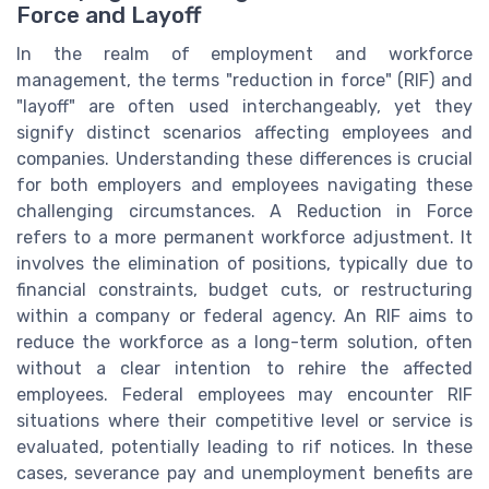
Force and Layoff
In the realm of employment and workforce
management, the terms "reduction in force" (RIF) and
"layoff" are often used interchangeably, yet they
signify distinct scenarios affecting employees and
companies. Understanding these differences is crucial
for both employers and employees navigating these
challenging circumstances. A Reduction in Force
refers to a more permanent workforce adjustment. It
involves the elimination of positions, typically due to
financial constraints, budget cuts, or restructuring
within a company or federal agency. An RIF aims to
reduce the workforce as a long-term solution, often
without a clear intention to rehire the affected
employees. Federal employees may encounter RIF
situations where their competitive level or service is
evaluated, potentially leading to rif notices. In these
cases, severance pay and unemployment benefits are