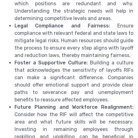
which positions are redundant and why.
Understanding the strategic needs will help in
determining competitive levels and areas.
Legal Compliance and Fairness:
Ensure
compliance with relevant federal and state laws to
mitigate legal risks. Human resources should guide
the process to ensure every step aligns with layoff
and reduction laws, thereby maintaining fairness.
Foster a Supportive Culture:
Building a culture
that acknowledges the sensitivity of layoffs RIFs
can make a significant difference. Companies
should offer emotional support and provide clear
paths to severance pay and unemployment
benefits to reassure affected employees.
Future Planning and Workforce Realignment:
Consider how the RIF will affect the competitive
area and what future skills will be necessary.
Investing in remaining employees through
reskilling and upskilling can be beneficial in