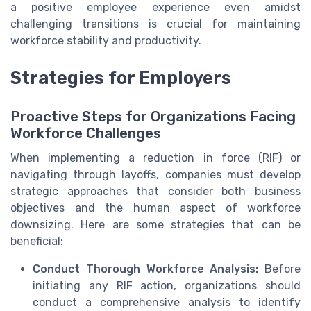
a positive employee experience even amidst
challenging transitions is crucial for maintaining
workforce stability and productivity.
Strategies for Employers
Proactive Steps for Organizations Facing
Workforce Challenges
When implementing a reduction in force (RIF) or
navigating through layoffs, companies must develop
strategic approaches that consider both business
objectives and the human aspect of workforce
downsizing. Here are some strategies that can be
beneficial:
Conduct Thorough Workforce Analysis:
Before
initiating any RIF action, organizations should
conduct a comprehensive analysis to identify