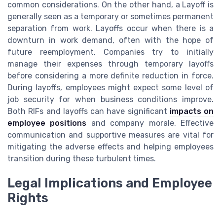
common considerations. On the other hand, a Layoff is
generally seen as a temporary or sometimes permanent
separation from work. Layoffs occur when there is a
downturn in work demand, often with the hope of
future reemployment. Companies try to initially
manage their expenses through temporary layoffs
before considering a more definite reduction in force.
During layoffs, employees might expect some level of
job security for when business conditions improve.
Both RIFs and layoffs can have significant
impacts on
employee positions
and company morale. Effective
communication and supportive measures are vital for
mitigating the adverse effects and helping employees
transition during these turbulent times.
Legal Implications and Employee
Rights