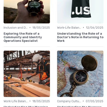
•
•
Inclusion and Diversity
18/05/2025
Work-Life Balance
12/06/2025
Exploring the Role of a
Understanding the Role of a
Community and Identity
Doctor's Note in Returning to
Operations Specialist
Work
•
•
Work-Life Balance
18/05/2025
Company Culture
07/05/2025