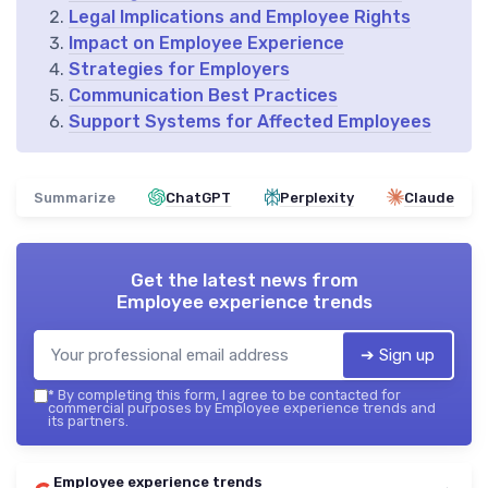
Legal Implications and Employee Rights
Impact on Employee Experience
Strategies for Employers
Communication Best Practices
Support Systems for Affected Employees
Summarize
ChatGPT
Perplexity
Claude
Get the latest news from
Employee experience trends
➔ Sign up
*
By completing this form, I agree to be contacted for
commercial purposes by Employee experience trends and
its partners.
Employee experience trends