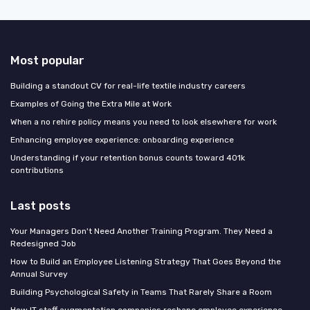
Most popular
Building a standout CV for real-life textile industry careers
Examples of Going the Extra Mile at Work
When a no rehire policy means you need to look elsewhere for work
Enhancing employee experience: onboarding experience
Understanding if your retention bonus counts toward 401k
contributions
Last posts
Your Managers Don't Need Another Training Program. They Need a
Redesigned Job
How to Build an Employee Listening Strategy That Goes Beyond the
Annual Survey
Building Psychological Safety in Teams That Rarely Share a Room
How IT staff augmentation companies reshape employee experience