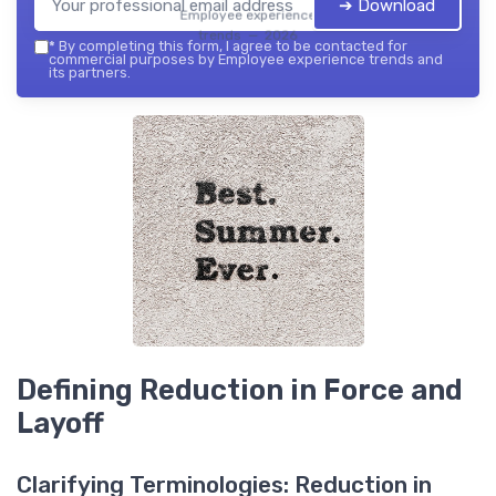
➔ Download
Employee experience
trends — 2026
*
By completing this form, I agree to be contacted for
commercial purposes by Employee experience trends and
its partners.
Defining Reduction in Force and
Layoff
Clarifying Terminologies: Reduction in