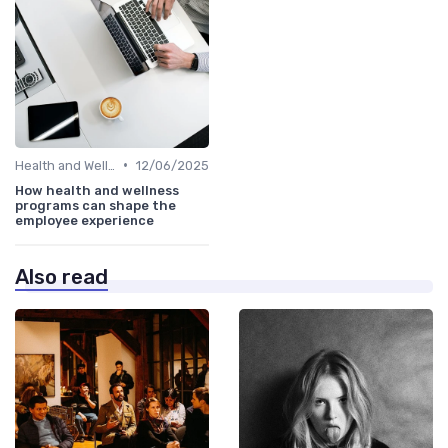
•
Health and Wellness Programs
12/06/2025
How health and wellness
programs can shape the
employee experience
Also read