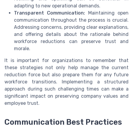
adapting to new operational demands.
Transparent Communication:
Maintaining open
communication throughout the process is crucial.
Addressing concerns, providing clear explanations,
and offering details about the rationale behind
workforce reductions can preserve trust and
morale.
It is important for organizations to remember that
these strategies not only help manage the current
reduction force but also prepare them for any future
workforce transitions. Implementing a structured
approach during such challenging times can make a
significant impact on preserving company values and
employee trust.
Communication Best Practices