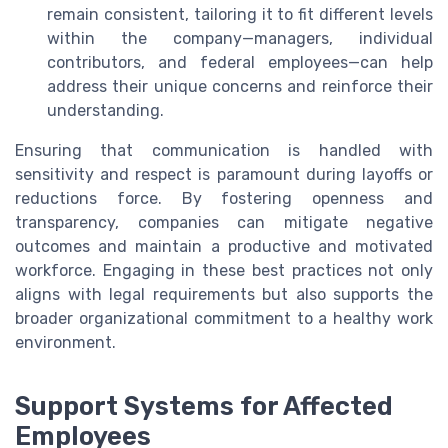
remain consistent, tailoring it to fit different levels
within the company—managers, individual
contributors, and federal employees—can help
address their unique concerns and reinforce their
understanding.
Ensuring that communication is handled with
sensitivity and respect is paramount during layoffs or
reductions force. By fostering openness and
transparency, companies can mitigate negative
outcomes and maintain a productive and motivated
workforce. Engaging in these best practices not only
aligns with legal requirements but also supports the
broader organizational commitment to a healthy work
environment.
Support Systems for Affected
Employees