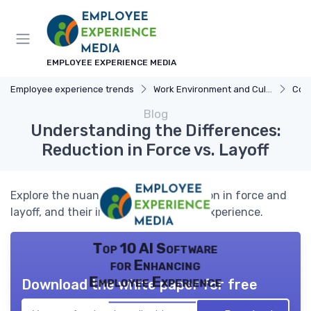
EMPLOYEE EXPERIENCE MEDIA
Employee experience trends
Work Environment and Culture
Com
Blog
Understanding the Differences:
Reduction in Force vs. Layoff
Explore the nuances between reduction in force and
layoff, and their impact on employee experience.
Top 10 AI Software
for Enhancing
Employee Experience
Download the white paper for free