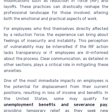
modifications such as reduction in force (RIF) and
layoffs. These practices can drastically reshape the
professional landscape for those involved, altering
both the emotional and practical aspects of work.
For employees who find themselves directly affected
by a reduction force, the experience can bring about
feelings of insecurity and instability. This perception
of vulnerability may be intensified if the RIF action
lacks transparency or if employees are ill-informed
about the process. Clear communication, as detailed in
other sections, plays a critical role in mitigating these
anxieties.
One of the most immediate impacts on employees is
the potential for displacement from their current
positions, resulting in loss of income and benefits. In
the United States, some may qualify for
unemployment benefits and severance pay
,
providing temporary relief as they seek new