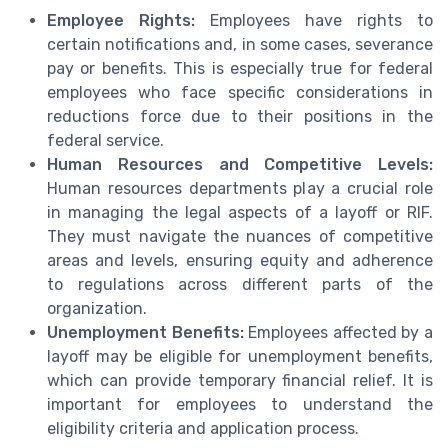
Employee Rights:
Employees have rights to
certain notifications and, in some cases, severance
pay or benefits. This is especially true for federal
employees who face specific considerations in
reductions force due to their positions in the
federal service.
Human Resources and Competitive Levels:
Human resources departments play a crucial role
in managing the legal aspects of a layoff or RIF.
They must navigate the nuances of competitive
areas and levels, ensuring equity and adherence
to regulations across different parts of the
organization.
Unemployment Benefits:
Employees affected by a
layoff may be eligible for unemployment benefits,
which can provide temporary financial relief. It is
important for employees to understand the
eligibility criteria and application process.