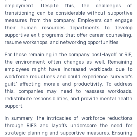
employment. Despite this, the challenges of
transitioning can be considerable without supportive
measures from the company. Employers can engage
their human resources departments to develop
supportive exit programs that offer career counseling,
resume workshops, and networking opportunities.
For those remaining in the company post-layoff or RIF,
the environment often changes as well. Remaining
employees might have increased workloads due to
workforce reductions and could experience 'survivor's
guilt,' affecting morale and productivity. To address
this, companies may need to reassess workloads,
redistribute responsibilities, and provide mental health
support.
In summary, the intricacies of workforce reductions
through RIFS and layoffs underscore the need for
strategic planning and supportive measures. Ensuring