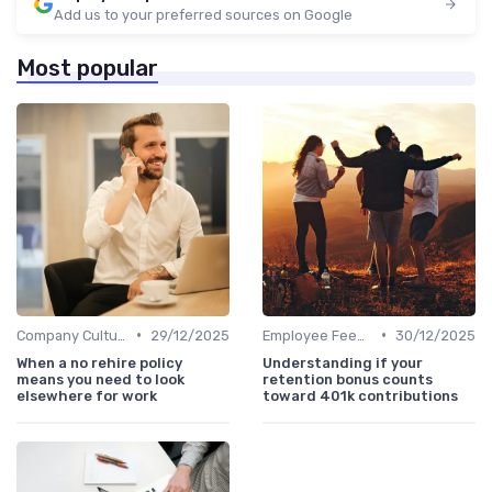
Add us to your preferred sources on Google
Most popular
•
•
Company Culture
29/12/2025
Employee Feedback
30/12/2025
When a no rehire policy
Understanding if your
means you need to look
retention bonus counts
elsewhere for work
toward 401k contributions