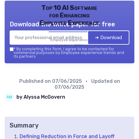
Top 10 AI Software
for Enhancing
Employee Experience
Download the white paper for free
➔ Download
Employee experience
trends — 2026
*
By completing this form, I agree to be contacted for
commercial purposes by Employee experience trends and
its partners.
Published on
07/06/2025
• Updated on
07/06/2025
by Alyssa McGovern
Summary
Defining Reduction in Force and Layoff