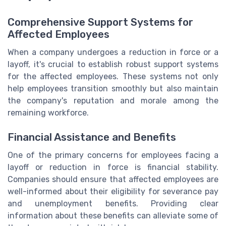
Comprehensive Support Systems for
Affected Employees
When a company undergoes a reduction in force or a
layoff, it's crucial to establish robust support systems
for the affected employees. These systems not only
help employees transition smoothly but also maintain
the company's reputation and morale among the
remaining workforce.
Financial Assistance and Benefits
One of the primary concerns for employees facing a
layoff or reduction in force is financial stability.
Companies should ensure that affected employees are
well-informed about their eligibility for severance pay
and unemployment benefits. Providing clear
information about these benefits can alleviate some of