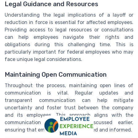
Legal Guidance and Resources
Understanding the legal implications of a layoff or
reduction in force is essential for affected employees.
Providing access to legal resources or consultations
can help employees navigate their rights and
obligations during this challenging time. This is
particularly important for federal employees who may
face unique legal considerations.
Maintaining Open Communication
Throughout the process, maintaining open lines of
communication is vital. Regular updates and
transparent communication can help mitigate
uncertainty and foster trust between the company
and its employees. This approach aligns with the
communication best practices discussed earlier,
ensuring that employees feel supported and informed.