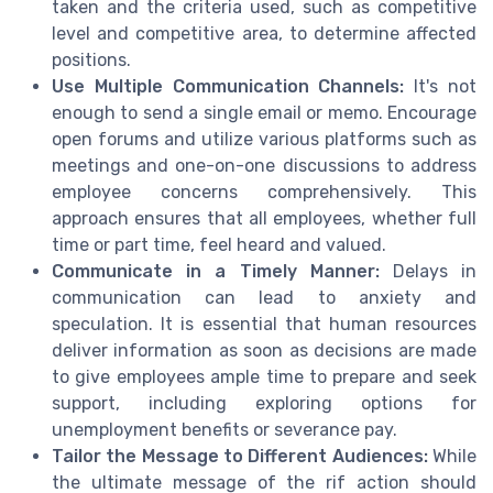
taken and the criteria used, such as competitive
level and competitive area, to determine affected
positions.
Use Multiple Communication Channels:
It's not
enough to send a single email or memo. Encourage
open forums and utilize various platforms such as
meetings and one-on-one discussions to address
employee concerns comprehensively. This
approach ensures that all employees, whether full
time or part time, feel heard and valued.
Communicate in a Timely Manner:
Delays in
communication can lead to anxiety and
speculation. It is essential that human resources
deliver information as soon as decisions are made
to give employees ample time to prepare and seek
support, including exploring options for
unemployment benefits or severance pay.
Tailor the Message to Different Audiences:
While
the ultimate message of the rif action should