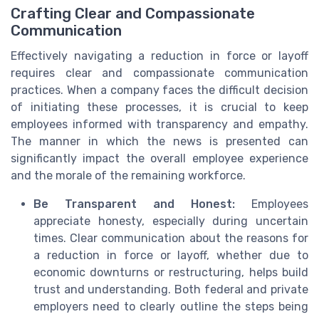
Crafting Clear and Compassionate
Communication
Effectively navigating a reduction in force or layoff
requires clear and compassionate communication
practices. When a company faces the difficult decision
of initiating these processes, it is crucial to keep
employees informed with transparency and empathy.
The manner in which the news is presented can
significantly impact the overall employee experience
and the morale of the remaining workforce.
Be Transparent and Honest:
Employees
appreciate honesty, especially during uncertain
times. Clear communication about the reasons for
a reduction in force or layoff, whether due to
economic downturns or restructuring, helps build
trust and understanding. Both federal and private
employers need to clearly outline the steps being