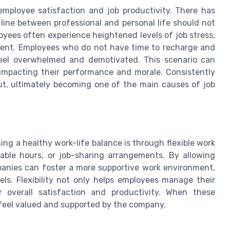
 employee satisfaction and job productivity. There has
line between professional and personal life should not
oyees often experience heightened levels of job stress,
ment. Employees who do not have time to recharge and
feel overwhelmed and demotivated. This scenario can
r impacting their performance and morale. Consistently
ut, ultimately becoming one of the main causes of job
ng a healthy work-life balance is through flexible work
able hours, or job-sharing arrangements. By allowing
panies can foster a more supportive work environment,
vels. Flexibility not only helps employees manage their
ir overall satisfaction and productivity. When these
o feel valued and supported by the company.