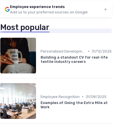
Employee experience trends
Add us to your preferred sources on Google
Most popular
•
Personalized Development Plans
31/12/2025
Building a standout CV for real-life
textile industry careers
•
Employee Recognition
31/08/2025
Examples of Going the Extra Mile at
Work