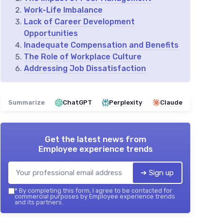
Work-Life Imbalance
Lack of Career Development
Opportunities
Inadequate Compensation and Benefits
The Role of Workplace Culture
Addressing Job Dissatisfaction
Summarize
ChatGPT
Perplexity
Claude
Get the latest news from
Employee experience trends
➔ Sign up
*
By completing this form, I agree to be contacted for
commercial purposes by Employee experience trends
and its partners.