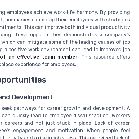
ping employees achieve work-life harmony. By providing
t, companies can equip their employees with strategies
mitments. This can improve both individual productivity
iding these opportunities demonstrates a company's
which can mitigate some of the leading causes of job
ng a positive work environment can lead to improved job
s of an effective team member
. This resource offers
rkplace experience for employees.
pportunities
h and Development
en seek pathways for career growth and development. A
s can quickly lead to employee dissatisfaction. Workers
r careers and not just stuck in place. Lack of career
yee's engagement and motivation. When people feel
oductivity and a rise in job stress. This perceived lack of