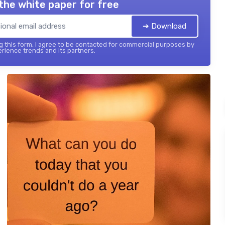
the white paper for free
➔ Download
 this form, I agree to be contacted for commercial purposes by
ience trends and its partners.