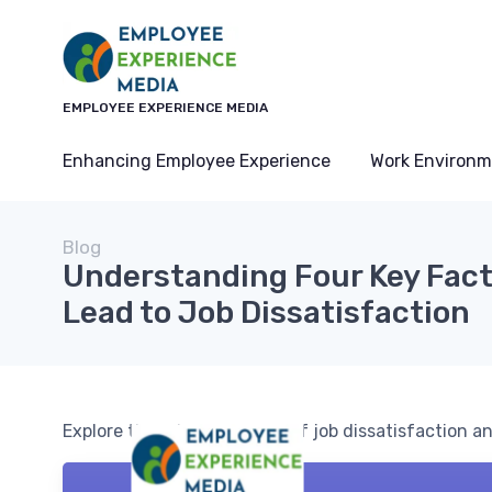
EMPLOYEE EXPERIENCE MEDIA
Enhancing Employee Experience
Work Environm
Blog
Understanding Four Key Fact
Lead to Job Dissatisfaction
Explore the primary causes of job dissatisfaction 