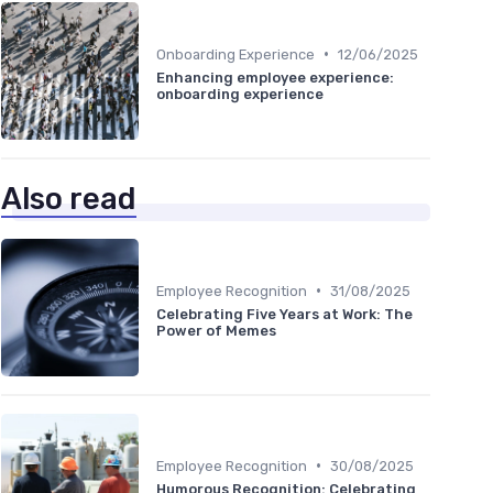
•
Onboarding Experience
12/06/2025
Enhancing employee experience:
onboarding experience
Also read
•
Employee Recognition
31/08/2025
Celebrating Five Years at Work: The
Power of Memes
•
Employee Recognition
30/08/2025
Humorous Recognition: Celebrating