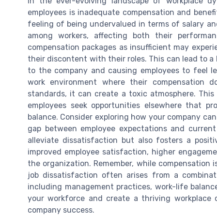
In the ever-evolving landscape of workplace 
employees is inadequate compensation and benefits
feeling of being undervalued in terms of salary an
among workers, affecting both their performan
compensation packages as insufficient may experi
their discontent with their roles. This can lead to 
to the company and causing employees to feel l
work environment where their compensation does
standards, it can create a toxic atmosphere. This
employees seek opportunities elsewhere that pr
balance. Consider exploring how your company can 
gap between employee expectations and current 
alleviate dissatisfaction but also fosters a posi
improved employee satisfaction, higher engagemen
the organization. Remember, while compensation is a
job dissatisfaction often arises from a combinati
including management practices, work-life balanc
your workforce and create a thriving workplace c
company success.