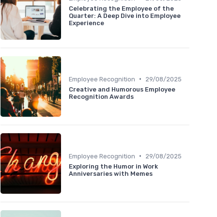
Celebrating the Employee of the
Quarter: A Deep Dive into Employee
Experience
•
Employee Recognition
29/08/2025
Creative and Humorous Employee
Recognition Awards
•
Employee Recognition
29/08/2025
Exploring the Humor in Work
Anniversaries with Memes