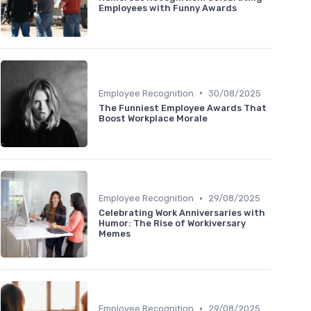
Employees with Funny Awards
•
Employee Recognition
30/08/2025
The Funniest Employee Awards That
Boost Workplace Morale
•
Employee Recognition
29/08/2025
Celebrating Work Anniversaries with
Humor: The Rise of Workiversary
Memes
•
Employee Recognition
29/08/2025