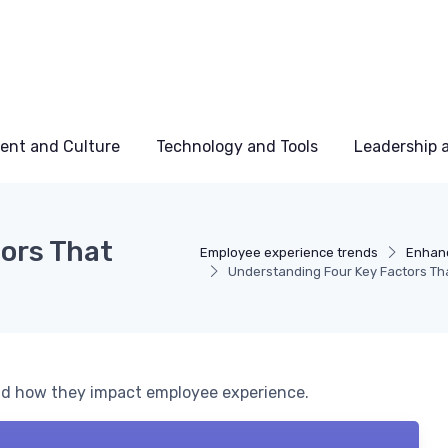
ent and Culture
Technology and Tools
Leadership
ors That
Employee experience trends
Enhanc
Understanding Four Key Factors Tha
and how they impact employee experience.