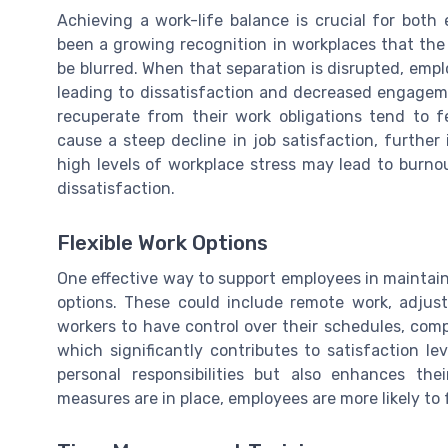
Achieving a work-life balance is crucial for both
been a growing recognition in workplaces that the 
be blurred. When that separation is disrupted, empl
leading to dissatisfaction and decreased engage
recuperate from their work obligations tend to 
cause a steep decline in job satisfaction, furthe
high levels of workplace stress may lead to burno
dissatisfaction.
Flexible Work Options
One effective way to support employees in maintaini
options. These could include remote work, adjust
workers to have control over their schedules, com
which significantly contributes to satisfaction le
personal responsibilities but also enhances the
measures are in place, employees are more likely t