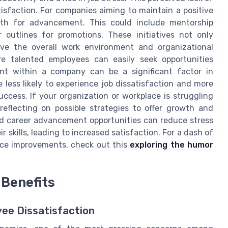
tisfaction. For companies aiming to maintain a positive
path for advancement. This could include mentorship
r outlines for promotions. These initiatives not only
ove the overall work environment and organizational
re talented employees can easily seek opportunities
ent within a company can be a significant factor in
 less likely to experience job dissatisfaction and more
success. If your organization or workplace is struggling
reflecting on possible strategies to offer growth and
nd career advancement opportunities can reduce stress
 skills, leading to increased satisfaction. For a dash of
lace improvements, check out this
exploring the humor
Benefits
yee Dissatisfaction