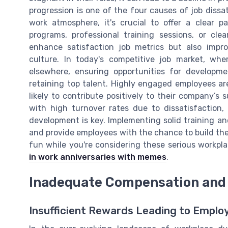
progression is one of the four causes of job dissa
work atmosphere, it's crucial to offer a clear 
programs, professional training sessions, or clea
enhance satisfaction job metrics but also impr
culture. In today's competitive job market, whe
elsewhere, ensuring opportunities for developm
retaining top talent. Highly engaged employees are
likely to contribute positively to their company’s 
with high turnover rates due to dissatisfaction, 
development is key. Implementing solid training a
and provide employees with the chance to build their
fun while you're considering these serious workp
in work anniversaries with memes
.
Inadequate Compensation and 
Insufficient Rewards Leading to Emplo