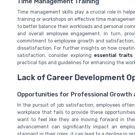
Time Management Training
Time management skills play a crucial role in hel
training or workshops on effective time managemen
to better balance their workloads and personal com
and overall employee engagement. In turn, prov
commitment to employee growth and satisfaction, 
dissatisfaction. For further insights on how creati
satisfaction, consider exploring
essential trait
practical tips and guidelines for enhancing the wo
Lack of Career Development O
Opportunities for Professional Growt
In the pursuit of job satisfaction, employees oft
workplace that fails to provide these opportunitie
want to feel like they are moving forward in thei
advancement can significantly impact an emplo
stagnant in their roles, it can lead to a decline in pr