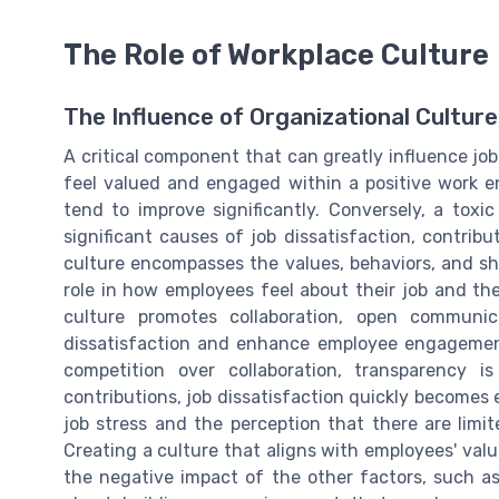
The Role of Workplace Culture
The Influence of Organizational Culture
A critical component that can greatly influence jo
feel valued and engaged within a positive work en
tend to improve significantly. Conversely, a tox
significant causes of job dissatisfaction, contribu
culture encompasses the values, behaviors, and sha
role in how employees feel about their job and th
culture promotes collaboration, open communic
dissatisfaction and enhance employee engagemen
competition over collaboration, transparency i
contributions, job dissatisfaction quickly becomes 
job stress and the perception that there are lim
Creating a culture that aligns with employees' val
the negative impact of the other factors, such a