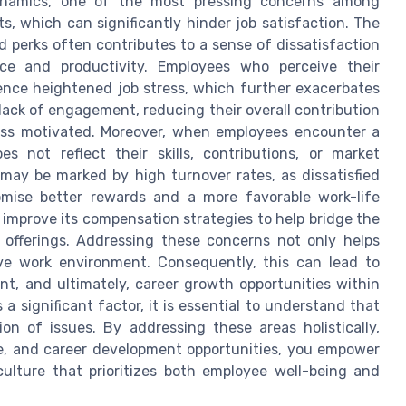
dynamics, one of the most pressing concerns among
, which can significantly hinder job satisfaction. The
d perks often contributes to a sense of dissatisfaction
ce and productivity. Employees who perceive their
ence heightened job stress, which further exacerbates
a lack of engagement, reducing their overall contribution
ess motivated. Moreover, when employees encounter a
 not reflect their skills, contributions, or market
 may be marked by high turnover rates, as dissatisfied
omise better rewards and a more favorable work-life
improve its compensation strategies to help bridge the
offerings. Addressing these concerns not only helps
tive work environment. Consequently, this can lead to
t, and ultimately, career growth opportunities within
 significant factor, it is essential to understand that
on of issues. By addressing these areas holistically,
e, and career development opportunities, you empower
ulture that prioritizes both employee well-being and