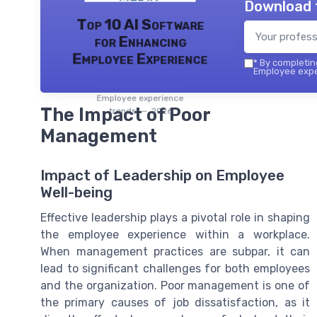
Download 
Top 10 AI Software
for Enhancing
Employee Experience
*
By completing
Employee exper
Employee experience
The Impact of Poor
trends — 2026
Management
Impact of Leadership on Employee
Well-being
Effective leadership plays a pivotal role in shaping
the employee experience within a workplace.
When management practices are subpar, it can
lead to significant challenges for both employees
and the organization. Poor management is one of
the primary causes of job dissatisfaction, as it