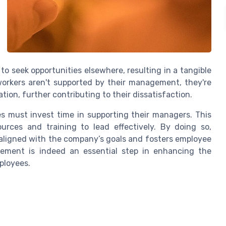
to seek opportunities elsewhere, resulting in a tangible
orkers aren't supported by their management, they're
tion, further contributing to their dissatisfaction.
s must invest time in supporting their managers. This
urces and training to lead effectively. By doing so,
s aligned with the company’s goals and fosters employee
ement is indeed an essential step in enhancing the
ployees.