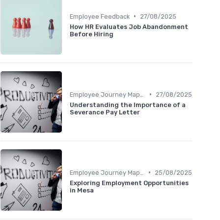
•
Employee Feedback
27/08/2025
How HR Evaluates Job Abandonment
Before Hiring
•
Employee Journey Mapping
27/08/2025
Understanding the Importance of a
Severance Pay Letter
•
Employee Journey Mapping
25/08/2025
Exploring Employment Opportunities
in Mesa