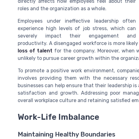
directly affects how employees feel about their
roles and the organization as a whole.
Employees under ineffective leadership often
experience high levels of job stress, which can
severely impact their engagement and
productivity. A disengaged workforce is more likely 
loss of talent
for the company. Moreover, when w
unlikely to pursue career growth within the organiza
To promote a positive work environment, companie
involves providing them with the necessary reso
businesses can help ensure that their leadership i
satisfaction and growth. Addressing poor manag
overall workplace culture and retaining satisfied em
Work-Life Imbalance
Maintaining Healthy Boundaries