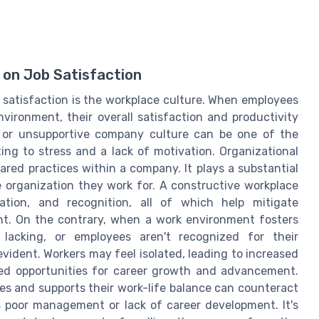
 on Job Satisfaction
b satisfaction is the workplace culture. When employees
vironment, their overall satisfaction and productivity
ic or unsupportive company culture can be one of the
ting to stress and a lack of motivation. Organizational
red practices within a company. It plays a substantial
e organization they work for. A constructive workplace
ation, and recognition, all of which help mitigate
t. On the contrary, when a work environment fosters
s lacking, or employees aren't recognized for their
evident. Workers may feel isolated, leading to increased
ited opportunities for career growth and advancement.
ues and supports their work-life balance can counteract
s poor management or lack of career development. It's