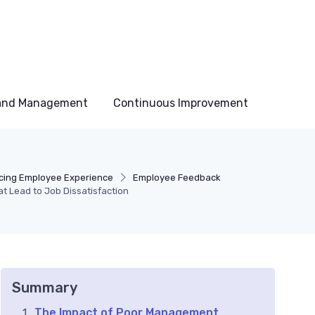
 and Management
Continuous Improvement
ing Employee Experience
Employee Feedback
t Lead to Job Dissatisfaction
Summary
The Impact of Poor Management