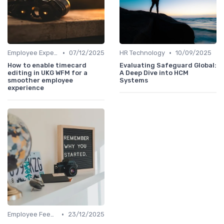
•
•
Employee Experience Platforms
07/12/2025
HR Technology
10/09/2025
How to enable timecard
Evaluating Safeguard Global:
editing in UKG WFM for a
A Deep Dive into HCM
smoother employee
Systems
experience
•
Employee Feedback
23/12/2025