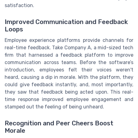
satisfaction.
Improved Communication and Feedback
Loops
Employee experience platforms provide channels for
real-time feedback. Take Company A, a mid-sized tech
firm that harnessed a feedback platform to improve
communication across teams. Before the software’s
introduction, employees felt their voices weren't
heard, causing a dip in morale. With the platform, they
could give feedback instantly, and, most importantly,
they saw that feedback being acted upon. This real-
time response improved employee engagement and
stamped out the feeling of being unheard.
Recognition and Peer Cheers Boost
Morale