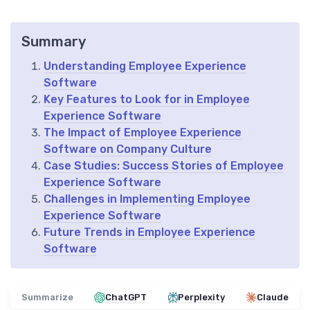
Summary
Understanding Employee Experience
Software
Key Features to Look for in Employee
Experience Software
The Impact of Employee Experience
Software on Company Culture
Case Studies: Success Stories of Employee
Experience Software
Challenges in Implementing Employee
Experience Software
Future Trends in Employee Experience
Software
Summarize
ChatGPT
Perplexity
Claude