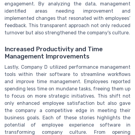
engagement. By analyzing the data, management
identified areas needing improvement and
implemented changes that resonated with employees’
feedback. This transparent approach not only reduced
turnover but also strengthened the company's culture.
Increased Productivity and Time
Management Improvements
Lastly, Company D utilized performance management
tools within their software to streamline workflows
and improve time management. Employees reported
spending less time on mundane tasks, freeing them up
to focus on more strategic initiatives. This shift not
only enhanced employee satisfaction but also gave
the company a competitive edge in meeting their
business goals. Each of these stories highlights the
potential of employee experience software in
transforming company culture. From opening