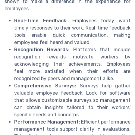
shown to make a difference in the experience for
employees:
Real-Time Feedback:
Employees today want
timely responses to their work. Real-time feedback
tools enable quick communication, making
employees feel heard and valued.
Recognition Rewards:
Platforms that include
recognition rewards motivate workers by
acknowledging their achievements. Employees
feel more satisfied when their efforts are
recognized by peers and management alike.
Comprehensive Surveys:
Surveys help gather
valuable employee feedback. Look for software
that allows customizable surveys so management
can obtain insights tailored to their workers'
specific needs and concerns.
Performance Management:
Efficient performance
management tools support clarity in evaluations.