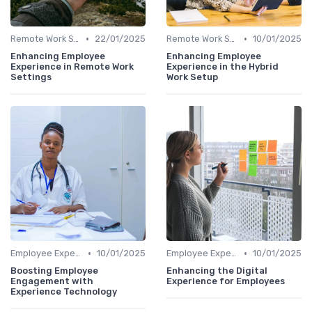
•
•
Remote Work Solutions
22/01/2025
Remote Work Solutions
10/01/2025
Enhancing Employee
Enhancing Employee
Experience in Remote Work
Experience in the Hybrid
Settings
Work Setup
•
•
Employee Experience Platforms
10/01/2025
Employee Experience Platforms
10/01/2025
Boosting Employee
Enhancing the Digital
Engagement with
Experience for Employees
Experience Technology