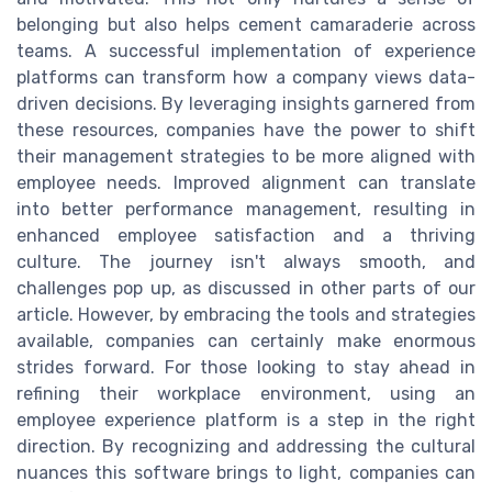
belonging but also helps cement camaraderie across
teams. A successful implementation of experience
platforms can transform how a company views data-
driven decisions. By leveraging insights garnered from
these resources, companies have the power to shift
their management strategies to be more aligned with
employee needs. Improved alignment can translate
into better performance management, resulting in
enhanced employee satisfaction and a thriving
culture. The journey isn't always smooth, and
challenges pop up, as discussed in other parts of our
article. However, by embracing the tools and strategies
available, companies can certainly make enormous
strides forward. For those looking to stay ahead in
refining their workplace environment, using an
employee experience platform is a step in the right
direction. By recognizing and addressing the cultural
nuances this software brings to light, companies can