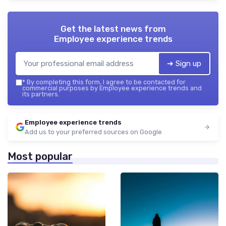
Get the latest news from
Employee experience trends
➔ Sign up
*
By completing this form, I agree to be contacted for
commercial purposes by Employee experience trends and
its partners.
Employee experience trends
Add us to your preferred sources on Google
Most popular