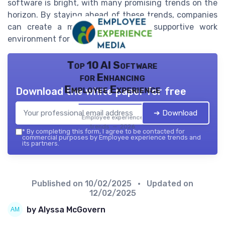
software is bright, with many promising trends on the
horizon. By staying ahead of these trends, companies
can create a more engaging and supportive work
environment for their employees.
Top 10 AI Software
for Enhancing
Employee Experience
Download the white paper for free
➔ Download
Employee experience
trends — 2026
*
By completing this form, I agree to be contacted for
commercial purposes by Employee experience trends and
its partners.
Published on
10/02/2025
• Updated on
12/02/2025
by Alyssa McGovern