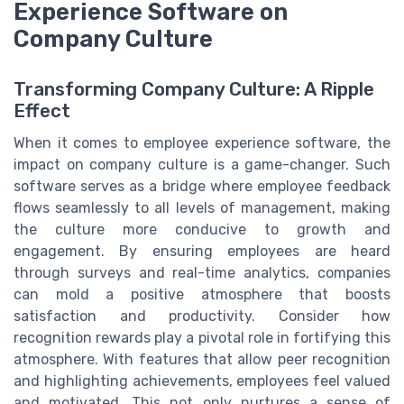
Experience Software on
Company Culture
Transforming Company Culture: A Ripple
Effect
When it comes to employee experience software, the
impact on company culture is a game-changer. Such
software serves as a bridge where employee feedback
flows seamlessly to all levels of management, making
the culture more conducive to growth and
engagement. By ensuring employees are heard
through surveys and real-time analytics, companies
can mold a positive atmosphere that boosts
satisfaction and productivity. Consider how
recognition rewards play a pivotal role in fortifying this
atmosphere. With features that allow peer recognition
and highlighting achievements, employees feel valued
and motivated. This not only nurtures a sense of