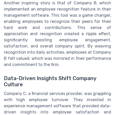
Another inspiring story is that of Company B, which
implemented an employee recognition feature in their
management software. This tool was a game changer,
enabling employees to recognize their peers for their
hard work and contributions. This sense of
appreciation and recognition created a ripple effect,
significantly boosting employee engagement,
satisfaction, and overall company spirit. By weaving
recognition into daily activities, employees at Company
B felt valued, which was mirrored in their performance
and commitment to the firm.
Data-Driven Insights Shift Company
Culture
Company C, a financial services provider, was grappling
with high employee turnover. They invested in
experience management software that provided data-
driven insights into employee satisfaction and