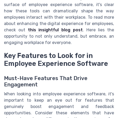
surface of employee experience software, it's clear
how these tools can dramatically shape the way
employees interact with their workplace. To read more
about enhancing the digital experience for employees,
check out
this insightful blog post
. Here lies the
opportunity to not only understand, but embrace, an
engaging workplace for everyone.
Key Features to Look for in
Employee Experience Software
Must-Have Features That Drive
Engagement
When looking into employee experience software, it's
important to keep an eye out for features that
genuinely boost engagement and feedback
opportunities. Consider these elements that have