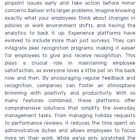
pinpoint issues early and take action before minor
concerns balloon into larger problems. Imagine knowing
exactly what your employees think about changes in
policies or work environment shifts, and having the
analytics to back it up. Experience platforms have
evolved to include more than just surveys. They can
integrate peer recognition programs, making it easier
for employees to give and receive recognition. This
plays a crucial role in maintaining employee
satisfaction, as everyone loves a little pat on the back
now and then. By encouraging regular feedback and
recognition, companies can foster an atmosphere
brimming with positivity and productivity. With so
many features combined, these platforms offer
comprehensive solutions that simplify the everyday
management tasks. From managing holiday requests
to performance reviews, it reduces the time spent on
administrative duties and allows employees to focus
more on their work. While we've only scratched the