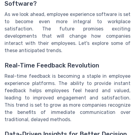
Software?
As we look ahead, employee experience software is set
to become even more integral to workplace
satisfaction. The future promises exciting
developments that will change how companies
interact with their employees. Let's explore some of
these anticipated trends.
Real-Time Feedback Revolution
Real-time feedback is becoming a staple in employee
experience platforms. The ability to provide instant
feedback helps employees feel heard and valued,
leading to improved engagement and satisfaction.
This trend is set to grow as more companies recognize
the benefits of immediate communication over
traditional, delayed methods.
Data-Driven Insights for Better Decision