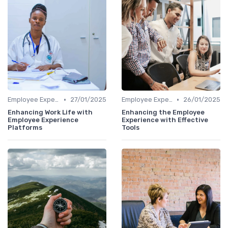
•
•
Employee Experience Platforms
27/01/2025
Employee Experience Platforms
26/01/2025
Enhancing Work Life with
Enhancing the Employee
Employee Experience
Experience with Effective
Platforms
Tools