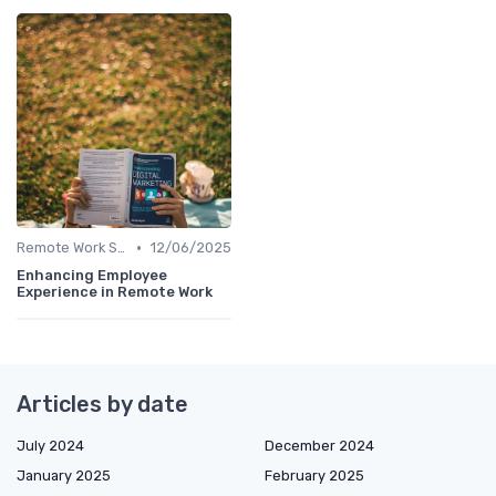
•
Remote Work Solutions
12/06/2025
Enhancing Employee
Experience in Remote Work
Articles by date
July 2024
December 2024
January 2025
February 2025