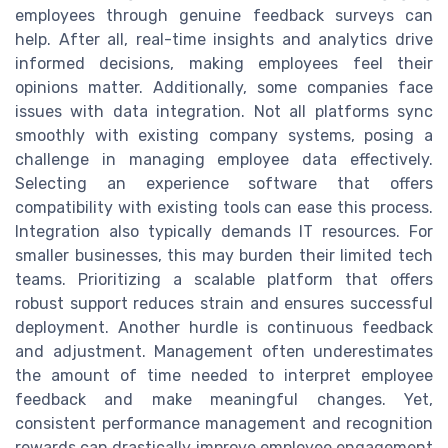
employees through genuine feedback surveys can
help. After all, real-time insights and analytics drive
informed decisions, making employees feel their
opinions matter. Additionally, some companies face
issues with data integration. Not all platforms sync
smoothly with existing company systems, posing a
challenge in managing employee data effectively.
Selecting an experience software that offers
compatibility with existing tools can ease this process.
Integration also typically demands IT resources. For
smaller businesses, this may burden their limited tech
teams. Prioritizing a scalable platform that offers
robust support reduces strain and ensures successful
deployment. Another hurdle is continuous feedback
and adjustment. Management often underestimates
the amount of time needed to interpret employee
feedback and make meaningful changes. Yet,
consistent performance management and recognition
rewards can drastically improve employee engagement