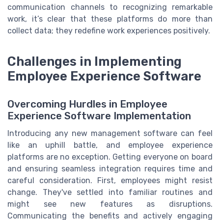
communication channels to recognizing remarkable
work, it’s clear that these platforms do more than
collect data; they redefine work experiences positively.
Challenges in Implementing
Employee Experience Software
Overcoming Hurdles in Employee
Experience Software Implementation
Introducing any new management software can feel
like an uphill battle, and employee experience
platforms are no exception. Getting everyone on board
and ensuring seamless integration requires time and
careful consideration. First, employees might resist
change. They've settled into familiar routines and
might see new features as disruptions.
Communicating the benefits and actively engaging