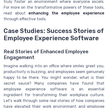
truly foster an environment where everyone excels.
For more on the transformative powers of these tools,
read about
enhancing the employee experience
through effective tools.
Case Studies: Success Stories of
Employee Experience Software
Real Stories of Enhanced Employee
Engagement
Imagine walking into an office where smiles greet you,
productivity is buzzing, and employees seem genuinely
happy to be there. You might wonder, what is their
secret sauce? Many companies have found that
employee experience software is an essential
ingredient for transforming their workplace culture.
Let's walk through some real stories of how companies
have elevated their work environment and employee