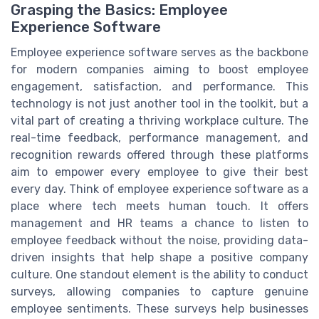
Grasping the Basics: Employee
Experience Software
Employee experience software serves as the backbone
for modern companies aiming to boost employee
engagement, satisfaction, and performance. This
technology is not just another tool in the toolkit, but a
vital part of creating a thriving workplace culture. The
real-time feedback, performance management, and
recognition rewards offered through these platforms
aim to empower every employee to give their best
every day. Think of employee experience software as a
place where tech meets human touch. It offers
management and HR teams a chance to listen to
employee feedback without the noise, providing data-
driven insights that help shape a positive company
culture. One standout element is the ability to conduct
surveys, allowing companies to capture genuine
employee sentiments. These surveys help businesses