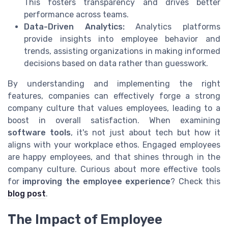
This fosters transparency and drives better
performance across teams.
Data-Driven Analytics:
Analytics platforms
provide insights into employee behavior and
trends, assisting organizations in making informed
decisions based on data rather than guesswork.
By understanding and implementing the right
features, companies can effectively forge a strong
company culture that values employees, leading to a
boost in overall satisfaction. When examining
software tools
, it's not just about tech but how it
aligns with your workplace ethos. Engaged employees
are happy employees, and that shines through in the
company culture. Curious about more effective tools
for
improving the employee experience
? Check this
blog post
.
The Impact of Employee