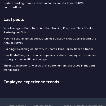
Understanding if your retention bonus counts toward 401k
contributions
Last posts
Your Managers Don't Need Another Training Program. They Need a
Redesigned Job
How to Build an Employee Listening Strategy That Goes Beyond the
Annual Survey
Building Psychological Safety in Teams That Rarely Share a Room
How IT staff augmentation companies reshape employee experience
through smarter HR technology
The hidden power of words that scare human resources in modern
workplaces
Employee experience trends
Legal notices
Privacy policy
Great Survey 2025 on the use