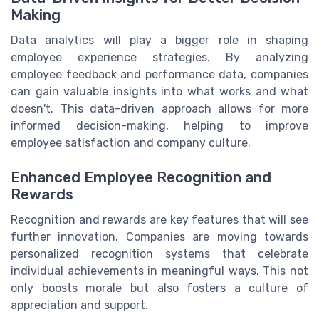
Making
Data analytics will play a bigger role in shaping
employee experience strategies. By analyzing
employee feedback and performance data, companies
can gain valuable insights into what works and what
doesn't. This data-driven approach allows for more
informed decision-making, helping to improve
employee satisfaction and company culture.
Enhanced Employee Recognition and
Rewards
Recognition and rewards are key features that will see
further innovation. Companies are moving towards
personalized recognition systems that celebrate
individual achievements in meaningful ways. This not
only boosts morale but also fosters a culture of
appreciation and support.