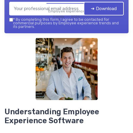
➔ Download
Employee experience
trends — 2026
*
By completing this form, I agree to be contacted for
commercial purposes by Employee experience trends and
its partners.
Understanding Employee
Experience Software