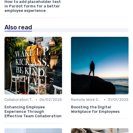
How to add placeholder text
in Pardot forms for a better
employee experience
Also read
•
•
Collaboration Tools
06/02/2025
Remote Work Solutions
31/01/2025
Enhancing Employee
Boosting the Digital
Experience Through
Workplace for Employees
Effective Team Collaboration