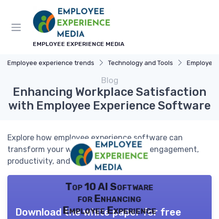
EMPLOYEE EXPERIENCE MEDIA
Employee experience trends
Technology and Tools
Employee Ex
Blog
Enhancing Workplace Satisfaction
with Employee Experience Software
Explore how employee experience software can
transform your workplace by boosting engagement,
productivity, and satisfaction.
Top 10 AI Software
for Enhancing
Employee Experience
Download the white paper for free