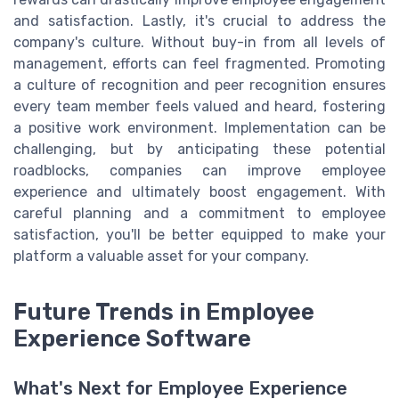
and satisfaction. Lastly, it's crucial to address the
company's culture. Without buy-in from all levels of
management, efforts can feel fragmented. Promoting
a culture of recognition and peer recognition ensures
every team member feels valued and heard, fostering
a positive work environment. Implementation can be
challenging, but by anticipating these potential
roadblocks, companies can improve employee
experience and ultimately boost engagement. With
careful planning and a commitment to employee
satisfaction, you'll be better equipped to make your
platform a valuable asset for your company.
Future Trends in Employee
Experience Software
What's Next for Employee Experience