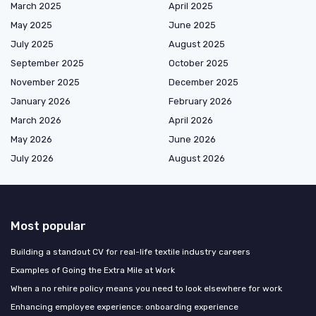
March 2025
April 2025
May 2025
June 2025
July 2025
August 2025
September 2025
October 2025
November 2025
December 2025
January 2026
February 2026
March 2026
April 2026
May 2026
June 2026
July 2026
August 2026
Most popular
Building a standout CV for real-life textile industry careers
Examples of Going the Extra Mile at Work
When a no rehire policy means you need to look elsewhere for work
Enhancing employee experience: onboarding experience