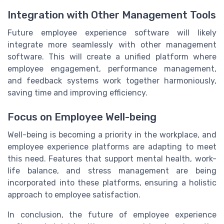
Integration with Other Management Tools
Future employee experience software will likely
integrate more seamlessly with other management
software. This will create a unified platform where
employee engagement, performance management,
and feedback systems work together harmoniously,
saving time and improving efficiency.
Focus on Employee Well-being
Well-being is becoming a priority in the workplace, and
employee experience platforms are adapting to meet
this need. Features that support mental health, work-
life balance, and stress management are being
incorporated into these platforms, ensuring a holistic
approach to employee satisfaction.
In conclusion, the future of employee experience