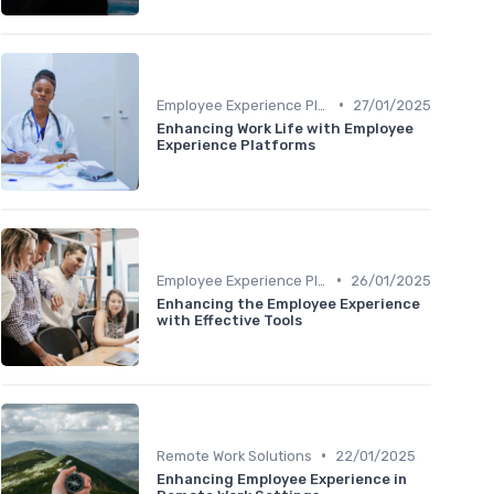
•
Employee Experience Platforms
27/01/2025
Enhancing Work Life with Employee
Experience Platforms
•
Employee Experience Platforms
26/01/2025
Enhancing the Employee Experience
with Effective Tools
•
Remote Work Solutions
22/01/2025
Enhancing Employee Experience in