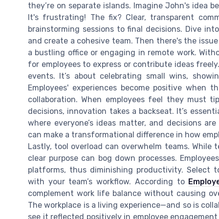
they’re on separate islands. Imagine John's idea b
It's frustrating! The fix? Clear, transparent co
brainstorming sessions to final decisions. Dive in
and create a cohesive team. Then there's the issue 
a bustling office or engaging in remote work. Witho
for employees to express or contribute ideas freel
events. It’s about celebrating small wins, showi
Employees' experiences become positive when the
collaboration. When employees feel they must ti
decisions, innovation takes a backseat. It’s essent
where everyone’s ideas matter, and decisions are 
can make a transformational difference in how em
Lastly, tool overload can overwhelm teams. While t
clear purpose can bog down processes. Employees 
platforms, thus diminishing productivity. Select t
with your team’s workflow. According to
Employ
complement work life balance without causing ove
The workplace is a living experience—and so is colla
see it reflected positively in employee engagement