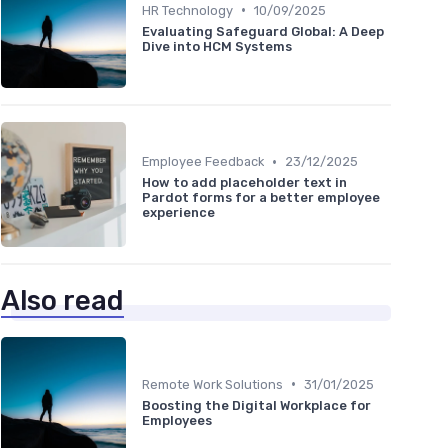
•
HR Technology
10/09/2025
Evaluating Safeguard Global: A Deep
Dive into HCM Systems
•
Employee Feedback
23/12/2025
How to add placeholder text in
Pardot forms for a better employee
experience
Also read
•
Remote Work Solutions
31/01/2025
Boosting the Digital Workplace for
Employees