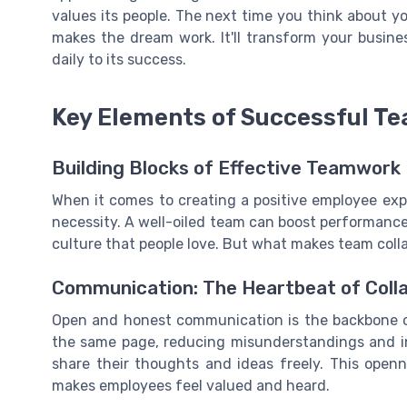
values its people. The next time you think about 
makes the dream work. It'll transform your busin
daily to its success.
Key Elements of Successful Te
Building Blocks of Effective Teamwork
When it comes to creating a positive employee exper
necessity. A well-oiled team can boost performanc
culture that people love. But what makes team colla
Communication: The Heartbeat of Coll
Open and honest communication is the backbone of
the same page, reducing misunderstandings and i
share their thoughts and ideas freely. This open
makes employees feel valued and heard.