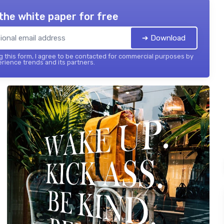
the white paper for free
➔ Download
 this form, I agree to be contacted for commercial purposes by
ience trends and its partners.