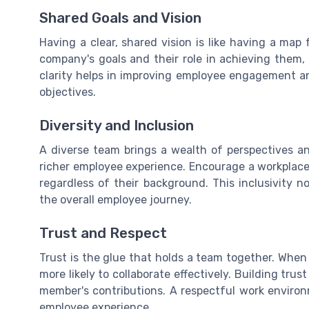
Shared Goals and Vision
Having a clear, shared vision is like having a m
company's goals and their role in achieving them, 
clarity helps in improving employee engagement a
objectives.
Diversity and Inclusion
A diverse team brings a wealth of perspectives an
richer employee experience. Encourage a workplace
regardless of their background. This inclusivity 
the overall employee journey.
Trust and Respect
Trust is the glue that holds a team together. When
more likely to collaborate effectively. Building tru
member's contributions. A respectful work enviro
employee experience.