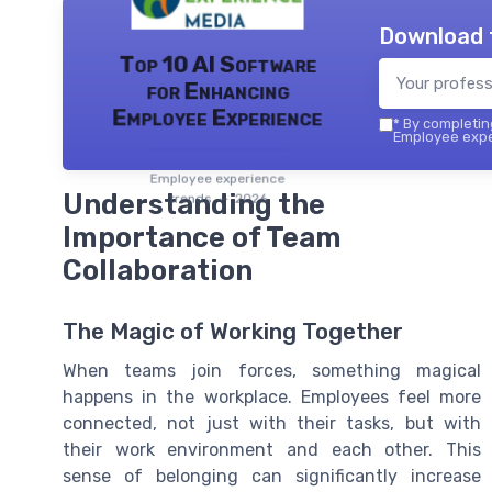
Download 
Top 10 AI Software
for Enhancing
Employee Experience
*
By completing
Employee exper
Employee experience
Understanding the
trends — 2026
Importance of Team
Collaboration
The Magic of Working Together
When teams join forces, something magical
happens in the workplace. Employees feel more
connected, not just with their tasks, but with
their work environment and each other. This
sense of belonging can significantly increase