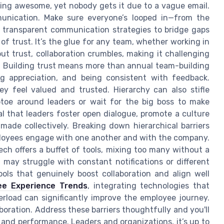
eing awesome, yet nobody gets it due to a vague email.
mmunication. Make sure everyone’s looped in—from the
to transparent communication strategies to bridge gaps
of trust. It’s the glue for any team, whether working in
ut trust, collaboration crumbles, making it challenging
y. Building trust means more than annual team-building
ng appreciation, and being consistent with feedback.
y feel valued and trusted. Hierarchy can also stifle
ptoe around leaders or wait for the big boss to make
ial that leaders foster open dialogue, promote a culture
made collectively. Breaking down hierarchical barriers
ployees engage with one another and with the company.
ech offers a buffet of tools, mixing too many without a
may struggle with constant notifications or different
ools that genuinely boost collaboration and align well
ee Experience Trends
, integrating technologies that
rload can significantly improve the employee journey.
boration. Address these barriers thoughtfully and you'll
 and performance. Leaders and organizations, it’s up to