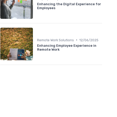
Enhancing the Digital Experience for
Employees
•
Remote Work Solutions
12/06/2025
Enhancing Employee Experience in
Remote Work