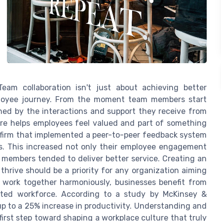
Team collaboration isn't just about achieving better
mployee journey. From the moment team members start
ched by the interactions and support they receive from
ture helps employees feel valued and part of something
h firm that implemented a peer-to-peer feedback system
. This increased not only their employee engagement
 members tended to deliver better service. Creating an
ive should be a priority for any organization aiming
work together harmoniously, businesses benefit from
ated workforce. According to a study by McKinsey &
up to a 25% increase in productivity. Understanding and
first step toward shaping a workplace culture that truly