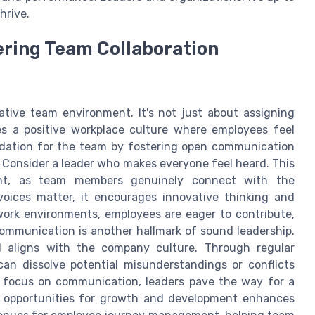
hrive.
ering Team Collaboration
rative team environment. It's not just about assigning
es a positive workplace culture where employees feel
ndation for the team by fostering open communication
. Consider a leader who makes everyone feel heard. This
ent, as team members genuinely connect with the
voices matter, it encourages innovative thinking and
 work environments, employees are eager to contribute,
ommunication is another hallmark of sound leadership.
 aligns with the company culture. Through regular
can dissolve potential misunderstandings or conflicts
g focus on communication, leaders pave the way for a
ng opportunities for growth and development enhances