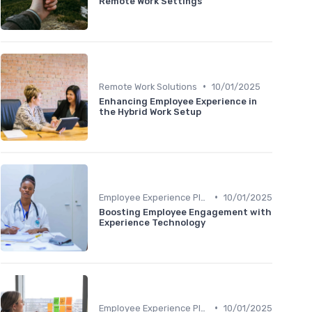
Remote Work Settings
•
Remote Work Solutions
10/01/2025
Enhancing Employee Experience in
the Hybrid Work Setup
•
Employee Experience Platforms
10/01/2025
Boosting Employee Engagement with
Experience Technology
•
Employee Experience Platforms
10/01/2025