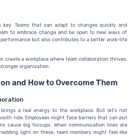
y is key. Teams that can adapt to changes quickly and
r team to embrace change and be open to new ways of
performance but also contributes to a better work-life
n create a workplace where team collaboration thrives,
tronger organization.
tion and How to Overcome Them
boration
 brings a real energy to the workplace. But let’s not
mooth ride. Employees might face barriers that can put
wns cause big hiccups. When communication lines are
Shedding light on these, team members might feel like