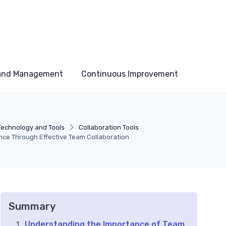
 and Management
Continuous Improvement
Technology and Tools
Collaboration Tools
ce Through Effective Team Collaboration
Summary
Understanding the Importance of Team