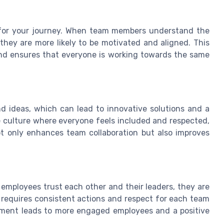
ap for your journey. When team members understand the
they are more likely to be motivated and aligned. This
nd ensures that everyone is working towards the same
d ideas, which can lead to innovative solutions and a
 culture where everyone feels included and respected,
not only enhances team collaboration but also improves
 employees trust each other and their leaders, they are
st requires consistent actions and respect for each team
nment leads to more engaged employees and a positive