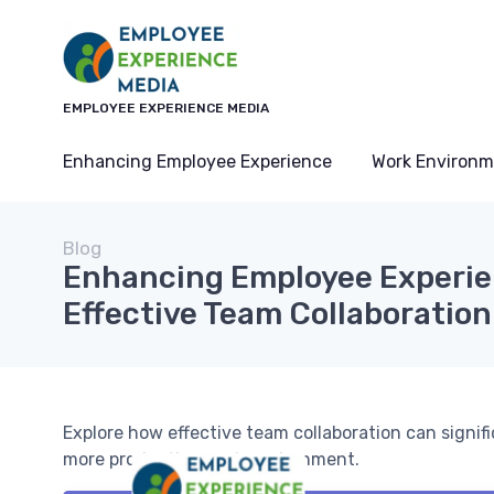
EMPLOYEE EXPERIENCE MEDIA
Enhancing Employee Experience
Work Environm
Blog
Enhancing Employee Experi
Effective Team Collaboration
Explore how effective team collaboration can signi
more productive work environment.