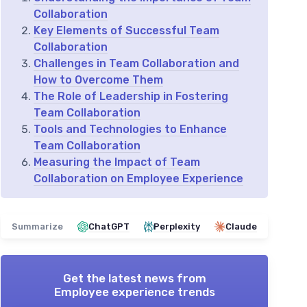
Collaboration
Key Elements of Successful Team
Collaboration
Challenges in Team Collaboration and
How to Overcome Them
The Role of Leadership in Fostering
Team Collaboration
Tools and Technologies to Enhance
Team Collaboration
Measuring the Impact of Team
Collaboration on Employee Experience
Summarize
ChatGPT
Perplexity
Claude
Get the latest news from
Employee experience trends