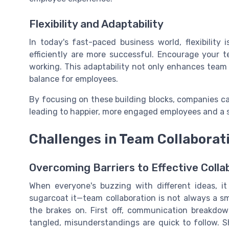
Flexibility and Adaptability
In today's fast-paced business world, flexibilit
efficiently are more successful. Encourage you
working. This adaptability not only enhances team 
balance for employees.
By focusing on these building blocks, companies ca
leading to happier, more engaged employees and a s
Challenges in Team Collabora
Overcoming Barriers to Effective Colla
When everyone's buzzing with different ideas, it
sugarcoat it—team collaboration is not always a s
the brakes on. First off, communication breakdo
tangled, misunderstandings are quick to follow. 