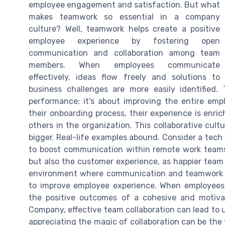
employee engagement and satisfaction. But what
makes teamwork so essential in a company
culture? Well, teamwork helps create a positive
employee experience by fostering open
communication and collaboration among team
members. When employees communicate
effectively, ideas flow freely and solutions to
business challenges are more easily identified. 
performance; it's about improving the entire e
their onboarding process, their experience is enri
others in the organization. This collaborative cul
bigger. Real-life examples abound. Consider a tec
to boost communication within remote work teams
but also the customer experience, as happier team
environment where communication and teamwork thr
to improve employee experience. When employees 
the positive outcomes of a cohesive and motiv
Company, effective team collaboration can lead to 
appreciating the magic of collaboration can be the 