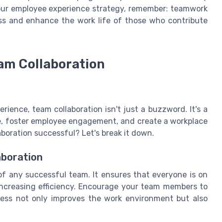
your employee experience strategy, remember: teamwork
ess and enhance the work life of those who contribute
am Collaboration
ience, team collaboration isn't just a buzzword. It's a
e, foster employee engagement, and create a workplace
boration successful? Let's break it down.
aboration
 any successful team. It ensures that everyone is on
ncreasing efficiency. Encourage your team members to
ness not only improves the work environment but also