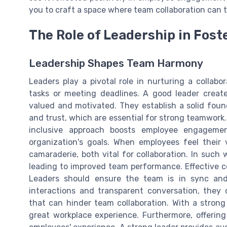
you to craft a space where team collaboration can t
The Role of Leadership in Fost
Leadership Shapes Team Harmony
Leaders play a pivotal role in nurturing a collabo
tasks or meeting deadlines. A good leader creat
valued and motivated. They establish a solid fou
and trust, which are essential for strong teamwork
inclusive approach boosts employee engagem
organization's goals. When employees feel their 
camaraderie, both vital for collaboration. In such
leading to improved team performance. Effective c
Leaders should ensure the team is in sync and
interactions and transparent conversation, they 
that can hinder team collaboration. With a stron
great workplace experience. Furthermore, offeri