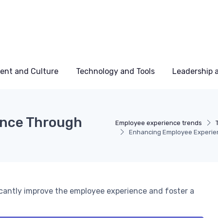
ent and Culture
Technology and Tools
Leadership
ence Through
Employee experience trends
Enhancing Employee Experien
ficantly improve the employee experience and foster a