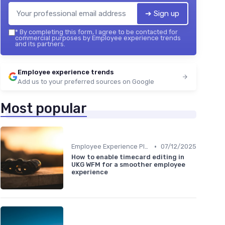
➔ Sign up
*
By completing this form, I agree to be contacted for
commercial purposes by Employee experience trends
and its partners.
Employee experience trends
Add us to your preferred sources on Google
Most popular
•
Employee Experience Platforms
07/12/2025
How to enable timecard editing in
UKG WFM for a smoother employee
experience