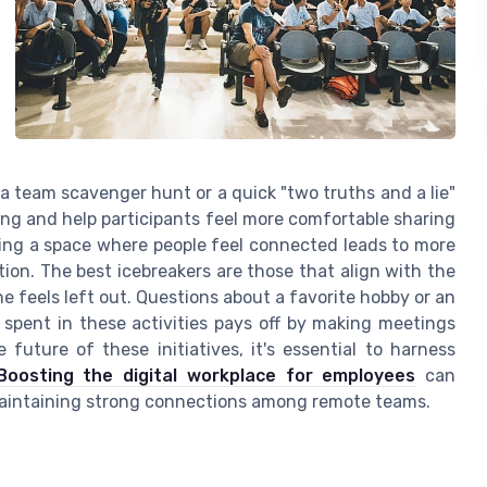
 a team scavenger hunt or a quick "two truths and a lie"
ing and help participants feel more comfortable sharing
ing a space where people feel connected leads to more
tion. The best icebreakers are those that align with the
e feels left out. Questions about a favorite hobby or an
 spent in these activities pays off by making meetings
uture of these initiatives, it's essential to harness
Boosting the digital workplace for employees
can
 maintaining strong connections among remote teams.