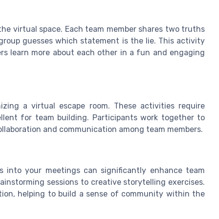
to the virtual space. Each team member shares two truths
group guesses which statement is the lie. This activity
ers learn more about each other in a fun and engaging
zing a virtual escape room. These activities require
ent for team building. Participants work together to
 collaboration and communication among team members.
ies into your meetings can significantly enhance team
instorming sessions to creative storytelling exercises.
tion, helping to build a sense of community within the