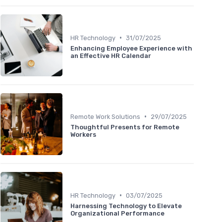
•
HR Technology
31/07/2025
Enhancing Employee Experience with
an Effective HR Calendar
•
Remote Work Solutions
29/07/2025
Thoughtful Presents for Remote
Workers
•
HR Technology
03/07/2025
Harnessing Technology to Elevate
Organizational Performance