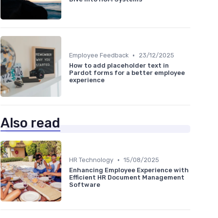
•
Employee Feedback
23/12/2025
How to add placeholder text in
Pardot forms for a better employee
experience
Also read
•
HR Technology
15/08/2025
Enhancing Employee Experience with
Efficient HR Document Management
Software