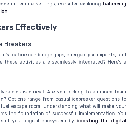
nce in remote settings, consider exploring
balancing
ion
.
ers Effectively
ce Breakers
am's routine can bridge gaps, energize participants, and
 these activities are seamlessly integrated? Here’s a
dynamics is crucial. Are you looking to enhance team
un? Options range from casual icebreaker questions to
virtual escape room. Understanding what will make your
s the foundation of successful implementation. You
 suit your digital ecosystem by
boosting the digital