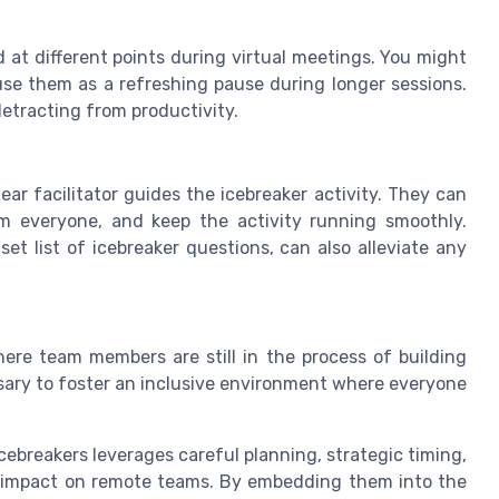
d at different points during virtual meetings. You might
use them as a refreshing pause during longer sessions.
detracting from productivity.
ar facilitator guides the icebreaker activity. They can
 everyone, and keep the activity running smoothly.
et list of icebreaker questions, can also alleviate any
ere team members are still in the process of building
ary to foster an inclusive environment where everyone
icebreakers leverages careful planning, strategic timing,
ve impact on remote teams. By embedding them into the