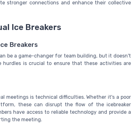
ate stronger connections and enhance their collective
ual Ice Breakers
Ice Breakers
an be a game-changer for team building, but it doesn't
hurdles is crucial to ensure that these activities are
meetings is technical difficulties. Whether it's a poor
atform, these can disrupt the flow of the icebreaker
embers have access to reliable technology and provide a
rting the meeting.