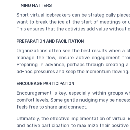
TIMING MATTERS
Short virtual icebreakers can be strategically place
want to break the ice at the start of meetings or 
This ensures that the activities add value without 
PREPARATION AND FACILITATION
Organizations often see the best results when a cle
manage the flow, ensure active engagement from
Preparing in advance, perhaps through creating a s
ad-hoc pressures and keep the momentum flowing.
ENCOURAGE PARTICIPATION
Encouragement is key, especially within groups wh
comfort levels. Some gentle nudging may be necess
feels free to share and connect.
Ultimately, the effective implementation of virtual 
and active participation to maximize their positi