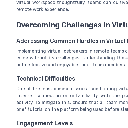
virtual workspace thoughtfully, teams can cultiv
remote work experience.
Overcoming Challenges in Virt
Addressing Common Hurdles in Virtual 
Implementing virtual icebreakers in remote teams c
come without its challenges. Understanding these 
both effective and enjoyable for all team members.
Technical Difficulties
One of the most common issues faced during virtual 
internet connection or unfamiliarity with the pl
activity. To mitigate this, ensure that all team m
brief tutorial on the platform being used before sta
Engagement Levels