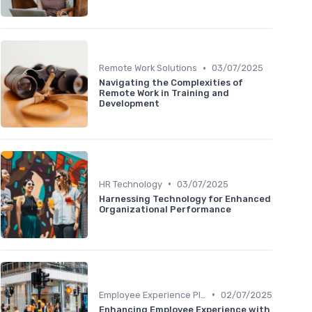
•
Remote Work Solutions
03/07/2025
Navigating the Complexities of
Remote Work in Training and
Development
•
HR Technology
03/07/2025
Harnessing Technology for Enhanced
Organizational Performance
•
Employee Experience Platforms
02/07/2025
Enhancing Employee Experience with