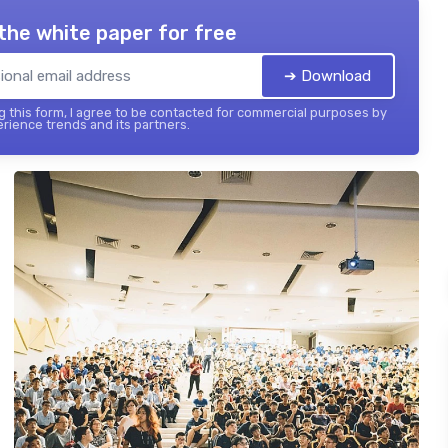
the white paper for free
➔ Download
 this form, I agree to be contacted for commercial purposes by
ience trends and its partners.