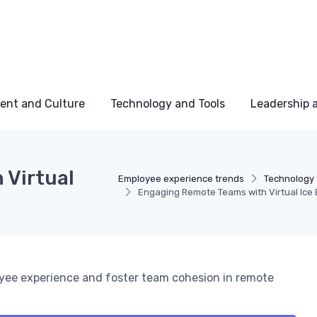
ent and Culture
Technology and Tools
Leadership
 Virtual
Employee experience trends
Technology 
Engaging Remote Teams with Virtual Ice
oyee experience and foster team cohesion in remote