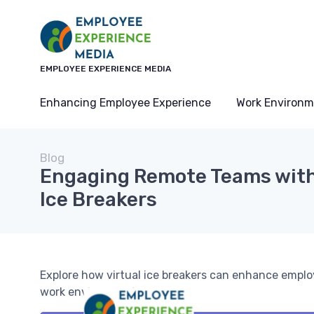
EMPLOYEE EXPERIENCE MEDIA
Enhancing Employee Experience
Work Environm
Blog
Engaging Remote Teams with
Ice Breakers
Explore how virtual ice breakers can enhance empl
work environments.