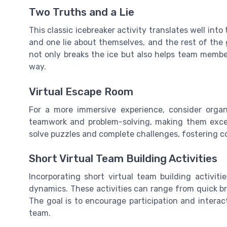
Two Truths and a Lie
This classic icebreaker activity translates well in
and one lie about themselves, and the rest of the 
not only breaks the ice but also helps team memb
way.
Virtual Escape Room
For a more immersive experience, consider organi
teamwork and problem-solving, making them excell
solve puzzles and complete challenges, fostering
Short Virtual Team Building Activities
Incorporating short virtual team building activit
dynamics. These activities can range from quick bra
The goal is to encourage participation and interac
team.