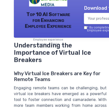
Download 
Top 10 AI Software
for Enhancing
Employee Experience
*
By completing
Employee exper
Employee experience
Understanding the
trends — 2026
Importance of Virtual Ice
Breakers
Why Virtual Ice Breakers are Key for
Remote Teams
Engaging remote teams can be challenging, but
virtual ice breakers have emerged as a powerful
tool to foster connection and camaraderie. With
more team members working from home across