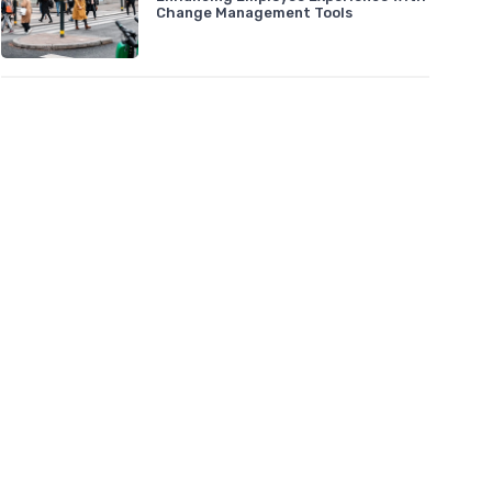
Change Management Tools