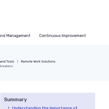
 and Management
Continuous Improvement
and Tools
Remote Work Solutions
 Breakers
Summary
Understanding the Importance of