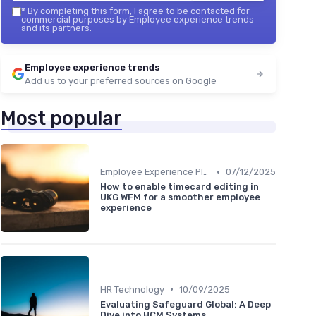
*
By completing this form, I agree to be contacted for
commercial purposes by Employee experience trends
and its partners.
Employee experience trends
Add us to your preferred sources on Google
Most popular
•
Employee Experience Platforms
07/12/2025
How to enable timecard editing in
UKG WFM for a smoother employee
experience
•
HR Technology
10/09/2025
Evaluating Safeguard Global: A Deep
Dive into HCM Systems