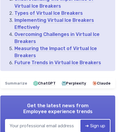
Virtual Ice Breakers
Types of Virtual Ice Breakers
Implementing Virtual Ice Breakers
Effectively
Overcoming Challenges in Virtual Ice
Breakers
Measuring the Impact of Virtual Ice
Breakers
Future Trends in Virtual Ice Breakers
Summarize
ChatGPT
Perplexity
Claude
Get the latest news from
Employee experience trends
➔ Sign up