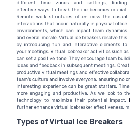
different time zones and settings, finding
effective ways to break the ice becomes crucial.
Remote work structures often miss the casual
interactions that occur naturally in physical office
environments, which can impact team dynamics
and overall morale. Virtual ice breakers resolve this
by introducing fun and interactive elements to
your meetings. Virtual icebreaker activities such as
can set a positive tone. They encourage team build
ideas and feedback in subsequent meetings. Creat
productive virtual meetings and effective collabora
team's culture and involve everyone, ensuring no on
interesting experience can be great starters. Time
more engaging and productive. As we look to the f
technology to maximize their potential impact.
further enhance virtual icebreaker effectiveness,
Types of Virtual Ice Breakers