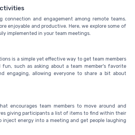
ctivities
tering connection and engagement among remote teams.
ore enjoyable and productive. Here, we explore some of
asily implemented in your team meetings.
tions is a simple yet effective way to get team members
d fun, such as asking about a team member's favorite
nd engaging, allowing everyone to share a bit about
y that encourages team members to move around and
s giving participants a list of items to find within their
o inject energy into a meeting and get people laughing