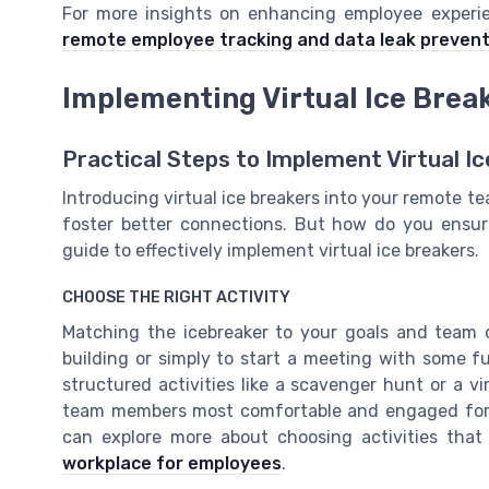
For more insights on enhancing employee experie
remote employee tracking and data leak prevent
Implementing Virtual Ice Break
Practical Steps to Implement Virtual I
Introducing virtual ice breakers into your remote te
foster better connections. But how do you ensure
guide to effectively implement virtual ice breakers.
CHOOSE THE RIGHT ACTIVITY
Matching the icebreaker to your goals and team 
building or simply to start a meeting with some f
structured activities like a scavenger hunt or a 
team members most comfortable and engaged form
can explore more about choosing activities that
workplace for employees
.