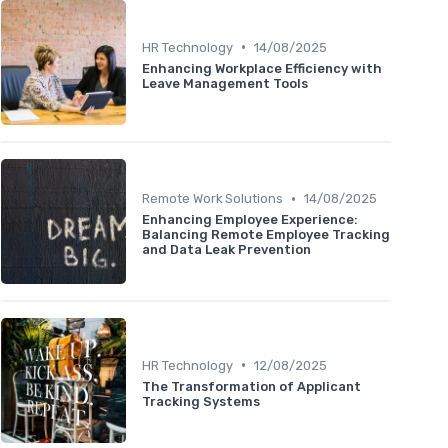
•
HR Technology
14/08/2025
Enhancing Workplace Efficiency with
Leave Management Tools
•
Remote Work Solutions
14/08/2025
Enhancing Employee Experience:
Balancing Remote Employee Tracking
and Data Leak Prevention
•
HR Technology
12/08/2025
The Transformation of Applicant
Tracking Systems