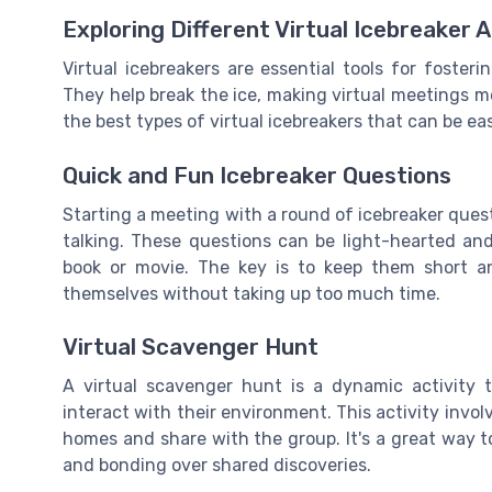
Exploring Different Virtual Icebreaker A
Virtual icebreakers are essential tools for fos
They help break the ice, making virtual meetings m
the best types of virtual icebreakers that can be e
Quick and Fun Icebreaker Questions
Starting a meeting with a round of icebreaker ques
talking. These questions can be light-hearted an
book or movie. The key is to keep them short a
themselves without taking up too much time.
Virtual Scavenger Hunt
A virtual scavenger hunt is a dynamic activit
interact with their environment. This activity involve
homes and share with the group. It's a great way t
and bonding over shared discoveries.