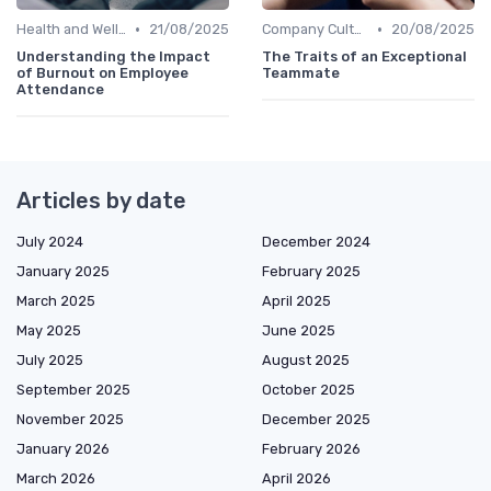
•
•
Health and Wellness Programs
21/08/2025
Company Culture
20/08/2025
Understanding the Impact
The Traits of an Exceptional
of Burnout on Employee
Teammate
Attendance
Articles by date
July 2024
December 2024
January 2025
February 2025
March 2025
April 2025
May 2025
June 2025
July 2025
August 2025
September 2025
October 2025
November 2025
December 2025
January 2026
February 2026
March 2026
April 2026