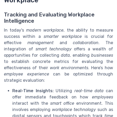
Workplace
Tracking and Evaluating Workplace
Intelligence
In today's
modern workplace
, the ability to measure
success within a
smarter workplace
is crucial for
effective
management
and
collaboration
. The
integration of
smart technology
offers a wealth of
opportunities for collecting
data
, enabling
businesses
to establish concrete metrics for evaluating the
effectiveness of their
work environments
. Here’s how
employee experience
can be optimized through
strategic evaluation:
Real-Time Insights:
Utilizing
real-time data
can
offer immediate feedback on how
employees
interact with the
smart office
environment. This
involves employing
workplace technology
such as
digital sensors and touchpoints which track
time