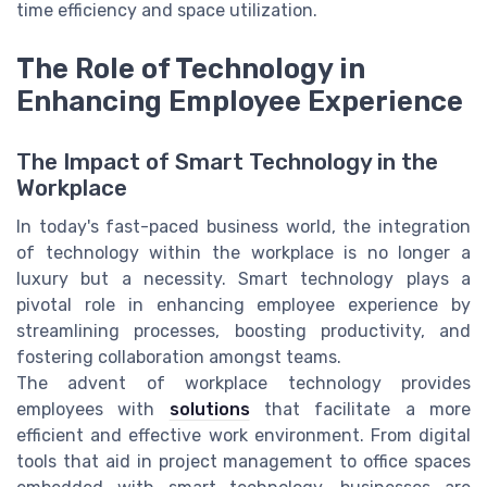
time efficiency and space utilization.
The Role of Technology in
Enhancing Employee Experience
The Impact of Smart Technology in the
Workplace
In today's fast-paced business world, the integration
of technology within the workplace is no longer a
luxury but a necessity. Smart technology plays a
pivotal role in enhancing employee experience by
streamlining processes, boosting productivity, and
fostering collaboration amongst teams.
The advent of workplace technology provides
employees with
solutions
that facilitate a more
efficient and effective work environment. From digital
tools that aid in project management to office spaces