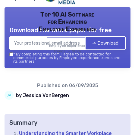
Top 10 AI Software
for Enhancing
Employee Experience
Download the white paper for free
➔ Download
Employee experience
trends — 2026
*
By completing this form, I agree to be contacted for
commercial purposes by Employee experience trends and
its partners.
Published on
06/09/2025
by Jessica VonBergen
Summary
Understanding the Smarter Workplace