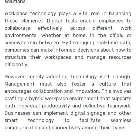
solutions.
Workplace technology plays a vital role in balancing
these elements. Digital tools enable employees to
collaborate effectively across different work
environments, whether at home, in the office, or
somewhere in between. By leveraging real-time data,
companies can make informed decisions about how to
structure their workspaces and manage resources
efficiently.
However, merely adopting technology isn’t enough.
Management must also foster a culture that
encourages collaboration and innovation. This involves
crafting a hybrid workplace environment that supports
both individual productivity and collective teamwork.
Businesses can implement digital signage and other
smart technology to facilitate seamless
communication and connectivity among their teams.