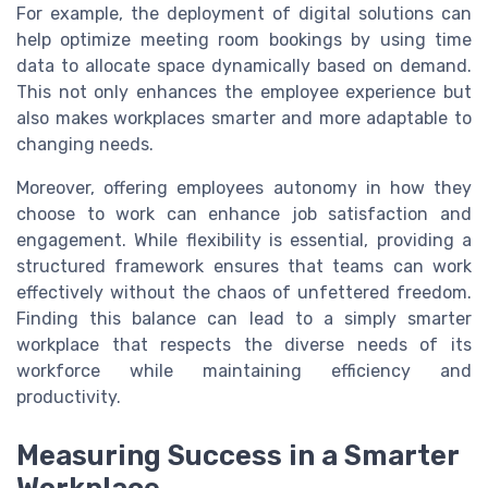
For example, the deployment of digital solutions can
help optimize meeting room bookings by using time
data to allocate space dynamically based on demand.
This not only enhances the employee experience but
also makes workplaces smarter and more adaptable to
changing needs.
Moreover, offering employees autonomy in how they
choose to work can enhance job satisfaction and
engagement. While flexibility is essential, providing a
structured framework ensures that teams can work
effectively without the chaos of unfettered freedom.
Finding this balance can lead to a simply smarter
workplace that respects the diverse needs of its
workforce while maintaining efficiency and
productivity.
Measuring Success in a Smarter