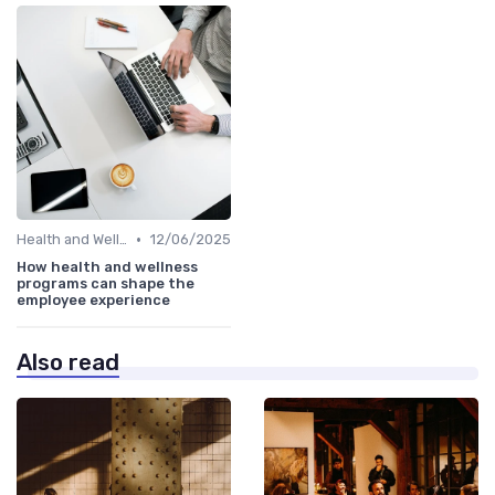
•
Health and Wellness Programs
12/06/2025
How health and wellness
programs can shape the
employee experience
Also read