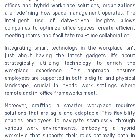
offices and hybrid workplace solutions, organizations
are redefining how space management operates. The
intelligent use of data-driven insights allows
companies to optimize office spaces, create efficient
meeting rooms, and facilitate real-time collaboration.
Integrating smart technology in the workplace isn't
just about having the latest gadgets. It's about
strategically utilizing technology to enrich the
workplace experience. This approach ensures
employees are supported in both a digital and physical
landscape, crucial in hybrid work settings where
remote and in-office frameworks meet.
Moreover, crafting a smarter workplace requires
solutions that are agile and adaptable. This flexibility
enables employees to navigate seamlessly through
various work environments, embodying a hybrid
workstyle that supports their roles optimally both in