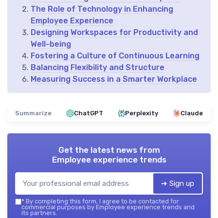
The Role of Technology in Enhancing
Employee Experience
Designing Workspaces for Productivity and
Well-being
Fostering a Culture of Continuous Learning
Balancing Flexibility and Structure
Measuring Success in a Smarter Workplace
Summarize
ChatGPT
Perplexity
Claude
Get the latest news from
Employee experience trends
➔ Sign up
*
By completing this form, I agree to be contacted for
commercial purposes by Employee experience trends and
its partners.