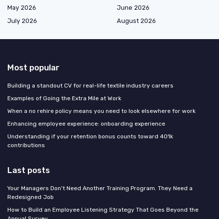
May 2026
June 2026
July 2026
August 2026
Most popular
Building a standout CV for real-life textile industry careers
Examples of Going the Extra Mile at Work
When a no rehire policy means you need to look elsewhere for work
Enhancing employee experience: onboarding experience
Understanding if your retention bonus counts toward 401k
contributions
Last posts
Your Managers Don't Need Another Training Program. They Need a
Redesigned Job
How to Build an Employee Listening Strategy That Goes Beyond the
Annual Survey