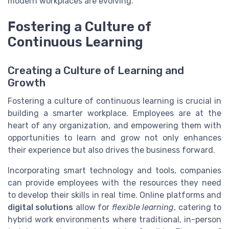
modern workplaces are evolving.
Fostering a Culture of
Continuous Learning
Creating a Culture of Learning and
Growth
Fostering a culture of continuous learning is crucial in
building a smarter workplace. Employees are at the
heart of any organization, and empowering them with
opportunities to learn and grow not only enhances
their experience but also drives the business forward.
Incorporating smart technology and tools, companies
can provide employees with the resources they need
to develop their skills in real time. Online platforms and
digital solutions
allow for
flexible learning
, catering to
hybrid work environments where traditional, in-person