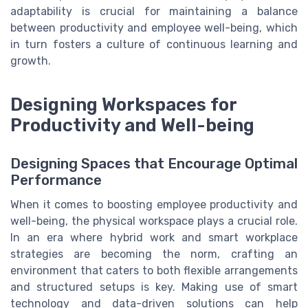
adaptability is crucial for maintaining a balance
between productivity and employee well-being, which
in turn fosters a culture of continuous learning and
growth.
Designing Workspaces for
Productivity and Well-being
Designing Spaces that Encourage Optimal
Performance
When it comes to boosting employee productivity and
well-being, the physical workspace plays a crucial role.
In an era where hybrid work and smart workplace
strategies are becoming the norm, crafting an
environment that caters to both flexible arrangements
and structured setups is key. Making use of smart
technology and data-driven solutions can help