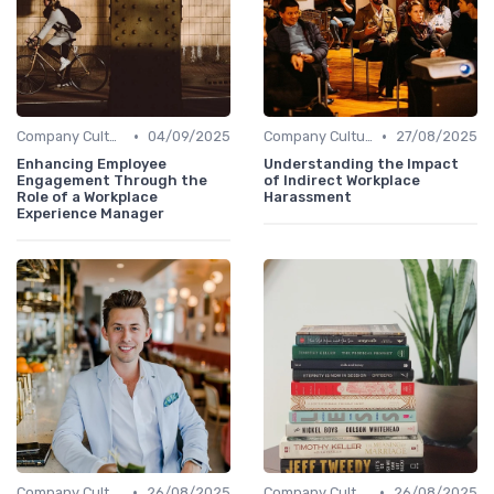
•
•
Company Culture
04/09/2025
Company Culture
27/08/2025
Enhancing Employee
Understanding the Impact
Engagement Through the
of Indirect Workplace
Role of a Workplace
Harassment
Experience Manager
•
•
Company Culture
26/08/2025
Company Culture
26/08/2025