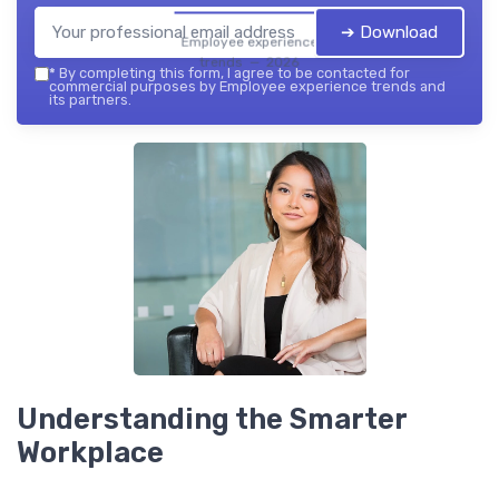
➔ Download
Employee experience
trends — 2026
*
By completing this form, I agree to be contacted for
commercial purposes by Employee experience trends and
its partners.
Understanding the Smarter
Workplace