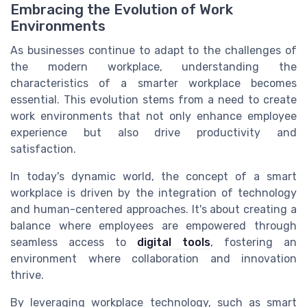
Embracing the Evolution of Work
Environments
As businesses continue to adapt to the challenges of
the modern workplace, understanding the
characteristics of a smarter workplace becomes
essential. This evolution stems from a need to create
work environments that not only enhance employee
experience but also drive productivity and
satisfaction.
In today's dynamic world, the concept of a smart
workplace is driven by the integration of technology
and human-centered approaches. It's about creating a
balance where employees are empowered through
seamless access to
digital tools
, fostering an
environment where collaboration and innovation
thrive.
By leveraging workplace technology, such as smart