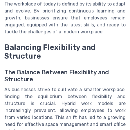
The workplace of today is defined by its ability to adapt
and evolve. By prioritizing continuous learning and
growth, businesses ensure that employees remain
engaged, equipped with the latest skills, and ready to
tackle the challenges of a modern workplace.
Balancing Flexibility and
Structure
The Balance Between Flexibility and
Structure
As businesses strive to cultivate a smarter workplace,
finding the equilibrium between flexibility and
structure is crucial. Hybrid work models are
increasingly prevalent, allowing employees to work
from varied locations. This shift has led to a growing
need for effective space management and smart office