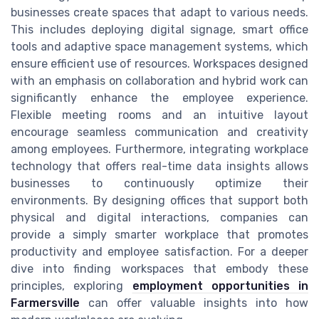
businesses create spaces that adapt to various needs.
This includes deploying digital signage, smart office
tools and adaptive space management systems, which
ensure efficient use of resources. Workspaces designed
with an emphasis on collaboration and hybrid work can
significantly enhance the employee experience.
Flexible meeting rooms and an intuitive layout
encourage seamless communication and creativity
among employees. Furthermore, integrating workplace
technology that offers real-time data insights allows
businesses to continuously optimize their
environments. By designing offices that support both
physical and digital interactions, companies can
provide a simply smarter workplace that promotes
productivity and employee satisfaction. For a deeper
dive into finding workspaces that embody these
principles, exploring
employment opportunities in
Farmersville
can offer valuable insights into how