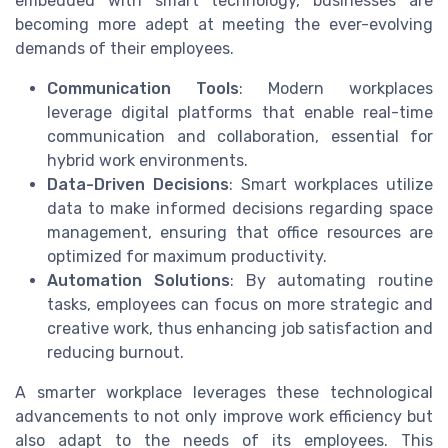
embedded with smart technology, businesses are
becoming more adept at meeting the ever-evolving
demands of their employees.
Communication Tools
: Modern workplaces
leverage digital platforms that enable real-time
communication and collaboration, essential for
hybrid work environments.
Data-Driven Decisions
: Smart workplaces utilize
data to make informed decisions regarding space
management, ensuring that office resources are
optimized for maximum productivity.
Automation Solutions
: By automating routine
tasks, employees can focus on more strategic and
creative work, thus enhancing job satisfaction and
reducing burnout.
A smarter workplace leverages these technological
advancements to not only improve work efficiency but
also adapt to the needs of its employees. This