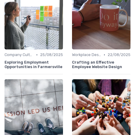
•
•
Company Culture
25/08/2025
Workplace Design
22/08/2025
Exploring Employment
Crafting an Effective
Opportunities in Farmersville
Employee Website Design