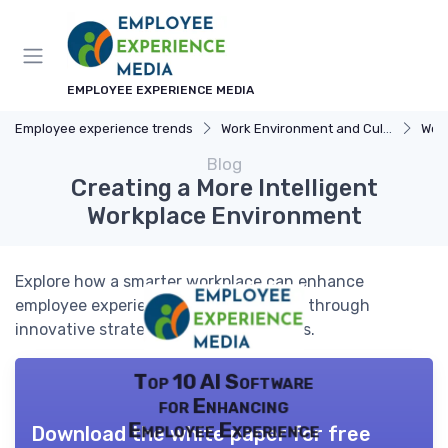
EMPLOYEE EXPERIENCE MEDIA
Employee experience trends
Work Environment and Culture
Wor
Blog
Creating a More Intelligent
Workplace Environment
Explore how a smarter workplace can enhance
employee experience and productivity through
innovative strategies and technologies.
Top 10 AI Software
for Enhancing
Employee Experience
Download the white paper for free