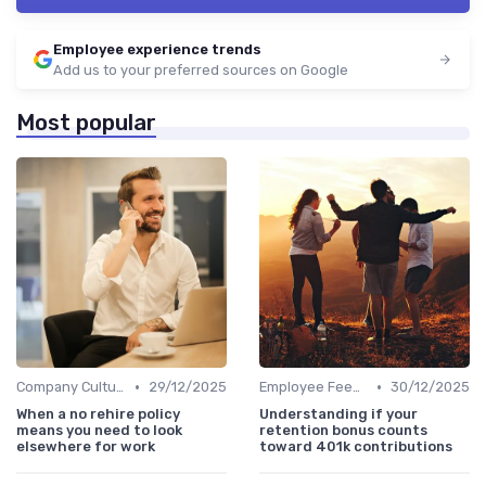
Employee experience trends
Add us to your preferred sources on Google
Most popular
•
•
Company Culture
29/12/2025
Employee Feedback
30/12/2025
When a no rehire policy
Understanding if your
means you need to look
retention bonus counts
elsewhere for work
toward 401k contributions