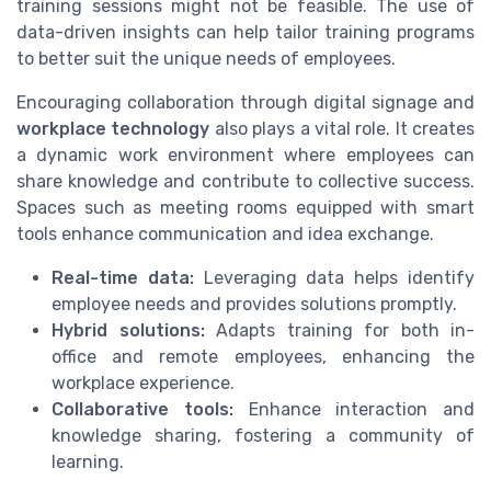
training sessions might not be feasible. The use of
data-driven insights can help tailor training programs
to better suit the unique needs of employees.
Encouraging collaboration through digital signage and
workplace technology
also plays a vital role. It creates
a dynamic work environment where employees can
share knowledge and contribute to collective success.
Spaces such as meeting rooms equipped with smart
tools enhance communication and idea exchange.
Real-time data:
Leveraging data helps identify
employee needs and provides solutions promptly.
Hybrid solutions:
Adapts training for both in-
office and remote employees, enhancing the
workplace experience.
Collaborative tools:
Enhance interaction and
knowledge sharing, fostering a community of
learning.