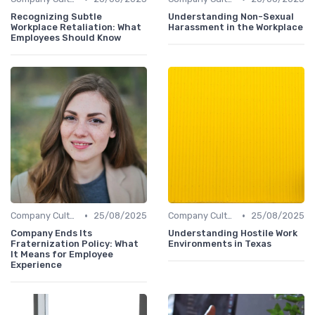
Recognizing Subtle
Understanding Non-Sexual
Workplace Retaliation: What
Harassment in the Workplace
Employees Should Know
•
•
Company Culture
25/08/2025
Company Culture
25/08/2025
Company Ends Its
Understanding Hostile Work
Fraternization Policy: What
Environments in Texas
It Means for Employee
Experience