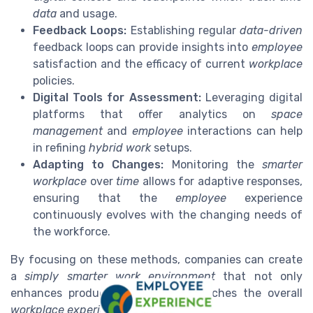
data
and usage.
Feedback Loops:
Establishing regular
data-driven
feedback loops can provide insights into
employee
satisfaction and the efficacy of current
workplace
policies.
Digital Tools for Assessment:
Leveraging digital
platforms that offer analytics on
space
management
and
employee
interactions can help
in refining
hybrid work
setups.
Adapting to Changes:
Monitoring the
smarter
workplace
over
time
allows for adaptive responses,
ensuring that the
employee
experience
continuously evolves with the changing needs of
the workforce.
By focusing on these methods, companies can create
a
simply smarter
work environment
that not only
enhances productivity but also enriches the overall
workplace experience
.