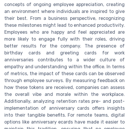
concepts of ongoing employee appreciation, creating
an environment where individuals are inspired to give
their best. From a business perspective, recognizing
these milestones might lead to enhanced productivity.
Employees who are happy and feel appreciated are
more likely to engage fully with their roles, driving
better results for the company. The presence of
birthday cards and greeting cards for work
anniversaries contributes to a wider culture of
empathy and understanding within the office. In terms
of metrics, the impact of these cards can be observed
through employee surveys. By measuring feedback on
how these tokens are received, companies can assess
the overall vibe and morale within the workplace.
Additionally, analyzing retention rates pre- and post-
implementation of anniversary cards offers insights
into their tangible benefits. For remote teams, digital
options like anniversary ecards have made it easier to
maintain this tradition, ensuring that no employee