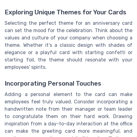
Exploring Unique Themes for Your Cards
Selecting the perfect theme for an anniversary card
can set the mood for the celebration. Think about the
values and culture of your company when choosing a
theme. Whether it’s a classic design with shades of
elegance or a playful card with starting confetti or
starting foil, the theme should resonate with your
employees' spirits.
Incorporating Personal Touches
Adding a personal element to the card can make
employees feel truly valued. Consider incorporating a
handwritten note from their manager or team leader
to congratulate them on their hard work. Drawing
inspiration from a day-to-day interaction at the office
can make the greeting card more meaningful, and