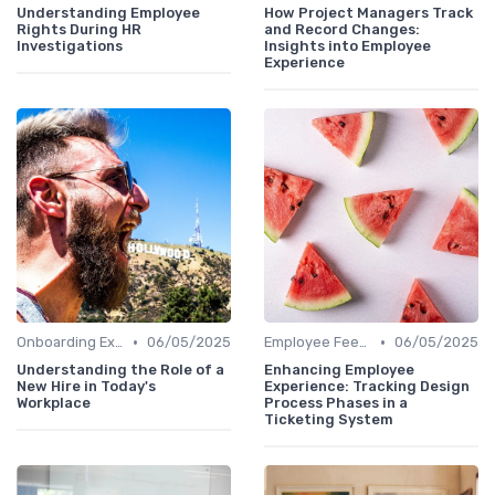
Understanding Employee
How Project Managers Track
Rights During HR
and Record Changes:
Investigations
Insights into Employee
Experience
•
•
Onboarding Experience
06/05/2025
Employee Feedback
06/05/2025
Understanding the Role of a
Enhancing Employee
New Hire in Today's
Experience: Tracking Design
Workplace
Process Phases in a
Ticketing System