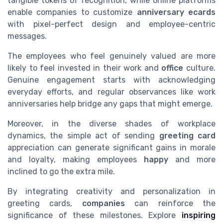
tangible tokens of recognition, while online platforms
enable companies to customize
anniversary ecards
with pixel-perfect design and employee-centric
messages.
The employees who feel genuinely valued are more
likely to feel invested in their work and
office
culture.
Genuine engagement starts with acknowledging
everyday efforts, and regular observances like work
anniversaries help bridge any gaps that might emerge.
Moreover, in the diverse shades of workplace
dynamics, the simple act of sending
greeting card
appreciation can generate significant gains in morale
and loyalty, making employees
happy
and more
inclined to go the extra mile.
By integrating creativity and personalization in
greeting cards,
companies
can reinforce the
significance of these milestones. Explore
inspiring