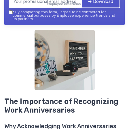
➔ Download
Employee experience
trends — 2026
*
By completing this form, I agree to be contacted for
commercial purposes by Employee experience trends and
its partners.
The Importance of Recognizing
Work Anniversaries
Why Acknowledging Work Anniversaries