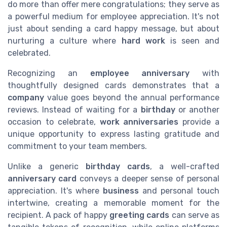
do more than offer mere congratulations; they serve as
a powerful medium for employee appreciation. It's not
just about sending a card happy message, but about
nurturing a culture where
hard work
is seen and
celebrated.
Recognizing an
employee anniversary
with
thoughtfully designed cards demonstrates that a
company
value goes beyond the annual performance
reviews. Instead of waiting for a
birthday
or another
occasion to celebrate,
work anniversaries
provide a
unique opportunity to express lasting gratitude and
commitment to your team members.
Unlike a generic
birthday cards
, a well-crafted
anniversary card
conveys a deeper sense of personal
appreciation. It's where
business
and personal touch
intertwine, creating a memorable moment for the
recipient. A pack of happy
greeting cards
can serve as