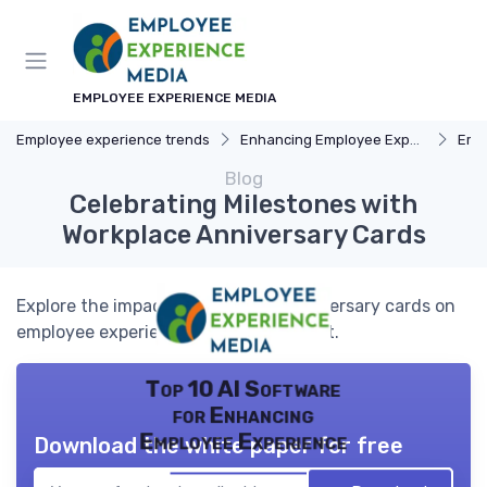
EMPLOYEE EXPERIENCE MEDIA
Employee experience trends
Enhancing Employee Experience
Emp
Blog
Celebrating Milestones with
Workplace Anniversary Cards
Explore the impact of workplace anniversary cards on
employee experience and engagement.
Top 10 AI Software
for Enhancing
Employee Experience
Download the white paper for free