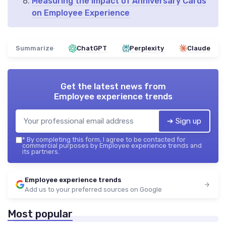
Measuring the Impact of Anniversary Cards
on Employee Experience
Summarize
ChatGPT
Perplexity
Claude
Get the latest news from
Employee experience trends
➔ Sign up
*
By completing this form, I agree to be contacted for
commercial purposes by Employee experience trends and
its partners.
Employee experience trends
Add us to your preferred sources on Google
Most popular