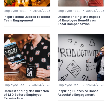
•
•
Employee Recognition
01/05/2025
Employee Feedback
30/04/2025
Inspirational Quotes to Boost
Understanding the Impact
Team Engagement
of Employee Benefits on
Total Compensation
•
•
Employee Feedback
30/04/2025
Employee Recognition
29/04/2025
Understanding the Duration
Inspiring Quotes to Boost
of LTD Before Employee
Associate Engagement
Termination