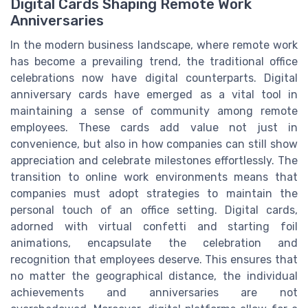
Digital Cards Shaping Remote Work
Anniversaries
In the modern business landscape, where remote work
has become a prevailing trend, the traditional office
celebrations now have digital counterparts. Digital
anniversary cards have emerged as a vital tool in
maintaining a sense of community among remote
employees. These cards add value not just in
convenience, but also in how companies can still show
appreciation and celebrate milestones effortlessly. The
transition to online work environments means that
companies must adopt strategies to maintain the
personal touch of an office setting. Digital cards,
adorned with virtual confetti and starting foil
animations, encapsulate the celebration and
recognition that employees deserve. This ensures that
no matter the geographical distance, the individual
achievements and anniversaries are not