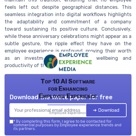
feels left out despite geographical distances. This
seamless integration into digital workflows highlights
the adaptability and commitment of a company
toward sustaining its positive culture. Conclusively,
while these anniversary celebrations might appear as a
subtle gesture, the ripple effect they have on the
employee experience is profound, proving their worth
as an investment in the overall wellbeing and
productivity of the workforce.
Top 10 AI Software
for Enhancing
Employee Experience
Download the white paper for free
➔ Download
Employee experience
trends — 2026
*
By completing this form, I agree to be contacted for
commercial purposes by Employee experience trends and
its partners.