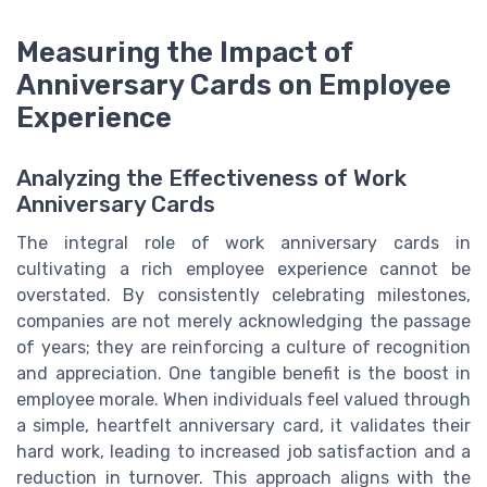
Measuring the Impact of
Anniversary Cards on Employee
Experience
Analyzing the Effectiveness of Work
Anniversary Cards
The integral role of work anniversary cards in
cultivating a rich employee experience cannot be
overstated. By consistently celebrating milestones,
companies are not merely acknowledging the passage
of years; they are reinforcing a culture of recognition
and appreciation. One tangible benefit is the boost in
employee morale. When individuals feel valued through
a simple, heartfelt anniversary card, it validates their
hard work, leading to increased job satisfaction and a
reduction in turnover. This approach aligns with the