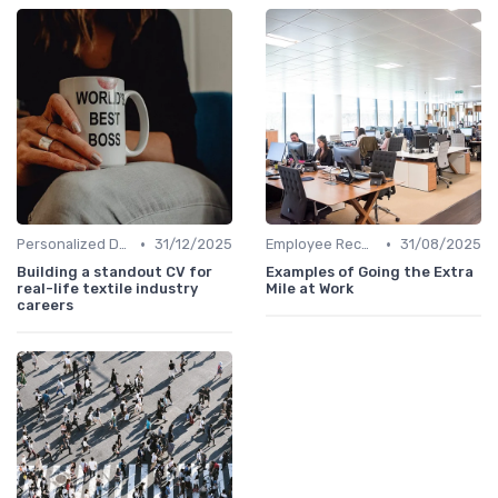
•
•
Personalized Development Plans
31/12/2025
Employee Recognition
31/08/2025
Building a standout CV for
Examples of Going the Extra
real-life textile industry
Mile at Work
careers