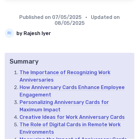
Published on
07/05/2025
• Updated on
08/05/2025
by Rajesh Iyer
Summary
The Importance of Recognizing Work
Anniversaries
How Anniversary Cards Enhance Employee
Engagement
Personalizing Anniversary Cards for
Maximum Impact
Creative Ideas for Work Anniversary Cards
The Role of Digital Cards in Remote Work
Environments