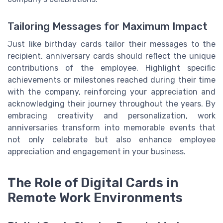
Tailoring Messages for Maximum Impact
Just like birthday cards tailor their messages to the
recipient, anniversary cards should reflect the unique
contributions of the employee. Highlight specific
achievements or milestones reached during their time
with the company, reinforcing your appreciation and
acknowledging their journey throughout the years. By
embracing creativity and personalization, work
anniversaries transform into memorable events that
not only celebrate but also enhance employee
appreciation and engagement in your business.
The Role of Digital Cards in
Remote Work Environments