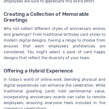
employees are sure to appreciate this extra effort.
Creating a Collection of Memorable
Greetings
Why not collect different styles of anniversary wishes
and greetings? From traditional birthday card styles to
modern digital designs, having a range to choose from
ensures that each employee’s preferences are
considered. You might select a pack of card happy
designs that reflect the diversity of your team.
Offering a Hybrid Experience
In today’s world of online work, blending physical and
digital experiences can enhance the celebration. While
traditional greeting cards hold sentimental value,
incorporating anniversary ecards can cater to remote
employees, ensuring everyone feels included in the
company’s celebrations.