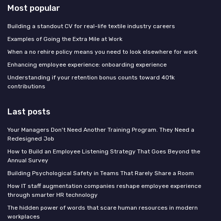
Most popular
Building a standout CV for real-life textile industry careers
Examples of Going the Extra Mile at Work
When a no rehire policy means you need to look elsewhere for work
Enhancing employee experience: onboarding experience
Understanding if your retention bonus counts toward 401k
contributions
Last posts
Your Managers Don't Need Another Training Program. They Need a
Redesigned Job
How to Build an Employee Listening Strategy That Goes Beyond the
Annual Survey
Building Psychological Safety in Teams That Rarely Share a Room
How IT staff augmentation companies reshape employee experience
through smarter HR technology
The hidden power of words that scare human resources in modern
workplaces