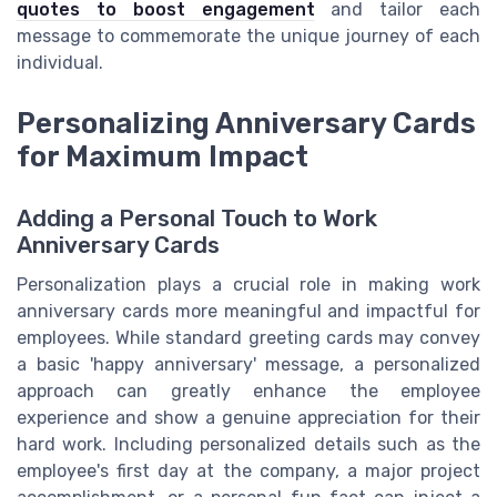
quotes to boost engagement
and tailor each
message to commemorate the unique journey of each
individual.
Personalizing Anniversary Cards
for Maximum Impact
Adding a Personal Touch to Work
Anniversary Cards
Personalization plays a crucial role in making work
anniversary cards more meaningful and impactful for
employees. While standard greeting cards may convey
a basic 'happy anniversary' message, a personalized
approach can greatly enhance the employee
experience and show a genuine appreciation for their
hard work. Including personalized details such as the
employee's first day at the company, a major project