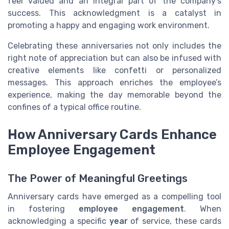
feel valued and an integral part of the company’s
success. This acknowledgment is a catalyst in
promoting a happy and engaging work environment.
Celebrating these anniversaries not only includes the
right note of appreciation but can also be infused with
creative elements like confetti or personalized
messages. This approach enriches the employee’s
experience, making the day memorable beyond the
confines of a typical office routine.
How Anniversary Cards Enhance
Employee Engagement
The Power of Meaningful Greetings
Anniversary cards have emerged as a compelling tool
in fostering
employee engagement
. When
acknowledging a specific
year
of service, these cards