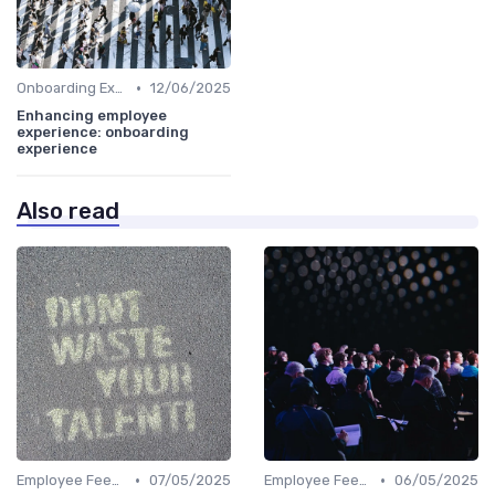
•
Onboarding Experience
12/06/2025
Enhancing employee
experience: onboarding
experience
Also read
•
•
Employee Feedback
07/05/2025
Employee Feedback
06/05/2025