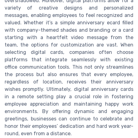
overshadowed. Moreover, digital platforms allow for a
variety of creative designs and personalized
messages, enabling employees to feel recognized and
valued. Whether it’s a simple anniversary ecard filled
with company-themed shades and branding or a card
starting with a heartfelt video message from the
team, the options for customization are vast. When
selecting digital cards, companies often choose
platforms that integrate seamlessly with existing
office communication tools. This not only streamlines
the process but also ensures that every employee,
regardless of location, receives their anniversary
wishes promptly. Ultimately, digital anniversary cards
in a remote setting play a crucial role in fostering
employee appreciation and maintaining happy work
environments. By offering dynamic and engaging
greetings, businesses can continue to celebrate and
honor their employees’ dedication and hard work year-
round, even from a distance.