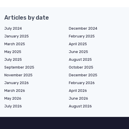
Articles by date
July 2024
December 2024
January 2025
February 2025
March 2025
April 2025
May 2025
June 2025
July 2025
August 2025
September 2025
October 2025
November 2025
December 2025
January 2026
February 2026
March 2026
April 2026
May 2026
June 2026
July 2026
August 2026