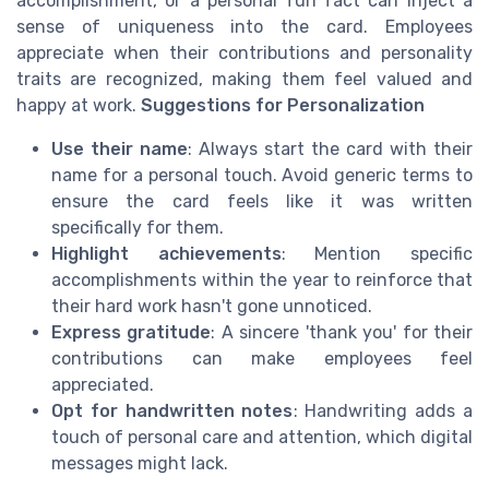
accomplishment, or a personal fun fact can inject a
sense of uniqueness into the card. Employees
appreciate when their contributions and personality
traits are recognized, making them feel valued and
happy at work.
Suggestions for Personalization
Use their name
: Always start the card with their
name for a personal touch. Avoid generic terms to
ensure the card feels like it was written
specifically for them.
Highlight achievements
: Mention specific
accomplishments within the year to reinforce that
their hard work hasn't gone unnoticed.
Express gratitude
: A sincere 'thank you' for their
contributions can make employees feel
appreciated.
Opt for handwritten notes
: Handwriting adds a
touch of personal care and attention, which digital
messages might lack.