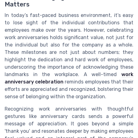
Matters
In today’s fast-paced business environment, it’s easy
to lose sight of the individual contributions that
employees make over the years. However, celebrating
work anniversaries holds significant value, not just for
the individual but also for the company as a whole.
These milestones are not just about numbers; they
highlight the dedication and hard work of employees,
underscoring the importance of acknowledging these
landmarks in the workplace. A well-timed
work
anniversary celebration
reminds employees that their
efforts are appreciated and recognized, bolstering their
sense of belonging within the organization.
Recognizing work anniversaries with thoughtful
gestures like anniversary cards sends a powerful
message of appreciation. It goes beyond a simple
'thank you' and resonates deeper by making employees