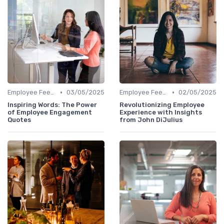
•
•
Employee Feedback
03/05/2025
Employee Feedback
02/05/2025
Inspiring Words: The Power
Revolutionizing Employee
of Employee Engagement
Experience with Insights
Quotes
from John DiJulius