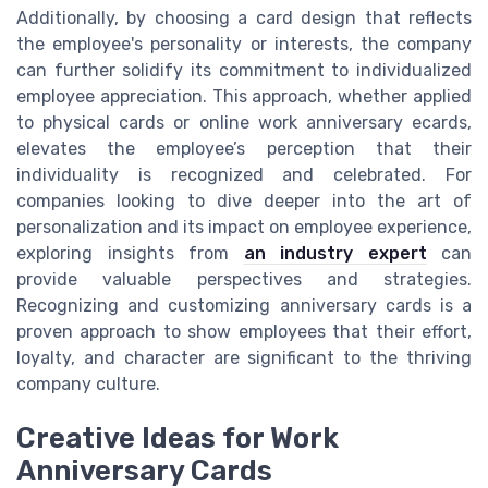
Additionally, by choosing a card design that reflects
the employee's personality or interests, the company
can further solidify its commitment to individualized
employee appreciation. This approach, whether applied
to physical cards or online work anniversary ecards,
elevates the employee’s perception that their
individuality is recognized and celebrated. For
companies looking to dive deeper into the art of
personalization and its impact on employee experience,
exploring insights from
an industry expert
can
provide valuable perspectives and strategies.
Recognizing and customizing anniversary cards is a
proven approach to show employees that their effort,
loyalty, and character are significant to the thriving
company culture.
Creative Ideas for Work
Anniversary Cards