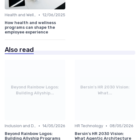
•
Health and Wellness Programs
12/06/2025
How health and wellness
programs can shape the
employee experience
Also read
Beyond Rainbow Logos:
Bersin's HR 2030 Vision:
Building Allyship...
What...
•
•
Inclusion and Diversity
14/05/2026
HR Technology
08/05/2026
Beyond Rainbow Logos:
Bersin's HR 2030 Vision:
Building Allyship Programs
What Agentic Architecture