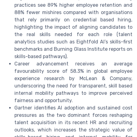
practices see 89% higher employee retention and
88% fewer mishires compared with organisations
that rely primarily on credential based hiring,
highlighting the impact of aligning candidates to
the real skills needed for each role (talent
analytics studies such as Eightfold AI’s skills-first
benchmarks and Burning Glass Institute reports on
skills-based pathways).
Career advancement receives an average
favourability score of 58.3% in global employee
experience research by McLean & Company,
underscoring the need for transparent, skill based
internal mobility pathways to improve perceived
fairness and opportunity.
Gartner identifies AI adoption and sustained cost
pressures as the two dominant forces reshaping
talent acquisition in its recent HR and recruiting
outlooks, which increases the strategic value of