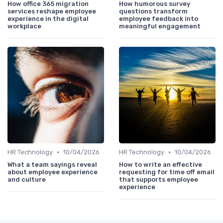
How office 365 migration
How humorous survey
services reshape employee
questions transform
experience in the digital
employee feedback into
workplace
meaningful engagement
•
•
HR Technology
10/04/2026
HR Technology
10/04/2026
What a team sayings reveal
How to write an effective
about employee experience
requesting for time off email
and culture
that supports employee
experience