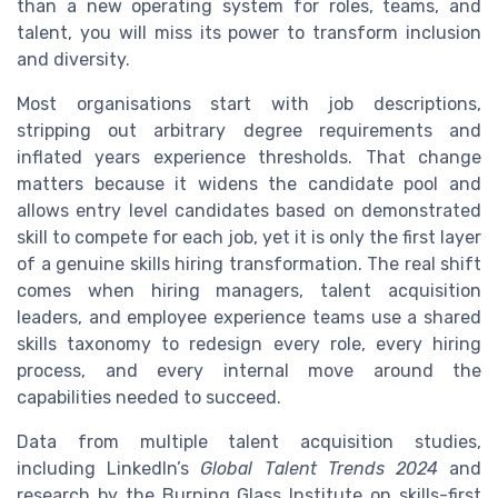
than a new operating system for roles, teams, and
talent, you will miss its power to transform inclusion
and diversity.
Most organisations start with job descriptions,
stripping out arbitrary degree requirements and
inflated years experience thresholds. That change
matters because it widens the candidate pool and
allows entry level candidates based on demonstrated
skill to compete for each job, yet it is only the first layer
of a genuine skills hiring transformation. The real shift
comes when hiring managers, talent acquisition
leaders, and employee experience teams use a shared
skills taxonomy to redesign every role, every hiring
process, and every internal move around the
capabilities needed to succeed.
Data from multiple talent acquisition studies,
including LinkedIn’s
Global Talent Trends 2024
and
research by the Burning Glass Institute on skills-first