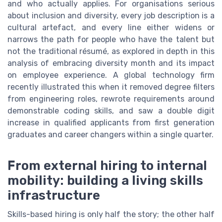
and who actually applies. For organisations serious
about inclusion and diversity, every job description is a
cultural artefact, and every line either widens or
narrows the path for people who have the talent but
not the traditional résumé, as explored in depth in this
analysis of embracing diversity month and its impact
on employee experience. A global technology firm
recently illustrated this when it removed degree filters
from engineering roles, rewrote requirements around
demonstrable coding skills, and saw a double digit
increase in qualified applicants from first generation
graduates and career changers within a single quarter.
From external hiring to internal
mobility: building a living skills
infrastructure
Skills-based hiring is only half the story; the other half