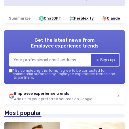
Summarize
ChatGPT
Perplexity
Claude
Get the latest news from
Employee experience trends
➔ Sign up
*
By completing this form, I agree to be contacted for
commercial purposes by Employee experience trends and
its partners.
Employee experience trends
Add us to your preferred sources on Google
Most popular