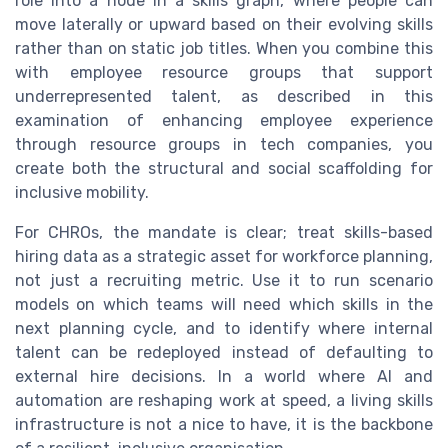
role into a node in a skills graph, where people can
move laterally or upward based on their evolving skills
rather than on static job titles. When you combine this
with employee resource groups that support
underrepresented talent, as described in this
examination of enhancing employee experience
through resource groups in tech companies, you
create both the structural and social scaffolding for
inclusive mobility.
For CHROs, the mandate is clear; treat skills-based
hiring data as a strategic asset for workforce planning,
not just a recruiting metric. Use it to run scenario
models on which teams will need which skills in the
next planning cycle, and to identify where internal
talent can be redeployed instead of defaulting to
external hire decisions. In a world where AI and
automation are reshaping work at speed, a living skills
infrastructure is not a nice to have, it is the backbone