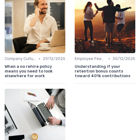
•
•
Company Culture
29/12/2025
Employee Feedback
30/12/2025
When a no rehire policy
Understanding if your
means you need to look
retention bonus counts
elsewhere for work
toward 401k contributions