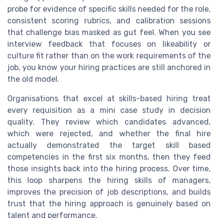
probe for evidence of specific skills needed for the role,
consistent scoring rubrics, and calibration sessions
that challenge bias masked as gut feel. When you see
interview feedback that focuses on likeability or
culture fit rather than on the work requirements of the
job, you know your hiring practices are still anchored in
the old model.
Organisations that excel at skills-based hiring treat
every requisition as a mini case study in decision
quality. They review which candidates advanced,
which were rejected, and whether the final hire
actually demonstrated the target skill based
competencies in the first six months, then they feed
those insights back into the hiring process. Over time,
this loop sharpens the hiring skills of managers,
improves the precision of job descriptions, and builds
trust that the hiring approach is genuinely based on
talent and performance.