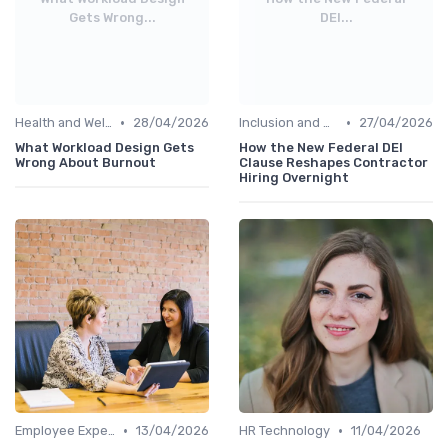
Gets Wrong...
DEI...
•
•
Health and Wellness Programs
28/04/2026
Inclusion and Diversity
27/04/2026
What Workload Design Gets
How the New Federal DEI
Wrong About Burnout
Clause Reshapes Contractor
Hiring Overnight
•
•
Employee Experience Platforms
13/04/2026
HR Technology
11/04/2026