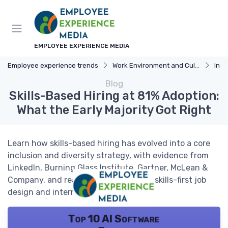
EMPLOYEE EXPERIENCE MEDIA
Employee experience trends
Work Environment and Culture
Incl
Blog
Skills-Based Hiring at 81% Adoption:
What the Early Majority Got Right
Learn how skills-based hiring has evolved into a core
inclusion and diversity strategy, with evidence from
LinkedIn, Burning Glass Institute, Gartner, McLean &
Company, and real-world examples of skills-first job
design and internal mobility.
Top 10 AI Software