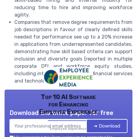
skills-based hiring and internal mobility for
reducing time to hire and improving workforce
agility.
Companies that remove degree requirements from
job descriptions in favour of clearly defined skills
needed for performance see up to a 20% increase
in applications from underrepresented candidates,
demonstrating how skill based criteria can support
inclusion and diversity goals (reported in multiple
corporate DEI and workforce equity studies,
including internal audits by large financial services
and technology firms).
Top 10 AI Software
for Enhancing
Employee Experience
Download the white paper for free
➔ Download
Employee experience
trends — 2026