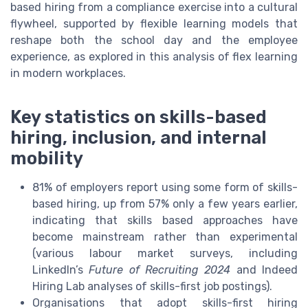
based hiring from a compliance exercise into a cultural
flywheel, supported by flexible learning models that
reshape both the school day and the employee
experience, as explored in this analysis of flex learning
in modern workplaces.
Key statistics on skills-based
hiring, inclusion, and internal
mobility
81% of employers report using some form of skills-
based hiring, up from 57% only a few years earlier,
indicating that skills based approaches have
become mainstream rather than experimental
(various labour market surveys, including
LinkedIn’s
Future of Recruiting 2024
and Indeed
Hiring Lab analyses of skills-first job postings).
Organisations that adopt skills-first hiring