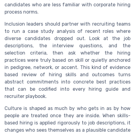
candidates who are less familiar with corporate hiring
process norms.
Inclusion leaders should partner with recruiting teams
to run a case study analysis of recent roles where
diverse candidates dropped out. Look at the job
descriptions, the interview questions, and the
selection criteria, then ask whether the hiring
practices were truly based on skill or quietly anchored
in pedigree, network, or accent. This kind of evidence
based review of hiring skills and outcomes turns
abstract commitments into concrete best practices
that can be codified into every hiring guide and
recruiter playbook.
Culture is shaped as much by who gets in as by how
people are treated once they are inside. When skills-
based hiring is applied rigorously to job descriptions, it
changes who sees themselves as a plausible candidate