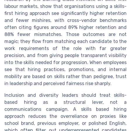
labour markets, show that organisations using a skills-
first hiring approach see significantly higher retention
and fewer mishires, with cross-vendor benchmarks
often citing figures around 89% higher retention and
88% fewer mismatches. Those outcomes are not
magic; they flow from matching each candidate to the
work requirements of the role with far greater
precision, and from giving people transparent visibility
into the skills needed for progression. When employees
see that hiring practices, promotions, and internal
mobility are based on skills rather than pedigree, trust
in leadership and perceived fairness rise sharply.
Inclusion and diversity leaders should treat skills-
based hiring as a structural lever, not a
communications campaign. A skills based hiring
approach reduces the overreliance on proxies like
school brand, previous employer, or polished English,
which often filter out underrepresented candidates