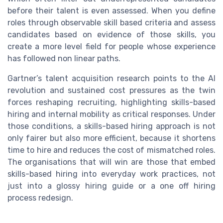
before their talent is even assessed. When you define
roles through observable skill based criteria and assess
candidates based on evidence of those skills, you
create a more level field for people whose experience
has followed non linear paths.
Gartner’s talent acquisition research points to the AI
revolution and sustained cost pressures as the twin
forces reshaping recruiting, highlighting skills-based
hiring and internal mobility as critical responses. Under
those conditions, a skills-based hiring approach is not
only fairer but also more efficient, because it shortens
time to hire and reduces the cost of mismatched roles.
The organisations that will win are those that embed
skills-based hiring into everyday work practices, not
just into a glossy hiring guide or a one off hiring
process redesign.