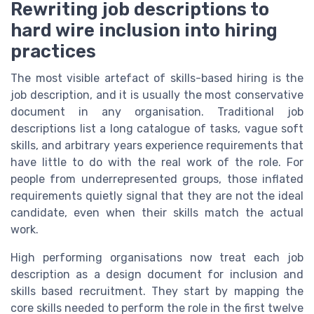
Rewriting job descriptions to
hard wire inclusion into hiring
practices
The most visible artefact of skills-based hiring is the
job description, and it is usually the most conservative
document in any organisation. Traditional job
descriptions list a long catalogue of tasks, vague soft
skills, and arbitrary years experience requirements that
have little to do with the real work of the role. For
people from underrepresented groups, those inflated
requirements quietly signal that they are not the ideal
candidate, even when their skills match the actual
work.
High performing organisations now treat each job
description as a design document for inclusion and
skills based recruitment. They start by mapping the
core skills needed to perform the role in the first twelve