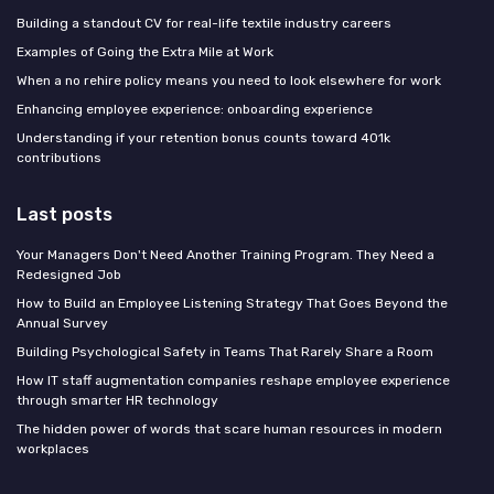
Building a standout CV for real-life textile industry careers
Examples of Going the Extra Mile at Work
When a no rehire policy means you need to look elsewhere for work
Enhancing employee experience: onboarding experience
Understanding if your retention bonus counts toward 401k
contributions
Last posts
Your Managers Don't Need Another Training Program. They Need a
Redesigned Job
How to Build an Employee Listening Strategy That Goes Beyond the
Annual Survey
Building Psychological Safety in Teams That Rarely Share a Room
How IT staff augmentation companies reshape employee experience
through smarter HR technology
The hidden power of words that scare human resources in modern
workplaces