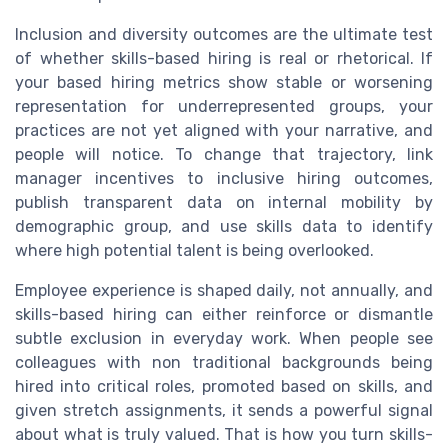
Inclusion and diversity outcomes are the ultimate test
of whether skills-based hiring is real or rhetorical. If
your based hiring metrics show stable or worsening
representation for underrepresented groups, your
practices are not yet aligned with your narrative, and
people will notice. To change that trajectory, link
manager incentives to inclusive hiring outcomes,
publish transparent data on internal mobility by
demographic group, and use skills data to identify
where high potential talent is being overlooked.
Employee experience is shaped daily, not annually, and
skills-based hiring can either reinforce or dismantle
subtle exclusion in everyday work. When people see
colleagues with non traditional backgrounds being
hired into critical roles, promoted based on skills, and
given stretch assignments, it sends a powerful signal
about what is truly valued. That is how you turn skills-