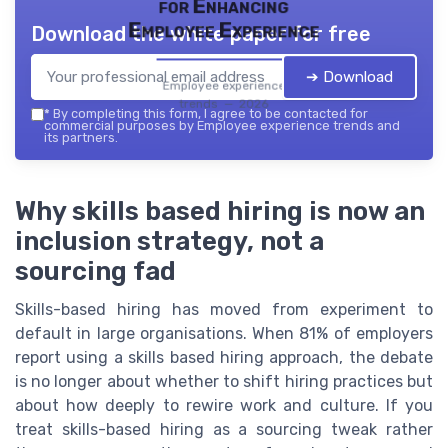
for Enhancing
Employee Experience
Download the white paper for free
➔ Download
Employee experience
trends — 2026
*
By completing this form, I agree to be contacted for
commercial purposes by Employee experience trends and
its partners.
Why skills based hiring is now an
inclusion strategy, not a
sourcing fad
Skills-based hiring has moved from experiment to
default in large organisations. When 81% of employers
report using a skills based hiring approach, the debate
is no longer about whether to shift hiring practices but
about how deeply to rewire work and culture. If you
treat skills-based hiring as a sourcing tweak rather