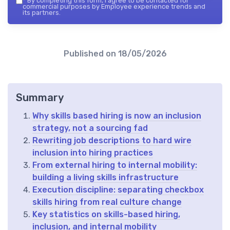
*
By completing this form, I agree to be contacted for
commercial purposes by Employee experience trends and
its partners.
Published on
18/05/2026
Summary
Why skills based hiring is now an inclusion
strategy, not a sourcing fad
Rewriting job descriptions to hard wire
inclusion into hiring practices
From external hiring to internal mobility:
building a living skills infrastructure
Execution discipline: separating checkbox
skills hiring from real culture change
Key statistics on skills-based hiring,
inclusion, and internal mobility