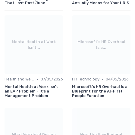
That Last Past June
Actually Means for Your HRIS
Mental Health at Work
Microsoft's HR Overhaul
Isn't...
Is a...
•
•
Health and Wellness Programs
07/05/2026
HR Technology
04/05/2026
Mental Health at Work Isn't
Microsoft's HR Overhaul Is a
an EAP Problem - It's a
Blueprint for the AI-First
Management Problem
People Function
What Workload Design
How the New Federal