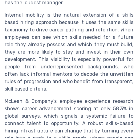
has the loudest manager.
Internal mobility is the natural extension of a skills
based hiring approach because it uses the same skills
taxonomy to drive career pathing and retention. When
employees can see which skills needed for a future
role they already possess and which they must build,
they are more likely to stay and invest in their own
development. This visibility is especially powerful for
people from underrepresented backgrounds, who
often lack informal mentors to decode the unwritten
rules of progression and who benefit from transparent,
skill based criteria.
McLean & Company’s employee experience research
shows career advancement scoring at only 58.3% in
global surveys, which signals a systemic failure to
connect talent to opportunity. A robust skills-based
hiring infrastructure can change that by turning every