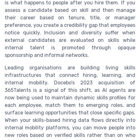
is what happens to people after you hire them. If you
assess a candidate based on skill and then manage
their career based on tenure, title, or manager
preference, you create a credibility gap that employees
notice quickly. Inclusion and diversity suffer when
external candidates are evaluated on skills while
internal talent is promoted through opaque
sponsorship and informal networks.
Leading organisations are building living skills
infrastructures that connect hiring, learning, and
internal mobility. Docebo’s 2023 acquisition of
365Talents is a signal of this shift, as AI agents are
now being used to maintain dynamic skills profiles for
each employee, match them to emerging roles, and
surface learning opportunities that close specific gaps.
When your skills-based hiring data flows directly into
internal mobility platforms, you can move people into
new roles based on verified skills rather than on who