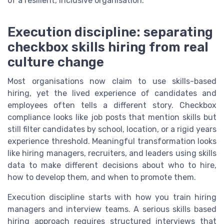
of a resilient, inclusive organisation.
Execution discipline: separating
checkbox skills hiring from real
culture change
Most organisations now claim to use skills-based
hiring, yet the lived experience of candidates and
employees often tells a different story. Checkbox
compliance looks like job posts that mention skills but
still filter candidates by school, location, or a rigid years
experience threshold. Meaningful transformation looks
like hiring managers, recruiters, and leaders using skills
data to make different decisions about who to hire,
how to develop them, and when to promote them.
Execution discipline starts with how you train hiring
managers and interview teams. A serious skills based
hiring approach requires structured interviews that