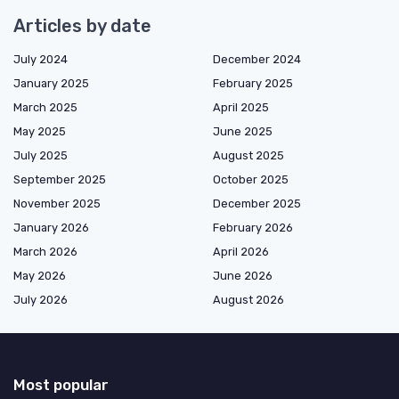
Articles by date
July 2024
December 2024
January 2025
February 2025
March 2025
April 2025
May 2025
June 2025
July 2025
August 2025
September 2025
October 2025
November 2025
December 2025
January 2026
February 2026
March 2026
April 2026
May 2026
June 2026
July 2026
August 2026
Most popular