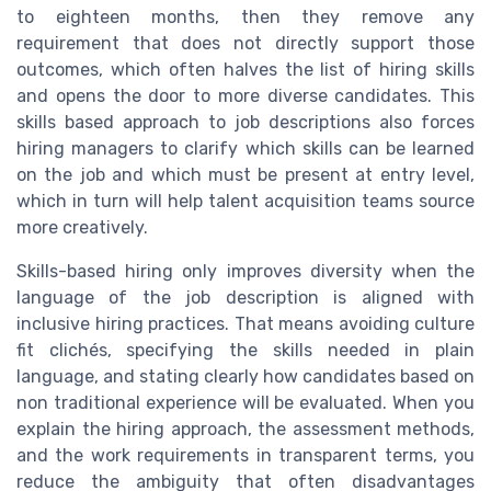
to eighteen months, then they remove any
requirement that does not directly support those
outcomes, which often halves the list of hiring skills
and opens the door to more diverse candidates. This
skills based approach to job descriptions also forces
hiring managers to clarify which skills can be learned
on the job and which must be present at entry level,
which in turn will help talent acquisition teams source
more creatively.
Skills-based hiring only improves diversity when the
language of the job description is aligned with
inclusive hiring practices. That means avoiding culture
fit clichés, specifying the skills needed in plain
language, and stating clearly how candidates based on
non traditional experience will be evaluated. When you
explain the hiring approach, the assessment methods,
and the work requirements in transparent terms, you
reduce the ambiguity that often disadvantages