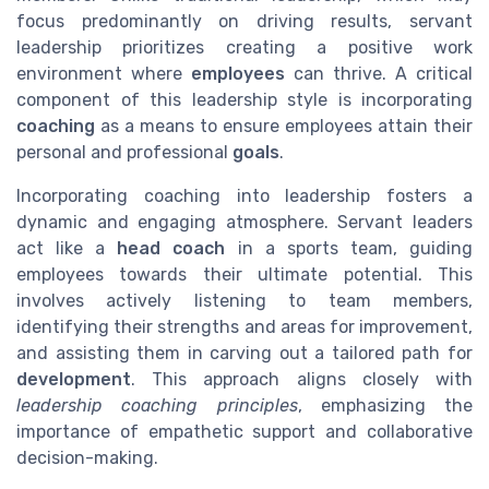
focus predominantly on driving results, servant
leadership prioritizes creating a positive work
environment where
employees
can thrive. A critical
component of this leadership style is incorporating
coaching
as a means to ensure employees attain their
personal and professional
goals
.
Incorporating coaching into leadership fosters a
dynamic and engaging atmosphere. Servant leaders
act like a
head coach
in a sports team, guiding
employees towards their ultimate potential. This
involves actively listening to team members,
identifying their strengths and areas for improvement,
and assisting them in carving out a tailored path for
development
. This approach aligns closely with
leadership coaching principles
, emphasizing the
importance of empathetic support and collaborative
decision-making.