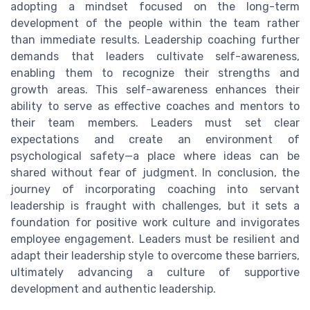
adopting a mindset focused on the long-term
development of the people within the team rather
than immediate results. Leadership coaching further
demands that leaders cultivate self-awareness,
enabling them to recognize their strengths and
growth areas. This self-awareness enhances their
ability to serve as effective coaches and mentors to
their team members. Leaders must set clear
expectations and create an environment of
psychological safety—a place where ideas can be
shared without fear of judgment. In conclusion, the
journey of incorporating coaching into servant
leadership is fraught with challenges, but it sets a
foundation for positive work culture and invigorates
employee engagement. Leaders must be resilient and
adapt their leadership style to overcome these barriers,
ultimately advancing a culture of supportive
development and authentic leadership.