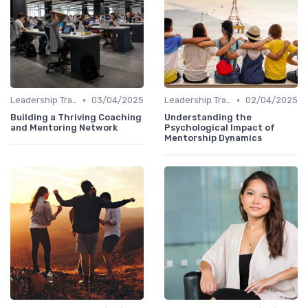
•
•
Leadership Training
03/04/2025
Leadership Training
02/04/2025
Building a Thriving Coaching
Understanding the
and Mentoring Network
Psychological Impact of
Mentorship Dynamics