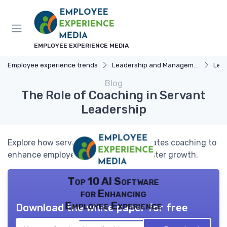
EMPLOYEE EXPERIENCE MEDIA
Employee experience trends
Leadership and Management
Lead
Blog
The Role of Coaching in Servant
Leadership
Explore how servant leadership integrates coaching to
enhance employee experience and foster growth.
Top 10 AI Software
for Enhancing
Employee Experience
Download the white paper for free