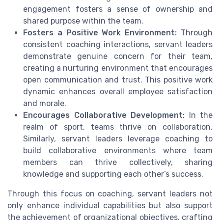
engagement fosters a sense of ownership and
shared purpose within the team.
Fosters a Positive Work Environment:
Through
consistent coaching interactions, servant leaders
demonstrate genuine concern for their team,
creating a nurturing environment that encourages
open communication and trust. This positive work
dynamic enhances overall employee satisfaction
and morale.
Encourages Collaborative Development:
In the
realm of sport, teams thrive on collaboration.
Similarly, servant leaders leverage coaching to
build collaborative environments where team
members can thrive collectively, sharing
knowledge and supporting each other’s success.
Through this focus on coaching, servant leaders not
only enhance individual capabilities but also support
the achievement of organizational objectives, crafting