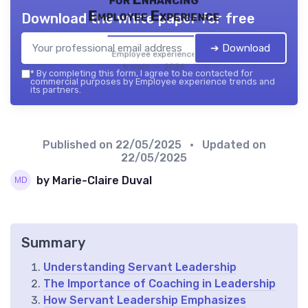
Employee Experience
Download the white paper for free
➔ Download
Employee experience
trends — 2026
*
By completing this form, I agree to be contacted for
commercial purposes by Employee experience trends and
its partners.
Published on
22/05/2025
• Updated on
22/05/2025
by Marie-Claire Duval
Summary
Understanding Servant Leadership
The Importance of Coaching in Leadership
How Servant Leadership Emphasizes