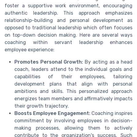
foster a supportive work environment, encouraging
authentic leadership. This approach emphasizes
relationship-building and personal development as
opposed to traditional leadership which often focuses
on top-down decision making. Here are several ways
coaching within servant leadership enhances
employee experience:
Promotes Personal Growth:
By acting as a head
coach, leaders attend to the individual goals and
capabilities of their employees, tailoring
development plans that align with personal
ambitions and skills. This personalized approach
energizes team members and affirmatively impacts
their growth trajectory.
Boosts Employee Engagement:
Coaching inspires
commitment by involving employees in decision-
making processes, allowing them to actively
contribute to the organization's success. Such