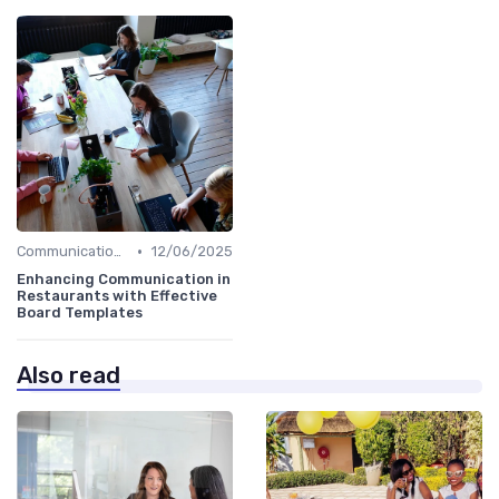
•
Communication Strategies
12/06/2025
Enhancing Communication in
Restaurants with Effective
Board Templates
Also read