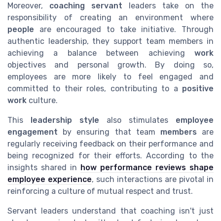
Moreover,
coaching servant
leaders take on the
responsibility of creating an environment where
people
are encouraged to take initiative. Through
authentic leadership, they support team members in
achieving a balance between achieving
work
objectives and personal growth. By doing so,
employees are more likely to feel engaged and
committed to their roles, contributing to a
positive
work
culture.
This
leadership style
also stimulates
employee
engagement
by ensuring that team
members
are
regularly receiving feedback on their performance and
being recognized for their efforts. According to the
insights shared in
how performance reviews shape
employee experience
, such interactions are pivotal in
reinforcing a culture of mutual respect and trust.
Servant leaders understand that coaching isn't just