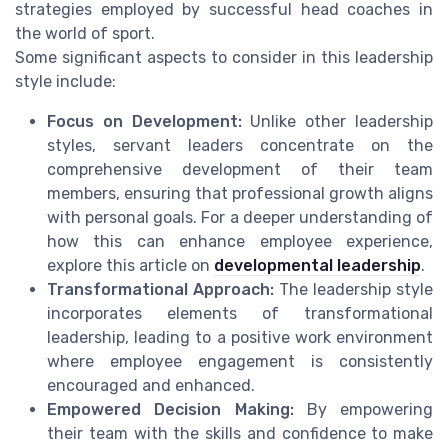
strategies employed by successful head coaches in
the world of sport.
Some significant aspects to consider in this leadership
style include:
Focus on Development:
Unlike other leadership
styles, servant leaders concentrate on the
comprehensive development of their team
members, ensuring that professional growth aligns
with personal goals. For a deeper understanding of
how this can enhance employee experience,
explore this article on
developmental leadership
.
Transformational Approach:
The leadership style
incorporates elements of transformational
leadership, leading to a positive work environment
where employee engagement is consistently
encouraged and enhanced.
Empowered Decision Making:
By empowering
their team with the skills and confidence to make