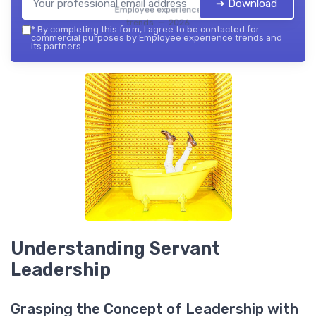
➔ Download
Employee experience
trends — 2026
*
By completing this form, I agree to be contacted for
commercial purposes by Employee experience trends and
its partners.
Understanding Servant
Leadership
Grasping the Concept of Leadership with