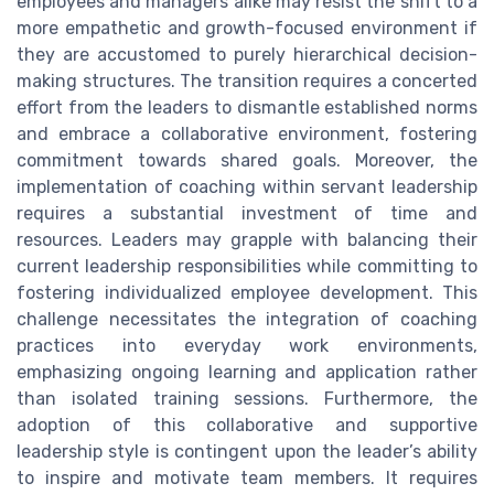
employees and managers alike may resist the shift to a
more empathetic and growth-focused environment if
they are accustomed to purely hierarchical decision-
making structures. The transition requires a concerted
effort from the leaders to dismantle established norms
and embrace a collaborative environment, fostering
commitment towards shared goals. Moreover, the
implementation of coaching within servant leadership
requires a substantial investment of time and
resources. Leaders may grapple with balancing their
current leadership responsibilities while committing to
fostering individualized employee development. This
challenge necessitates the integration of coaching
practices into everyday work environments,
emphasizing ongoing learning and application rather
than isolated training sessions. Furthermore, the
adoption of this collaborative and supportive
leadership style is contingent upon the leader’s ability
to inspire and motivate team members. It requires