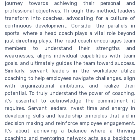
journey towards achieving their personal and
professional objectives. Through this method, leaders
transform into coaches, advocating for a culture of
continuous development. Consider the parallels in
sports, where a head coach plays a vital role beyond
just directing plays. The head coach encourages team
members to understand their strengths and
weaknesses, aligns individual capabilities with team
goals, and ultimately guides the team toward success.
Similarly, servant leaders in the workplace utilize
coaching to help employees navigate challenges, align
with organizational ambitions, and realize their
potential. To truly understand the power of coaching,
it's essential to acknowledge the commitment it
requires. Servant leaders invest time and energy in
developing skills and leadership principles that aid in
decision making and reinforce employee engagement.
It's about achieving a balance where a thriving
coaching and mentoring network acts as a backbone