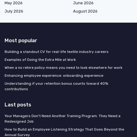
May 2026
June 2026
July 2026
August 2026
Most popular
Building a standout CV for real-life textile industry careers
Examples of Going the Extra Mile at Work
When a no rehire policy means you need to look elsewhere for work
Enhancing employee experience: onboarding experience
Understanding if your retention bonus counts toward 401k
contributions
Last posts
Your Managers Don't Need Another Training Program. They Need a
Redesigned Job
How to Build an Employee Listening Strategy That Goes Beyond the
Annual Survey