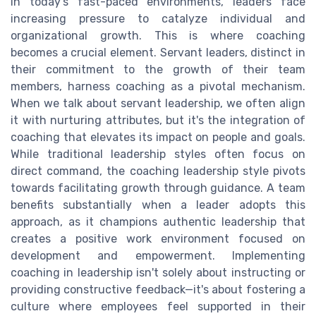
In today's fast-paced environments, leaders face
increasing pressure to catalyze individual and
organizational growth. This is where coaching
becomes a crucial element. Servant leaders, distinct in
their commitment to the growth of their team
members, harness coaching as a pivotal mechanism.
When we talk about servant leadership, we often align
it with nurturing attributes, but it's the integration of
coaching that elevates its impact on people and goals.
While traditional leadership styles often focus on
direct command, the coaching leadership style pivots
towards facilitating growth through guidance. A team
benefits substantially when a leader adopts this
approach, as it champions authentic leadership that
creates a positive work environment focused on
development and empowerment. Implementing
coaching in leadership isn't solely about instructing or
providing constructive feedback—it's about fostering a
culture where employees feel supported in their