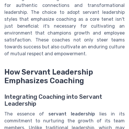
for authentic connections and transformational
leadership. The choice to adopt servant leadership
styles that emphasize coaching as a core tenet isn't
just beneficial; it's necessary for cultivating an
environment that champions growth and employee
satisfaction. These coaches not only steer teams
towards success but also cultivate an enduring culture
of mutual respect and empowerment.
How Servant Leadership
Emphasizes Coaching
Integrating Coaching into Servant
Leadership
The essence of
servant leadership
lies in its
commitment to nurturing the growth of its team
members. Unlike traditional leadership, which may