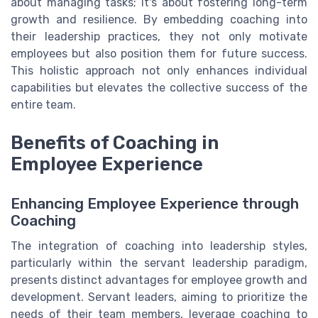
about managing tasks; it's about fostering long-term
growth and resilience. By embedding coaching into
their leadership practices, they not only motivate
employees but also position them for future success.
This holistic approach not only enhances individual
capabilities but elevates the collective success of the
entire team.
Benefits of Coaching in
Employee Experience
Enhancing Employee Experience through
Coaching
The integration of coaching into leadership styles,
particularly within the servant leadership paradigm,
presents distinct advantages for employee growth and
development. Servant leaders, aiming to prioritize the
needs of their team members, leverage coaching to