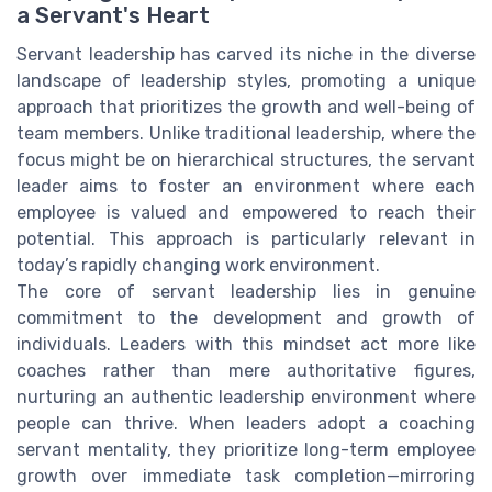
a Servant's Heart
Servant leadership has carved its niche in the diverse
landscape of leadership styles, promoting a unique
approach that prioritizes the growth and well-being of
team members. Unlike traditional leadership, where the
focus might be on hierarchical structures, the servant
leader aims to foster an environment where each
employee is valued and empowered to reach their
potential. This approach is particularly relevant in
today’s rapidly changing work environment.
The core of servant leadership lies in genuine
commitment to the development and growth of
individuals. Leaders with this mindset act more like
coaches rather than mere authoritative figures,
nurturing an authentic leadership environment where
people can thrive. When leaders adopt a coaching
servant mentality, they prioritize long-term employee
growth over immediate task completion—mirroring