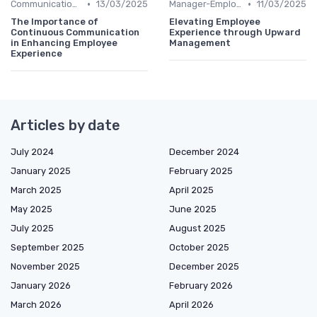
•
•
Communication Strategies
13/03/2025
Manager-Employee Relationships
11/03/2025
The Importance of
Elevating Employee
Continuous Communication
Experience through Upward
in Enhancing Employee
Management
Experience
Articles by date
July 2024
December 2024
January 2025
February 2025
March 2025
April 2025
May 2025
June 2025
July 2025
August 2025
September 2025
October 2025
November 2025
December 2025
January 2026
February 2026
March 2026
April 2026