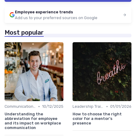
Employee experience trends
Add us to your preferred sources on Google
Most popular
•
•
Communication Strategies
10/12/2025
Leadership Training
01/01/2026
Understanding the
How to choose the right
abbreviation for employee
color for a mentor’s
and its impact on workplace
presence
communication