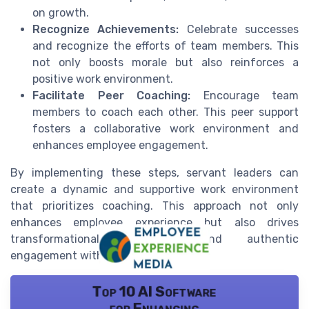
on growth.
Recognize Achievements:
Celebrate successes
and recognize the efforts of team members. This
not only boosts morale but also reinforces a
positive work environment.
Facilitate Peer Coaching:
Encourage team
members to coach each other. This peer support
fosters a collaborative work environment and
enhances employee engagement.
By implementing these steps, servant leaders can
create a dynamic and supportive work environment
that prioritizes coaching. This approach not only
enhances employee experience but also drives
transformational leadership and authentic
engagement within the team.
Top 10 AI Software
for Enhancing