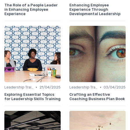
The Role of a People Leader
Enhancing Employee
in Enhancing Employee
Experience Through
Experience
Developmental Leadership
•
•
Leadership Training
21/04/2025
Leadership Training
03/04/2025
Exploring Essential Topics
Crafting an Effective
for Leadership Skills Training
Coaching Business Plan Book