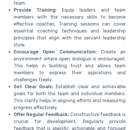
team.
Provide Training:
Equip leaders and team
members with the necessary skills to become
effective coaches. Training sessions can cover
essential coaching techniques and leadership
principles that align with the servant leadership
style.
Encourage Open Communication:
Create an
environment where open dialogue is encouraged.
This helps in building trust and allows team
members to express their aspirations and
challenges freely.
Set Clear Goals:
Establish clear and achievable
goals for both the team and individual members.
This clarity helps in aligning efforts and measuring
progress effectively.
Offer Regular Feedback:
Constructive feedback is
crucial for development. Regularly provide
feedback that is specific, actionable, and focused