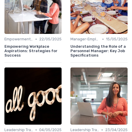
•
•
Empowerment and Trust
22/05/2025
Manager-Employee Relationships
15/05/2025
Empowering Workplace
Understanding the Role of a
Aspirations: Strategies for
Personnel Manager: Key Job
Success
Specifications
•
•
Leadership Training
04/05/2025
Leadership Training
23/04/2025