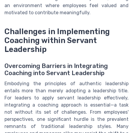
an environment where employees feel valued and
motivated to contribute meaningfully.
Challenges in Implementing
Coaching within Servant
Leadership
Overcoming Barriers in Integrating
Coaching into Servant Leadership
Embodying the principles of authentic leadership
entails more than merely adopting a leadership title.
For leaders to apply servant leadership effectively,
integrating a coaching approach is essential—a task
not without its set of challenges. From employees'
perspectives, one significant hurdle is the prevalent
remnants of traditional leadership styles. Many