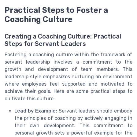
Practical Steps to Foster a
Coaching Culture
Creating a Coaching Culture: Practical
Steps for Servant Leaders
Fostering a coaching culture within the framework of
servant leadership involves a commitment to the
growth and development of team members. This
leadership style emphasizes nurturing an environment
where employees feel supported and motivated to
achieve their goals. Here are some practical steps to
cultivate this culture:
Lead by Example:
Servant leaders should embody
the principles of coaching by actively engaging in
their own development. This commitment to
personal growth sets a powerful example for the