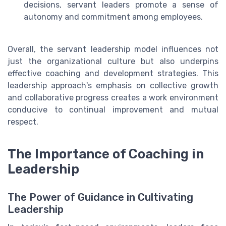
decisions, servant leaders promote a sense of
autonomy and commitment among employees.
Overall, the servant leadership model influences not
just the organizational culture but also underpins
effective coaching and development strategies. This
leadership approach's emphasis on collective growth
and collaborative progress creates a work environment
conducive to continual improvement and mutual
respect.
The Importance of Coaching in
Leadership
The Power of Guidance in Cultivating
Leadership