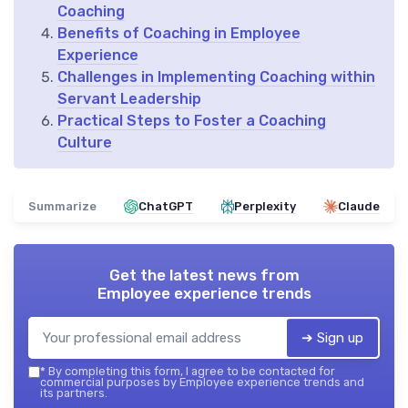
Coaching
Benefits of Coaching in Employee
Experience
Challenges in Implementing Coaching within
Servant Leadership
Practical Steps to Foster a Coaching
Culture
Summarize
ChatGPT
Perplexity
Claude
Get the latest news from
Employee experience trends
➔ Sign up
*
By completing this form, I agree to be contacted for
commercial purposes by Employee experience trends and
its partners.